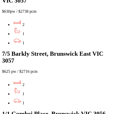
VIC 3057
$630pw / $2738 pcm
2
1
1
7/5 Barkly Street, Brunswick East VIC
3057
$625 pw / $2716 pcm
2
1
1
1/1 Gumbri Place, Brunswick VIC 3056