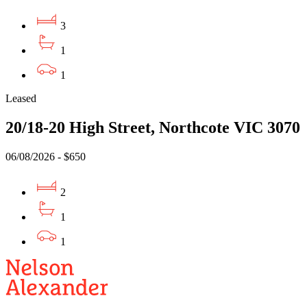
3
1
1
Leased
20/18-20 High Street, Northcote VIC 3070
06/08/2026 - $650
2
1
1