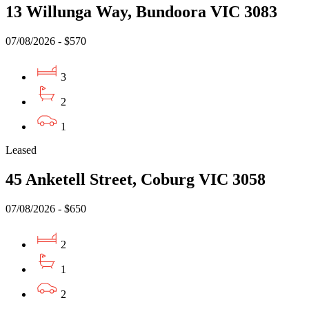
13 Willunga Way, Bundoora VIC 3083
07/08/2026 - $570
3
2
1
Leased
45 Anketell Street, Coburg VIC 3058
07/08/2026 - $650
2
1
2