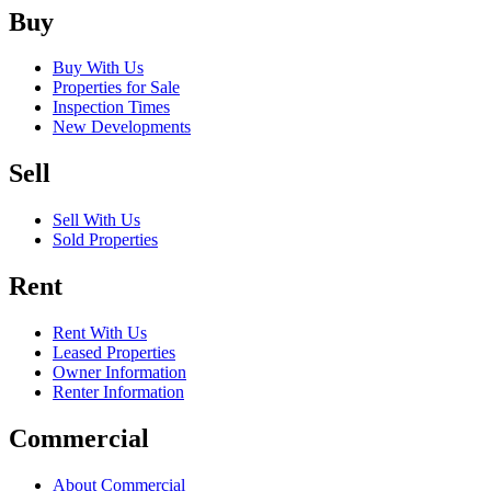
Buy
Buy With Us
Properties for Sale
Inspection Times
New Developments
Sell
Sell With Us
Sold Properties
Rent
Rent With Us
Leased Properties
Owner Information
Renter Information
Commercial
About Commercial