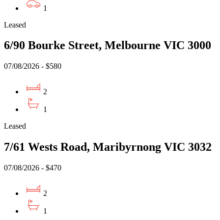
1
Leased
6/90 Bourke Street, Melbourne VIC 3000
07/08/2026 - $580
2
1
Leased
7/61 Wests Road, Maribyrnong VIC 3032
07/08/2026 - $470
2
1