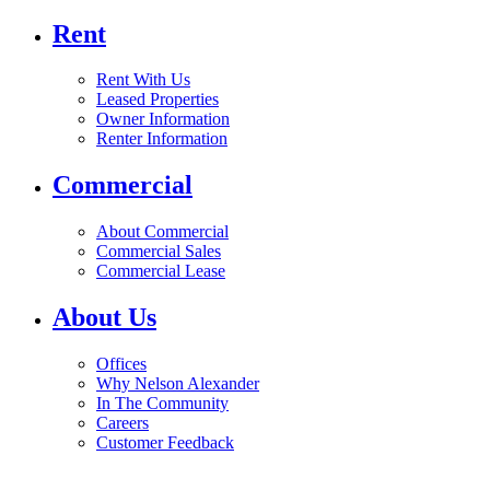
Rent
Rent With Us
Leased Properties
Owner Information
Renter Information
Commercial
About Commercial
Commercial Sales
Commercial Lease
About Us
Offices
Why Nelson Alexander
In The Community
Careers
Customer Feedback