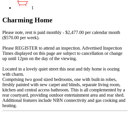
1
Charming Home
Please note, rent is paid monthly - $2,477.00 per calendar month
($570.00 per week).
Please REGISTER to attend an inspection. Advertised Inspection
Times displayed on this page are subject to cancellation or change
up until 12pm on the day of the viewing.
Located in a lovely quiet street this neat and tidy home is oozing
with charm.
Comprising two good sized bedrooms, one with built-in robes,
freshly painted with new carpet and blinds, separate living room,
kitchen and central access bathroom. This is all complemented by a
rear courtyard, providing outdoor entertainment area and rear shed.
Additional features include NBN connectivity and gas cooking and
heating.