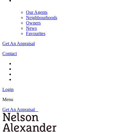
Our Agents
Neighbourhoods
Owners
News
Favourites
Get An Appraisal
Contact
Login
Menu
Get An Appraisal