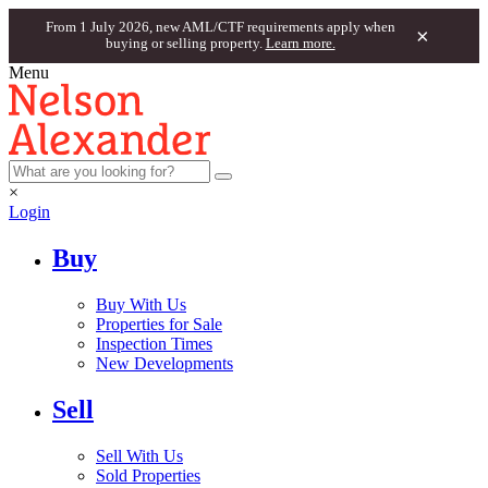
From 1 July 2026, new AML/CTF requirements apply when
×
buying or selling property.
Learn more.
Menu
×
Login
Buy
Buy With Us
Properties for Sale
Inspection Times
New Developments
Sell
Sell With Us
Sold Properties