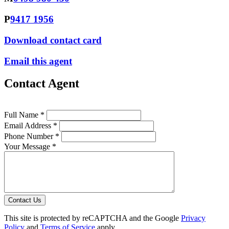
P
9417 1956
Download contact card
Email this agent
Contact Agent
Full Name *
Email Address *
Phone Number *
Your Message *
Contact Us
This site is protected by reCAPTCHA and the Google
Privacy
Policy
and
Terms of Service
apply.