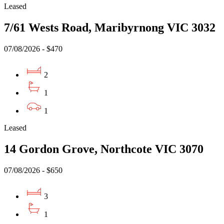
Leased
7/61 Wests Road, Maribyrnong VIC 3032
07/08/2026 - $470
2
1
1
Leased
14 Gordon Grove, Northcote VIC 3070
07/08/2026 - $650
3
1