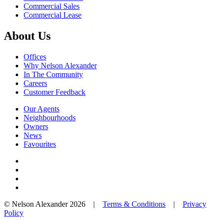
Commercial Sales
Commercial Lease
About Us
Offices
Why Nelson Alexander
In The Community
Careers
Customer Feedback
Our Agents
Neighbourhoods
Owners
News
Favourites
© Nelson Alexander 2026 |
Terms & Conditions
|
Privacy
Policy