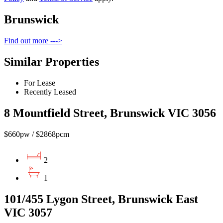
Brunswick
Find out more --->
Similar Properties
For Lease
Recently Leased
8 Mountfield Street, Brunswick VIC 3056
$660pw / $2868pcm
2
1
101/455 Lygon Street, Brunswick East
VIC 3057