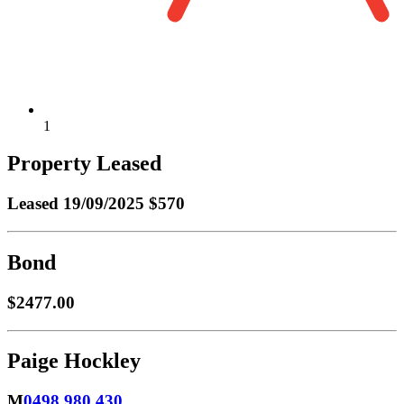
1
Property Leased
Leased
19/09/2025 $570
Bond
$2477.00
Paige Hockley
M
0498 980 430