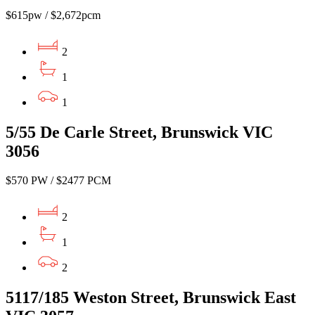
$615pw / $2,672pcm
2
1
1
5/55 De Carle Street, Brunswick VIC
3056
$570 PW / $2477 PCM
2
1
2
5117/185 Weston Street, Brunswick East