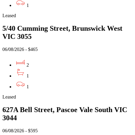
1
Leased
5/40 Cumming Street, Brunswick West
VIC 3055
06/08/2026 - $465
2
1
1
Leased
627A Bell Street, Pascoe Vale South VIC
3044
06/08/2026 - $595