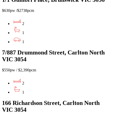
$630pw /$2738pcm
2
1
1
7/887 Drummond Street, Carlton North
VIC 3054
$550pw / $2,390pcm
2
1
166 Richardson Street, Carlton North
VIC 3054