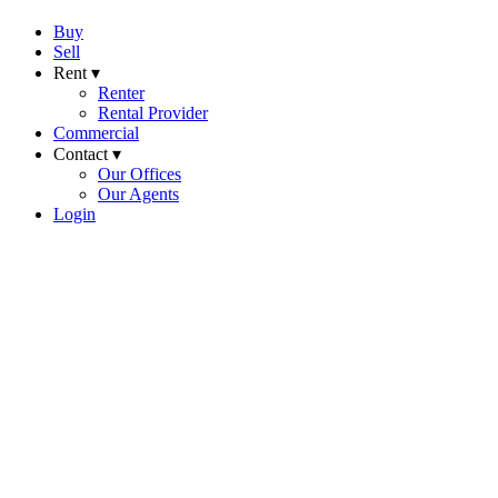
Buy
Sell
Rent ▾
Renter
Rental Provider
Commercial
Contact ▾
Our Offices
Our Agents
Login