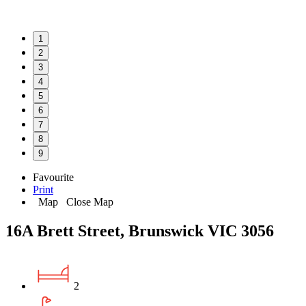
1
2
3
4
5
6
7
8
9
Favourite
Print
Map
Close Map
16A Brett Street, Brunswick VIC 3056
2