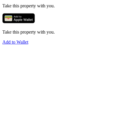
Take this property with you.
Take this property with you.
Add to Wallet