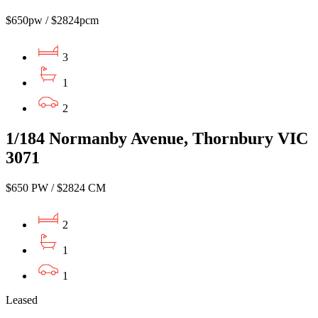
$650pw / $2824pcm
3
1
2
1/184 Normanby Avenue, Thornbury VIC
3071
$650 PW / $2824 CM
2
1
1
Leased