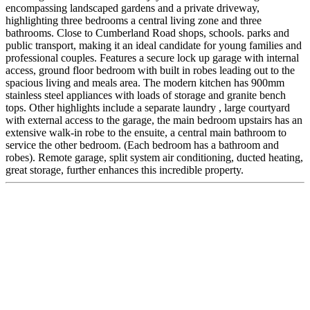
encompassing landscaped gardens and a private driveway,
highlighting three bedrooms a central living zone and three
bathrooms. Close to Cumberland Road shops, schools. parks and
public transport, making it an ideal candidate for young families and
professional couples. Features a secure lock up garage with internal
access, ground floor bedroom with built in robes leading out to the
spacious living and meals area. The modern kitchen has 900mm
stainless steel appliances with loads of storage and granite bench
tops. Other highlights include a separate laundry , large courtyard
with external access to the garage, the main bedroom upstairs has an
extensive walk-in robe to the ensuite, a central main bathroom to
service the other bedroom. (Each bedroom has a bathroom and
robes). Remote garage, split system air conditioning, ducted heating,
great storage, further enhances this incredible property.