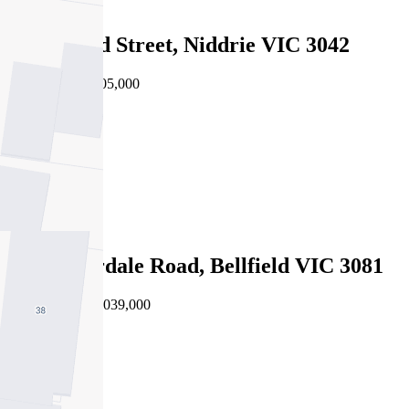
Sold
31 Rutland Street, Niddrie VIC 3042
24/07/2026 - $805,000
4
3
2
Sold
343 Waterdale Road, Bellfield VIC 3081
21/07/2026 - $1,039,000
4
3