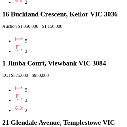
2
16 Buckland Crescent, Keilor VIC 3036
Auction $1,050,000 - $1,150,000
5
3
1 Jimba Court, Viewbank VIC 3084
EOI $875,000 - $950,000
5
3
2
21 Glendale Avenue, Templestowe VIC