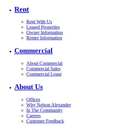
Rent
Rent With Us
Leased Properties
Owner Information
Renter Information
Commercial
About Commercial
Commercial Sales
Commercial Lease
About Us
Offices
Why Nelson Alexander
In The Community
Careers
Customer Feedback