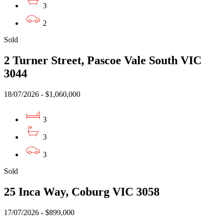
3
2
Sold
2 Turner Street, Pascoe Vale South VIC
3044
18/07/2026 - $1,060,000
3
3
3
Sold
25 Inca Way, Coburg VIC 3058
17/07/2026 - $899,000