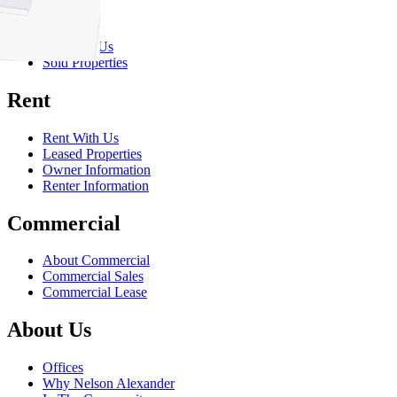
Sell
Sell With Us
Sold Properties
Rent
Rent With Us
Leased Properties
Owner Information
Renter Information
Commercial
About Commercial
Commercial Sales
Commercial Lease
About Us
Offices
Why Nelson Alexander