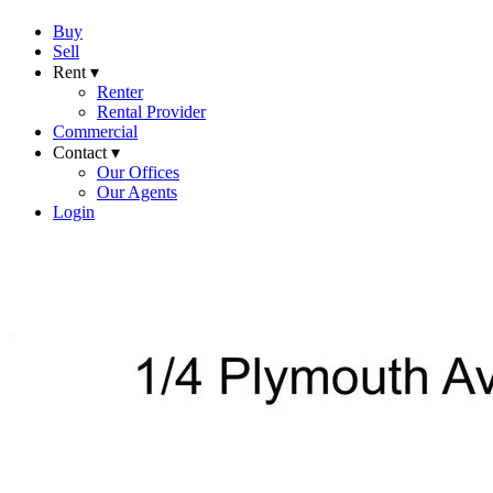
Buy
Sell
Rent ▾
Renter
Rental Provider
Commercial
Contact ▾
Our Offices
Our Agents
Login