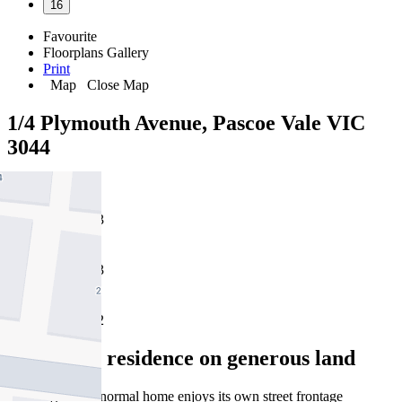
16
Favourite
Floorplans
Gallery
Print
Map
Close Map
1/4 Plymouth Avenue, Pascoe Vale VIC
3044
3
3
2
Appealing residence on generous land
This larger than normal home enjoys its own street frontage