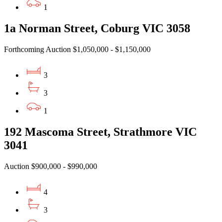
1
1a Norman Street, Coburg VIC 3058
Forthcoming Auction $1,050,000 - $1,150,000
3
3
1
192 Mascoma Street, Strathmore VIC
3041
Auction $900,000 - $990,000
4
3