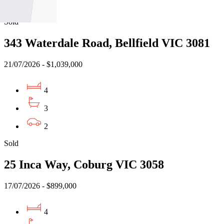
2
Sold
343 Waterdale Road, Bellfield VIC 3081
21/07/2026 - $1,039,000
4
3
2
Sold
25 Inca Way, Coburg VIC 3058
17/07/2026 - $899,000
4