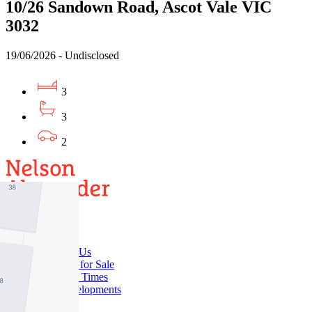
10/26 Sandown Road, Ascot Vale VIC
3032
19/06/2026 - Undisclosed
3
3
2
Buy
Buy With Us
Properties for Sale
Inspection Times
New Developments