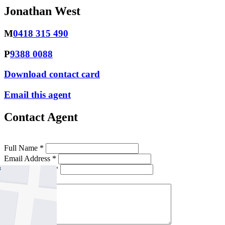
Jonathan West
M
0418 315 490
P
9388 0088
Download contact card
Email this agent
Contact Agent
Full Name *
Email Address *
Phone Number *
Your Message *