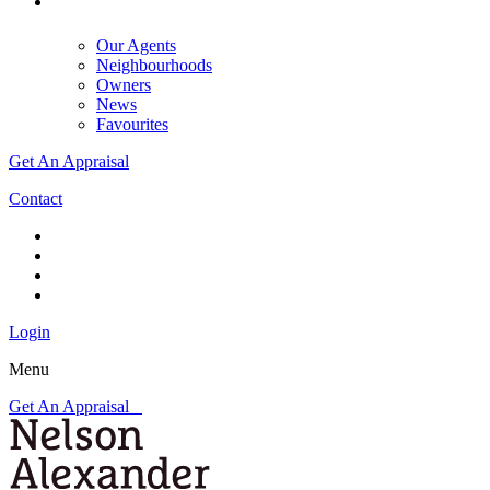
Our Agents
Neighbourhoods
Owners
News
Favourites
Get An Appraisal
Contact
Login
Menu
Get An Appraisal