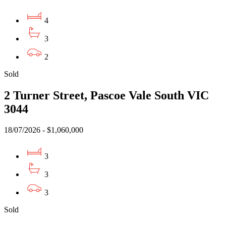
4
3
2
Sold
2 Turner Street, Pascoe Vale South VIC
3044
18/07/2026 - $1,060,000
3
3
3
Sold