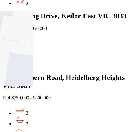
2
164 Sterling Drive, Keilor East VIC 3033
Private Sale $1,050,000
5
3
2
1/86 Southern Road, Heidelberg Heights
VIC 3081
EOI $750,000 - $800,000
3
3