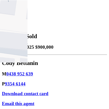
2
Property Sold
Sold
15/09/2025 $900,000
Cody Bettanin
M
0438 952 639
P
9354 6144
Download contact card
Email this agent