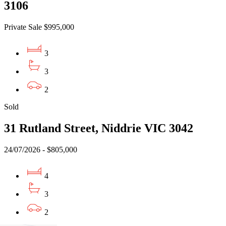
3106
Private Sale $995,000
3
3
2
Sold
31 Rutland Street, Niddrie VIC 3042
24/07/2026 - $805,000
4
3
2