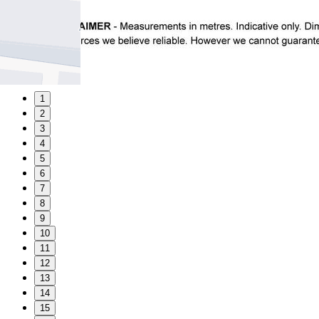
1
2
3
4
5
6
7
8
9
10
11
12
13
14
15