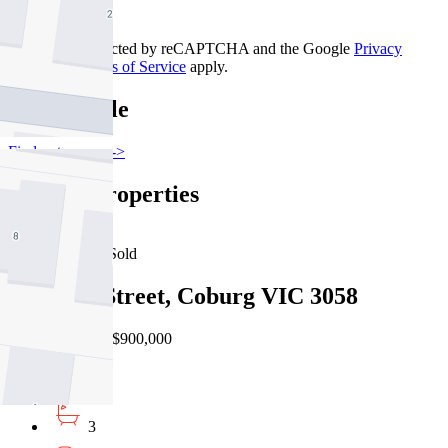
Contact Us
This site is protected by reCAPTCHA and the Google
Privacy
Policy
and
Terms of Service
apply.
Pascoe Vale
Find out more --->
Similar Properties
For Sale
Recently Sold
5/2 Loch Street, Coburg VIC 3058
EOI $850,000 - $900,000
3
3