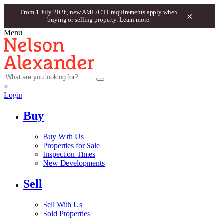
From 1 July 2026, new AML/CTF requirements apply when
×
buying or selling property.
Learn more.
Menu
×
Login
Buy
Buy With Us
Properties for Sale
Inspection Times
New Developments
Sell
Sell With Us
Sold Properties