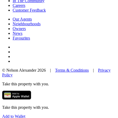
In The Community
Careers
Customer Feedback
Our Agents
Neighbourhoods
Owners
News
Favourites
© Nelson Alexander 2026 |
Terms & Conditions
|
Privacy
Policy
Take this property with you.
Take this property with you.
Add to Wallet