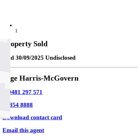
1
Property Sold
Sold
30/09/2025 Undisclosed
Sage Harris-McGovern
M
0481 297 571
P
9854 8888
Download contact card
Email this agent