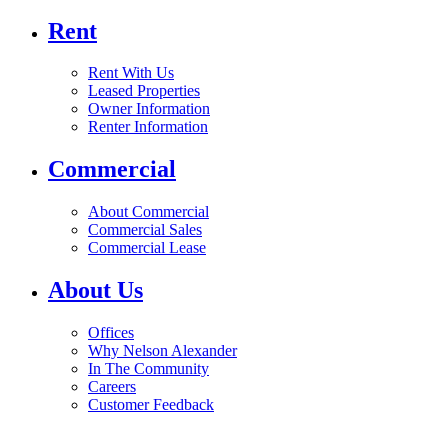
Rent
Rent With Us
Leased Properties
Owner Information
Renter Information
Commercial
About Commercial
Commercial Sales
Commercial Lease
About Us
Offices
Why Nelson Alexander
In The Community
Careers
Customer Feedback