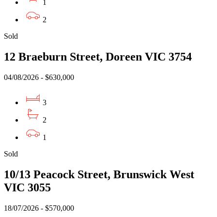
1
2
Sold
12 Braeburn Street, Doreen VIC 3754
04/08/2026 - $630,000
3
2
1
Sold
10/13 Peacock Street, Brunswick West
VIC 3055
18/07/2026 - $570,000