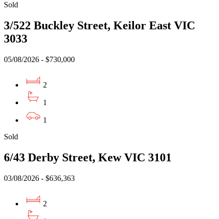
Sold
3/522 Buckley Street, Keilor East VIC
3033
05/08/2026 - $730,000
2
1
1
Sold
6/43 Derby Street, Kew VIC 3101
03/08/2026 - $636,363
2