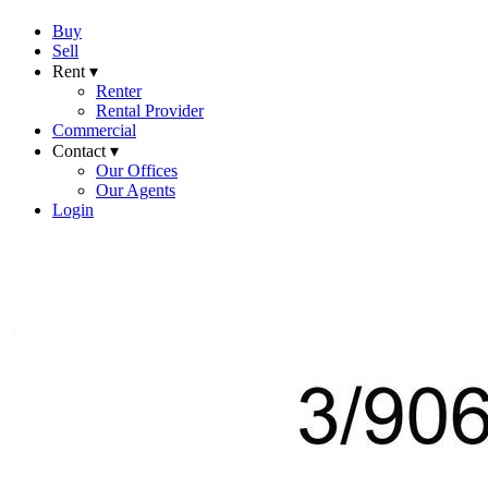
Buy
Sell
Rent ▾
Renter
Rental Provider
Commercial
Contact ▾
Our Offices
Our Agents
Login