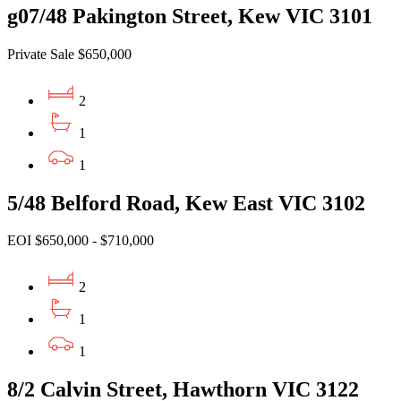
g07/48 Pakington Street, Kew VIC 3101
Private Sale $650,000
2
1
1
5/48 Belford Road, Kew East VIC 3102
EOI $650,000 - $710,000
2
1
1
8/2 Calvin Street, Hawthorn VIC 3122