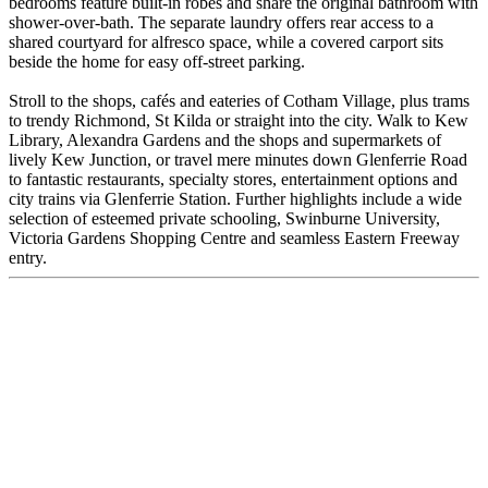
bedrooms feature built-in robes and share the original bathroom with
shower-over-bath. The separate laundry offers rear access to a
shared courtyard for alfresco space, while a covered carport sits
beside the home for easy off-street parking.
Stroll to the shops, cafés and eateries of Cotham Village, plus trams
to trendy Richmond, St Kilda or straight into the city. Walk to Kew
Library, Alexandra Gardens and the shops and supermarkets of
lively Kew Junction, or travel mere minutes down Glenferrie Road
to fantastic restaurants, specialty stores, entertainment options and
city trains via Glenferrie Station. Further highlights include a wide
selection of esteemed private schooling, Swinburne University,
Victoria Gardens Shopping Centre and seamless Eastern Freeway
entry.