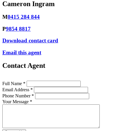
Cameron Ingram
M
0415 284 844
P
9854 8817
Download contact card
Email this agent
Contact Agent
Full Name *
Email Address *
Phone Number *
Your Message *