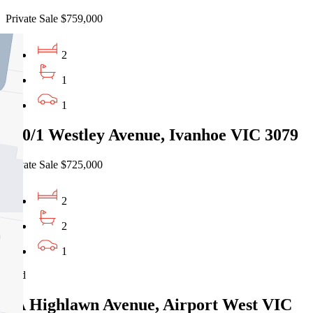
Private Sale $759,000
2
1
1
410/1 Westley Avenue, Ivanhoe VIC 3079
Private Sale $725,000
2
2
1
Sold
2A Highlawn Avenue, Airport West VIC