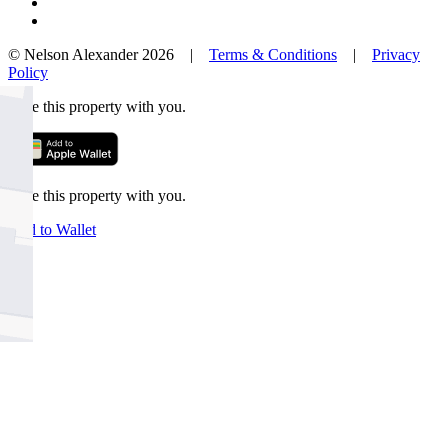
© Nelson Alexander 2026 |
Terms & Conditions
|
Privacy
Policy
Take this property with you.
Take this property with you.
Add to Wallet