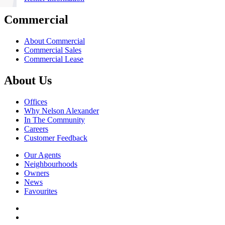
Commercial
About Commercial
Commercial Sales
Commercial Lease
About Us
Offices
Why Nelson Alexander
In The Community
Careers
Customer Feedback
Our Agents
Neighbourhoods
Owners
News
Favourites