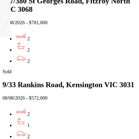
117/380 St Georges Road, Fitzroy North
VIC 3068
02/08/2026 - $781,000
2
2
2
Sold
9/33 Rankins Road, Kensington VIC 3031
08/08/2026 - $572,000
2
1
2