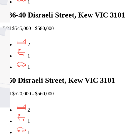
1
9/36-40 Disraeli Street, Kew VIC 3101
EOI $545,000 - $580,000
2
1
1
2/50 Disraeli Street, Kew VIC 3101
EOI $520,000 - $560,000
2
1
1