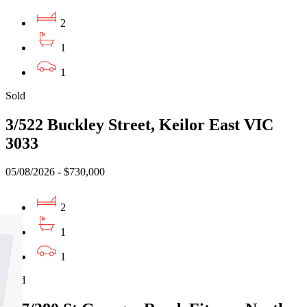
2
1
1
Sold
3/522 Buckley Street, Keilor East VIC
3033
05/08/2026 - $730,000
2
1
1
Sold