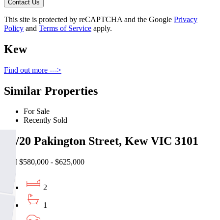
Contact Us
This site is protected by reCAPTCHA and the Google
Privacy
Policy
and
Terms of Service
apply.
Kew
Find out more --->
Similar Properties
For Sale
Recently Sold
28/20 Pakington Street, Kew VIC 3101
EOI $580,000 - $625,000
2
1