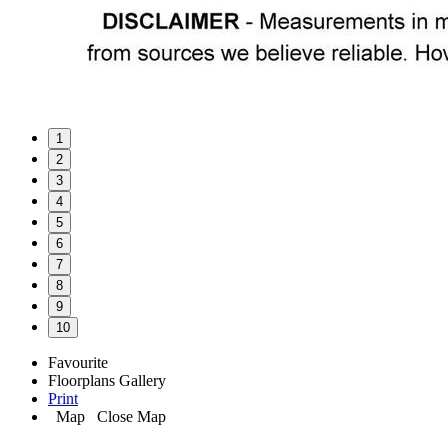
1
2
3
4
5
6
7
8
9
10
Favourite
Floorplans
Gallery
Print
Map
Close Map