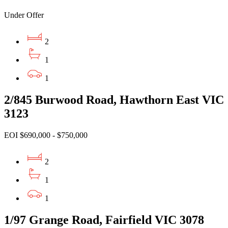
Under Offer
2
1
1
2/845 Burwood Road, Hawthorn East VIC
3123
EOI $690,000 - $750,000
2
1
1
1/97 Grange Road, Fairfield VIC 3078