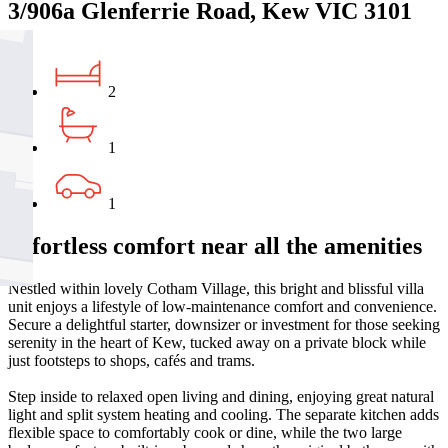
3/906a Glenferrie Road, Kew VIC 3101
2
1
1
Effortless comfort near all the amenities
Nestled within lovely Cotham Village, this bright and blissful villa
unit enjoys a lifestyle of low-maintenance comfort and convenience.
Secure a delightful starter, downsizer or investment for those seeking
serenity in the heart of Kew, tucked away on a private block while
just footsteps to shops, cafés and trams.
Step inside to relaxed open living and dining, enjoying great natural
light and split system heating and cooling. The separate kitchen adds
flexible space to comfortably cook or dine, while the two large