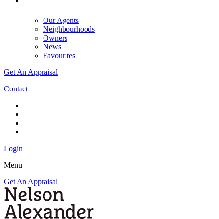
Our Agents
Neighbourhoods
Owners
News
Favourites
Get An Appraisal
Contact
Login
Menu
Get An Appraisal