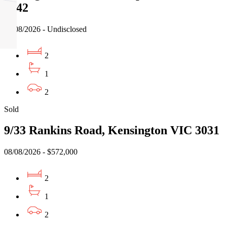
3042
08/08/2026 - Undisclosed
2
1
2
Sold
9/33 Rankins Road, Kensington VIC 3031
08/08/2026 - $572,000
2
1
2