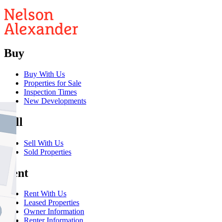
Buy
Buy With Us
Properties for Sale
Inspection Times
New Developments
Sell
Sell With Us
Sold Properties
Rent
Rent With Us
Leased Properties
Owner Information
Renter Information