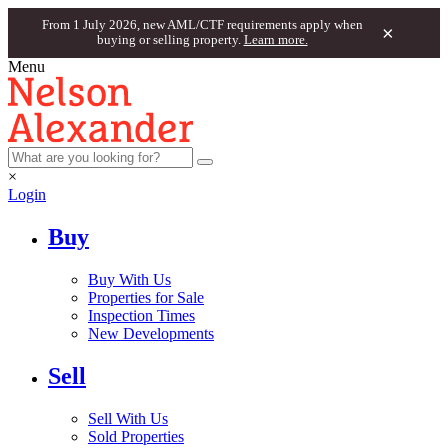
From 1 July 2026, new AML/CTF requirements apply when
×
buying or selling property.
Learn more.
Menu
×
Login
Buy
Buy With Us
Properties for Sale
Inspection Times
New Developments
Sell
Sell With Us
Sold Properties