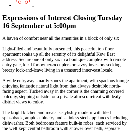
1
Expressions of Interest Closing Tuesday
16 September at 5:00pm
A haven of comfort near all the amenities in a block of only six
Light-filled and beautifully presented, this peaceful top floor
apartment soaks up all the serenity of its delightful Kew East
address. Secure one of only six in a boutique complex with remote
entry gate, ideal for owner-occupiers or savvy investors seeking
breezy lock-and-leave living in a treasured inner-east locale.
A wide entryway smartly zones the apartment, with spacious lounge
enjoying fantastic natural light from that always desirable north-
facing aspect. Tucked away in the corner is the charming covered
balcony, stepping outside for a private alfresco retreat with leafy
district views to enjoy.
The bright kitchen and meals is stylishly modern with tiled
splashback, ample cabinetry and stainless steel appliances including
dishwasher. Both bedrooms feature built-in robes, each serviced by
the well-kept central bathroom with shower-over-bath, separate