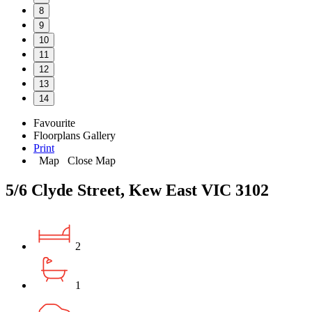
8
9
10
11
12
13
14
Favourite
Floorplans
Gallery
Print
Map
Close Map
5/6 Clyde Street, Kew East VIC 3102
2
1