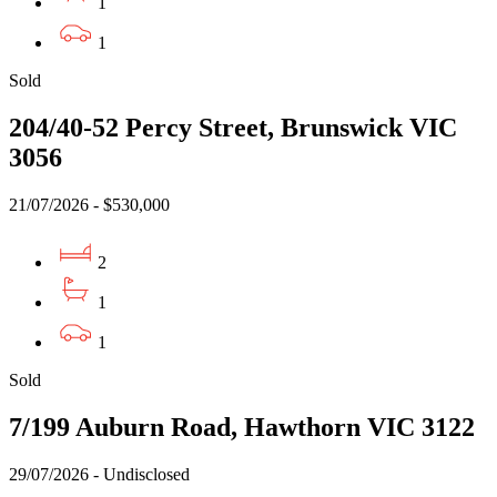
1
1
Sold
204/40-52 Percy Street, Brunswick VIC
3056
21/07/2026 - $530,000
2
1
1
Sold
7/199 Auburn Road, Hawthorn VIC 3122
29/07/2026 - Undisclosed