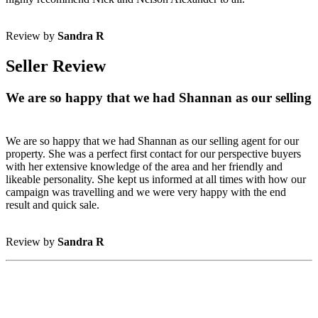
Review by
Sandra R
Seller Review
We are so happy that we had Shannan as our selling
We are so happy that we had Shannan as our selling agent for our
property. She was a perfect first contact for our perspective buyers
with her extensive knowledge of the area and her friendly and
likeable personality. She kept us informed at all times with how our
campaign was travelling and we were very happy with the end
result and quick sale.
Review by
Sandra R