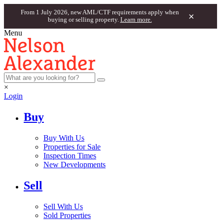
From 1 July 2026, new AML/CTF requirements apply when
×
buying or selling property.
Learn more.
Menu
×
Login
Buy
Buy With Us
Properties for Sale
Inspection Times
New Developments
Sell
Sell With Us
Sold Properties