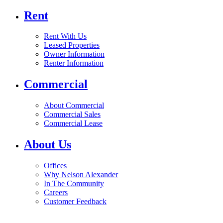
Rent
Rent With Us
Leased Properties
Owner Information
Renter Information
Commercial
About Commercial
Commercial Sales
Commercial Lease
About Us
Offices
Why Nelson Alexander
In The Community
Careers
Customer Feedback