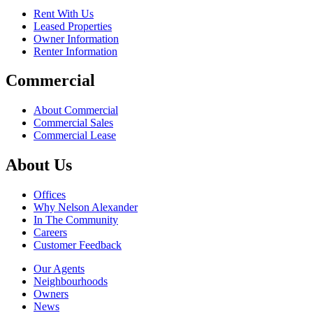
Rent With Us
Leased Properties
Owner Information
Renter Information
Commercial
About Commercial
Commercial Sales
Commercial Lease
About Us
Offices
Why Nelson Alexander
In The Community
Careers
Customer Feedback
Our Agents
Neighbourhoods
Owners
News