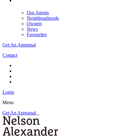
Our Agents
Neighbourhoods
Owners
News
Favourites
Get An Appraisal
Contact
Login
Menu
Get An Appraisal