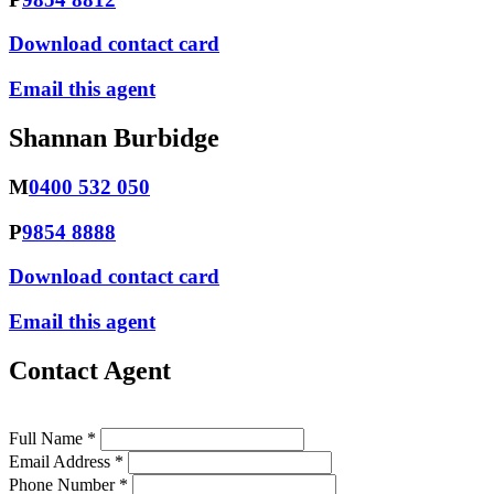
Download contact card
Email this agent
Shannan Burbidge
M
0400 532 050
P
9854 8888
Download contact card
Email this agent
Contact Agent
Full Name *
Email Address *
Phone Number *