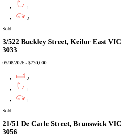
1
2
Sold
3/522 Buckley Street, Keilor East VIC
3033
05/08/2026 - $730,000
2
1
1
Sold
21/51 De Carle Street, Brunswick VIC
3056