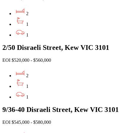
2
1
1
2/50 Disraeli Street, Kew VIC 3101
EOI $520,000 - $560,000
2
1
1
9/36-40 Disraeli Street, Kew VIC 3101
EOI $545,000 - $580,000