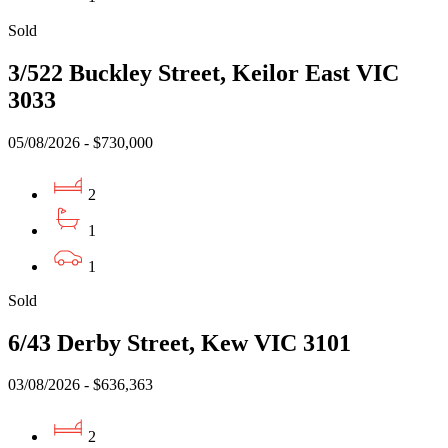
Sold
3/522 Buckley Street, Keilor East VIC
3033
05/08/2026 - $730,000
2
1
1
Sold
6/43 Derby Street, Kew VIC 3101
03/08/2026 - $636,363
2