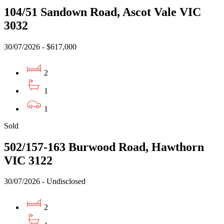
104/51 Sandown Road, Ascot Vale VIC
3032
30/07/2026 - $617,000
2
1
1
Sold
502/157-163 Burwood Road, Hawthorn
VIC 3122
30/07/2026 - Undisclosed
2