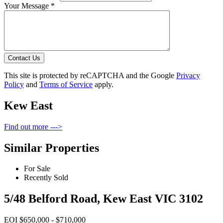
Your Message *
Contact Us
This site is protected by reCAPTCHA and the Google
Privacy
Policy
and
Terms of Service
apply.
Kew East
Find out more --->
Similar Properties
For Sale
Recently Sold
5/48 Belford Road, Kew East VIC 3102
EOI $650,000 - $710,000