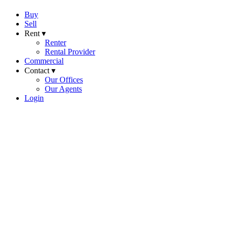
Buy
Sell
Rent ▾
Renter
Rental Provider
Commercial
Contact ▾
Our Offices
Our Agents
Login