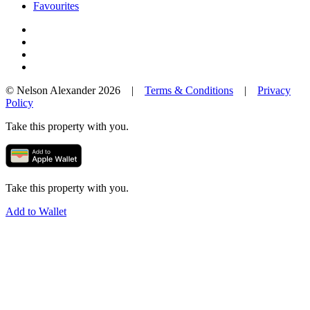
Favourites
© Nelson Alexander 2026 |
Terms & Conditions
|
Privacy
Policy
Take this property with you.
Take this property with you.
Add to Wallet