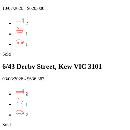
10/07/2026 - $620,000
2
1
1
Sold
6/43 Derby Street, Kew VIC 3101
03/08/2026 - $636,363
2
1
2
Sold