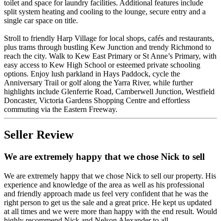
toilet and space for laundry facilities. Additional features include
split system heating and cooling to the lounge, secure entry and a
single car space on title.
Stroll to friendly Harp Village for local shops, cafés and restaurants,
plus trams through bustling Kew Junction and trendy Richmond to
reach the city. Walk to Kew East Primary or St Anne’s Primary, with
easy access to Kew High School or esteemed private schooling
options. Enjoy lush parkland in Hays Paddock, cycle the
Anniversary Trail or golf along the Yarra River, while further
highlights include Glenferrie Road, Camberwell Junction, Westfield
Doncaster, Victoria Gardens Shopping Centre and effortless
commuting via the Eastern Freeway.
Seller Review
We are extremely happy that we chose Nick to sell
We are extremely happy that we chose Nick to sell our property. His
experience and knowledge of the area as well as his professional
and friendly approach made us feel very confident that he was the
right person to get us the sale and a great price. He kept us updated
at all times and we were more than happy with the end result. Would
highly recommend Nick and Nelson Alexander to all.