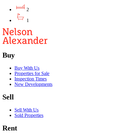
2
1
Buy
Buy With Us
Properties for Sale
Inspection Times
New Developments
Sell
Sell With Us
Sold Properties
Rent