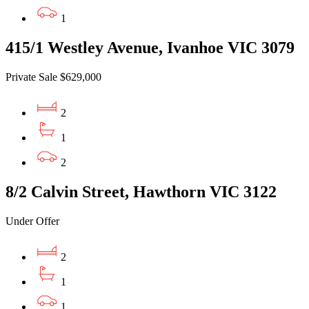
1
415/1 Westley Avenue, Ivanhoe VIC 3079
Private Sale $629,000
2
1
2
8/2 Calvin Street, Hawthorn VIC 3122
Under Offer
2
1
1