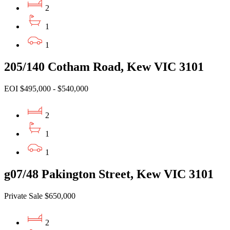
2
1
1
205/140 Cotham Road, Kew VIC 3101
EOI $495,000 - $540,000
2
1
1
g07/48 Pakington Street, Kew VIC 3101
Private Sale $650,000
2