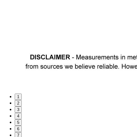
1
2
3
4
5
6
7