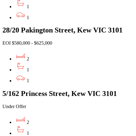
1
1
28/20 Pakington Street, Kew VIC 3101
EOI $580,000 - $625,000
2
1
1
5/162 Princess Street, Kew VIC 3101
Under Offer
2
1