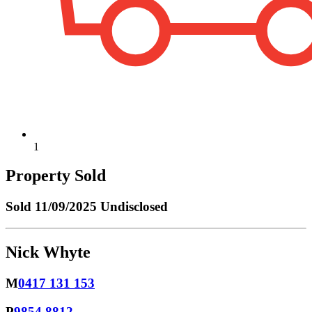
1
Property Sold
Sold
11/09/2025 Undisclosed
Nick Whyte
M
0417 131 153
P
9854 8812