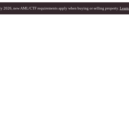
ly 2026, new AML/CTF requirements apply when buying or selling property.
Learn