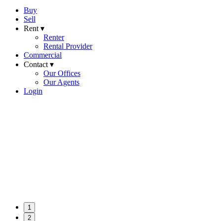
Buy
Sell
Rent ▾
Renter
Rental Provider
Commercial
Contact ▾
Our Offices
Our Agents
Login
1
2