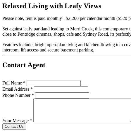
Relaxed Living with Leafy Views
Please note, rent is paid monthly - $2,260 per calendar month ($520 
Set against leafy parkland leading to Merri Creek, this contemporary
close to Pentridge cinemas, shops, cafs and Sydney Road, its perfectl
Features include: bright open-plan living and kitchen flowing to a c
intercom, lift access and secure basement parking.
Contact Agent
Full Name *
Email Address *
Phone Number *
Your Message *
Contact Us