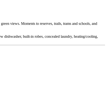
green views. Moments to reserves, trails, trams and schools, and
w dishwasher, built-in robes, concealed laundry, heating/cooling,