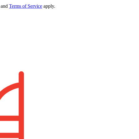
and
Terms of Service
apply.