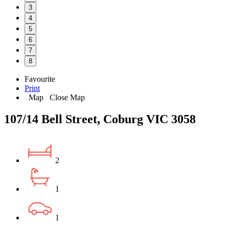
3
4
5
6
7
8
Favourite
Print
Map
Close Map
107/14 Bell Street, Coburg VIC 3058
2
1
1