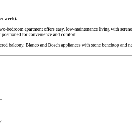
per week).
 two-bedroom apartment offers easy, low-maintenance living with serene 
y positioned for convenience and comfort.
overed balcony, Blanco and Bosch appliances with stone benchtop and ne