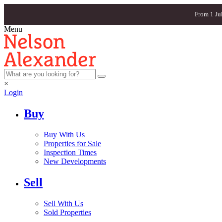
From 1 Ju
Menu
×
Login
Buy
Buy With Us
Properties for Sale
Inspection Times
New Developments
Sell
Sell With Us
Sold Properties