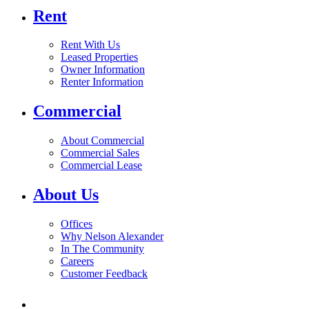
Rent
Rent With Us
Leased Properties
Owner Information
Renter Information
Commercial
About Commercial
Commercial Sales
Commercial Lease
About Us
Offices
Why Nelson Alexander
In The Community
Careers
Customer Feedback