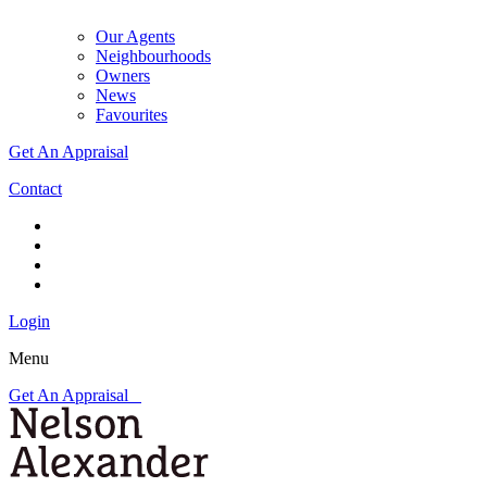
Our Agents
Neighbourhoods
Owners
News
Favourites
Get An Appraisal
Contact
Login
Menu
Get An Appraisal