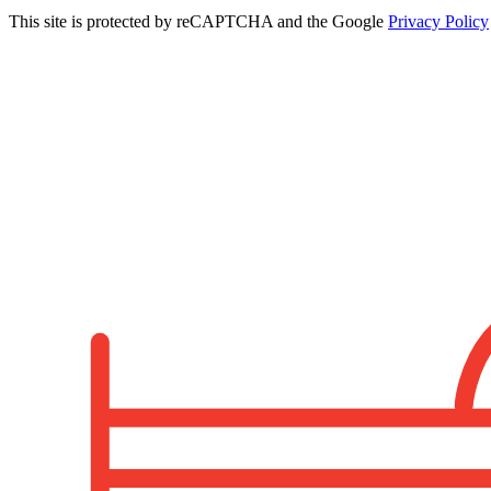
This site is protected by reCAPTCHA and the Google
Privacy Policy