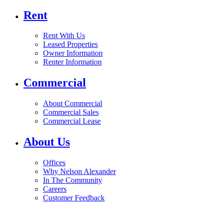
Rent
Rent With Us
Leased Properties
Owner Information
Renter Information
Commercial
About Commercial
Commercial Sales
Commercial Lease
About Us
Offices
Why Nelson Alexander
In The Community
Careers
Customer Feedback