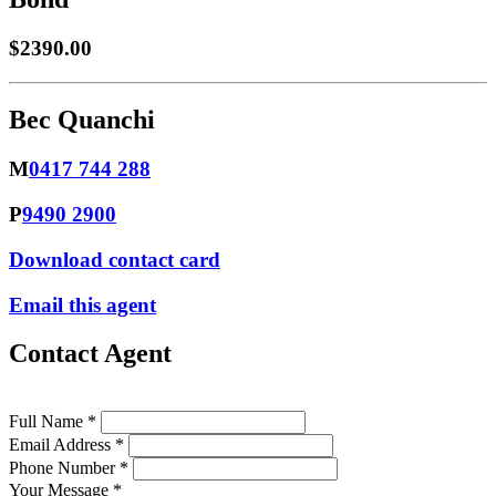
$2390.00
Bec Quanchi
M
0417 744 288
P
9490 2900
Download contact card
Email this agent
Contact Agent
Full Name *
Email Address *
Phone Number *
Your Message *