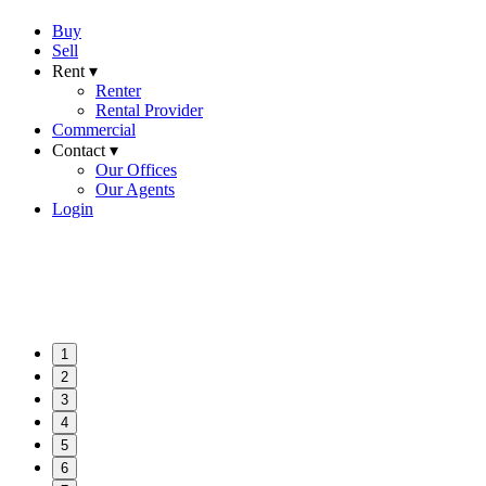
Buy
Sell
Rent ▾
Renter
Rental Provider
Commercial
Contact ▾
Our Offices
Our Agents
Login
1
2
3
4
5
6