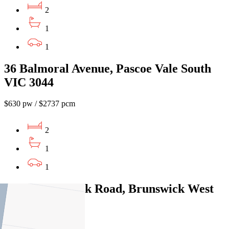
2
1
1
36 Balmoral Avenue, Pascoe Vale South
VIC 3044
$630 pw / $2737 pcm
2
1
1
5/427 Brunswick Road, Brunswick West
VIC 3055
$520pw / $2260pcm