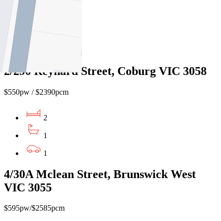
2
1
1
2/290 Reynard Street, Coburg VIC 3058
$550pw / $2390pcm
2
1
1
4/30A Mclean Street, Brunswick West
VIC 3055
$595pw/$2585pcm