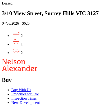
Leased
3/10 View Street, Surrey Hills VIC 3127
04/08/2026 - $625
2
1
2
Buy
Buy With Us
Properties for Sale
Inspection Times
New Developments