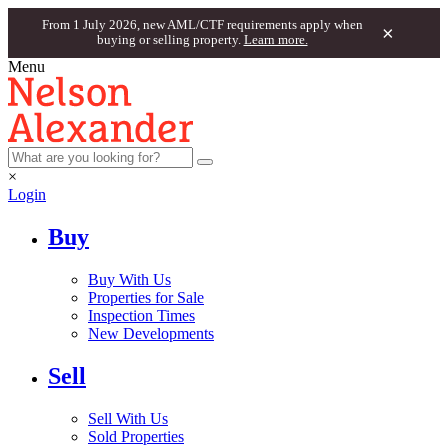
From 1 July 2026, new AML/CTF requirements apply when
×
buying or selling property.
Learn more.
Menu
×
Login
Buy
Buy With Us
Properties for Sale
Inspection Times
New Developments
Sell
Sell With Us
Sold Properties