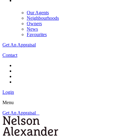
Our Agents
Neighbourhoods
Owners
News
Favourites
Get An Appraisal
Contact
Login
Menu
Get An Appraisal