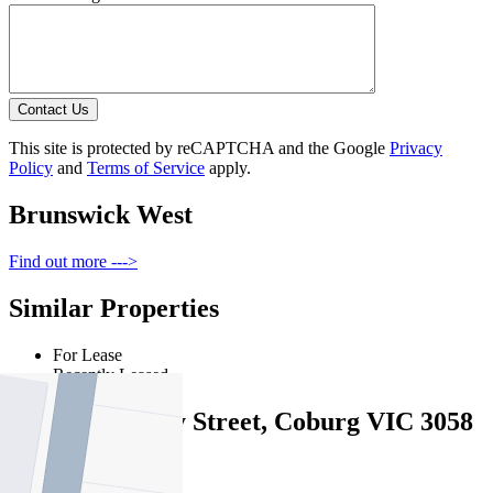
Contact Us
This site is protected by reCAPTCHA and the Google
Privacy
Policy
and
Terms of Service
apply.
Brunswick West
Find out more --->
Similar Properties
For Lease
Recently Leased
2/31 Shaftsbury Street, Coburg VIC 3058
$575pw / $2499pcm