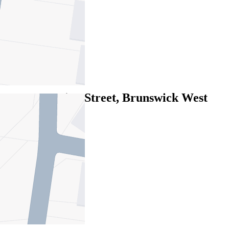
2
1
1
Leased
5/40 Cumming Street, Brunswick West
VIC 3055
06/08/2026 - $465
2
1
1
Leased