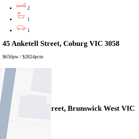
2
1
1
45 Anketell Street, Coburg VIC 3058
$650pw / $2824pcm
2
1
2
2/11 Howson Street, Brunswick West VIC
3055
$585pw / $2542pcm