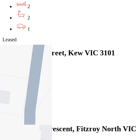
2
2
1
Leased
2/45 Disraeli Street, Kew VIC 3101
05/08/2026 - $560
2
1
1
Leased
12/81 Alfred Crescent, Fitzroy North VIC
3068