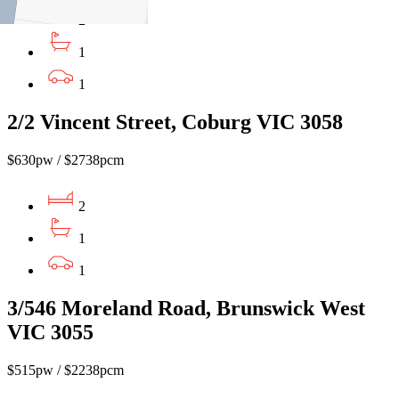
2
1
1
2/2 Vincent Street, Coburg VIC 3058
$630pw / $2738pcm
2
1
1
3/546 Moreland Road, Brunswick West
VIC 3055
$515pw / $2238pcm