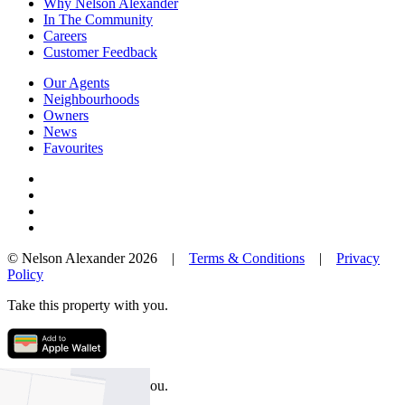
Why Nelson Alexander
In The Community
Careers
Customer Feedback
Our Agents
Neighbourhoods
Owners
News
Favourites
© Nelson Alexander 2026 |
Terms & Conditions
|
Privacy
Policy
Take this property with you.
Take this property with you.