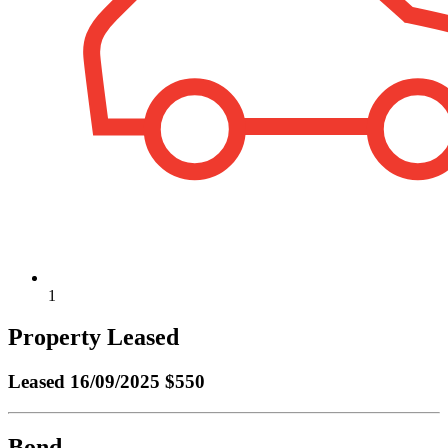
1
Property Leased
Leased
16/09/2025 $550
Bond