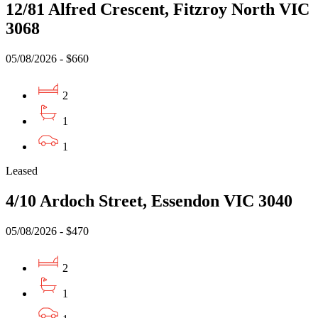
12/81 Alfred Crescent, Fitzroy North VIC
3068
05/08/2026 - $660
2
1
1
Leased
4/10 Ardoch Street, Essendon VIC 3040
05/08/2026 - $470
2
1