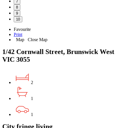
7
8
9
10
Favourite
Print
Map
Close Map
1/42 Cornwall Street, Brunswick West
VIC 3055
2
1
1
City fringe living