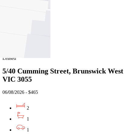
05/08/2026 - $660
2
1
1
Leased
5/40 Cumming Street, Brunswick West
VIC 3055
06/08/2026 - $465
2
1
1