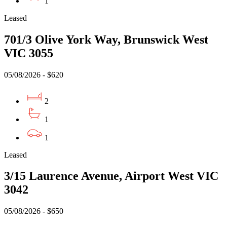
1
Leased
701/3 Olive York Way, Brunswick West
VIC 3055
05/08/2026 - $620
2
1
1
Leased
3/15 Laurence Avenue, Airport West VIC
3042
05/08/2026 - $650