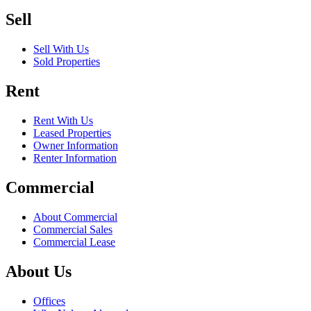
Sell
Sell With Us
Sold Properties
Rent
Rent With Us
Leased Properties
Owner Information
Renter Information
Commercial
About Commercial
Commercial Sales
Commercial Lease
About Us
Offices