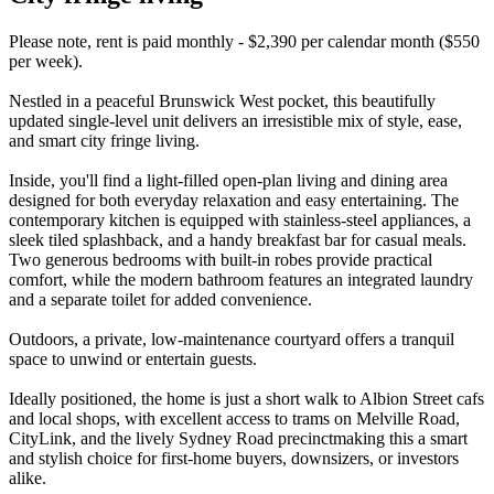
Please note, rent is paid monthly - $2,390 per calendar month ($550
per week).
Nestled in a peaceful Brunswick West pocket, this beautifully
updated single-level unit delivers an irresistible mix of style, ease,
and smart city fringe living.
Inside, you'll find a light-filled open-plan living and dining area
designed for both everyday relaxation and easy entertaining. The
contemporary kitchen is equipped with stainless-steel appliances, a
sleek tiled splashback, and a handy breakfast bar for casual meals.
Two generous bedrooms with built-in robes provide practical
comfort, while the modern bathroom features an integrated laundry
and a separate toilet for added convenience.
Outdoors, a private, low-maintenance courtyard offers a tranquil
space to unwind or entertain guests.
Ideally positioned, the home is just a short walk to Albion Street cafs
and local shops, with excellent access to trams on Melville Road,
CityLink, and the lively Sydney Road precinctmaking this a smart
and stylish choice for first-home buyers, downsizers, or investors
alike.