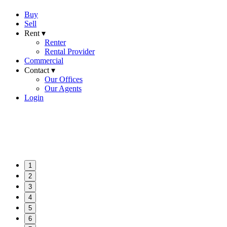
Buy
Sell
Rent ▾
Renter
Rental Provider
Commercial
Contact ▾
Our Offices
Our Agents
Login
1
2
3
4
5
6