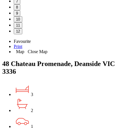
7
8
9
10
11
12
Favourite
Print
Map
Close Map
48 Chateau Promenade, Deanside VIC
3336
3
2
1