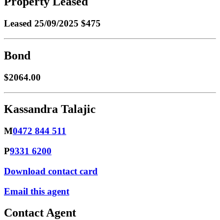
Property Leased
Leased
25/09/2025 $475
Bond
$2064.00
Kassandra Talajic
M
0472 844 511
P
9331 6200
Download contact card
Email this agent
Contact Agent