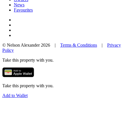
News
Favourites
© Nelson Alexander 2026 |
Terms & Conditions
|
Privacy
Policy
Take this property with you.
Take this property with you.
Add to Wallet