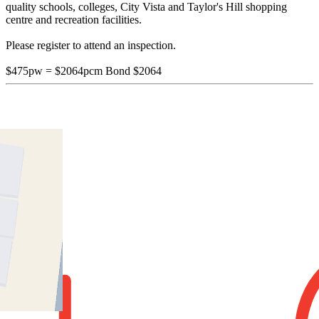
quality schools, colleges, City Vista and Taylor's Hill shopping
centre and recreation facilities.
Please register to attend an inspection.
$475pw = $2064pcm Bond $2064