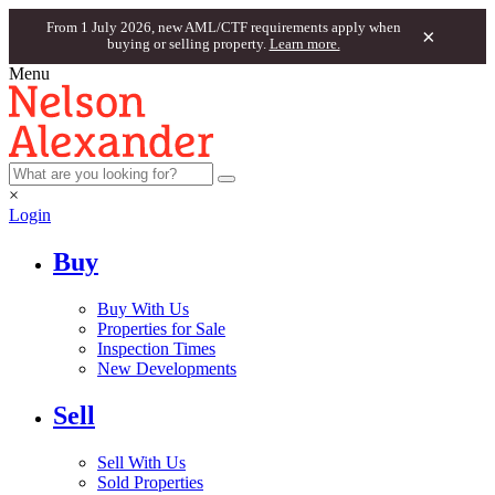
From 1 July 2026, new AML/CTF requirements apply when
×
buying or selling property.
Learn more.
Menu
×
Login
Buy
Buy With Us
Properties for Sale
Inspection Times
New Developments
Sell
Sell With Us
Sold Properties