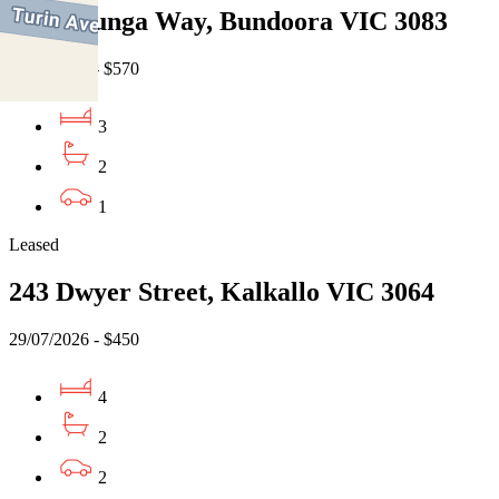
13 Willunga Way, Bundoora VIC 3083
07/08/2026 - $570
3
2
1
Leased
243 Dwyer Street, Kalkallo VIC 3064
29/07/2026 - $450
4
2
2