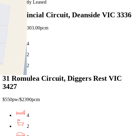
Recently Leased
18 Provincial Circuit, Deanside VIC 3336
$530pw / $2303.00pcm
4
2
2
31 Romulea Circuit, Diggers Rest VIC
3427
$550pw/$2390pcm
4
2