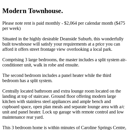
Modern Townhouse.
Please note rent is paid monthly - $2,064 per calendar month ($475
per week)
Situated in the highly desirable Deanside Suburb, this wonderfully
built townhouse will satisfy your requirements at a price you can
afford it offers street frontage view overlooking a local park.
Comprising 3 large bedrooms, the master includes a split system air-
conditioner unit, walk in robe and ensuite.
The second bedroom includes a panel heater while the third
bedroom has a split system.
Centrally located bathroom and extra lounge room located on the
landing at top of staircase. Ground floor offering modern large
kitchen with stainless steel appliances and ample bench and
cupboard space, open plan meals and separate lounge area with a/c
unit and panel heater. Lock up garage with remote control and low
maintenance rear yard.
This 3 bedroom home is within minutes of Caroline Springs Centre,