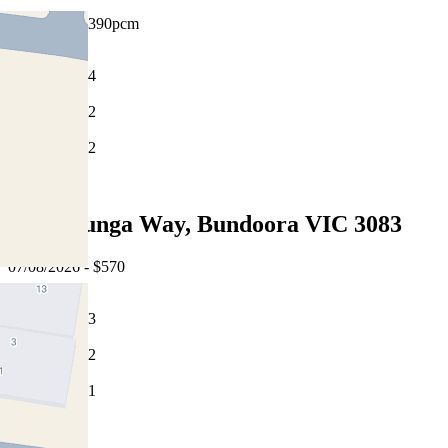
$550pw / $2390pcm
4
2
2
Leased
13 Willunga Way, Bundoora VIC 3083
07/08/2026 - $570
3
2
1
Leased