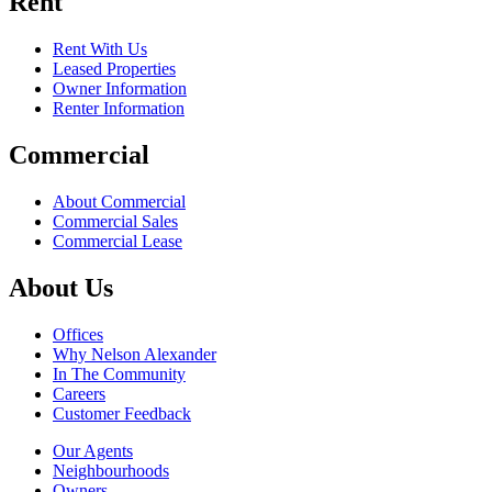
Rent
Rent With Us
Leased Properties
Owner Information
Renter Information
Commercial
About Commercial
Commercial Sales
Commercial Lease
About Us
Offices
Why Nelson Alexander
In The Community
Careers
Customer Feedback
Our Agents
Neighbourhoods
Owners