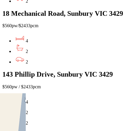
2
18 Mechanical Road, Sunbury VIC 3429
$560pw/$2433pcm
4
2
2
143 Phillip Drive, Sunbury VIC 3429
$560pw / $2433pcm
4
2
2