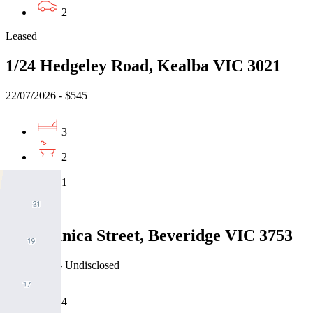
2
Leased
1/24 Hedgeley Road, Kealba VIC 3021
22/07/2026 - $545
3
2
1
Leased
21 Paganica Street, Beveridge VIC 3753
22/07/2026 - Undisclosed
4