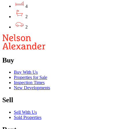
4
2
2
Buy
Buy With Us
Properties for Sale
Inspection Times
New Developments
Sell
Sell With Us
Sold Properties