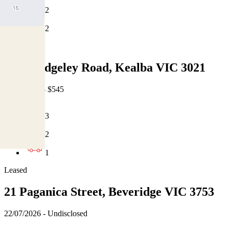
2
2
Leased
1/24 Hedgeley Road, Kealba VIC 3021
22/07/2026 - $545
3
2
1
Leased
21 Paganica Street, Beveridge VIC 3753
22/07/2026 - Undisclosed