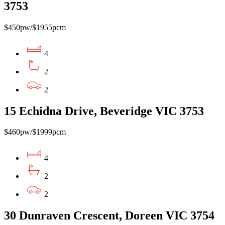
3753
$450pw/$1955pcm
4
2
2
15 Echidna Drive, Beveridge VIC 3753
$460pw/$1999pcm
4
2
2
30 Dunraven Crescent, Doreen VIC 3754