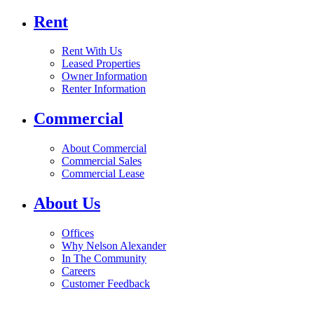
Rent
Rent With Us
Leased Properties
Owner Information
Renter Information
Commercial
About Commercial
Commercial Sales
Commercial Lease
About Us
Offices
Why Nelson Alexander
In The Community
Careers
Customer Feedback