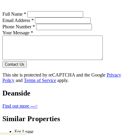
Full Name *
Email Address *
Phone Number *
Your Message *
Contact Us
This site is protected by reCAPTCHA and the Google
Privacy
Policy
and
Terms of Service
apply.
Deanside
Find out more --->
Similar Properties
For Lease