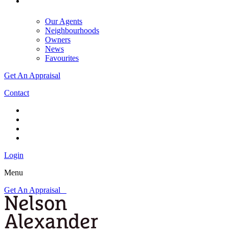
Our Agents
Neighbourhoods
Owners
News
Favourites
Get An Appraisal
Contact
Login
Menu
Get An Appraisal