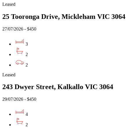
Leased
25 Tooronga Drive, Mickleham VIC 3064
27/07/2026 - $450
3
2
2
Leased
243 Dwyer Street, Kalkallo VIC 3064
29/07/2026 - $450
4
2