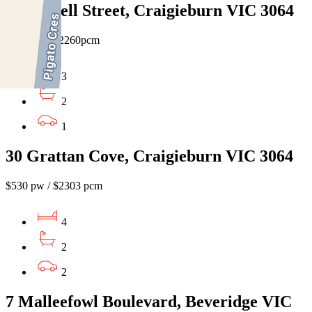
14 Farrell Street, Craigieburn VIC 3064
$520 pw / $2260pcm
3
2
1
30 Grattan Cove, Craigieburn VIC 3064
$530 pw / $2303 pcm
4
2
2
7 Malleefowl Boulevard, Beveridge VIC