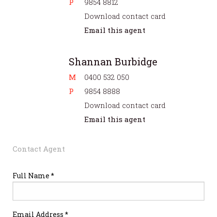
P
9854 8812
Download contact card
Email this agent
Shannan Burbidge
M
0400 532 050
P
9854 8888
Download contact card
Email this agent
Contact Agent
Full Name *
Email Address *