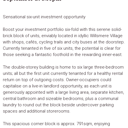
Sensational six-unit investment opportunity
Boost your investment portfolio six-fold with this serene solid-
brick block of units, enviably located in idyllic Willsmere Village
with shops, cafés, cycling trails and city buses at the doorstep.
Currently tenanted in five of six units, the potential is clear for
those seeking a fantastic foothold in the rewarding inner-east.
The double-storey building is home to six large three-bedroom
units; all but the first unit currently tenanted for a healthy rental
return on top of outgoing costs. Owner-occupiers could
capitalise on a live-in landlord opportunity, as each unit is
generously appointed with a large living area, separate kitchen,
central bathroom and sizeable bedrooms, plus a communal
laundry to round out the block beside undercover parking
spaces and additional storerooms.
This spacious corner block is approx. 791sqm, enjoying