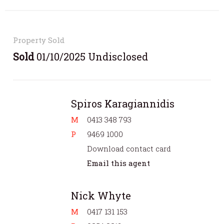
Property Sold
Sold
01/10/2025 Undisclosed
Spiros Karagiannidis
M
0413 348 793
P
9469 1000
Download contact card
Email this agent
Nick Whyte
M
0417 131 153