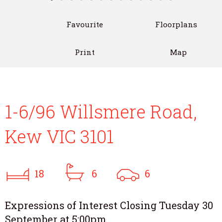
Favourite
Floorplans
Print
Map
1-6/96 Willsmere Road,
Kew VIC 3101
18
6
6
Expressions of Interest Closing Tuesday 30
September at 5:00pm