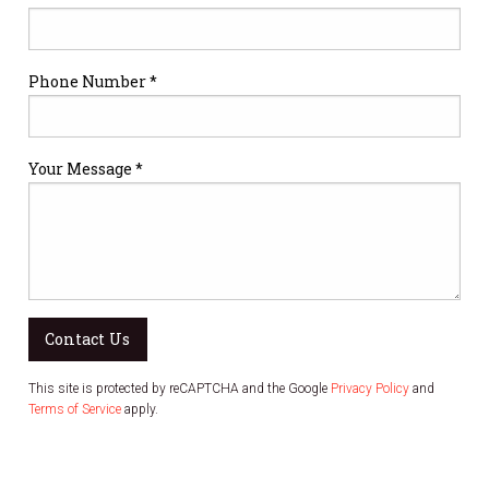
Phone Number *
Your Message *
Contact Us
This site is protected by reCAPTCHA and the Google
Privacy Policy
and
Terms of Service
apply.