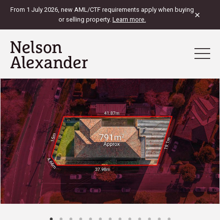
From 1 July 2026, new AML/CTF requirements apply when buying
×
or selling property.
Learn more.