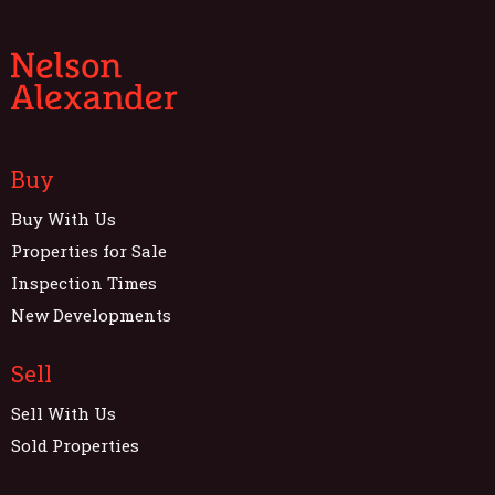
Buy
Buy With Us
Properties for Sale
Inspection Times
New Developments
Sell
Sell With Us
Sold Properties