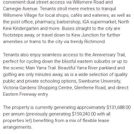
convenient dual street access via Willsmere Road and
Carnegie Avenue. Tenants stroll mere metres to tranquil
Willsmere Village for local shops, cafés and eateries, as well as
the post office, pharmacy, barbershop, IGA supermarket, North
Kew Kindergarten and more. Buses straight to the city are
footsteps away, or travel down to Kew Junction for further
amenities or trams to the city via trendy Richmond.
Tenants also enjoy seamless access to the Anniversary Trail,
perfect for cycling down the blissful eastern suburbs or up to
the scenic Main Yarra Trail. Beautiful Yarra River parkland and
golfing are only minutes away, as is a wide selection of quality
public and private schooling options, Swinburne University,
Victoria Gardens Shopping Centre, Glenferrie Road, and direct
Eastern Freeway entry.
The property is currently generating approximately $131,688.00
per annum (previously generating $159,240.00 with all
properties let) benefiting from a mix of flexible lease
arrangements.