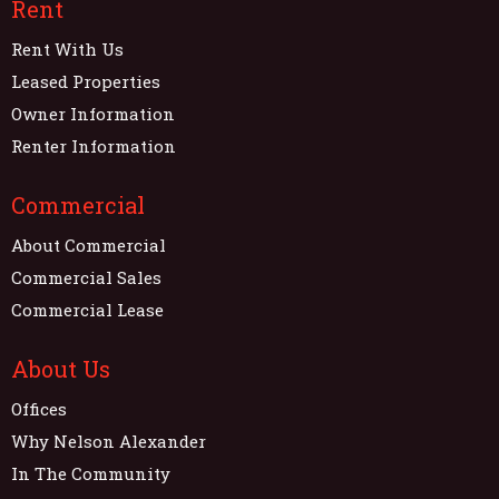
Rent
Rent With Us
Leased Properties
Owner Information
Renter Information
Commercial
About Commercial
Commercial Sales
Commercial Lease
About Us
Offices
Why Nelson Alexander
In The Community