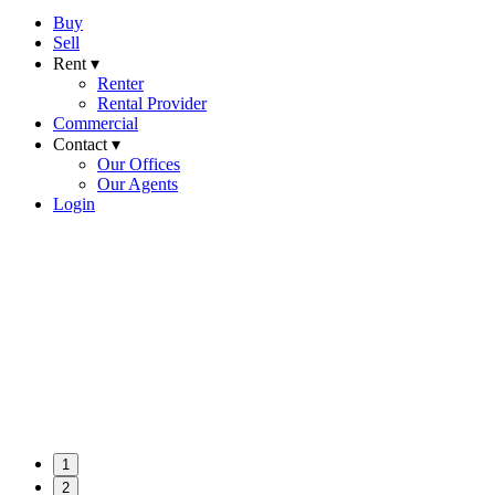
Buy
Sell
Rent ▾
Renter
Rental Provider
Commercial
Contact ▾
Our Offices
Our Agents
Login
1
2