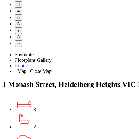
3
4
5
6
7
8
9
Favourite
Floorplans
Gallery
Print
Map
Close Map
1 Monash Street, Heidelberg Heights VIC 
3
2