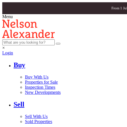
From 1 Ju
Menu
×
Login
Buy
Buy With Us
Properties for Sale
Inspection Times
New Developments
Sell
Sell With Us
Sold Properties