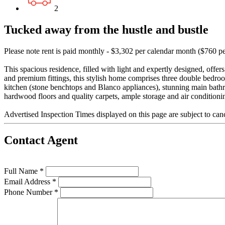
2
Tucked away from the hustle and bustle
Please note rent is paid monthly - $3,302 per calendar month ($760 p
This spacious residence, filled with light and expertly designed, offe
and premium fittings, this stylish home comprises three double bedr
kitchen (stone benchtops and Blanco appliances), stunning main bath
hardwood floors and quality carpets, ample storage and air conditioni
Advertised Inspection Times displayed on this page are subject to can
Contact Agent
Full Name *
Email Address *
Phone Number *