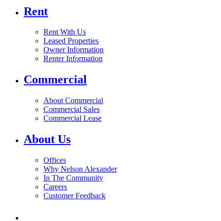
Rent
Rent With Us
Leased Properties
Owner Information
Renter Information
Commercial
About Commercial
Commercial Sales
Commercial Lease
About Us
Offices
Why Nelson Alexander
In The Community
Careers
Customer Feedback