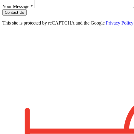
Your Message *
Contact Us
This site is protected by reCAPTCHA and the Google
Privacy Policy