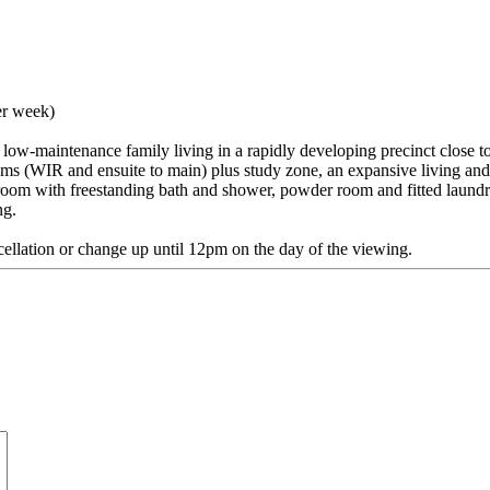
er week)
rs low-maintenance family living in a rapidly developing precinct close
ooms (WIR and ensuite to main) plus study zone, an expansive living an
room with freestanding bath and shower, powder room and fitted laundr
ng.
cellation or change up until 12pm on the day of the viewing.