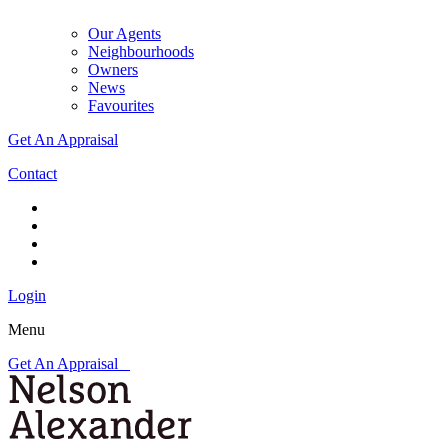
Our Agents
Neighbourhoods
Owners
News
Favourites
Get An Appraisal
Contact
Login
Menu
Get An Appraisal