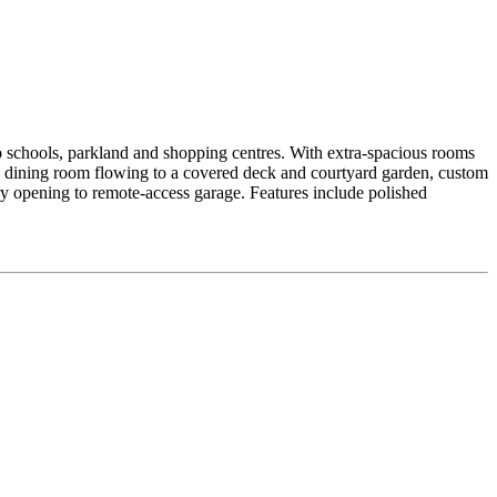
 to schools, parkland and shopping centres. With extra-spacious rooms
d dining room flowing to a covered deck and courtyard garden, custom
y opening to remote-access garage. Features include polished