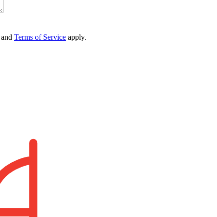
and
Terms of Service
apply.