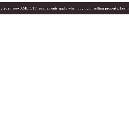
ly 2026, new AML/CTF requirements apply when buying or selling property.
Learn