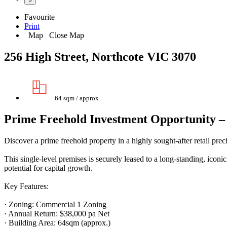
Favourite
Print
Map
Close Map
256 High Street, Northcote VIC 3070
64 sqm / approx
Prime Freehold Investment Opportunity 
Discover a prime freehold property in a highly sought-after retail prec
This single-level premises is securely leased to a long-standing, icon
potential for capital growth.
Key Features:
· Zoning: Commercial 1 Zoning
· Annual Return: $38,000 pa Net
· Building Area: 64sqm (approx.)