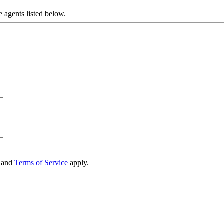
e agents listed below.
and
Terms of Service
apply.