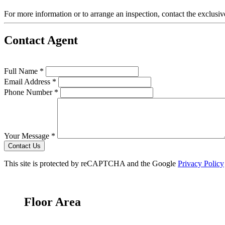
For more information or to arrange an inspection, contact the exclusiv
Contact Agent
Full Name *
Email Address *
Phone Number *
Your Message *
Contact Us
This site is protected by reCAPTCHA and the Google
Privacy Policy
Floor Area