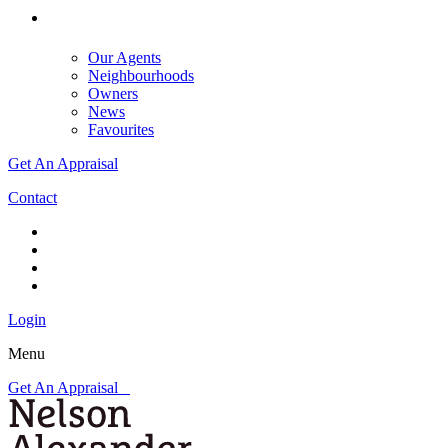
Our Agents
Neighbourhoods
Owners
News
Favourites
Get An Appraisal
Contact
Login
Menu
Get An Appraisal