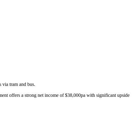
s via tram and bus.
tment offers a strong net income of $38,000pa with significant upside