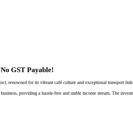
– No GST Payable!
inct, renowned for its vibrant café culture and exceptional transport link
ic business, providing a hassle-free and stable income stream. The inves