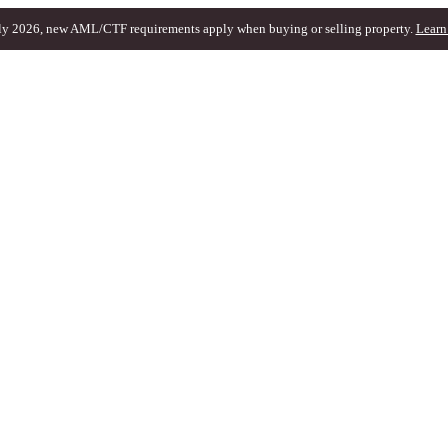
ly 2026, new AML/CTF requirements apply when buying or selling property.
Learn