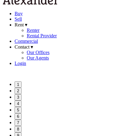
Buy
Sell
Rent ▾
Renter
Rental Provider
Commercial
Contact ▾
Our Offices
Our Agents
Login
1
2
3
4
5
6
7
8
9