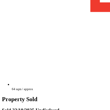
64 sqm / approx
Property Sold