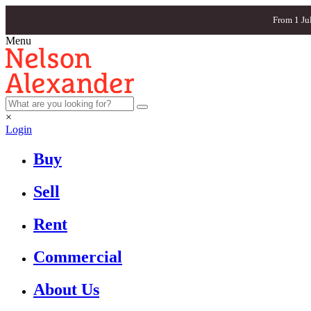
From 1 Ju
Menu
×
Login
Buy
Sell
Rent
Commercial
About Us