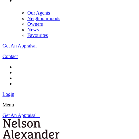
Our Agents
Neighbourhoods
Owners
News
Favourites
Get An Appraisal
Contact
Login
Menu
Get An Appraisal