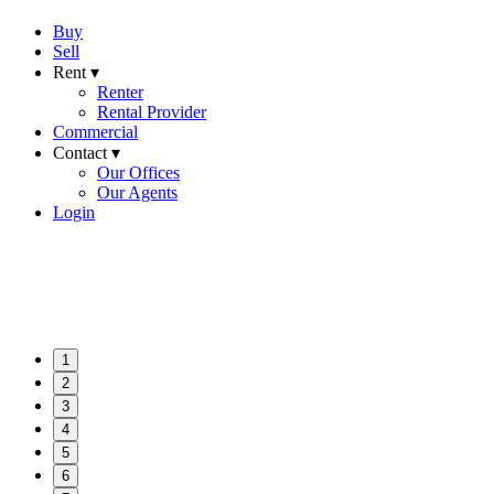
Buy
Sell
Rent ▾
Renter
Rental Provider
Commercial
Contact ▾
Our Offices
Our Agents
Login
1
2
3
4
5
6