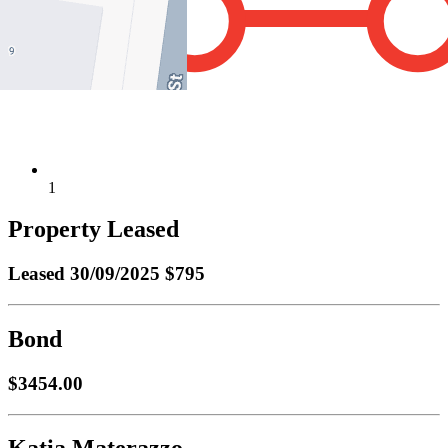
1
Property Leased
Leased
30/09/2025 $795
Bond
$3454.00