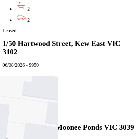
2
2
Leased
1/50 Hartwood Street, Kew East VIC
3102
06/08/2026 - $950
3
2
2
Leased
17 Steele Street, Moonee Ponds VIC 3039