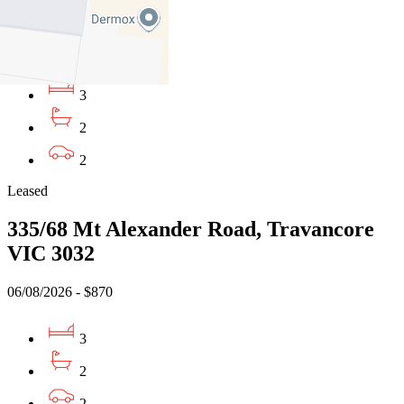
VIC 3032
06/08/2026 - $870
3
2
2
Leased
335/68 Mt Alexander Road, Travancore
VIC 3032
06/08/2026 - $870
3
2
2