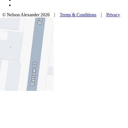
© Nelson Alexander 2026 |
Terms & Conditions
|
Privacy
Policy
Take this property with you.
Take this property with you.
Add to Wallet