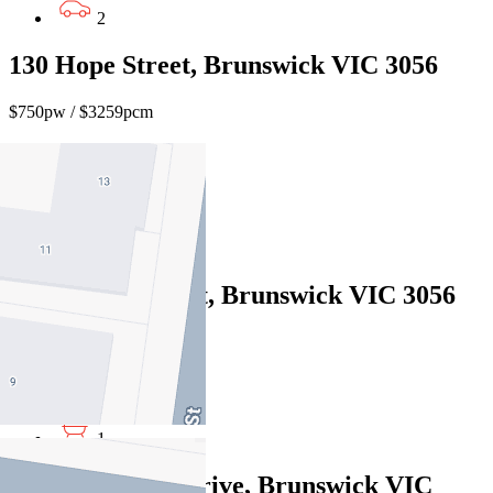
2
130 Hope Street, Brunswick VIC 3056
$750pw / $3259pcm
3
1
1
178 Barkly Street, Brunswick VIC 3056
$930pw / $4041pcm
3
1
40 Brickworks Drive, Brunswick VIC