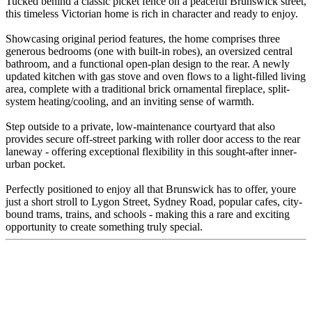
Tucked behind a classic picket fence on a peaceful Brunswick street,
this timeless Victorian home is rich in character and ready to enjoy.
Showcasing original period features, the home comprises three
generous bedrooms (one with built-in robes), an oversized central
bathroom, and a functional open-plan design to the rear. A newly
updated kitchen with gas stove and oven flows to a light-filled living
area, complete with a traditional brick ornamental fireplace, split-
system heating/cooling, and an inviting sense of warmth.
Step outside to a private, low-maintenance courtyard that also
provides secure off-street parking with roller door access to the rear
laneway - offering exceptional flexibility in this sought-after inner-
urban pocket.
Perfectly positioned to enjoy all that Brunswick has to offer, youre
just a short stroll to Lygon Street, Sydney Road, popular cafes, city-
bound trams, trains, and schools - making this a rare and exciting
opportunity to create something truly special.