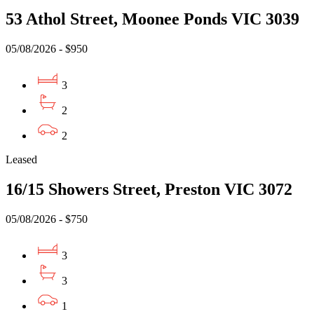
53 Athol Street, Moonee Ponds VIC 3039
05/08/2026 - $950
3
2
2
Leased
16/15 Showers Street, Preston VIC 3072
05/08/2026 - $750
3
3
1