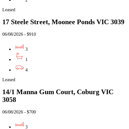
Leased
17 Steele Street, Moonee Ponds VIC 3039
06/08/2026 - $910
3
1
4
Leased
14/1 Manna Gum Court, Coburg VIC
3058
06/08/2026 - $700
3