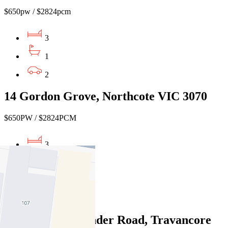
$650pw / $2824pcm
3
1
2
14 Gordon Grove, Northcote VIC 3070
$650PW / $2824PCM
3
1
1
Leased
335/68 Mt Alexander Road, Travancore