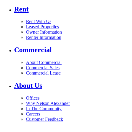
Rent
Rent With Us
Leased Properties
Owner Information
Renter Information
Commercial
About Commercial
Commercial Sales
Commercial Lease
About Us
Offices
Why Nelson Alexander
In The Community
Careers
Customer Feedback