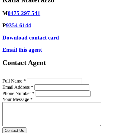
Katia Materazzo
M
0475 297 541
P
9354 6144
Download contact card
Email this agent
Contact Agent
Full Name *
Email Address *
Phone Number *
Your Message *
Contact Us