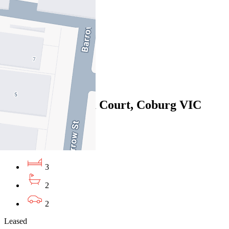
06/08/2026 - $910
3
1
4
Leased
14/1 Manna Gum Court, Coburg VIC
3058
06/08/2026 - $700
3
2
2
Leased