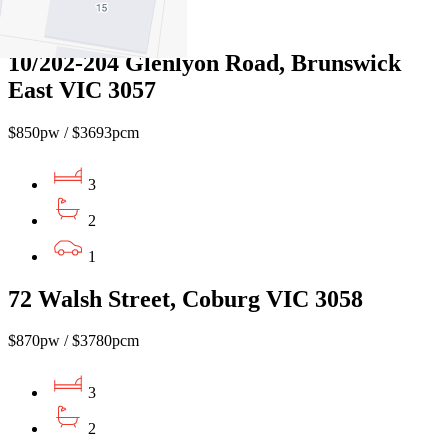
1
10/202-204 Glenlyon Road, Brunswick
East VIC 3057
$850pw / $3693pcm
3
2
1
72 Walsh Street, Coburg VIC 3058
$870pw / $3780pcm
3
2