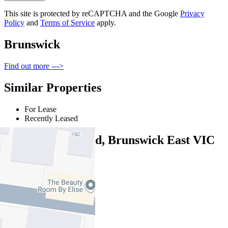
This site is protected by reCAPTCHA and the Google
Privacy
Policy
and
Terms of Service
apply.
Brunswick
Find out more --->
Similar Properties
For Lease
Recently Leased
36 Moreland Road, Brunswick East VIC
3057
$800pw/$3476pcm
3
1