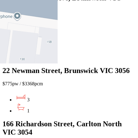
3056
$950pw / $4128pcm
3
2
1
22 Newman Street, Brunswick VIC 3056
$775pw / $3368pcm
3
1
166 Richardson Street, Carlton North
VIC 3054