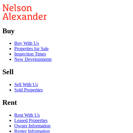
Buy
Buy With Us
Properties for Sale
Inspection Times
New Developments
Sell
Sell With Us
Sold Properties
Rent
Rent With Us
Leased Properties
Owner Information
Renter Information