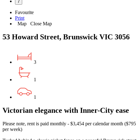
7
Favourite
Print
Map
Close Map
53 Howard Street, Brunswick VIC 3056
3
1
1
Victorian elegance with Inner-City ease
Please note, rent is paid monthly - $3,454 per calendar month ($795
per week)