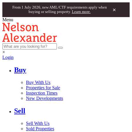
From 1 July 2026, new AML/CTF requirements apply when
×
buying or selling property.
Learn more.
Menu
×
Login
Buy
Buy With Us
Properties for Sale
Inspection Times
New Developments
Sell
Sell With Us
Sold Properties