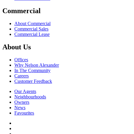
Commercial
About Commercial
Commercial Sales
Commercial Lease
About Us
Offices
Why Nelson Alexander
In The Community
Careers
Customer Feedback
Our Agents
Neighbourhoods
Owners
News
Favourites