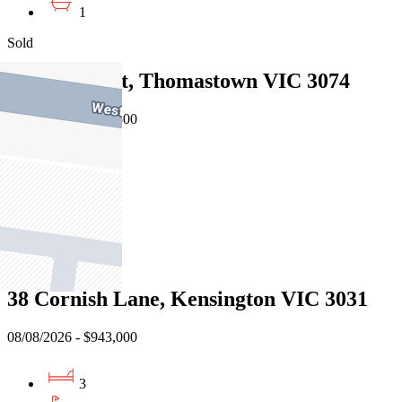
1
Sold
3 Teak Court, Thomastown VIC 3074
08/08/2026 - $959,500
3
2
2
Sold
38 Cornish Lane, Kensington VIC 3031
08/08/2026 - $943,000
3