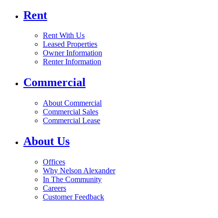
Rent
Rent With Us
Leased Properties
Owner Information
Renter Information
Commercial
About Commercial
Commercial Sales
Commercial Lease
About Us
Offices
Why Nelson Alexander
In The Community
Careers
Customer Feedback