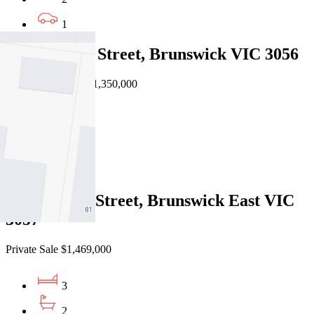
1
403/5 Ovens Street, Brunswick VIC 3056
EOI $1,250,000 - $1,350,000
3
2
2
1/10 Linden Street, Brunswick East VIC
3057
Private Sale $1,469,000
3
2