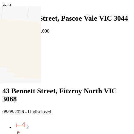
Sold
19a Martin Street, Pascoe Vale VIC 3044
08/08/2026 - $1,595,000
4
3
2
Sold
43 Bennett Street, Fitzroy North VIC
3068
08/08/2026 - Undisclosed
2