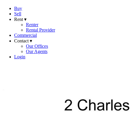
Buy
Sell
Rent ▾
Renter
Rental Provider
Commercial
Contact ▾
Our Offices
Our Agents
Login