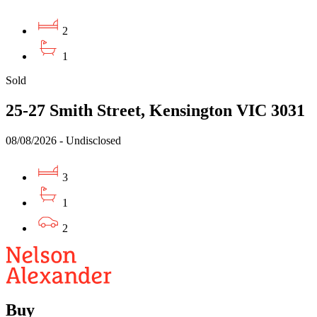
2
1
Sold
25-27 Smith Street, Kensington VIC 3031
08/08/2026 - Undisclosed
3
1
2
Buy