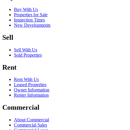
Buy With Us
Properties for Sale
Inspection Times
New Developments
Sell
Sell With Us
Sold Properties
Rent
Rent With Us
Leased Properties
Owner Information
Renter Information
Commercial
About Commercial
Commercial Sales