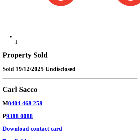
1
Property Sold
Sold
19/12/2025 Undisclosed
Carl Sacco
M
0404 468 258
P
9388 0088
Download contact card