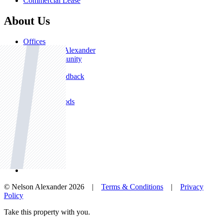
Commercial Lease
About Us
Offices
Why Nelson Alexander
In The Community
Careers
Customer Feedback
Our Agents
Neighbourhoods
Owners
News
Favourites
© Nelson Alexander 2026 |
Terms & Conditions
|
Privacy
Policy
Take this property with you.