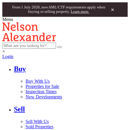
From 1 July 2026, new AML/CTF requirements apply when
×
buying or selling property.
Learn more.
Menu
×
Login
Buy
Buy With Us
Properties for Sale
Inspection Times
New Developments
Sell
Sell With Us
Sold Properties