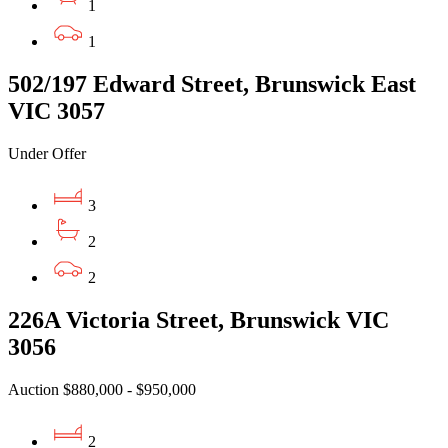
1
1
502/197 Edward Street, Brunswick East
VIC 3057
Under Offer
3
2
2
226A Victoria Street, Brunswick VIC
3056
Auction $880,000 - $950,000
2