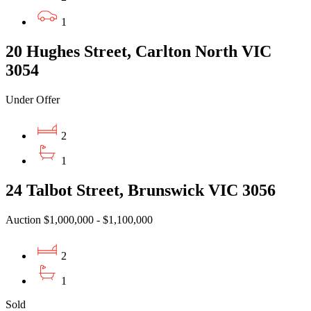
1
20 Hughes Street, Carlton North VIC
3054
Under Offer
2
1
24 Talbot Street, Brunswick VIC 3056
Auction $1,000,000 - $1,100,000
2
1
Sold