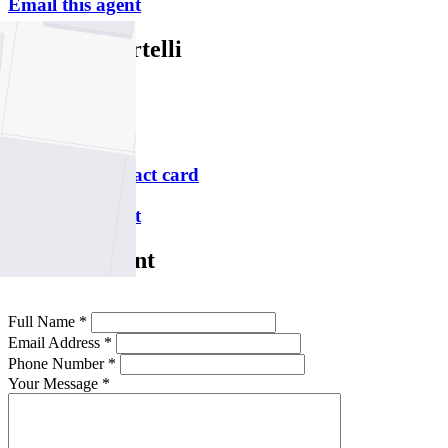
Email this agent
Michelle Portelli
M
0414 758 541
P
9478 5000
Download contact card
Email this agent
Contact Agent
Full Name *
Email Address *
Phone Number *
Your Message *