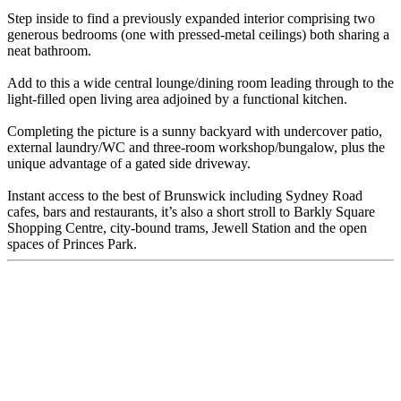
Step inside to find a previously expanded interior comprising two
generous bedrooms (one with pressed-metal ceilings) both sharing a
neat bathroom.
Add to this a wide central lounge/dining room leading through to the
light-filled open living area adjoined by a functional kitchen.
Completing the picture is a sunny backyard with undercover patio,
external laundry/WC and three-room workshop/bungalow, plus the
unique advantage of a gated side driveway.
Instant access to the best of Brunswick including Sydney Road
cafes, bars and restaurants, it’s also a short stroll to Barkly Square
Shopping Centre, city-bound trams, Jewell Station and the open
spaces of Princes Park.