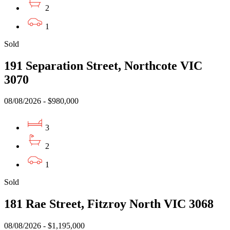
2
1
Sold
191 Separation Street, Northcote VIC
3070
08/08/2026 - $980,000
3
2
1
Sold
181 Rae Street, Fitzroy North VIC 3068
08/08/2026 - $1,195,000