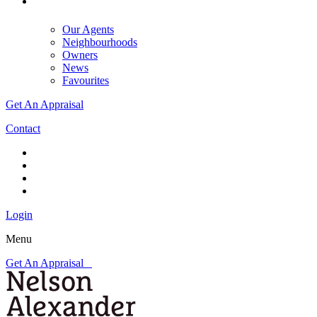
Our Agents
Neighbourhoods
Owners
News
Favourites
Get An Appraisal
Contact
Login
Menu
Get An Appraisal