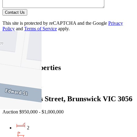
Contact Us
This site is protected by reCAPTCHA and the Google
Privacy
Policy
and
Terms of Service
apply.
Brunswick
Find out more --->
Similar Properties
For Sale
Recently Sold
210/1-3 Dods Street, Brunswick VIC 3056
Auction $950,000 - $1,000,000
2