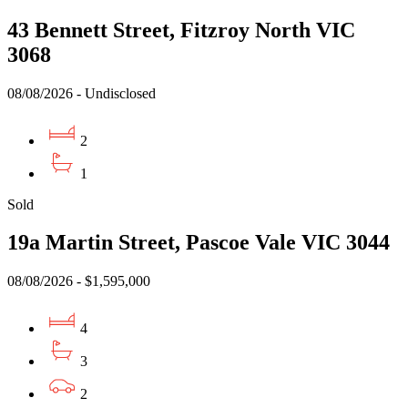
43 Bennett Street, Fitzroy North VIC
3068
08/08/2026 - Undisclosed
2
1
Sold
19a Martin Street, Pascoe Vale VIC 3044
08/08/2026 - $1,595,000
4
3
2