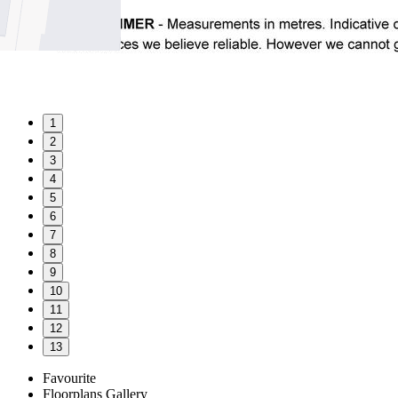
1
2
3
4
5
6
7
8
9
10
11
12
13
Favourite
Floorplans
Gallery