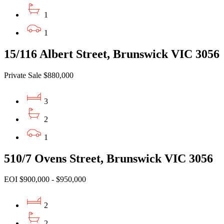
1
1
15/116 Albert Street, Brunswick VIC 3056
Private Sale $880,000
3
2
1
510/7 Ovens Street, Brunswick VIC 3056
EOI $900,000 - $950,000
2
2