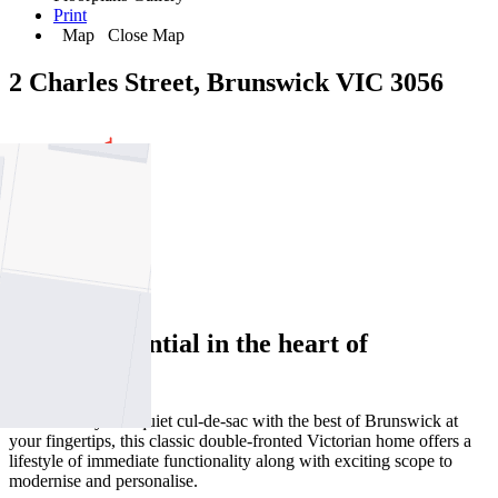
Print
Map
Close Map
2 Charles Street, Brunswick VIC 3056
2
1
1
Perfect potential in the heart of
Brunswick
Tucked away in a quiet cul-de-sac with the best of Brunswick at
your fingertips, this classic double-fronted Victorian home offers a
lifestyle of immediate functionality along with exciting scope to
modernise and personalise.