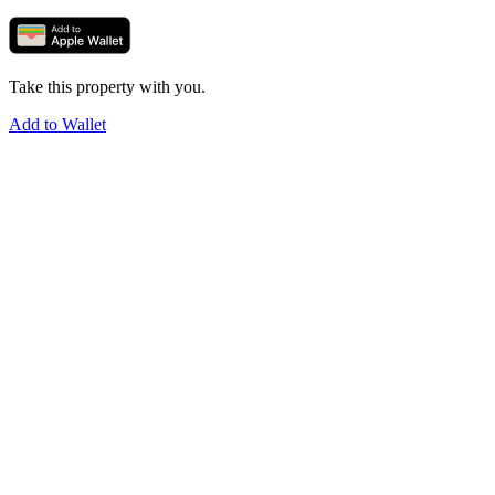
Take this property with you.
Add to Wallet