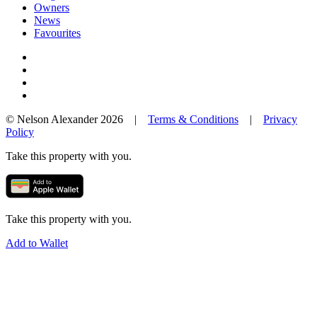
Owners
News
Favourites
© Nelson Alexander 2026 |
Terms & Conditions
|
Privacy
Policy
Take this property with you.
Take this property with you.
Add to Wallet