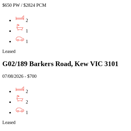
$650 PW / $2824 PCM
2
1
1
Leased
G02/189 Barkers Road, Kew VIC 3101
07/08/2026 - $700
2
2
1
Leased