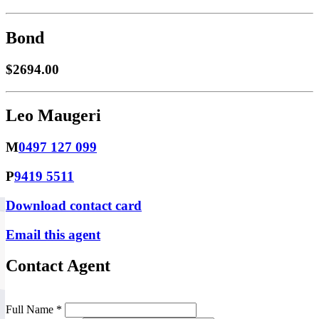
Bond
$2694.00
Leo Maugeri
M
0497 127 099
P
9419 5511
Download contact card
Email this agent
Contact Agent
Full Name *