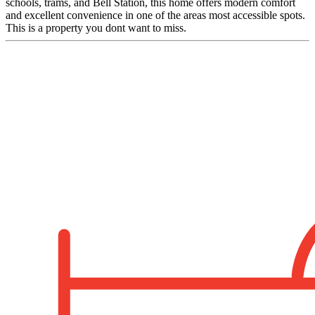
schools, trams, and Bell Station, this home offers modern comfort
and excellent convenience in one of the areas most accessible spots.
This is a property you dont want to miss.