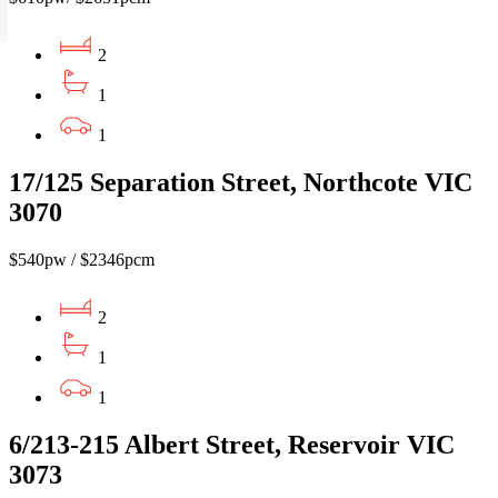
2
1
1
17/125 Separation Street, Northcote VIC
3070
$540pw / $2346pcm
2
1
1
6/213-215 Albert Street, Reservoir VIC
3073