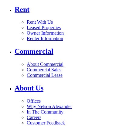
Rent
Rent With Us
Leased Properties
Owner Information
Renter Information
Commercial
About Commercial
Commercial Sales
Commercial Lease
About Us
Offices
Why Nelson Alexander
In The Community
Careers
Customer Feedback