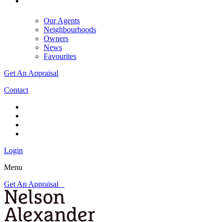
Our Agents
Neighbourhoods
Owners
News
Favourites
Get An Appraisal
Contact
Login
Menu
Get An Appraisal