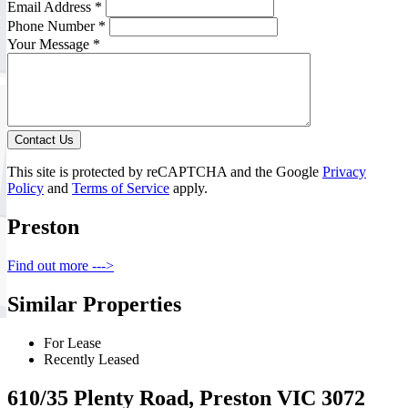
Email Address *
Phone Number *
Your Message *
Contact Us
This site is protected by reCAPTCHA and the Google
Privacy
Policy
and
Terms of Service
apply.
Preston
Find out more --->
Similar Properties
For Lease
Recently Leased
610/35 Plenty Road, Preston VIC 3072