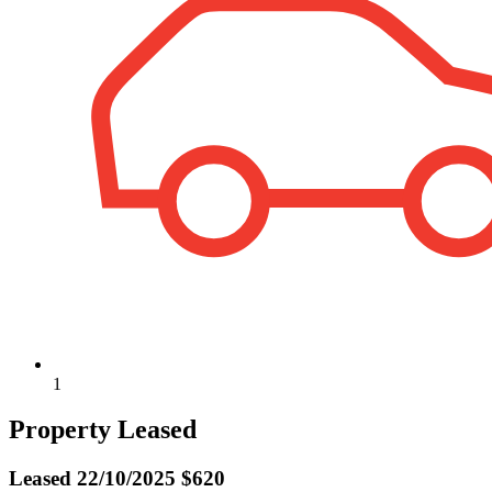
1
Property Leased
Leased
22/10/2025 $620