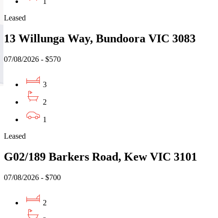
1
Leased
13 Willunga Way, Bundoora VIC 3083
07/08/2026 - $570
3
2
1
Leased
G02/189 Barkers Road, Kew VIC 3101
07/08/2026 - $700
2