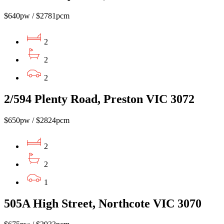
$640pw / $2781pcm
2
2
2
2/594 Plenty Road, Preston VIC 3072
$650pw / $2824pcm
2
2
1
505A High Street, Northcote VIC 3070