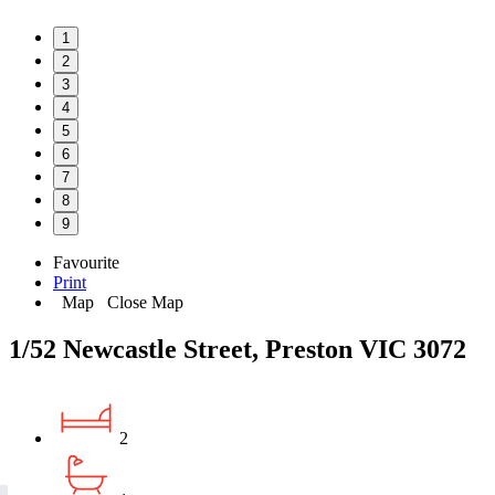
1
2
3
4
5
6
7
8
9
Favourite
Print
Map
Close Map
1/52 Newcastle Street, Preston VIC 3072
2