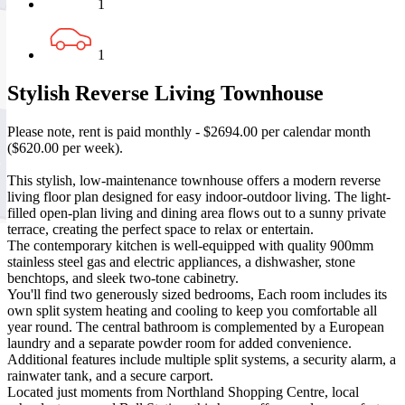
1
1
Stylish Reverse Living Townhouse
Please note, rent is paid monthly - $2694.00 per calendar month
($620.00 per week).
This stylish, low-maintenance townhouse offers a modern reverse
living floor plan designed for easy indoor-outdoor living. The light-
filled open-plan living and dining area flows out to a sunny private
terrace, creating the perfect space to relax or entertain.
The contemporary kitchen is well-equipped with quality 900mm
stainless steel gas and electric appliances, a dishwasher, stone
benchtops, and sleek two-tone cabinetry.
You'll find two generously sized bedrooms, Each room includes its
own split system heating and cooling to keep you comfortable all
year round. The central bathroom is complemented by a European
laundry and a separate powder room for added convenience.
Additional features include multiple split systems, a security alarm, a
rainwater tank, and a secure carport.
Located just moments from Northland Shopping Centre, local