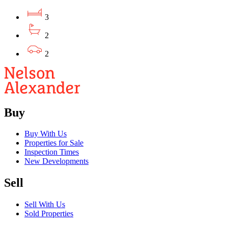
3
2
2
Buy
Buy With Us
Properties for Sale
Inspection Times
New Developments
Sell
Sell With Us
Sold Properties