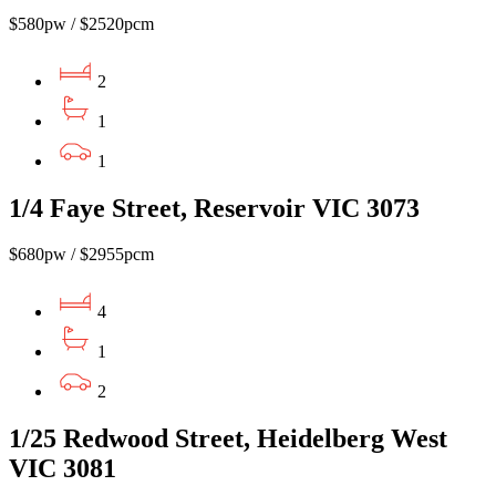
$580pw / $2520pcm
2
1
1
1/4 Faye Street, Reservoir VIC 3073
$680pw / $2955pcm
4
1
2
1/25 Redwood Street, Heidelberg West
VIC 3081