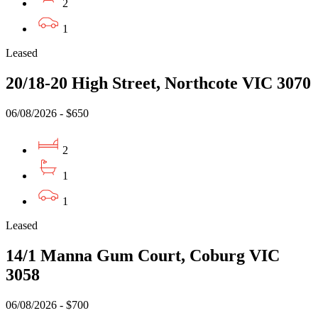
2
1
Leased
20/18-20 High Street, Northcote VIC 3070
06/08/2026 - $650
2
1
1
Leased
14/1 Manna Gum Court, Coburg VIC
3058
06/08/2026 - $700