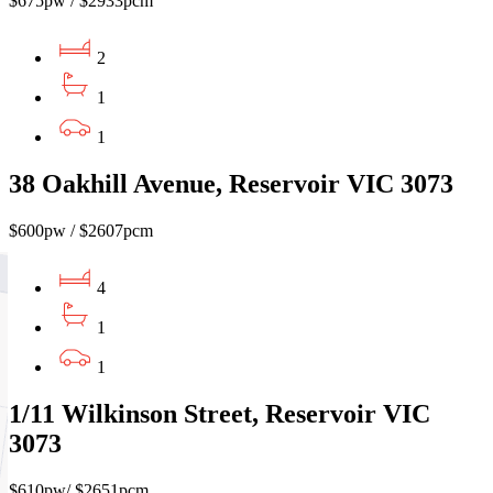
$675pw / $2933pcm
2
1
1
38 Oakhill Avenue, Reservoir VIC 3073
$600pw / $2607pcm
4
1
1
1/11 Wilkinson Street, Reservoir VIC
3073
$610pw/ $2651pcm