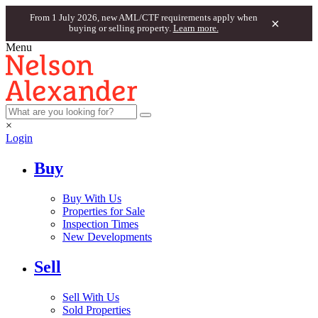
From 1 July 2026, new AML/CTF requirements apply when
×
buying or selling property.
Learn more.
Menu
×
Login
Buy
Buy With Us
Properties for Sale
Inspection Times
New Developments
Sell
Sell With Us
Sold Properties