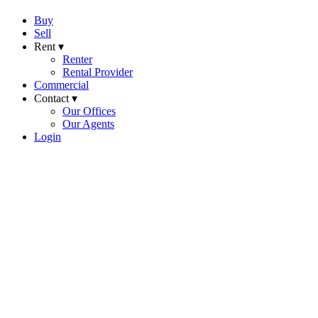
Buy
Sell
Rent ▾
Renter
Rental Provider
Commercial
Contact ▾
Our Offices
Our Agents
Login