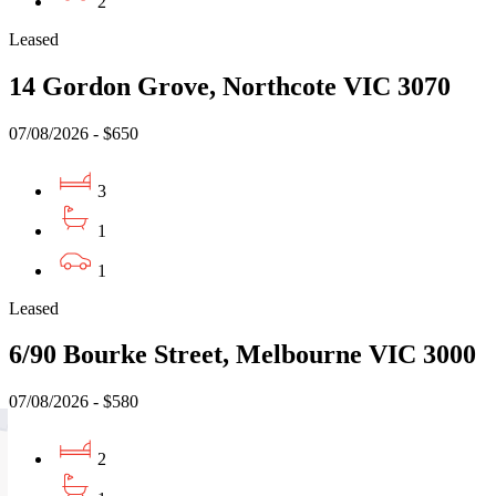
2
Leased
14 Gordon Grove, Northcote VIC 3070
07/08/2026 - $650
3
1
1
Leased
6/90 Bourke Street, Melbourne VIC 3000
07/08/2026 - $580
2