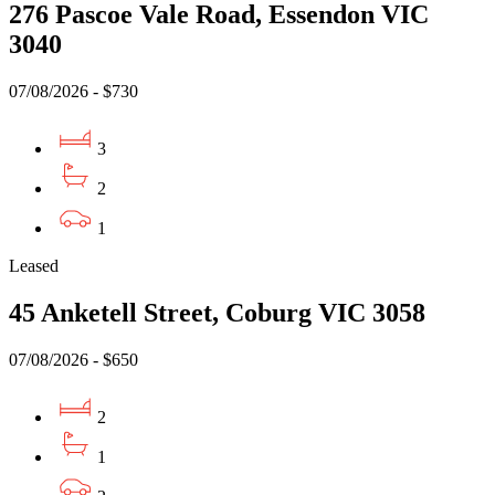
276 Pascoe Vale Road, Essendon VIC
3040
07/08/2026 - $730
3
2
1
Leased
45 Anketell Street, Coburg VIC 3058
07/08/2026 - $650
2
1