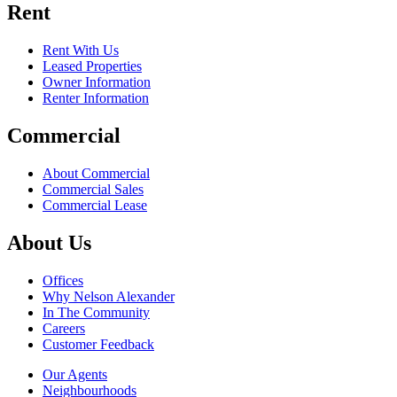
Rent
Rent With Us
Leased Properties
Owner Information
Renter Information
Commercial
About Commercial
Commercial Sales
Commercial Lease
About Us
Offices
Why Nelson Alexander
In The Community
Careers
Customer Feedback
Our Agents
Neighbourhoods