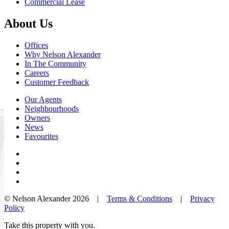
Commercial Lease
About Us
Offices
Why Nelson Alexander
In The Community
Careers
Customer Feedback
Our Agents
Neighbourhoods
Owners
News
Favourites
© Nelson Alexander 2026 |
Terms & Conditions
|
Privacy
Policy
Take this property with you.