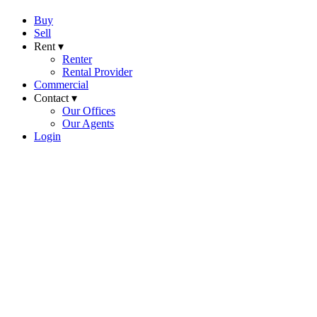
Buy
Sell
Rent ▾
Renter
Rental Provider
Commercial
Contact ▾
Our Offices
Our Agents
Login