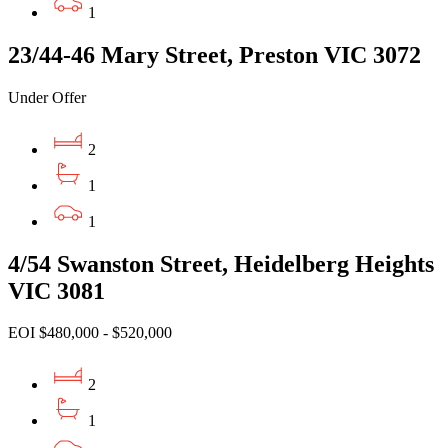
1
23/44-46 Mary Street, Preston VIC 3072
Under Offer
2
1
1
4/54 Swanston Street, Heidelberg Heights
VIC 3081
EOI $480,000 - $520,000
2
1