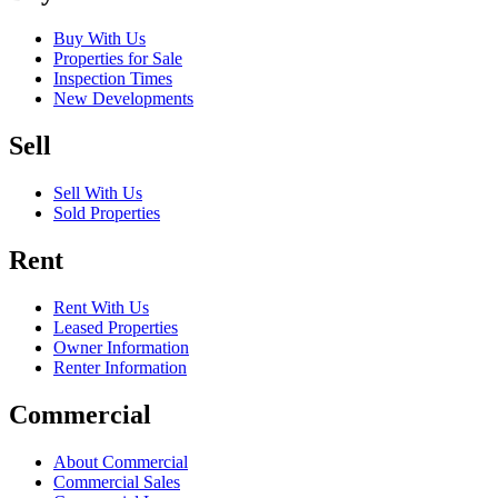
Buy With Us
Properties for Sale
Inspection Times
New Developments
Sell
Sell With Us
Sold Properties
Rent
Rent With Us
Leased Properties
Owner Information
Renter Information
Commercial
About Commercial
Commercial Sales