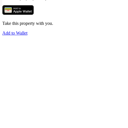
Take this property with you.
Add to Wallet