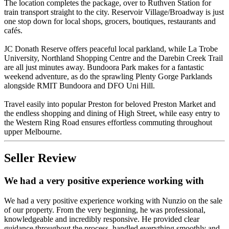
The location completes the package, over to Ruthven Station for
train transport straight to the city. Reservoir Village/Broadway is just
one stop down for local shops, grocers, boutiques, restaurants and
cafés.
JC Donath Reserve offers peaceful local parkland, while La Trobe
University, Northland Shopping Centre and the Darebin Creek Trail
are all just minutes away. Bundoora Park makes for a fantastic
weekend adventure, as do the sprawling Plenty Gorge Parklands
alongside RMIT Bundoora and DFO Uni Hill.
Travel easily into popular Preston for beloved Preston Market and
the endless shopping and dining of High Street, while easy entry to
the Western Ring Road ensures effortless commuting throughout
upper Melbourne.
Seller Review
We had a very positive experience working with
We had a very positive experience working with Nunzio on the sale
of our property. From the very beginning, he was professional,
knowledgeable and incredibly responsive. He provided clear
guidance throughout the process, handled everything smoothly and