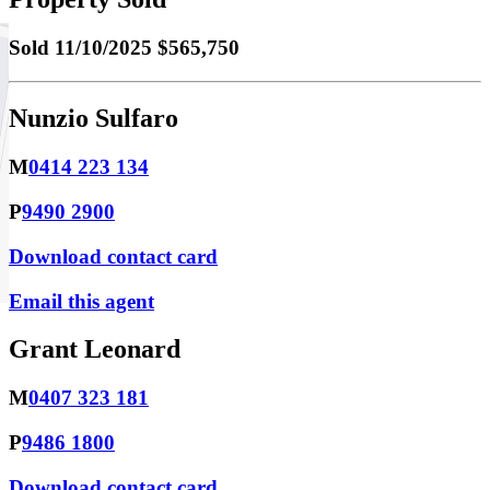
Sold
11/10/2025 $565,750
Nunzio Sulfaro
M
0414 223 134
P
9490 2900
Download contact card
Email this agent
Grant Leonard
M
0407 323 181
P
9486 1800
Download contact card