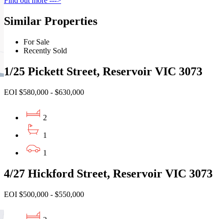
Find out more --->
Similar Properties
For Sale
Recently Sold
1/25 Pickett Street, Reservoir VIC 3073
EOI $580,000 - $630,000
2
1
1
4/27 Hickford Street, Reservoir VIC 3073
EOI $500,000 - $550,000