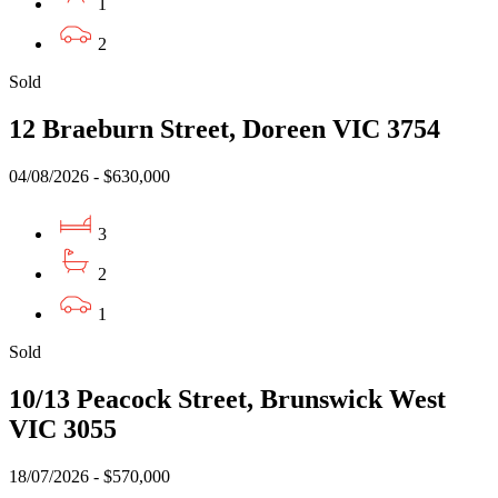
1
2
Sold
12 Braeburn Street, Doreen VIC 3754
04/08/2026 - $630,000
3
2
1
Sold
10/13 Peacock Street, Brunswick West
VIC 3055
18/07/2026 - $570,000