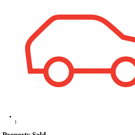
1
Property Sold