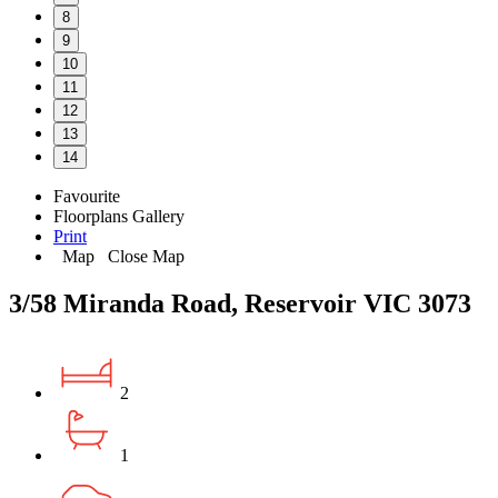
8
9
10
11
12
13
14
Favourite
Floorplans
Gallery
Print
Map
Close Map
3/58 Miranda Road, Reservoir VIC 3073
2
1