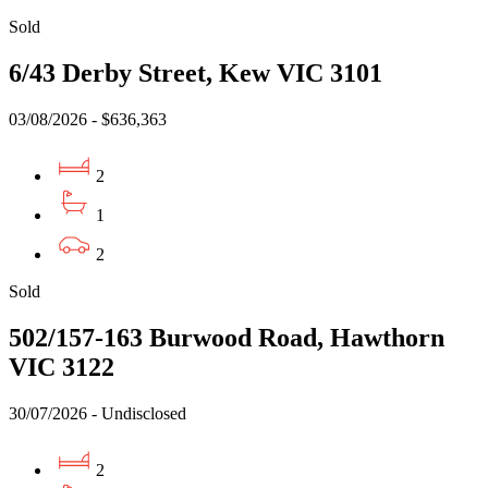
Sold
6/43 Derby Street, Kew VIC 3101
03/08/2026 - $636,363
2
1
2
Sold
502/157-163 Burwood Road, Hawthorn
VIC 3122
30/07/2026 - Undisclosed
2