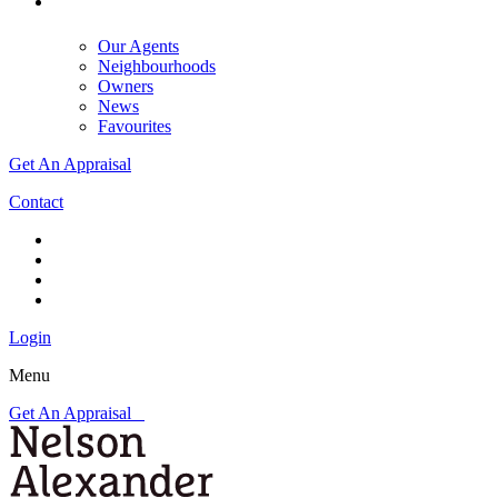
Our Agents
Neighbourhoods
Owners
News
Favourites
Get An Appraisal
Contact
Login
Menu
Get An Appraisal