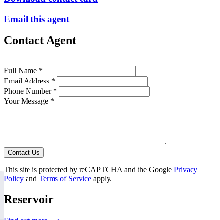
Email this agent
Contact Agent
Full Name *
Email Address *
Phone Number *
Your Message *
Contact Us
This site is protected by reCAPTCHA and the Google
Privacy
Policy
and
Terms of Service
apply.
Reservoir