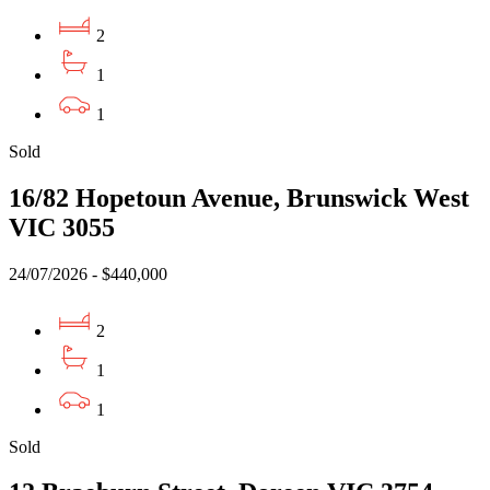
2
1
1
Sold
16/82 Hopetoun Avenue, Brunswick West
VIC 3055
24/07/2026 - $440,000
2
1
1
Sold