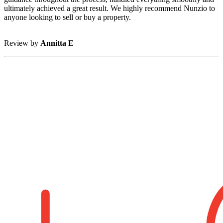
ultimately achieved a great result. We highly recommend Nunzio to
anyone looking to sell or buy a property.
Review by
Annitta E