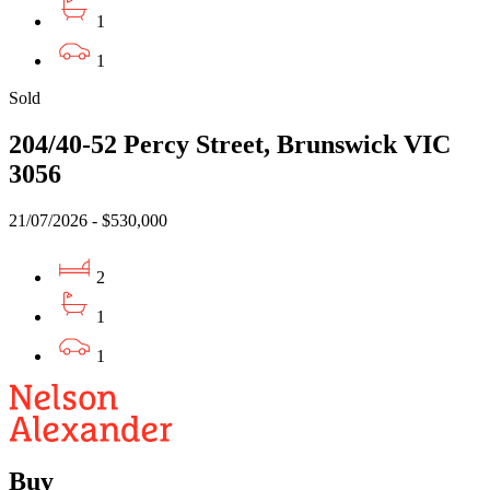
1
1
Sold
204/40-52 Percy Street, Brunswick VIC
3056
21/07/2026 - $530,000
2
1
1
Buy