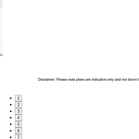
1
2
3
4
5
6
7