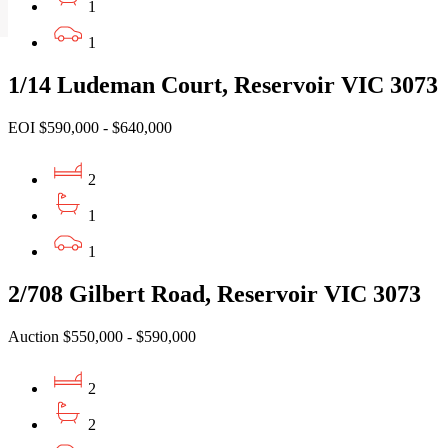
1
1
1/14 Ludeman Court, Reservoir VIC 3073
EOI $590,000 - $640,000
2
1
1
2/708 Gilbert Road, Reservoir VIC 3073
Auction $550,000 - $590,000
2
2