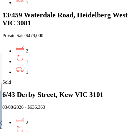
1
13/459 Waterdale Road, Heidelberg West
VIC 3081
Private Sale $479,000
2
1
1
Sold
6/43 Derby Street, Kew VIC 3101
03/08/2026 - $636,363
2