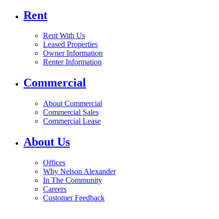
Rent
Rent With Us
Leased Properties
Owner Information
Renter Information
Commercial
About Commercial
Commercial Sales
Commercial Lease
About Us
Offices
Why Nelson Alexander
In The Community
Careers
Customer Feedback