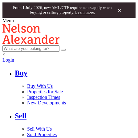
From 1 July 2026, new AML/CTF requirements apply when
×
buying or selling property.
Learn more.
Menu
×
Login
Buy
Buy With Us
Properties for Sale
Inspection Times
New Developments
Sell
Sell With Us
Sold Properties