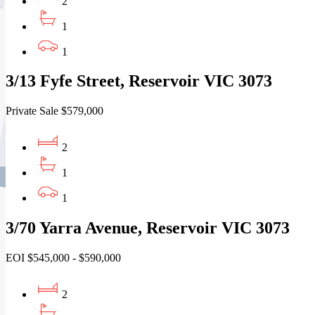
2
1
1
3/13 Fyfe Street, Reservoir VIC 3073
Private Sale $579,000
2
1
1
3/70 Yarra Avenue, Reservoir VIC 3073
EOI $545,000 - $590,000
2