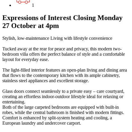
1
Expressions of Interest Closing Monday
27 October at 4pm
Stylish, low-maintenance Living with lifestyle convenience
Tucked away at the rear for peace and privacy, this modern two-
bedroom villa offers the perfect balance of style and a comfortable
layout for everyday ease.
The light-filled interior features an open-plan living and dining area
that flows to the contemporary kitchen with its ample cabinetry,
stainless steel appliances and excellent storage.
Glass doors connect seamlessly to a private easy – care courtyard,
creating an effortless indoor-outdoor lifestyle ideal for relaxing or
entertaining.
Both of the large carpeted bedrooms are equipped with built-in
robes, while the central bathroom is finished with modern fittings.
Comfort is enhanced by split-system heating and cooling, a
European laundry and undercover carport.