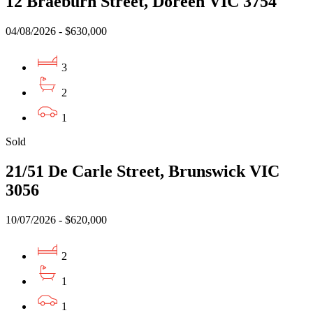
12 Braeburn Street, Doreen VIC 3754
04/08/2026 - $630,000
3
2
1
Sold
21/51 De Carle Street, Brunswick VIC
3056
10/07/2026 - $620,000
2
1
1