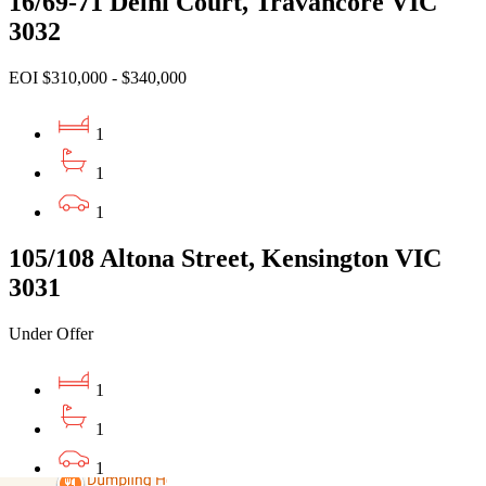
16/69-71 Delhi Court, Travancore VIC
3032
EOI $310,000 - $340,000
1
1
1
105/108 Altona Street, Kensington VIC
3031
Under Offer
1
1
1