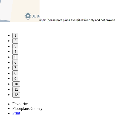
1
2
3
4
5
6
7
8
9
10
11
12
Favourite
Floorplans
Gallery
Print