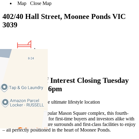
Map
Close Map
402/40 Hall Street, Moonee Ponds VIC
3039
1
1
Expressions of Interest Closing Tuesday
28 October at 6pm
Stylish and serene in the ultimate lifestyle location
Tucked away in the popular Mason Square complex, this fourth-
floor apartment is ideal for first-time buyers and investors alike with
its quality features, secure surrounds and first-class facilities to enjoy
– all perfectly positioned in the heart of Moonee Ponds.