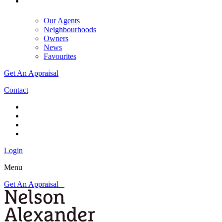
Our Agents
Neighbourhoods
Owners
News
Favourites
Get An Appraisal
Contact
Login
Menu
Get An Appraisal