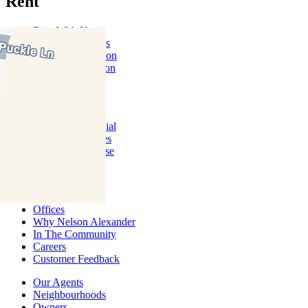
Rent
Rent With Us
Leased Properties
Owner Information
Renter Information
Commercial
About Commercial
Commercial Sales
Commercial Lease
About Us
Offices
Why Nelson Alexander
In The Community
Careers
Customer Feedback
Our Agents
Neighbourhoods
Owners