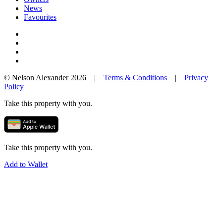
News
Favourites
© Nelson Alexander 2026 |
Terms & Conditions
|
Privacy
Policy
Take this property with you.
Take this property with you.
Add to Wallet