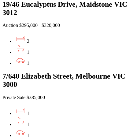
19/46 Eucalyptus Drive, Maidstone VIC
3012
Auction $295,000 - $320,000
2
1
1
7/640 Elizabeth Street, Melbourne VIC
3000
Private Sale $385,000
1
1
1