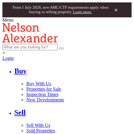
From 1 July 2026, new AML/CTF requirements apply when
×
buying or selling property.
Learn more.
Menu
×
Login
Buy
Buy With Us
Properties for Sale
Inspection Times
New Developments
Sell
Sell With Us
Sold Properties