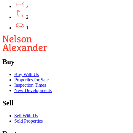
3
2
1
Buy
Buy With Us
Properties for Sale
Inspection Times
New Developments
Sell
Sell With Us
Sold Properties