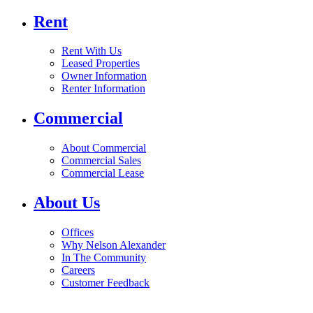
Rent
Rent With Us
Leased Properties
Owner Information
Renter Information
Commercial
About Commercial
Commercial Sales
Commercial Lease
About Us
Offices
Why Nelson Alexander
In The Community
Careers
Customer Feedback