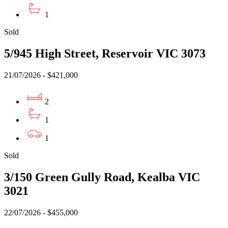
1
Sold
5/945 High Street, Reservoir VIC 3073
21/07/2026 - $421,000
2
1
1
Sold
3/150 Green Gully Road, Kealba VIC
3021
22/07/2026 - $455,000