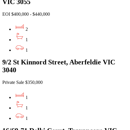
VIC 3055
EOI $400,000 - $440,000
2
1
1
9/2 St Kinnord Street, Aberfeldie VIC
3040
Private Sale $350,000
1
1
1