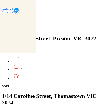
1
1
1
Sold
106/183 High Street, Preston VIC 3072
21/07/2026 - $425,000
1
1
1
Sold
1/14 Caroline Street, Thomastown VIC
3074