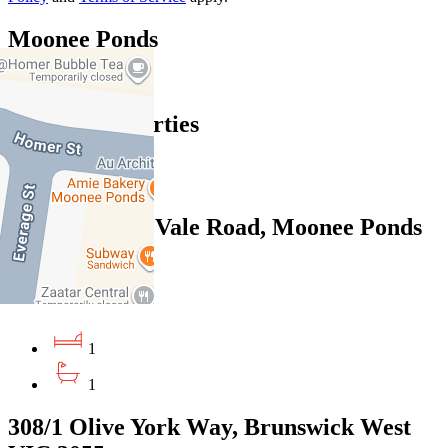
Moonee Ponds
Find out more --->
Similar Properties
For Sale
Recently Sold
102/350 Ascot Vale Road, Moonee Ponds
VIC 3039
Private Sale $340,000
1
1
308/1 Olive York Way, Brunswick West