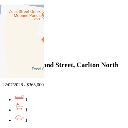
02/08/2026 - $435,000
2
1
1
Sold
6/912 Drummond Street, Carlton North
VIC 3054
22/07/2026 - $365,000
1
1
1