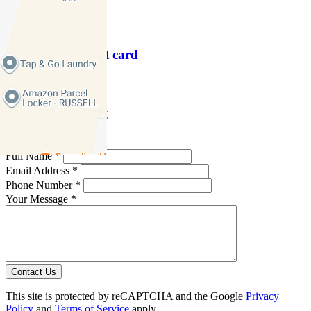
P
9379 1313
Download contact card
Email this agent
Contact Agent
Full Name *
Email Address *
Phone Number *
Your Message *
Contact Us
This site is protected by reCAPTCHA and the Google
Privacy
Policy
and
Terms of Service
apply.