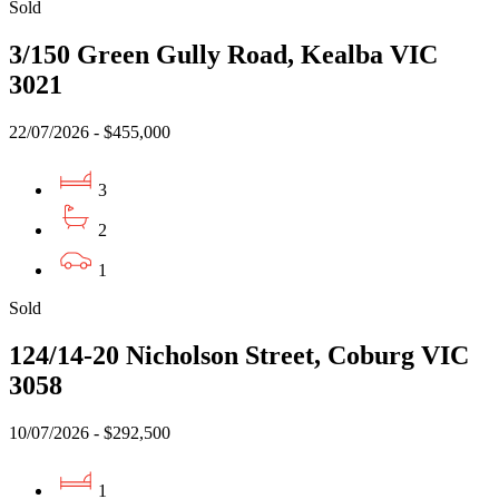
Sold
3/150 Green Gully Road, Kealba VIC
3021
22/07/2026 - $455,000
3
2
1
Sold
124/14-20 Nicholson Street, Coburg VIC
3058
10/07/2026 - $292,500
1