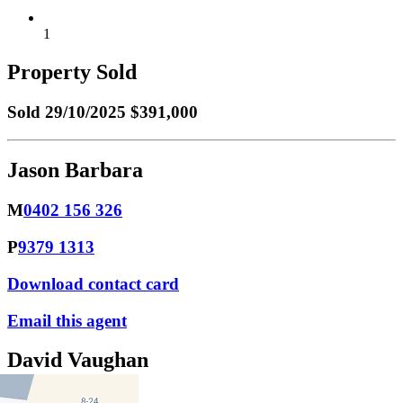
1
Property Sold
Sold
29/10/2025 $391,000
Jason Barbara
M
0402 156 326
P
9379 1313
Download contact card
Email this agent
David Vaughan
M
0418 231 290