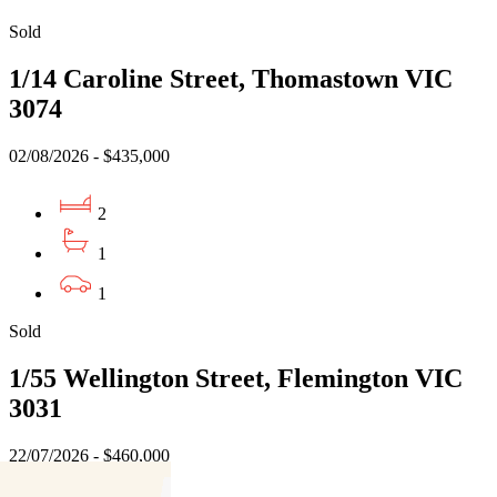
Sold
1/14 Caroline Street, Thomastown VIC
3074
02/08/2026 - $435,000
2
1
1
Sold
1/55 Wellington Street, Flemington VIC
3031
22/07/2026 - $460,000