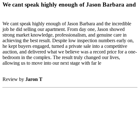
We cant speak highly enough of Jason Barbara and
We cant speak highly enough of Jason Barbara and the incredible
job he did selling our apartment. From day one, Jason showed
strong market knowledge, professionalism, and genuine care in
achieving the best result. Despite low inspection numbers early on,
he kept buyers engaged, turned a private sale into a competitive
auction, and delivered what we believe was a record price for a one-
bedroom in the complex. The result truly changed our lives,
allowing us to move into our next stage with far le
Review by
Jaron T