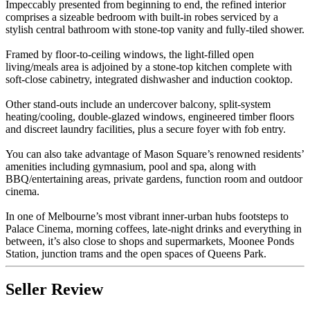
Impeccably presented from beginning to end, the refined interior
comprises a sizeable bedroom with built-in robes serviced by a
stylish central bathroom with stone-top vanity and fully-tiled shower.
Framed by floor-to-ceiling windows, the light-filled open
living/meals area is adjoined by a stone-top kitchen complete with
soft-close cabinetry, integrated dishwasher and induction cooktop.
Other stand-outs include an undercover balcony, split-system
heating/cooling, double-glazed windows, engineered timber floors
and discreet laundry facilities, plus a secure foyer with fob entry.
You can also take advantage of Mason Square’s renowned residents’
amenities including gymnasium, pool and spa, along with
BBQ/entertaining areas, private gardens, function room and outdoor
cinema.
In one of Melbourne’s most vibrant inner-urban hubs footsteps to
Palace Cinema, morning coffees, late-night drinks and everything in
between, it’s also close to shops and supermarkets, Moonee Ponds
Station, junction trams and the open spaces of Queens Park.
Seller Review