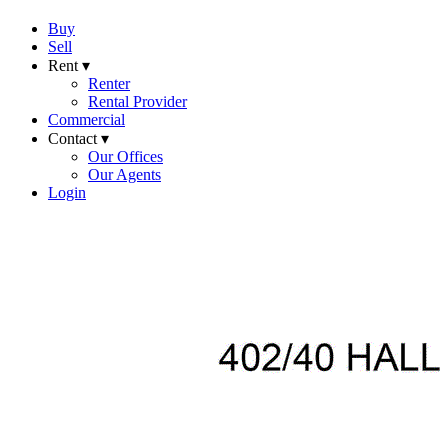
Buy
Sell
Rent ▾
Renter
Rental Provider
Commercial
Contact ▾
Our Offices
Our Agents
Login