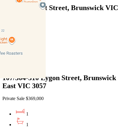
406/288 Albert Street, Brunswick VIC
3056
Private Sale $369,000
1
1
1
107/304-310 Lygon Street, Brunswick
East VIC 3057
Private Sale $369,000
1
1