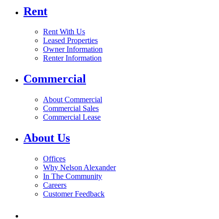
Rent
Rent With Us
Leased Properties
Owner Information
Renter Information
Commercial
About Commercial
Commercial Sales
Commercial Lease
About Us
Offices
Why Nelson Alexander
In The Community
Careers
Customer Feedback