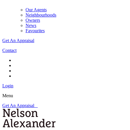
Our Agents
Neighbourhoods
Owners
News
Favourites
Get An Appraisal
Contact
Login
Menu
Get An Appraisal