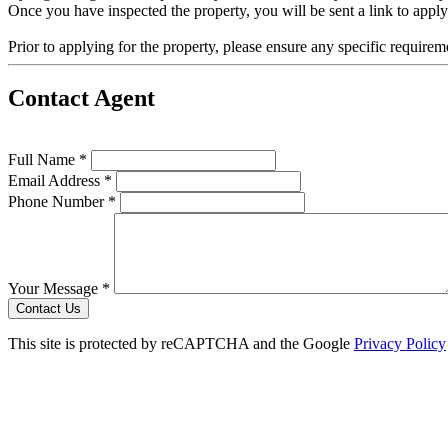
Once you have inspected the property, you will be sent a link to appl
Prior to applying for the property, please ensure any specific require
Contact Agent
Full Name *
Email Address *
Phone Number *
Your Message *
Contact Us
This site is protected by reCAPTCHA and the Google
Privacy Policy