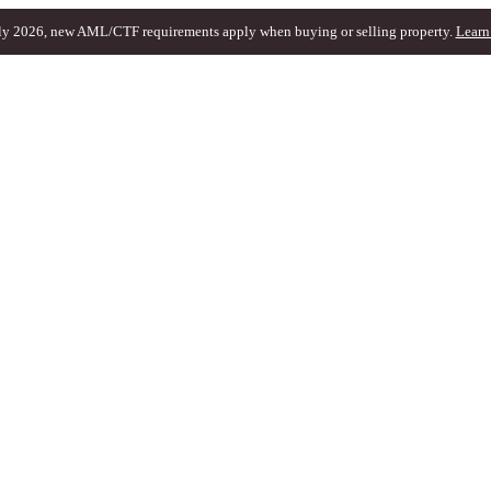
ly 2026, new AML/CTF requirements apply when buying or selling property.
Learn