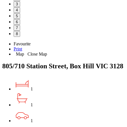
3
4
5
6
7
8
Favourite
Print
Map
Close Map
805/710 Station Street, Box Hill VIC 3128
1
1
1