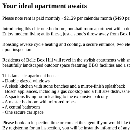
Your ideal apartment awaits
Please note rent is paid monthly - $2129 per calendar month ($490 p
Introducing this chic one-bedroom, one-bathroom apartment with a des
Enjoy modern living at its finest, just a stone's throw away from Box H
Boasting reverse cycle heating and cooling, a secure entrance, two el
upon inspection.
Residents of Belle Box Hill will revel in the stylish apartments with s
beautifully landscaped outdoor space featuring BBQ facilities and a st
This fantastic apartment boasts:
- Double glazed windows
- A sleek kitchen with stone benches and a mirror-finish splashback
- Bosch appliances, including a gas cooktop and a full-size dishwashe
- A spacious living room leading to the expansive balcony
- A master bedroom with mirrored robes
- A central bathroom
- One secure car space
Please book an inspection time or contact the agent if you would like t
By registering for an inspection, you will be instantly informed of an