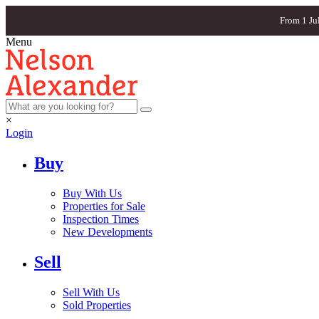
From 1 Ju
Menu
×
Login
Buy
Buy With Us
Properties for Sale
Inspection Times
New Developments
Sell
Sell With Us
Sold Properties