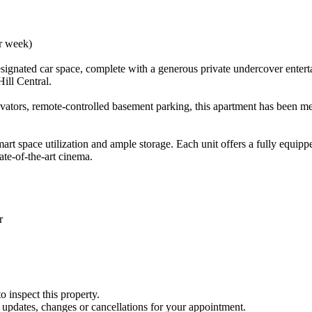
er week)
ignated car space, complete with a generous private undercover entertai
ill Central.
evators, remote-controlled basement parking, this apartment has been met
mart space utilization and ample storage. Each unit offers a fully equip
ate-of-the-art cinema.
r
o inspect this property.
y updates, changes or cancellations for your appointment.