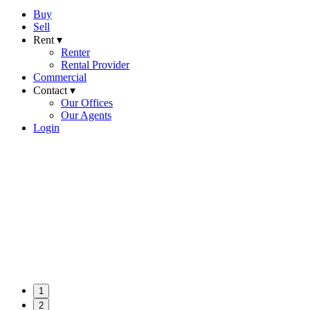
Buy
Sell
Rent ▾
Renter
Rental Provider
Commercial
Contact ▾
Our Offices
Our Agents
Login
1
2