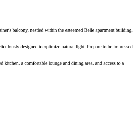
ner's balcony, nestled within the esteemed Belle apartment building.
iculously designed to optimize natural light. Prepare to be impressed
ped kitchen, a comfortable lounge and dining area, and access to a