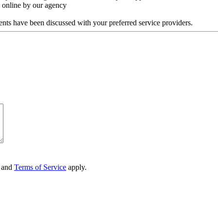
y online by our agency
ments have been discussed with your preferred service providers.
and
Terms of Service
apply.