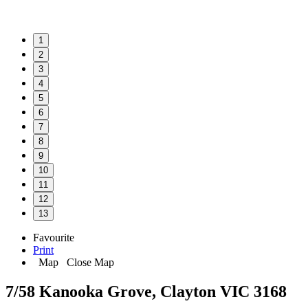
1
2
3
4
5
6
7
8
9
10
11
12
13
Favourite
Print
Map
Close Map
7/58 Kanooka Grove, Clayton VIC 3168