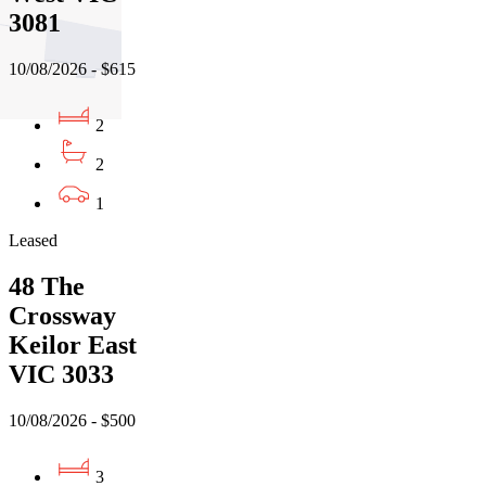
3081
10/08/2026 - $615
2
2
1
Leased
48 The
Crossway
Keilor East
VIC 3033
10/08/2026 - $500
3