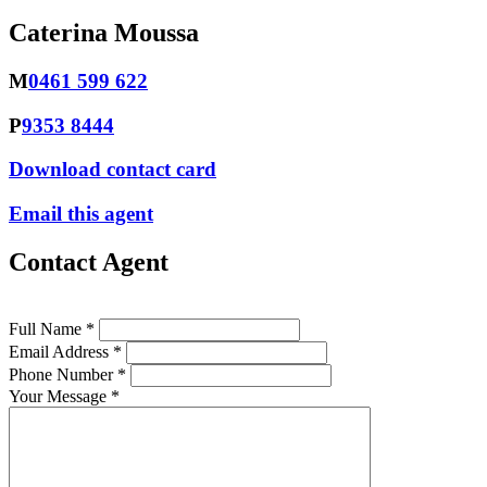
Caterina Moussa
M
0461 599 622
P
9353 8444
Download contact card
Email this agent
Contact Agent
Full Name *
Email Address *
Phone Number *
Your Message *