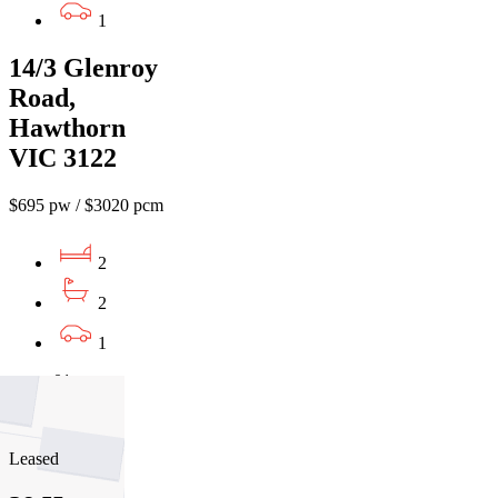
1
14/3 Glenroy
Road,
Hawthorn
VIC 3122
$695 pw / $3020 pcm
2
2
1
01
02
03
Leased