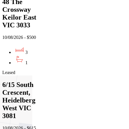
48 The
Crossway
Keilor East
VIC 3033
10/08/2026 - $500
3
1
Leased
6/15 South
Crescent,
Heidelberg
West VIC
3081
10/08/2026 - $615