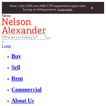
From 1 July 2026, new AML/CTF requirements apply when
×
buying or selling property.
Learn more.
Menu
×
Login
Buy
Sell
Rent
Commercial
About Us