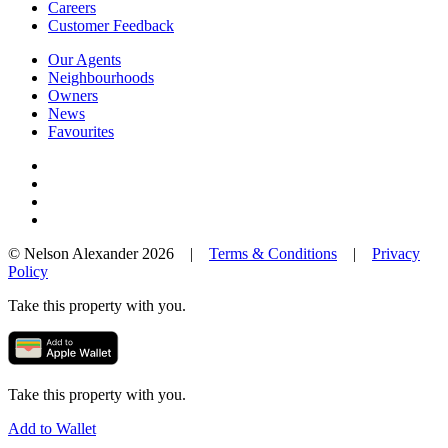
Careers
Customer Feedback
Our Agents
Neighbourhoods
Owners
News
Favourites
© Nelson Alexander 2026 |
Terms & Conditions
|
Privacy
Policy
Take this property with you.
Take this property with you.
Add to Wallet