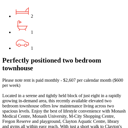
2
1
1
Perfectly positioned two bedroom
townhouse
Please note rent is paid monthly - $2,607 per calendar month ($600
per week)
Located in a serene and tightly held block of just eight in a rapidly
growing in-demand area, this recently available elevated two
bedroom townhouse offers low maintenance living across two
spacious levels. Enjoy the best of lifestyle convenience with Monash
Medical Centre, Monash University, M-City Shopping Centre,
Fregon Reserve and playground, Clayton Aquatic Centre, library
and gyms all within easy reach. With just a short walk to Clayton's