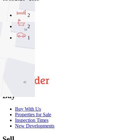
2
2
1
01
02
03
Buy
Buy With Us
Properties for Sale
Inspection Times
New Developments
Sell