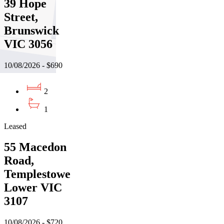
39 Hope
Street,
Brunswick
VIC 3056
10/08/2026 - $690
2
1
Leased
55 Macedon
Road,
Templestowe
Lower VIC
3107
10/08/2026 - $720