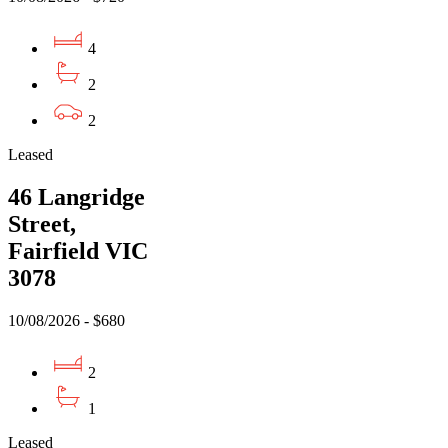
4
2
2
Leased
46 Langridge
Street,
Fairfield VIC
3078
10/08/2026 - $680
2
1
Leased