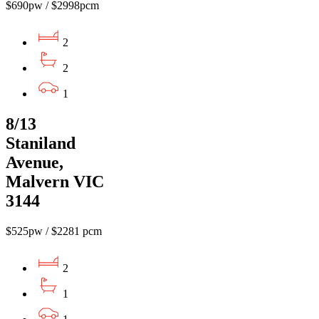
$690pw / $2998pcm
2
2
1
8/13
Staniland
Avenue,
Malvern VIC
3144
$525pw / $2281 pcm
2
1