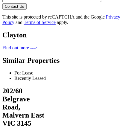
Contact Us
This site is protected by reCAPTCHA and the Google
Privacy
Policy
and
Terms of Service
apply.
Clayton
Find out more --->
Similar Properties
For Lease
Recently Leased
202/60
Belgrave
Road,
Malvern East
VIC 3145