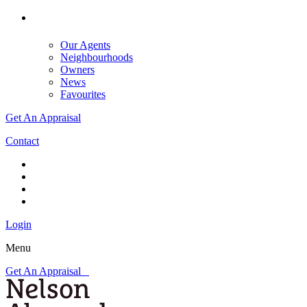
Our Agents
Neighbourhoods
Owners
News
Favourites
Get An Appraisal
Contact
Login
Menu
Get An Appraisal