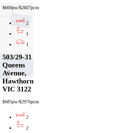
$600pw/$2607pcm
2
1
1
503/29-31
Queens
Avenue,
Hawthorn
VIC 3122
$685pw/$2976pcm
2
2