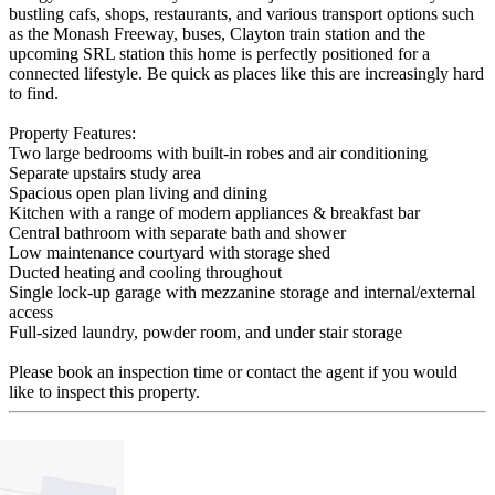
bustling cafs, shops, restaurants, and various transport options such
as the Monash Freeway, buses, Clayton train station and the
upcoming SRL station this home is perfectly positioned for a
connected lifestyle. Be quick as places like this are increasingly hard
to find.
Property Features:
Two large bedrooms with built-in robes and air conditioning
Separate upstairs study area
Spacious open plan living and dining
Kitchen with a range of modern appliances & breakfast bar
Central bathroom with separate bath and shower
Low maintenance courtyard with storage shed
Ducted heating and cooling throughout
Single lock-up garage with mezzanine storage and internal/external
access
Full-sized laundry, powder room, and under stair storage
Please book an inspection time or contact the agent if you would
like to inspect this property.