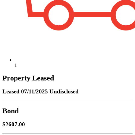
1
Property Leased
Leased
07/11/2025 Undisclosed
Bond
$2607.00