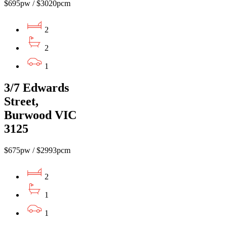
$695pw / $3020pcm
2
2
1
3/7 Edwards
Street,
Burwood VIC
3125
$675pw / $2993pcm
2
1
1