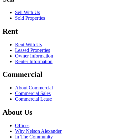
Sell With Us
Sold Properties
Rent
Rent With Us
Leased Properties
Owner Information
Renter Information
Commercial
About Commercial
Commercial Sales
Commercial Lease
About Us
Offices
Why Nelson Alexander
In The Community