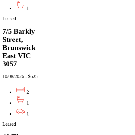
1
Leased
7/5 Barkly
Street,
Brunswick
East VIC
3057
10/08/2026 - $625
2
1
1
Leased