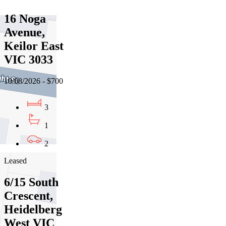
16 Noga
Avenue,
Keilor East
VIC 3033
10/08/2026 - $700
3
1
2
Leased
6/15 South
Crescent,
Heidelberg
West VIC