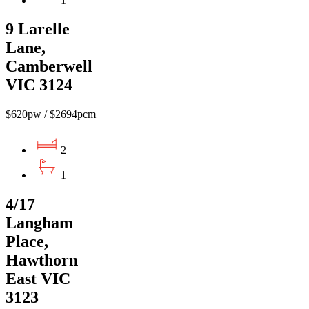
1
9 Larelle
Lane,
Camberwell
VIC 3124
$620pw / $2694pcm
2
1
4/17
Langham
Place,
Hawthorn
East VIC
3123