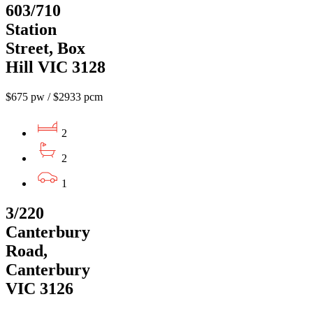
603/710
Station
Street, Box
Hill VIC 3128
$675 pw / $2933 pcm
2
2
1
3/220
Canterbury
Road,
Canterbury
VIC 3126