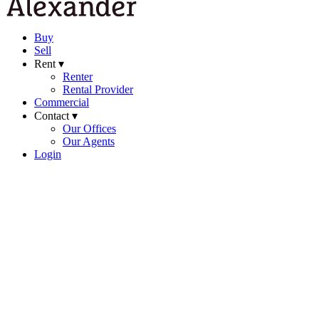
Buy
Sell
Rent ▾
Renter
Rental Provider
Commercial
Contact ▾
Our Offices
Our Agents
Login