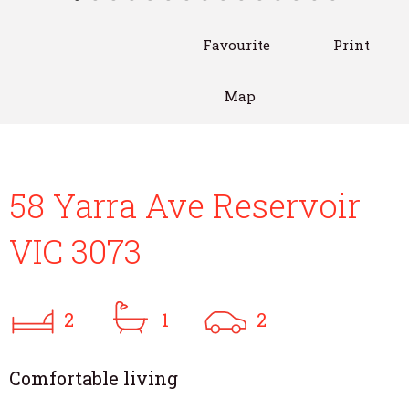
Favourite
Print
Map
58 Yarra Ave Reservoir
VIC 3073
2
1
2
Comfortable living