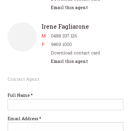
Email this agent
Irene Fagliarone
M
0488 337 126
P
9469 1000
Download contact card
Email this agent
Contact Agent
Full Name *
Email Address *