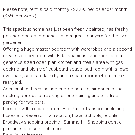
Please note, rent is paid monthly - $2,390 per calendar month
($550 per week).
This spacious home has just been freshly painted, has freshly
polished boards throughout and a great rear yard for the avid
gardener.
Offering a huge master bedroom with wardrobes and a second
great sized bedroom with BIRs, spacious living room and a
generous sized open plan kitchen and meals area with gas
cooking and plenty of cupboard space, bathroom with shower
over bath, separate laundry and a spare room/retreat in the
rear yard.
Additional features include ducted heating, air conditioning,
decking perfect for relaxing or entertaining and off-street
parking for two cars.
Located within close proximity to Public Transport including
buses and Reservoir train station, Local Schools, popular
Broadway shopping precinct, Summerhill Shopping centre,
parklands and so much more.