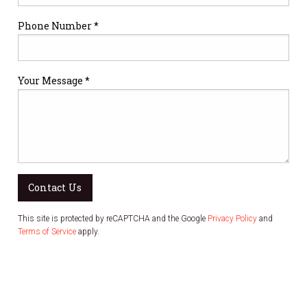
Phone Number *
Your Message *
Contact Us
This site is protected by reCAPTCHA and the Google
Privacy Policy
and
Terms of Service
apply.