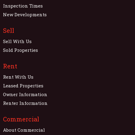
Inspection Times
New Developments
Sell
Sell With Us
Sold Properties
Rent
Rent With Us
Leased Properties
Owner Information
Renter Information
Commercial
About Commercial