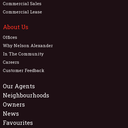
Commercial Sales
Commercial Lease
About Us
Offices
Why Nelson Alexander
In The Community
Careers
Customer Feedback
Our Agents
Neighbourhoods
Owners
News
Favourites