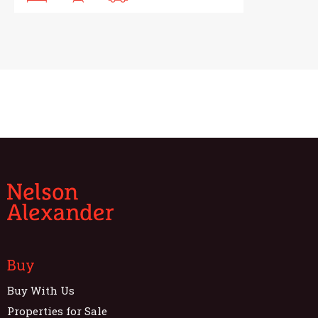
Buy
Buy With Us
Properties for Sale