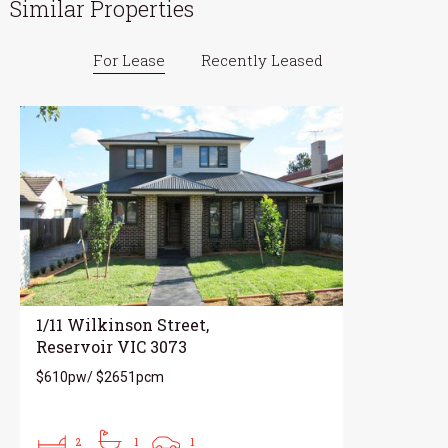
Similar Properties
For Lease
Recently Leased
1/11 Wilkinson Street,
Reservoir VIC 3073
$610pw/ $2651pcm
2
1
1