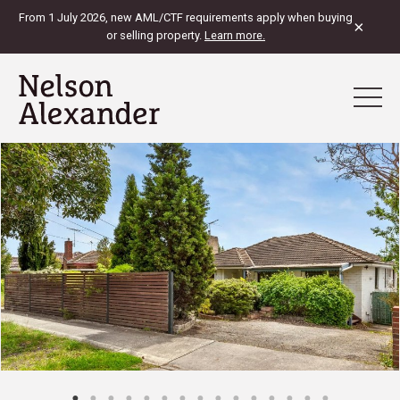
From 1 July 2026, new AML/CTF requirements apply when buying
×
or selling property.
Learn more.