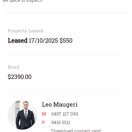
Be quick to inspect!
Property Leased
Leased
17/10/2025 $550
Bond
$2390.00
Leo Maugeri
M
0497 127 099
P
9419 5511
Download contact card