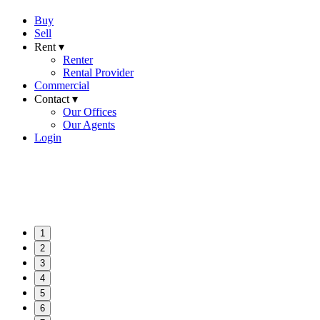
Buy
Sell
Rent ▾
Renter
Rental Provider
Commercial
Contact ▾
Our Offices
Our Agents
Login
1
2
3
4
5
6