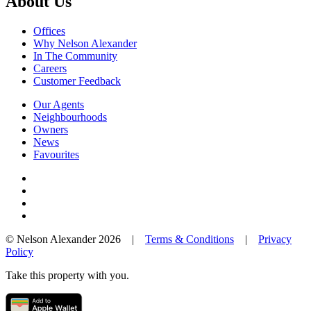
About Us
Offices
Why Nelson Alexander
In The Community
Careers
Customer Feedback
Our Agents
Neighbourhoods
Owners
News
Favourites
© Nelson Alexander 2026 |
Terms & Conditions
|
Privacy
Policy
Take this property with you.