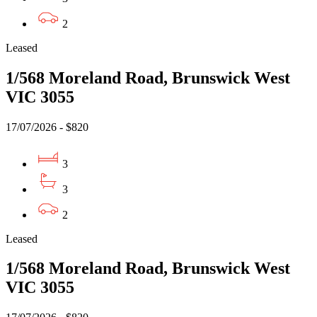
2
Leased
1/568 Moreland Road, Brunswick West
VIC 3055
17/07/2026 - $820
3
3
2
Leased
1/568 Moreland Road, Brunswick West
VIC 3055