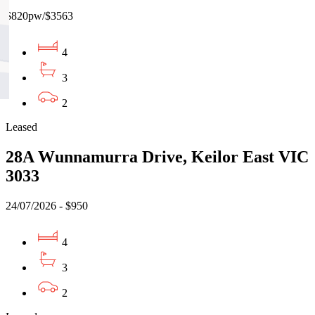
$820pw/$3563
4
3
2
Leased
28A Wunnamurra Drive, Keilor East VIC
3033
24/07/2026 - $950
4
3
2