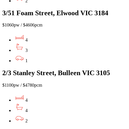
2
3/51 Foam Street, Elwood VIC 3184
$1060pw / $4606pcm
4
3
1
2/3 Stanley Street, Bulleen VIC 3105
$1100pw / $4780pcm
4
4
2