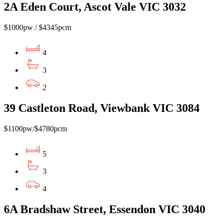
2A Eden Court, Ascot Vale VIC 3032
$1000pw / $4345pcm
4
3
2
39 Castleton Road, Viewbank VIC 3084
$1100pw/$4780pcm
5
3
4
6A Bradshaw Street, Essendon VIC 3040