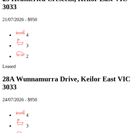
3033
21/07/2026 - $950
4
3
2
Leased
28A Wunnamurra Drive, Keilor East VIC
3033
24/07/2026 - $950
4
3