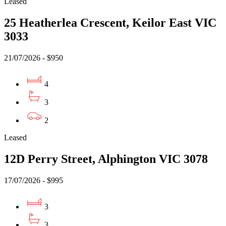
Leased
25 Heatherlea Crescent, Keilor East VIC
3033
21/07/2026 - $950
4
3
2
Leased
12D Perry Street, Alphington VIC 3078
17/07/2026 - $995
3
3