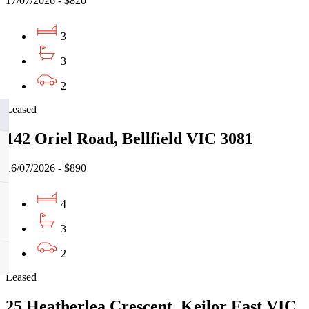
17/07/2026 - $820
3
3
2
Leased
142 Oriel Road, Bellfield VIC 3081
16/07/2026 - $890
4
3
2
Leased
25 Heatherlea Crescent, Keilor East VIC