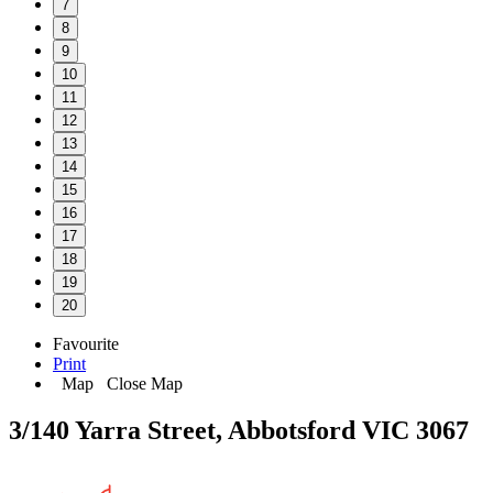
7
8
9
10
11
12
13
14
15
16
17
18
19
20
Favourite
Print
Map
Close Map
3/140 Yarra Street, Abbotsford VIC 3067