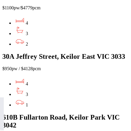
$1100pw/$4779pcm
4
3
2
30A Jeffrey Street, Keilor East VIC 3033
$950pw / $4128pcm
4
3
1
610B Fullarton Road, Keilor Park VIC
3042