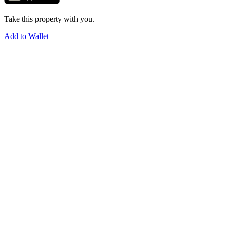
Take this property with you.
Add to Wallet