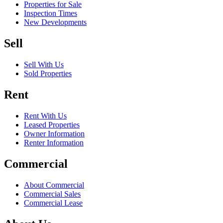
Properties for Sale
Inspection Times
New Developments
Sell
Sell With Us
Sold Properties
Rent
Rent With Us
Leased Properties
Owner Information
Renter Information
Commercial
About Commercial
Commercial Sales
Commercial Lease