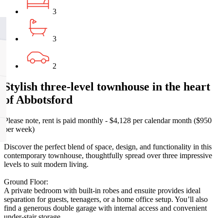
3
3
2
Stylish three-level townhouse in the heart
of Abbotsford
Please note, rent is paid monthly - $4,128 per calendar month ($950
per week)
Discover the perfect blend of space, design, and functionality in this
contemporary townhouse, thoughtfully spread over three impressive
levels to suit modern living.
Ground Floor:
A private bedroom with built-in robes and ensuite provides ideal
separation for guests, teenagers, or a home office setup. You’ll also
find a generous double garage with internal access and convenient
under-stair storage.