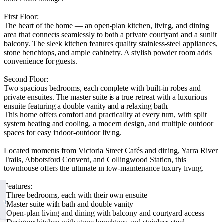
First Floor:
The heart of the home — an open-plan kitchen, living, and dining
area that connects seamlessly to both a private courtyard and a sunlit
balcony. The sleek kitchen features quality stainless-steel appliances,
stone benchtops, and ample cabinetry. A stylish powder room adds
convenience for guests.
Second Floor:
Two spacious bedrooms, each complete with built-in robes and
private ensuites. The master suite is a true retreat with a luxurious
ensuite featuring a double vanity and a relaxing bath.
This home offers comfort and practicality at every turn, with split
system heating and cooling, a modern design, and multiple outdoor
spaces for easy indoor-outdoor living.
Located moments from Victoria Street Cafés and dining, Yarra River
Trails, Abbotsford Convent, and Collingwood Station, this
townhouse offers the ultimate in low-maintenance luxury living.
Features:
-Three bedrooms, each with their own ensuite
-Master suite with bath and double vanity
-Open-plan living and dining with balcony and courtyard access
-Designer kitchen with stone benchtops and stainless-steel