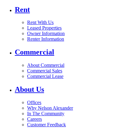
Rent
Rent With Us
Leased Properties
Owner Information
Renter Information
Commercial
About Commercial
Commercial Sales
Commercial Lease
About Us
Offices
Why Nelson Alexander
In The Community
Careers
Customer Feedback