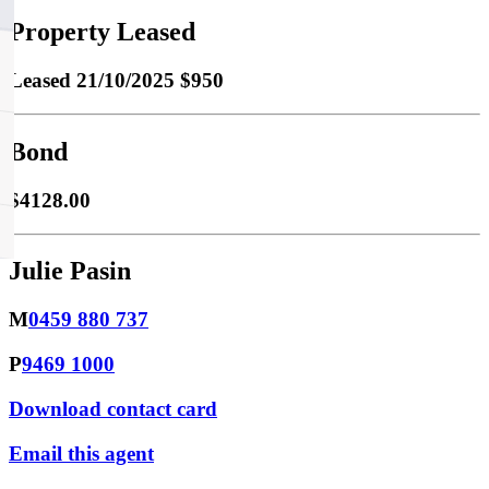
Property Leased
Leased
21/10/2025 $950
Bond
$4128.00
Julie Pasin
M
0459 880 737
P
9469 1000
Download contact card
Email this agent