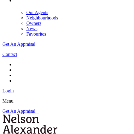
Our Agents
Neighbourhoods
Owners
News
Favourites
Get An Appraisal
Contact
Login
Menu
Get An Appraisal