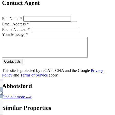
Contact Agent
Full Name *
Email Address *
Phone Number *
Your Message *
Contact Us
This site is protected by reCAPTCHA and the Google
Privacy
Policy
and
Terms of Service
apply.
Abbotsford
Find out more --->
Similar Properties