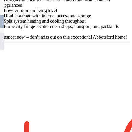
appliances
-Powder room on living level
-Double garage with internal access and storage
-Split system heating and cooling throughout
-Prime city-fringe location near shops, transport, and parklands
Inspect now – don’t miss out on this exceptional Abbotsford home!