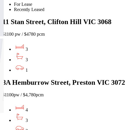
For Lease
Recently Leased
11 Stan Street, Clifton Hill VIC 3068
$1100 pw / $4780 pcm
3
3
1
8A Hemburrow Street, Preston VIC 3072
$1100pw / $4,780pcm
4
3