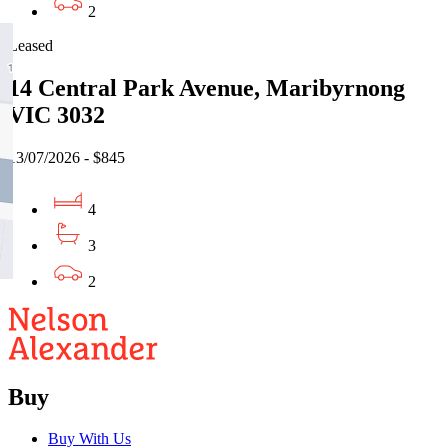
2
Leased
14 Central Park Avenue, Maribyrnong
VIC 3032
13/07/2026 - $845
4
3
2
Buy
Buy With Us