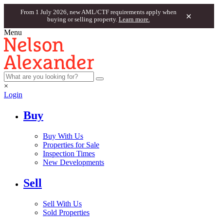
From 1 July 2026, new AML/CTF requirements apply when
×
buying or selling property.
Learn more.
Menu
×
Login
Buy
Buy With Us
Properties for Sale
Inspection Times
New Developments
Sell
Sell With Us
Sold Properties