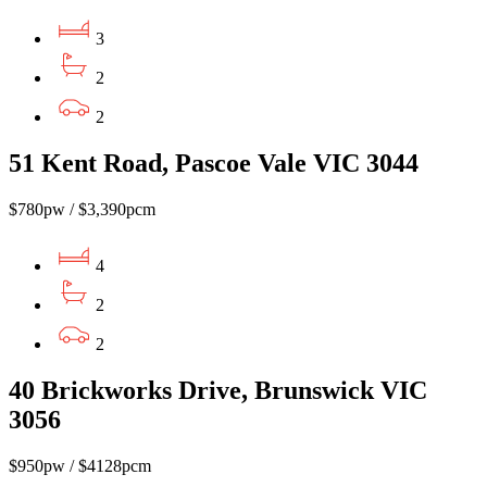
3
2
2
51 Kent Road, Pascoe Vale VIC 3044
$780pw / $3,390pcm
4
2
2
40 Brickworks Drive, Brunswick VIC
3056
$950pw / $4128pcm