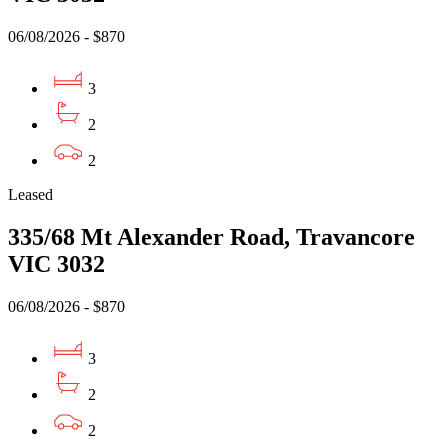
06/08/2026 - $870
3
2
2
Leased
335/68 Mt Alexander Road, Travancore
VIC 3032
06/08/2026 - $870
3
2
2