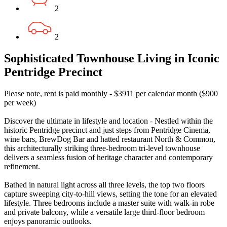
2
2
Sophisticated Townhouse Living in Iconic
Pentridge Precinct
Please note, rent is paid monthly - $3911 per calendar month ($900
per week)
Discover the ultimate in lifestyle and location - Nestled within the
historic Pentridge precinct and just steps from Pentridge Cinema,
wine bars, BrewDog Bar and hatted restaurant North & Common,
this architecturally striking three-bedroom tri-level townhouse
delivers a seamless fusion of heritage character and contemporary
refinement.
Bathed in natural light across all three levels, the top two floors
capture sweeping city-to-hill views, setting the tone for an elevated
lifestyle. Three bedrooms include a master suite with walk-in robe
and private balcony, while a versatile large third-floor bedroom
enjoys panoramic outlooks.