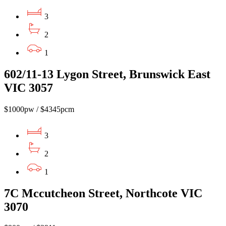
3
2
1
602/11-13 Lygon Street, Brunswick East
VIC 3057
$1000pw / $4345pcm
3
2
1
7C Mccutcheon Street, Northcote VIC
3070