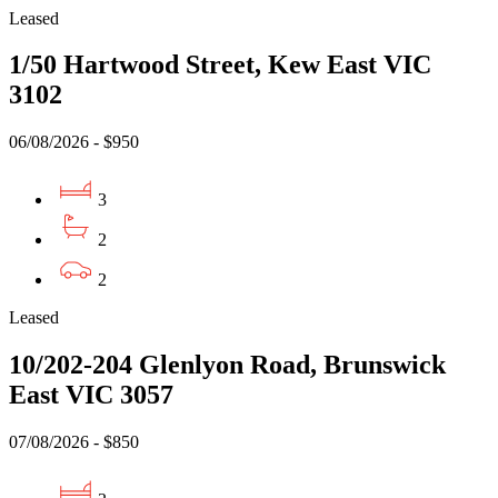
Leased
1/50 Hartwood Street, Kew East VIC
3102
06/08/2026 - $950
3
2
2
Leased
10/202-204 Glenlyon Road, Brunswick
East VIC 3057
07/08/2026 - $850