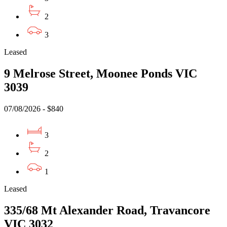
2
3
Leased
9 Melrose Street, Moonee Ponds VIC
3039
07/08/2026 - $840
3
2
1
Leased
335/68 Mt Alexander Road, Travancore
VIC 3032