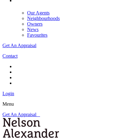
Our Agents
Neighbourhoods
Owners
News
Favourites
Get An Appraisal
Contact
Login
Menu
Get An Appraisal