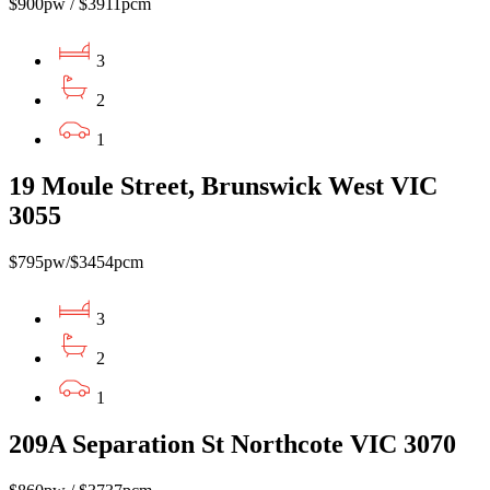
$900pw / $3911pcm
3
2
1
19 Moule Street, Brunswick West VIC
3055
$795pw/$3454pcm
3
2
1
209A Separation St Northcote VIC 3070