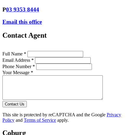
P
03 9353 8444
Email this office
Contact Agent
Full Name *
Email Address *
Phone Number *
Your Message *
Contact Us
This site is protected by reCAPTCHA and the Google
Privacy
Policy
and
Terms of Service
apply.
Coburg