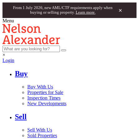
From 1 July 2026, new AML/CTF requirements apply when
×
buying or selling property.
Learn more.
Menu
×
Login
Buy
Buy With Us
Properties for Sale
Inspection Times
New Developments
Sell
Sell With Us
Sold Properties