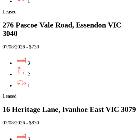
1
Leased
276 Pascoe Vale Road, Essendon VIC
3040
07/08/2026 - $730
3
2
1
Leased
16 Heritage Lane, Ivanhoe East VIC 3079
07/08/2026 - $830
3