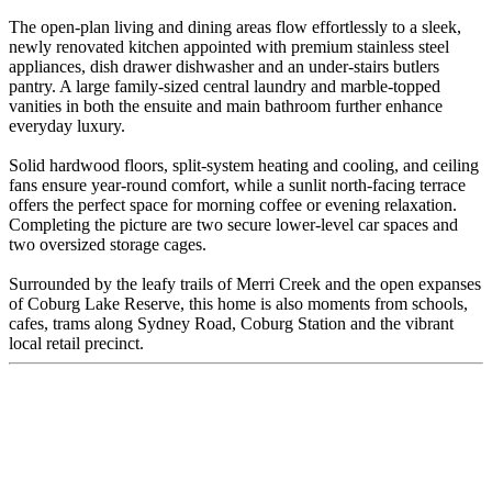
The open-plan living and dining areas flow effortlessly to a sleek,
newly renovated kitchen appointed with premium stainless steel
appliances, dish drawer dishwasher and an under-stairs butlers
pantry. A large family-sized central laundry and marble-topped
vanities in both the ensuite and main bathroom further enhance
everyday luxury.
Solid hardwood floors, split-system heating and cooling, and ceiling
fans ensure year-round comfort, while a sunlit north-facing terrace
offers the perfect space for morning coffee or evening relaxation.
Completing the picture are two secure lower-level car spaces and
two oversized storage cages.
Surrounded by the leafy trails of Merri Creek and the open expanses
of Coburg Lake Reserve, this home is also moments from schools,
cafes, trams along Sydney Road, Coburg Station and the vibrant
local retail precinct.