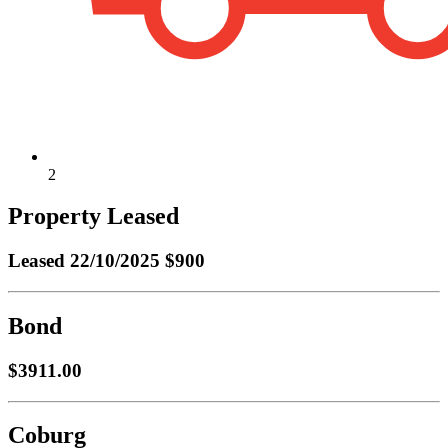
2
Property Leased
Leased
22/10/2025 $900
Bond
$3911.00
Coburg