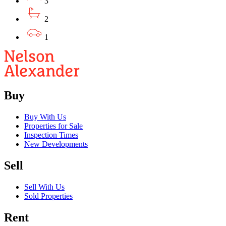
3
2
1
Buy
Buy With Us
Properties for Sale
Inspection Times
New Developments
Sell
Sell With Us
Sold Properties
Rent