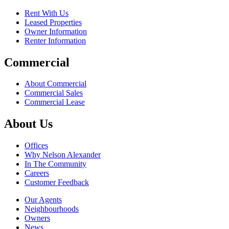
Rent With Us
Leased Properties
Owner Information
Renter Information
Commercial
About Commercial
Commercial Sales
Commercial Lease
About Us
Offices
Why Nelson Alexander
In The Community
Careers
Customer Feedback
Our Agents
Neighbourhoods
Owners
News