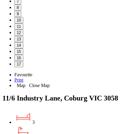
7
8
9
10
11
12
13
14
15
16
17
Favourite
Print
Map
Close Map
11/6 Industry Lane, Coburg VIC 3058
3