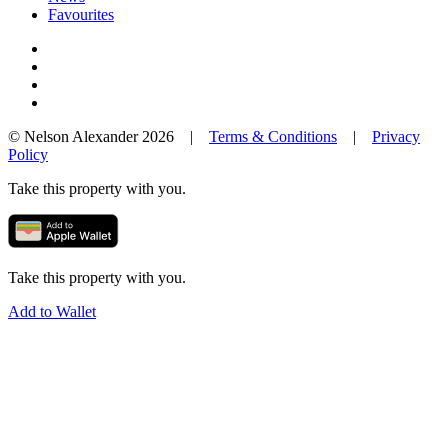
Favourites
© Nelson Alexander 2026 |
Terms & Conditions
|
Privacy
Policy
Take this property with you.
Take this property with you.
Add to Wallet