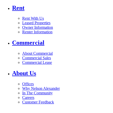
Rent
Rent With Us
Leased Properties
Owner Information
Renter Information
Commercial
About Commercial
Commercial Sales
Commercial Lease
About Us
Offices
Why Nelson Alexander
In The Community
Careers
Customer Feedback