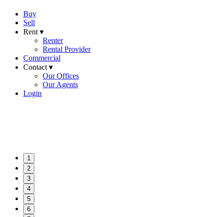
Buy
Sell
Rent ▾
Renter
Rental Provider
Commercial
Contact ▾
Our Offices
Our Agents
Login
1
2
3
4
5
6