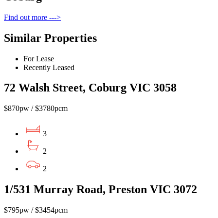
Find out more --->
Similar Properties
For Lease
Recently Leased
72 Walsh Street, Coburg VIC 3058
$870pw / $3780pcm
3
2
2
1/531 Murray Road, Preston VIC 3072
$795pw / $3454pcm