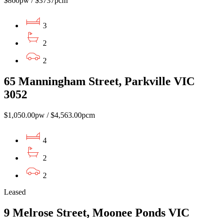
$860pw / $3737pcm
3
2
2
65 Manningham Street, Parkville VIC
3052
$1,050.00pw / $4,563.00pcm
4
2
2
Leased
9 Melrose Street, Moonee Ponds VIC