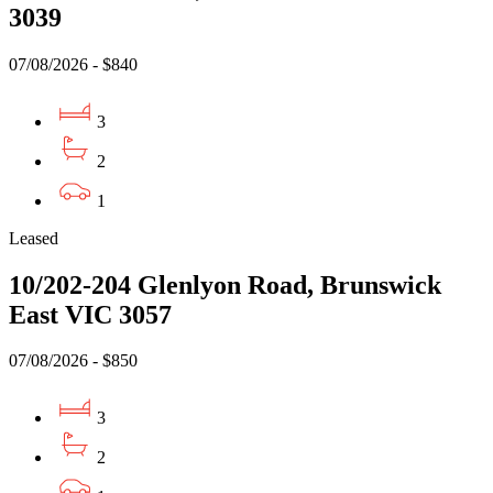
3039
07/08/2026 - $840
3
2
1
Leased
10/202-204 Glenlyon Road, Brunswick
East VIC 3057
07/08/2026 - $850
3
2