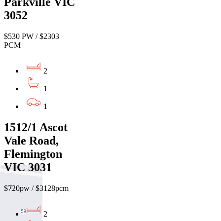
Parkville VIC
3052
$530 PW / $2303
PCM
2
1
1
1512/1 Ascot
Vale Road,
Flemington
VIC 3031
$720pw / $3128pcm
2