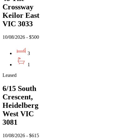
Crossway
Keilor East
VIC 3033
10/08/2026 - $500
3
1
Leased
6/15 South
Crescent,
Heidelberg
West VIC
3081
10/08/2026 - $615