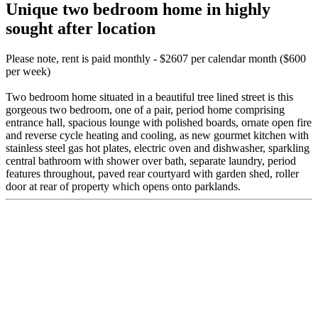
Unique two bedroom home in highly
sought after location
Please note, rent is paid monthly - $2607 per calendar month ($600
per week)
Two bedroom home situated in a beautiful tree lined street is this
gorgeous two bedroom, one of a pair, period home comprising
entrance hall, spacious lounge with polished boards, ornate open fire
and reverse cycle heating and cooling, as new gourmet kitchen with
stainless steel gas hot plates, electric oven and dishwasher, sparkling
central bathroom with shower over bath, separate laundry, period
features throughout, paved rear courtyard with garden shed, roller
door at rear of property which opens onto parklands.