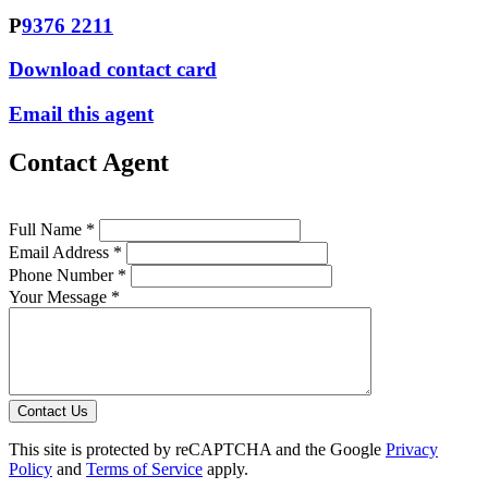
P
9376 2211
Download contact card
Email this agent
Contact Agent
Full Name *
Email Address *
Phone Number *
Your Message *
Contact Us
This site is protected by reCAPTCHA and the Google
Privacy
Policy
and
Terms of Service
apply.