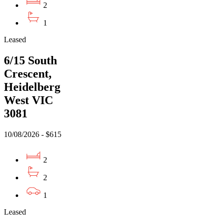
2
1
Leased
6/15 South
Crescent,
Heidelberg
West VIC
3081
10/08/2026 - $615
2
2
1
Leased