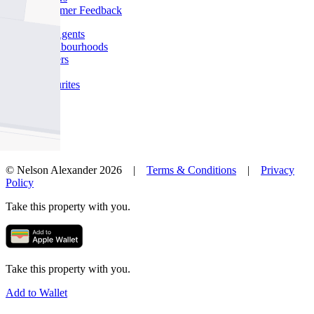
Customer Feedback
Our Agents
Neighbourhoods
Owners
News
Favourites
© Nelson Alexander 2026 |
Terms & Conditions
|
Privacy
Policy
Take this property with you.
Take this property with you.
Add to Wallet