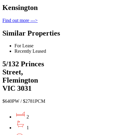
Kensington
Find out more --->
Similar Properties
For Lease
Recently Leased
5/132 Princes
Street,
Flemington
VIC 3031
$640PW / $2781PCM
2
1