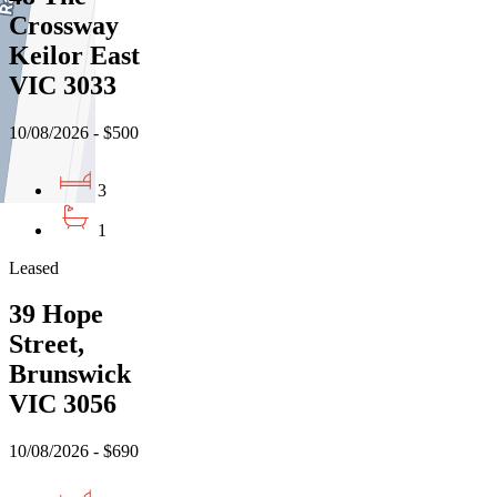
Crossway
Keilor East
VIC 3033
10/08/2026 - $500
3
1
Leased
39 Hope
Street,
Brunswick
VIC 3056
10/08/2026 - $690