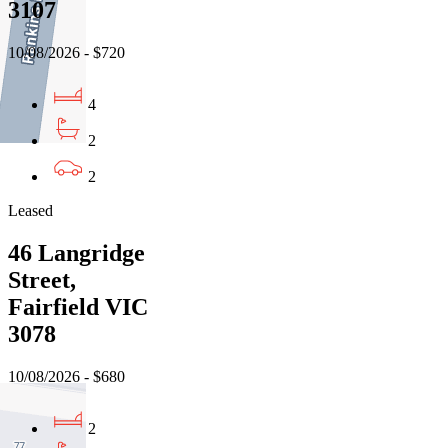
3107
10/08/2026 - $720
4
2
2
Leased
46 Langridge
Street,
Fairfield VIC
3078
10/08/2026 - $680
2