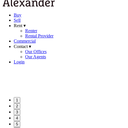
Buy
Sell
Rent ▾
Renter
Rental Provider
Commercial
Contact ▾
Our Offices
Our Agents
Login
1
2
3
4
5