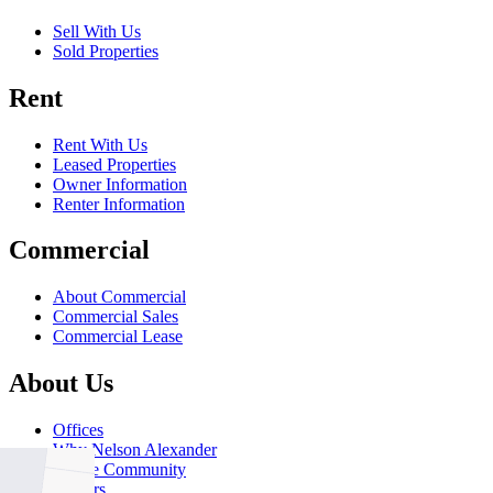
Sell With Us
Sold Properties
Rent
Rent With Us
Leased Properties
Owner Information
Renter Information
Commercial
About Commercial
Commercial Sales
Commercial Lease
About Us
Offices
Why Nelson Alexander
In The Community
Careers