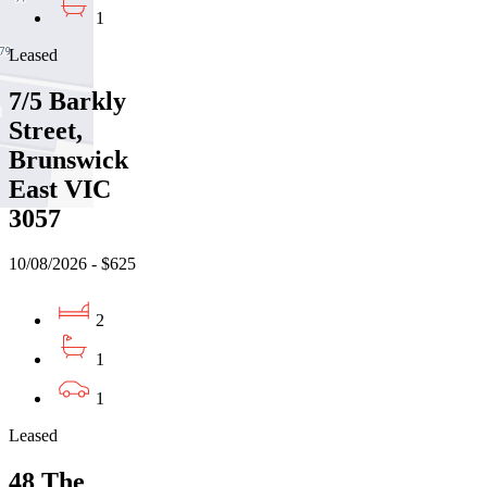
1
Leased
7/5 Barkly
Street,
Brunswick
East VIC
3057
10/08/2026 - $625
2
1
1
Leased
48 The