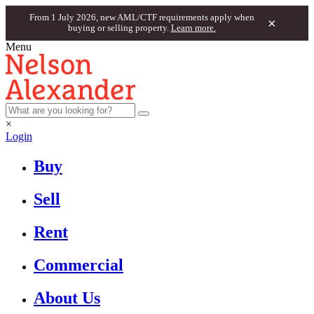
From 1 July 2026, new AML/CTF requirements apply when
×
buying or selling property.
Learn more.
Menu
×
Login
Buy
Sell
Rent
Commercial
About Us