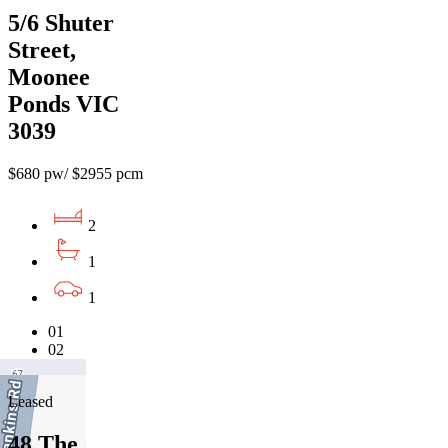
5/6 Shuter
Street,
Moonee
Ponds VIC
3039
$680 pw/ $2955 pcm
2
1
1
01
02
03
Leased
48 The