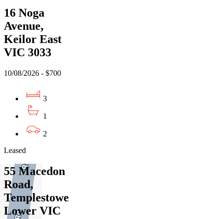
16 Noga
Avenue,
Keilor East
VIC 3033
10/08/2026 - $700
3
1
2
Leased
55 Macedon
Road,
Templestowe
Lower VIC