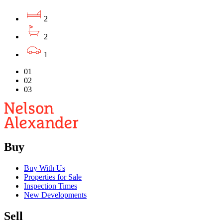
2
2
1
01
02
03
Buy
Buy With Us
Properties for Sale
Inspection Times
New Developments
Sell