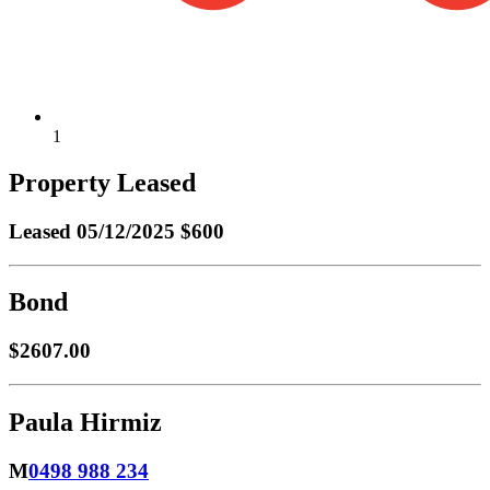
1
Property Leased
Leased
05/12/2025 $600
Bond
$2607.00
Paula Hirmiz
M
0498 988 234