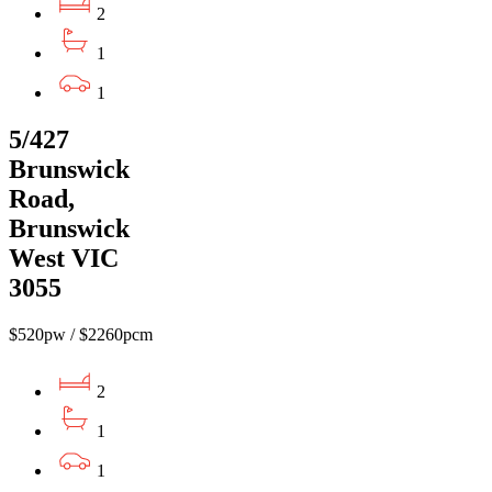
2
1
1
5/427
Brunswick
Road,
Brunswick
West VIC
3055
$520pw / $2260pcm
2
1
1