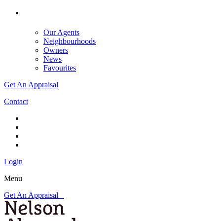
Our Agents
Neighbourhoods
Owners
News
Favourites
Get An Appraisal
Contact
Login
Menu
Get An Appraisal