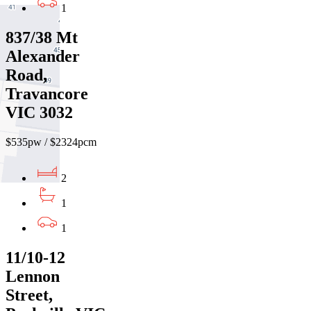
1
837/38 Mt
Alexander
Road,
Travancore
VIC 3032
$535pw / $2324pcm
2
1
1
11/10-12
Lennon
Street,