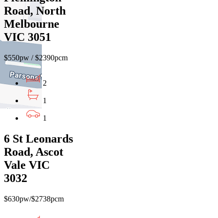
Road, North
Melbourne
VIC 3051
$550pw / $2390pcm
2
1
1
6 St Leonards
Road, Ascot
Vale VIC
3032
$630pw/$2738pcm