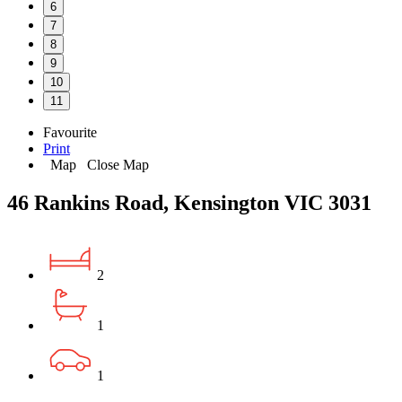
6
7
8
9
10
11
Favourite
Print
Map
Close Map
46 Rankins Road, Kensington VIC 3031
2
1
1