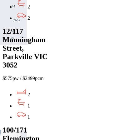
2
2
12/117
Manningham
Street,
Parkville VIC
3052
$575pw / $2499pcm
2
1
1
100/171
Flemington