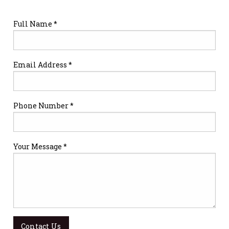
Full Name *
Email Address *
Phone Number *
Your Message *
Contact Us