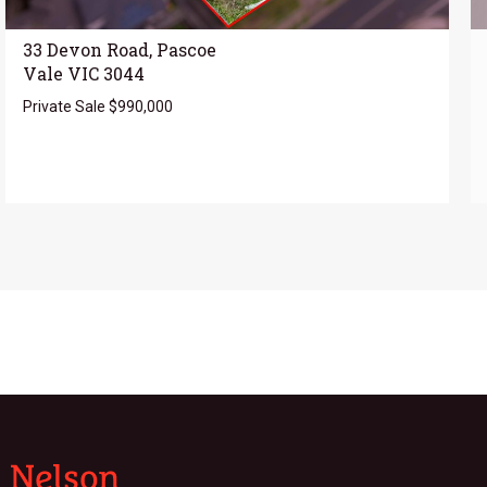
33 Devon Road, Pascoe
Vale VIC 3044
Private Sale $990,000