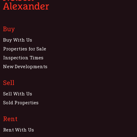
Buy
Buy With Us
Properties for Sale
Inspection Times
New Developments
Sell
Sell With Us
Sold Properties
Rent
Rent With Us