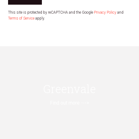
This site is protected by reCAPTCHA and the Google
Privacy Policy
and
Terms of Service
apply.
Greenvale
Find out more --->