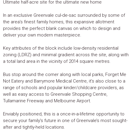
Ultimate half-acre site for the ultimate new home
In an exclusive Greenvale cul-de-sac surrounded by some of
the area’s finest family homes, this expansive allotment
provides the perfect blank canvas on which to design and
deliver your own modern masterpiece.
Key attributes of the block include low-density residential
zoning (LDRZ) and minimal gradient across the site, along with
a total land area in the vicinity of 2014 square metres.
Bus stop around the corner along with local parks, Forget Me
Not Eatery and Barrymore Medical Centre, it’s also close to a
range of schools and popular kinder/childcare providers, as
well as easy access to Greenvale Shopping Centre,
Tullamarine Freeway and Melbourne Airport.
Enviably positioned, this is a once-in-a-lifetime opportunity to
secure your family’s future in one of Greenvale’s most sought-
after and tightly-held locations.