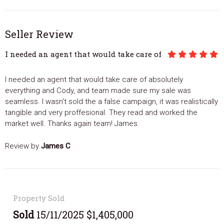
Seller Review
I needed an agent that would take care of
I needed an agent that would take care of absolutely
everything and Cody, and team made sure my sale was
seamless. I wasn't sold the a false campaign, it was realistically
tangible and very proffesional. They read and worked the
market well. Thanks again team! James
Review by
James C
Property Sold
Sold
15/11/2025 $1,405,000