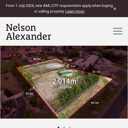
From 1 July 2026, new AML/CTF requirements apply when buying
×
or selling property.
Learn more.