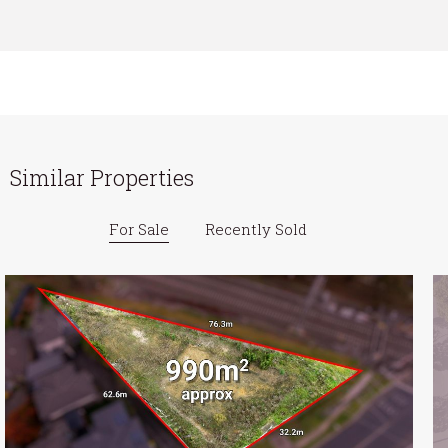
Similar Properties
For Sale
Recently Sold