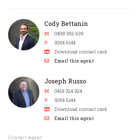
Cody Bettanin
M
0438 952 639
P
9354 6144
Download contact card
Email this agent
Joseph Russo
M
0419 324 924
P
9354 6144
Download contact card
Email this agent
Contact Agent