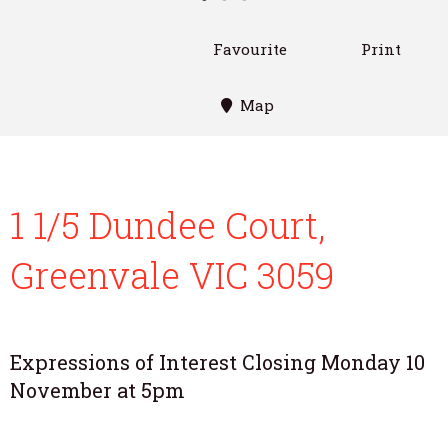
Favourite
Print
Map
1 1/5 Dundee Court,
Greenvale VIC 3059
Expressions of Interest Closing Monday 10
November at 5pm