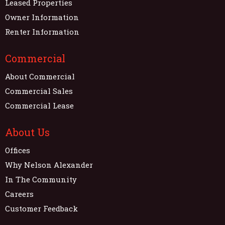
Leased Properties
Owner Information
Renter Information
Commercial
About Commercial
Commercial Sales
Commercial Lease
About Us
Offices
Why Nelson Alexander
In The Community
Careers
Customer Feedback