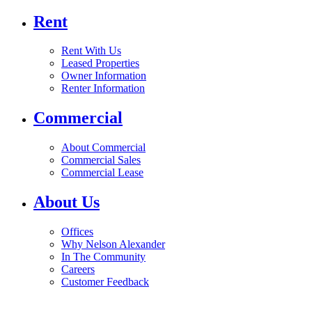
Rent
Rent With Us
Leased Properties
Owner Information
Renter Information
Commercial
About Commercial
Commercial Sales
Commercial Lease
About Us
Offices
Why Nelson Alexander
In The Community
Careers
Customer Feedback