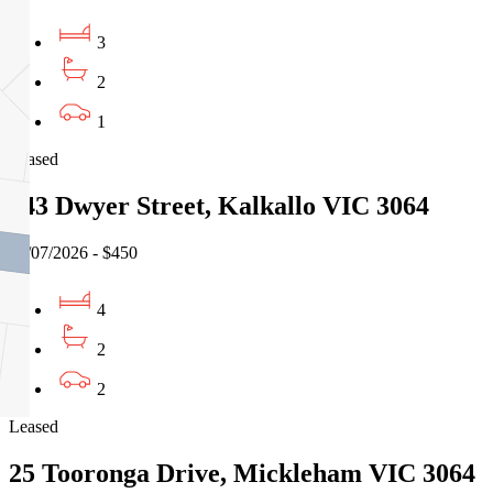
3
2
1
Leased
243 Dwyer Street, Kalkallo VIC 3064
29/07/2026 - $450
4
2
2
Leased
25 Tooronga Drive, Mickleham VIC 3064