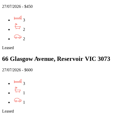
27/07/2026 - $450
3
2
2
Leased
66 Glasgow Avenue, Reservoir VIC 3073
27/07/2026 - $600
3
1
1
Leased