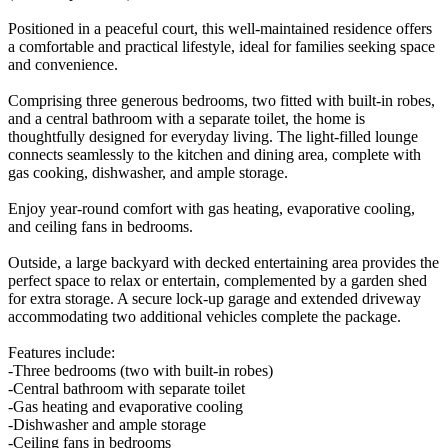
Positioned in a peaceful court, this well-maintained residence offers
a comfortable and practical lifestyle, ideal for families seeking space
and convenience.
Comprising three generous bedrooms, two fitted with built-in robes,
and a central bathroom with a separate toilet, the home is
thoughtfully designed for everyday living. The light-filled lounge
connects seamlessly to the kitchen and dining area, complete with
gas cooking, dishwasher, and ample storage.
Enjoy year-round comfort with gas heating, evaporative cooling,
and ceiling fans in bedrooms.
Outside, a large backyard with decked entertaining area provides the
perfect space to relax or entertain, complemented by a garden shed
for extra storage. A secure lock-up garage and extended driveway
accommodating two additional vehicles complete the package.
Features include:
-Three bedrooms (two with built-in robes)
-Central bathroom with separate toilet
-Gas heating and evaporative cooling
-Dishwasher and ample storage
-Ceiling fans in bedrooms