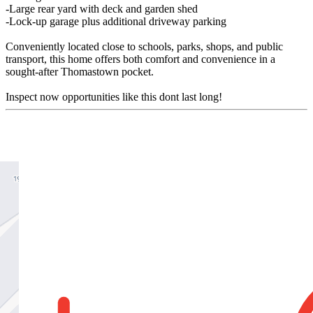
-Large rear yard with deck and garden shed
-Lock-up garage plus additional driveway parking
Conveniently located close to schools, parks, shops, and public
transport, this home offers both comfort and convenience in a
sought-after Thomastown pocket.
Inspect now opportunities like this dont last long!