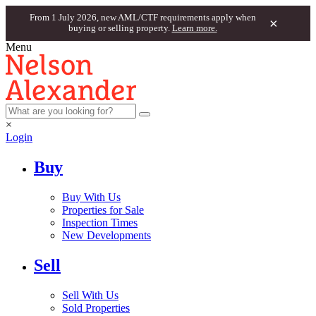
From 1 July 2026, new AML/CTF requirements apply when
×
buying or selling property.
Learn more.
Menu
×
Login
Buy
Buy With Us
Properties for Sale
Inspection Times
New Developments
Sell
Sell With Us
Sold Properties