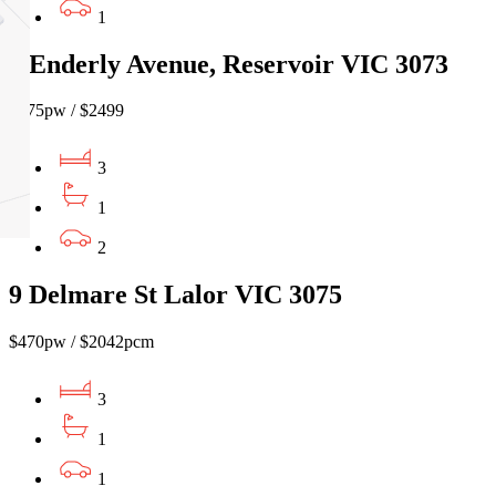
1
5 Enderly Avenue, Reservoir VIC 3073
$575pw / $2499
3
1
2
9 Delmare St Lalor VIC 3075
$470pw / $2042pcm
3
1
1