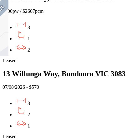
$600pw / $2607pcm
3
1
2
Leased
13 Willunga Way, Bundoora VIC 3083
07/08/2026 - $570
3
2
1
Leased