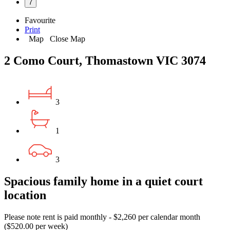
7
Favourite
Print
Map
Close Map
2 Como Court, Thomastown VIC 3074
3
1
3
Spacious family home in a quiet court
location
Please note rent is paid monthly - $2,260 per calendar month
($520.00 per week)