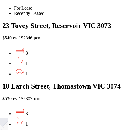
For Lease
Recently Leased
23 Tovey Street, Reservoir VIC 3073
$540pw / $2346 pcm
3
1
1
10 Larch Street, Thomastown VIC 3074
$530pw / $2303pcm
3
1