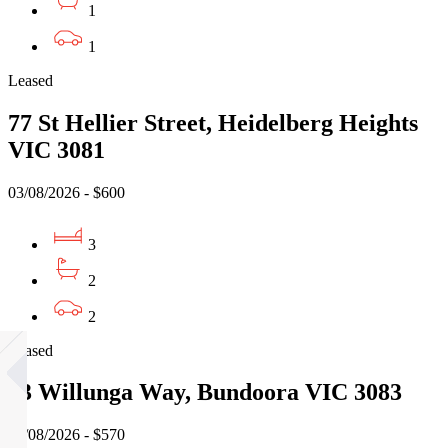
1
1
Leased
77 St Hellier Street, Heidelberg Heights
VIC 3081
03/08/2026 - $600
3
2
2
Leased
13 Willunga Way, Bundoora VIC 3083
07/08/2026 - $570