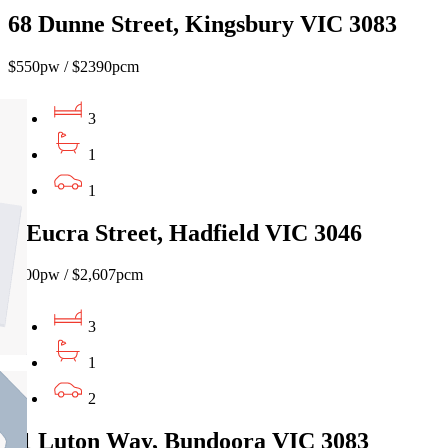
68 Dunne Street, Kingsbury VIC 3083
$550pw / $2390pcm
3
1
1
8 Eucra Street, Hadfield VIC 3046
$600pw / $2,607pcm
3
1
2
51 Luton Way, Bundoora VIC 3083