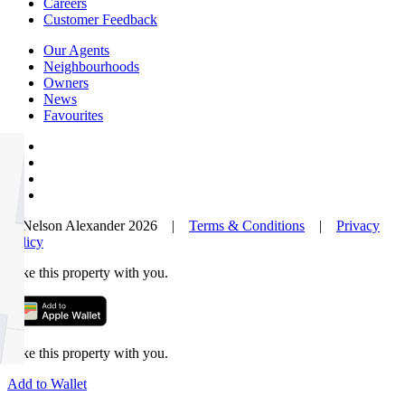
Careers
Customer Feedback
Our Agents
Neighbourhoods
Owners
News
Favourites
© Nelson Alexander 2026 |
Terms & Conditions
|
Privacy
Policy
Take this property with you.
Take this property with you.
Add to Wallet