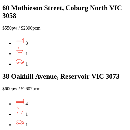
60 Mathieson Street, Coburg North VIC
3058
$550pw / $2390pcm
3
1
1
38 Oakhill Avenue, Reservoir VIC 3073
$600pw / $2607pcm
4
1
1