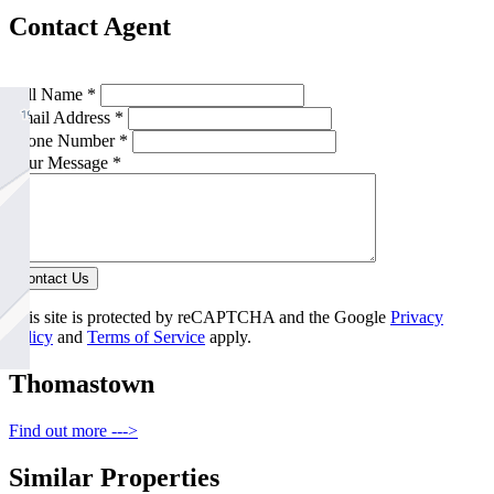
Contact Agent
Full Name *
Email Address *
Phone Number *
Your Message *
Contact Us
This site is protected by reCAPTCHA and the Google
Privacy
Policy
and
Terms of Service
apply.
Thomastown
Find out more --->
Similar Properties