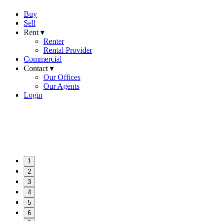
Buy
Sell
Rent ▾
Renter
Rental Provider
Commercial
Contact ▾
Our Offices
Our Agents
Login
1
2
3
4
5
6