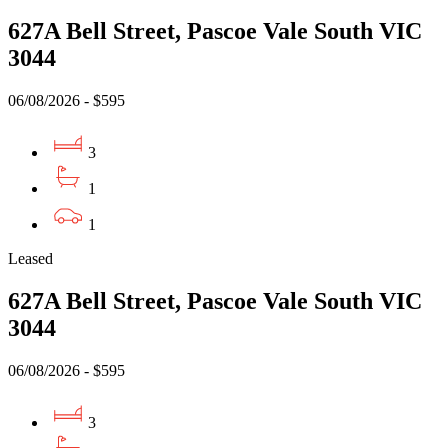
627A Bell Street, Pascoe Vale South VIC
3044
06/08/2026 - $595
3
1
1
Leased
627A Bell Street, Pascoe Vale South VIC
3044
06/08/2026 - $595
3