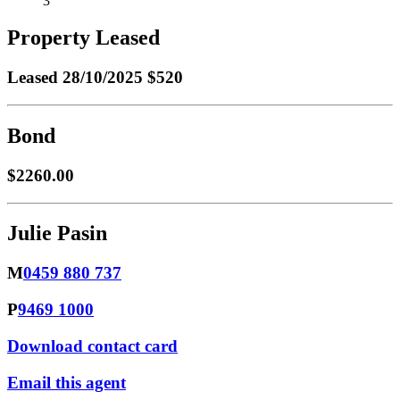
3
Property Leased
Leased
28/10/2025 $520
Bond
$2260.00
Julie Pasin
M
0459 880 737
P
9469 1000
Download contact card
Email this agent