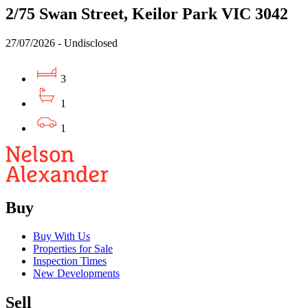
2/75 Swan Street, Keilor Park VIC 3042
27/07/2026 - Undisclosed
3
1
1
Buy
Buy With Us
Properties for Sale
Inspection Times
New Developments
Sell