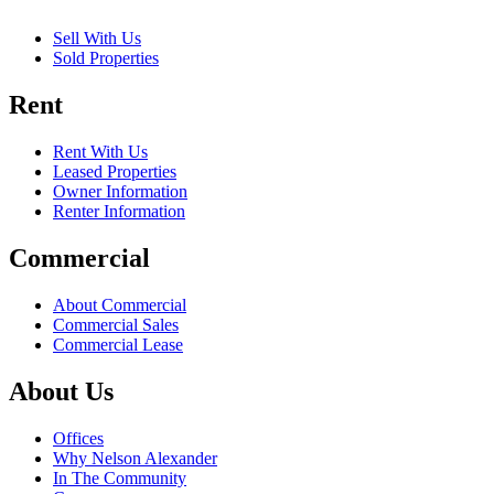
Sell With Us
Sold Properties
Rent
Rent With Us
Leased Properties
Owner Information
Renter Information
Commercial
About Commercial
Commercial Sales
Commercial Lease
About Us
Offices
Why Nelson Alexander
In The Community