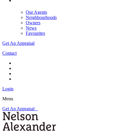
Our Agents
Neighbourhoods
Owners
News
Favourites
Get An Appraisal
Contact
Login
Menu
Get An Appraisal