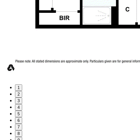
1
2
3
4
5
6
7
8