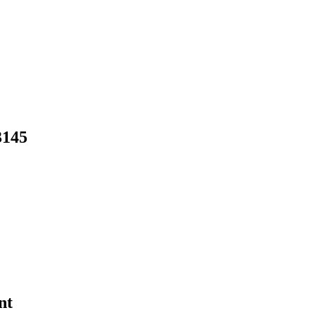
3145
nt