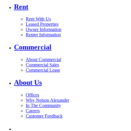
Rent
Rent With Us
Leased Properties
Owner Information
Renter Information
Commercial
About Commercial
Commercial Sales
Commercial Lease
About Us
Offices
Why Nelson Alexander
In The Community
Careers
Customer Feedback