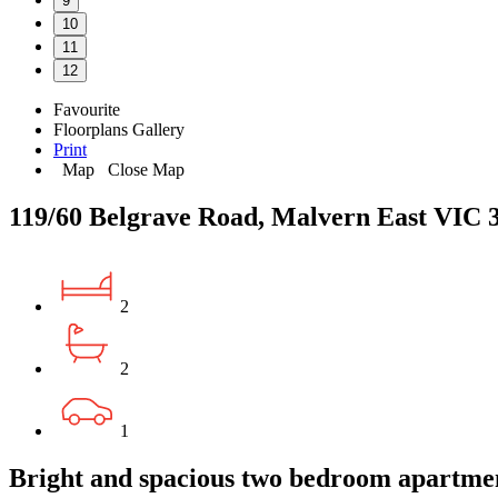
9
10
11
12
Favourite
Floorplans
Gallery
Print
Map
Close Map
119/60 Belgrave Road, Malvern East VIC 
2
2
1
Bright and spacious two bedroom apartme