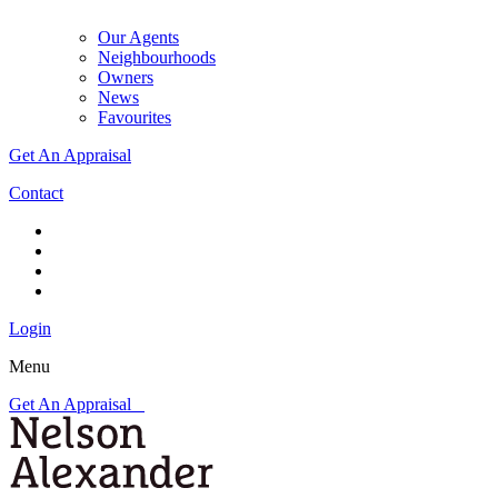
Our Agents
Neighbourhoods
Owners
News
Favourites
Get An Appraisal
Contact
Login
Menu
Get An Appraisal