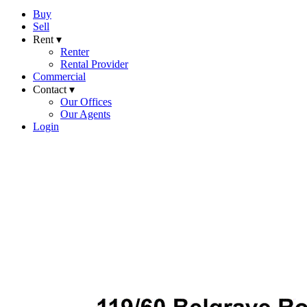
Buy
Sell
Rent ▾
Renter
Rental Provider
Commercial
Contact ▾
Our Offices
Our Agents
Login