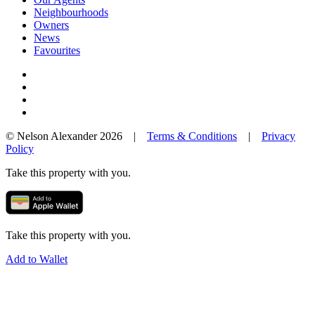
Neighbourhoods
Owners
News
Favourites
© Nelson Alexander 2026 |
Terms & Conditions
|
Privacy
Policy
Take this property with you.
Take this property with you.
Add to Wallet