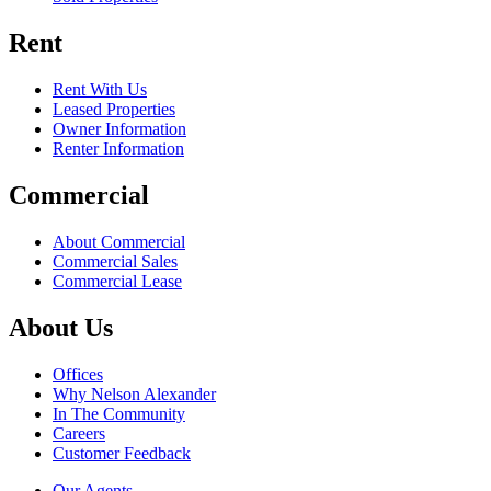
Rent
Rent With Us
Leased Properties
Owner Information
Renter Information
Commercial
About Commercial
Commercial Sales
Commercial Lease
About Us
Offices
Why Nelson Alexander
In The Community
Careers
Customer Feedback
Our Agents