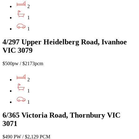
2
1
1
4/297 Upper Heidelberg Road, Ivanhoe
VIC 3079
$500pw / $2173pcm
2
1
1
6/365 Victoria Road, Thornbury VIC
3071
$490 PW / $2,129 PCM