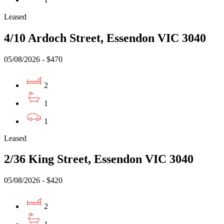
Leased
4/10 Ardoch Street, Essendon VIC 3040
05/08/2026 - $470
2
1
1
Leased
2/36 King Street, Essendon VIC 3040
05/08/2026 - $420
2