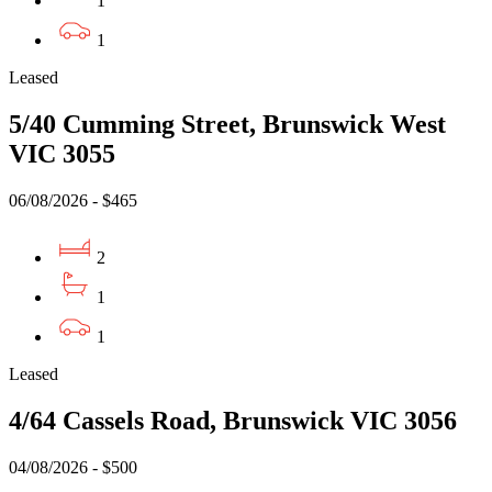
1
1
Leased
5/40 Cumming Street, Brunswick West
VIC 3055
06/08/2026 - $465
2
1
1
Leased
4/64 Cassels Road, Brunswick VIC 3056
04/08/2026 - $500