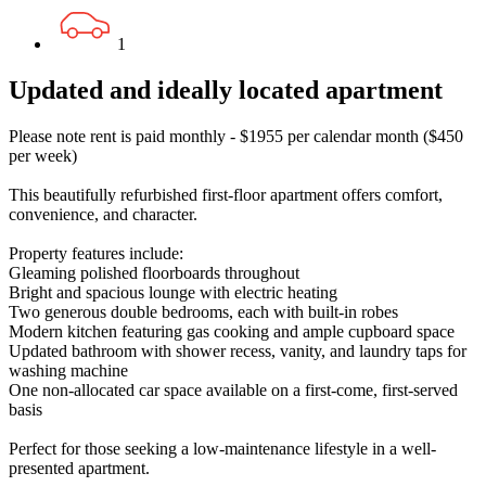
1
Updated and ideally located apartment
Please note rent is paid monthly - $1955 per calendar month ($450
per week)
This beautifully refurbished first-floor apartment offers comfort,
convenience, and character.
Property features include:
Gleaming polished floorboards throughout
Bright and spacious lounge with electric heating
Two generous double bedrooms, each with built-in robes
Modern kitchen featuring gas cooking and ample cupboard space
Updated bathroom with shower recess, vanity, and laundry taps for
washing machine
One non-allocated car space available on a first-come, first-served
basis
Perfect for those seeking a low-maintenance lifestyle in a well-
presented apartment.