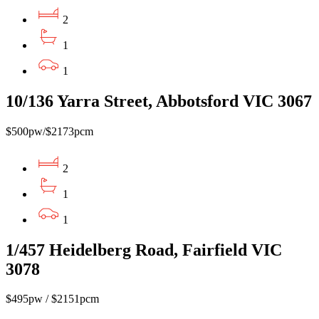
2
1
1
10/136 Yarra Street, Abbotsford VIC 3067
$500pw/$2173pcm
2
1
1
1/457 Heidelberg Road, Fairfield VIC
3078
$495pw / $2151pcm