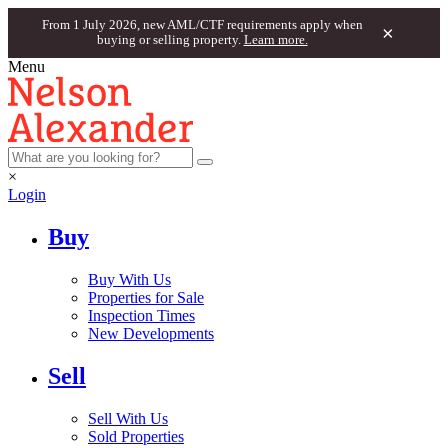
From 1 July 2026, new AML/CTF requirements apply when
×
buying or selling property.
Learn more.
Menu
×
Login
Buy
Buy With Us
Properties for Sale
Inspection Times
New Developments
Sell
Sell With Us
Sold Properties