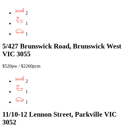
2
1
1
5/427 Brunswick Road, Brunswick West
VIC 3055
$520pw / $2260pcm
2
1
1
11/10-12 Lennon Street, Parkville VIC
3052