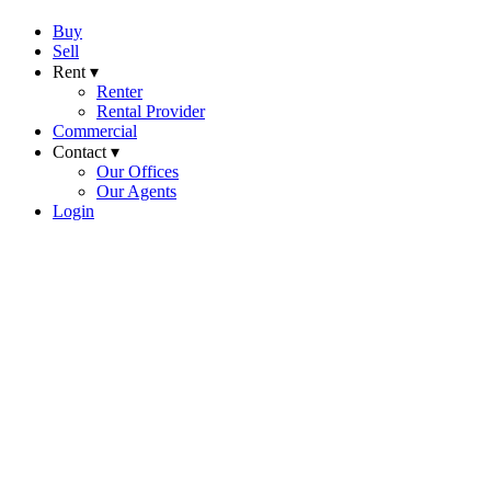
Buy
Sell
Rent ▾
Renter
Rental Provider
Commercial
Contact ▾
Our Offices
Our Agents
Login