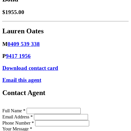
$1955.00
Lauren Oates
M
0409 539 338
P
9417 1956
Download contact card
Email this agent
Contact Agent
Full Name *
Email Address *
Phone Number *
Your Message *