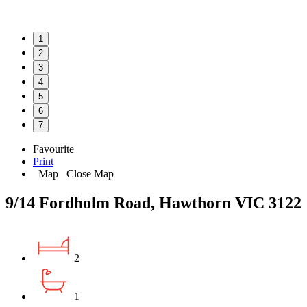
1
2
3
4
5
6
7
Favourite
Print
Map
Close Map
9/14 Fordholm Road, Hawthorn VIC 3122
2
1