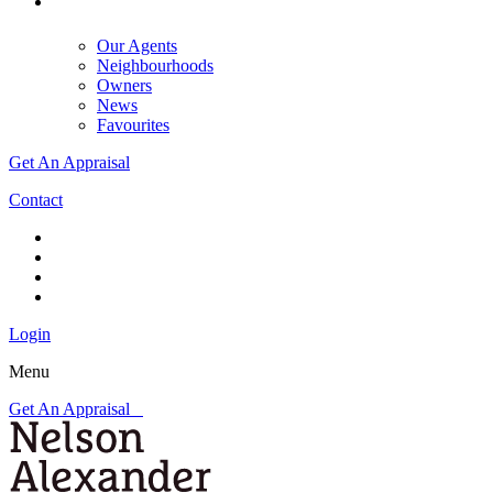
Our Agents
Neighbourhoods
Owners
News
Favourites
Get An Appraisal
Contact
Login
Menu
Get An Appraisal