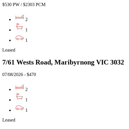
$530 PW / $2303 PCM
2
1
1
Leased
7/61 Wests Road, Maribyrnong VIC 3032
07/08/2026 - $470
2
1
1
Leased