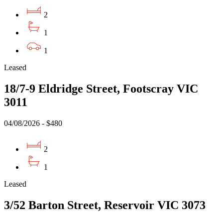
2
1
1
Leased
18/7-9 Eldridge Street, Footscray VIC
3011
04/08/2026 - $480
2
1
Leased
3/52 Barton Street, Reservoir VIC 3073