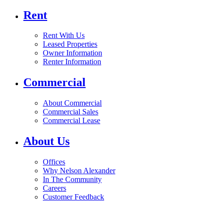
Rent
Rent With Us
Leased Properties
Owner Information
Renter Information
Commercial
About Commercial
Commercial Sales
Commercial Lease
About Us
Offices
Why Nelson Alexander
In The Community
Careers
Customer Feedback