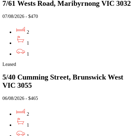
7/61 Wests Road, Maribyrnong VIC 3032
07/08/2026 - $470
2
1
1
Leased
5/40 Cumming Street, Brunswick West
VIC 3055
06/08/2026 - $465
2
1
1