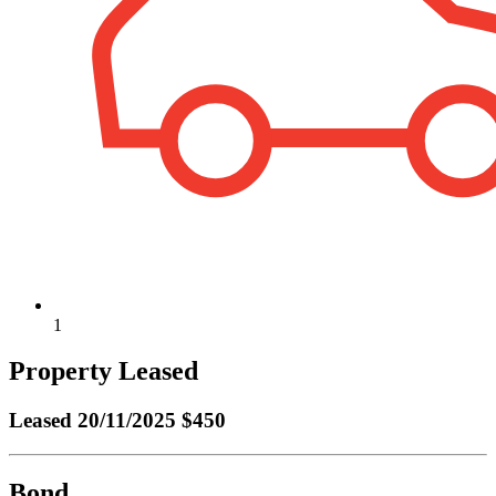
1
Property Leased
Leased
20/11/2025 $450
Bond