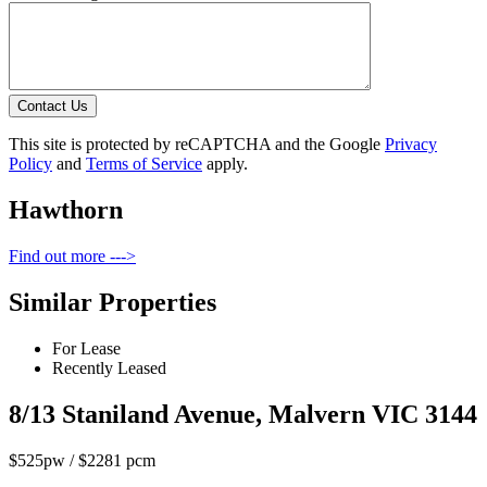
Contact Us
This site is protected by reCAPTCHA and the Google
Privacy
Policy
and
Terms of Service
apply.
Hawthorn
Find out more --->
Similar Properties
For Lease
Recently Leased
8/13 Staniland Avenue, Malvern VIC 3144
$525pw / $2281 pcm