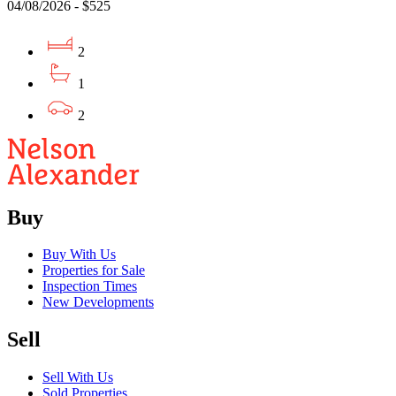
04/08/2026 - $525
2
1
2
Buy
Buy With Us
Properties for Sale
Inspection Times
New Developments
Sell
Sell With Us
Sold Properties