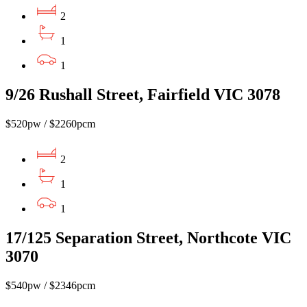
2
1
1
9/26 Rushall Street, Fairfield VIC 3078
$520pw / $2260pcm
2
1
1
17/125 Separation Street, Northcote VIC
3070
$540pw / $2346pcm