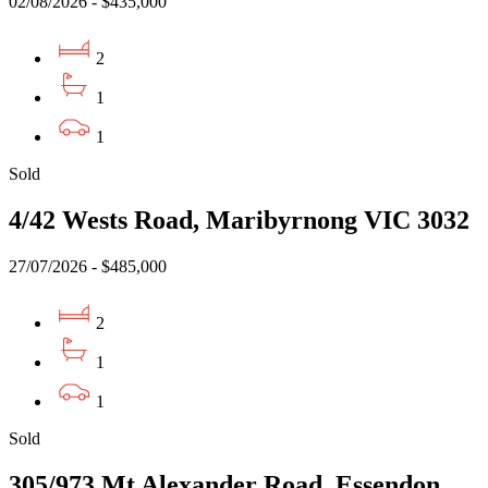
02/08/2026 - $435,000
2
1
1
Sold
4/42 Wests Road, Maribyrnong VIC 3032
27/07/2026 - $485,000
2
1
1
Sold
305/973 Mt Alexander Road, Essendon