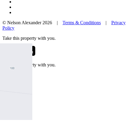
© Nelson Alexander 2026 |
Terms & Conditions
|
Privacy
Policy
Take this property with you.
Take this property with you.
Add to Wallet