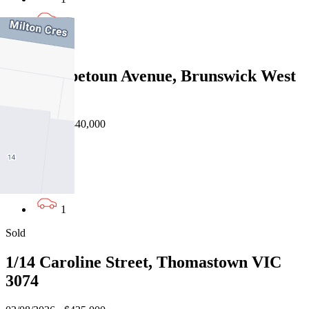
1
Sold
16/82 Hopetoun Avenue, Brunswick West
VIC 3055
24/07/2026 - $440,000
2
1
1
Sold
1/14 Caroline Street, Thomastown VIC
3074