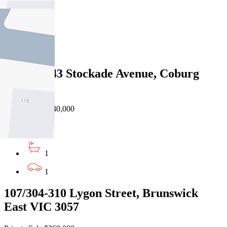
1
1
1
205A/41-43 Stockade Avenue, Coburg
VIC 3058
Private Sale $440,000
1
1
1
107/304-310 Lygon Street, Brunswick
East VIC 3057