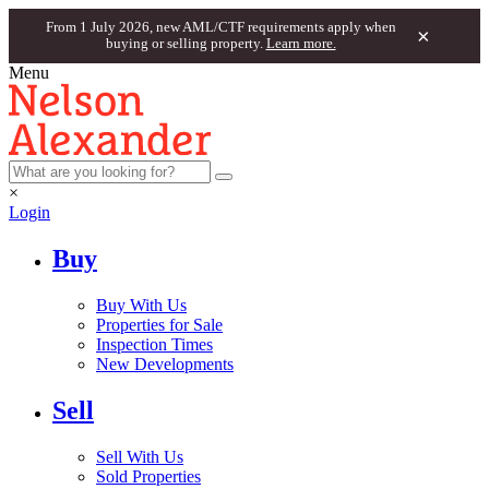
From 1 July 2026, new AML/CTF requirements apply when
×
buying or selling property.
Learn more.
Menu
×
Login
Buy
Buy With Us
Properties for Sale
Inspection Times
New Developments
Sell
Sell With Us
Sold Properties