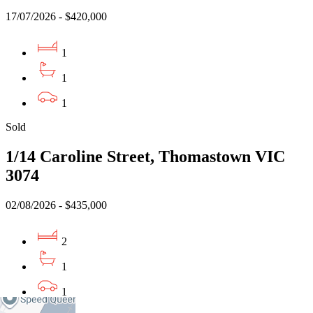
17/07/2026 - $420,000
1
1
1
Sold
1/14 Caroline Street, Thomastown VIC
3074
02/08/2026 - $435,000
2
1
1