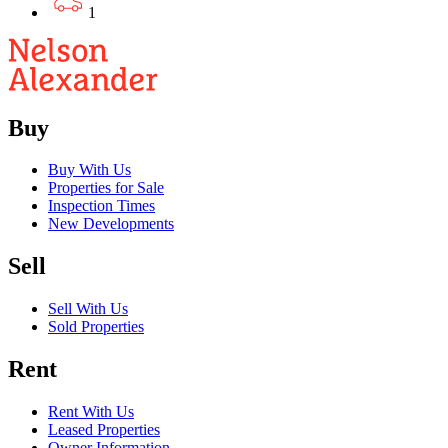
1
Buy
Buy With Us
Properties for Sale
Inspection Times
New Developments
Sell
Sell With Us
Sold Properties
Rent
Rent With Us
Leased Properties
Owner Information