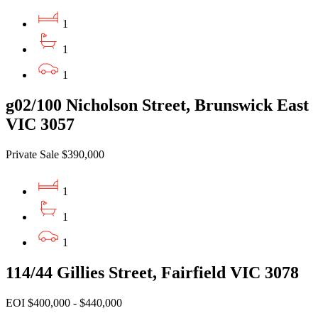
1
1
1
g02/100 Nicholson Street, Brunswick East
VIC 3057
Private Sale $390,000
1
1
1
114/44 Gillies Street, Fairfield VIC 3078
EOI $400,000 - $440,000