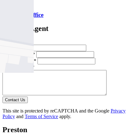
P
9478 5000
Email this office
Contact Agent
Full Name *
Email Address *
Phone Number *
Your Message *
Contact Us
This site is protected by reCAPTCHA and the Google
Privacy
Policy
and
Terms of Service
apply.
Preston