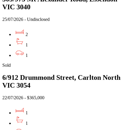
VIC 3040
25/07/2026 - Undisclosed
2
1
1
Sold
6/912 Drummond Street, Carlton North
VIC 3054
22/07/2026 - $365,000
1
1