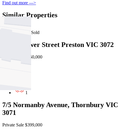
Find out more --->
Similar Properties
For Sale
Recently Sold
4/229 Gower Street Preston VIC 3072
Private Sale $450,000
1
1
1
7/5 Normanby Avenue, Thornbury VIC
3071
Private Sale $399,000