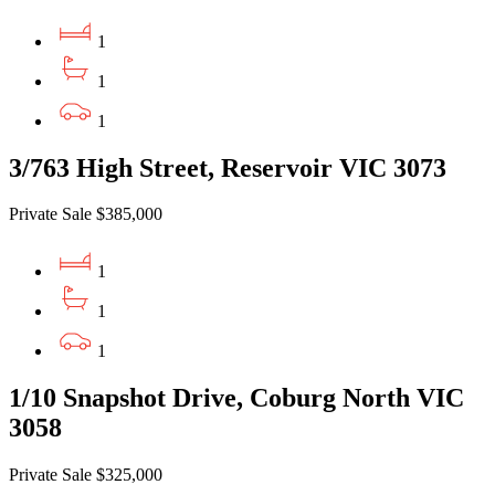
1
1
1
3/763 High Street, Reservoir VIC 3073
Private Sale $385,000
1
1
1
1/10 Snapshot Drive, Coburg North VIC
3058
Private Sale $325,000