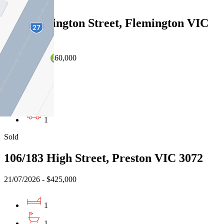
Sold
1/55 Wellington Street, Flemington VIC
3031
22/07/2026 - $460,000
1
1
1
Sold
106/183 High Street, Preston VIC 3072
21/07/2026 - $425,000
1
1