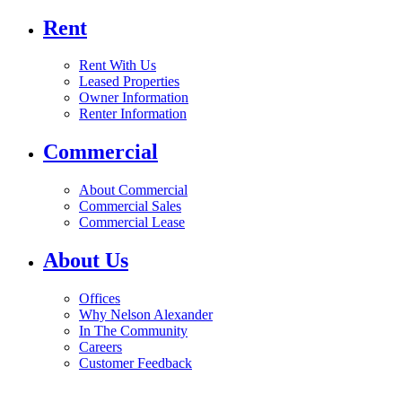
Rent
Rent With Us
Leased Properties
Owner Information
Renter Information
Commercial
About Commercial
Commercial Sales
Commercial Lease
About Us
Offices
Why Nelson Alexander
In The Community
Careers
Customer Feedback