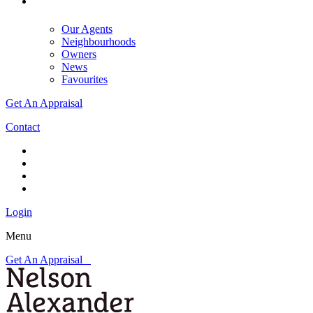
Our Agents
Neighbourhoods
Owners
News
Favourites
Get An Appraisal
Contact
Login
Menu
Get An Appraisal