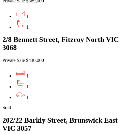
Private Sale $369,000
1
1
2/8 Bennett Street, Fitzroy North VIC
3068
Private Sale $430,000
1
1
1
Sold
202/22 Barkly Street, Brunswick East
VIC 3057