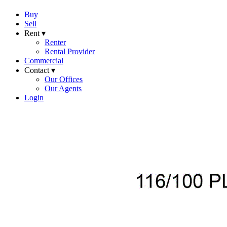
Buy
Sell
Rent ▾
Renter
Rental Provider
Commercial
Contact ▾
Our Offices
Our Agents
Login