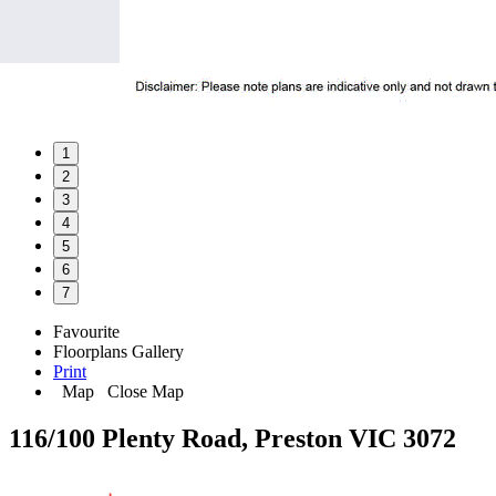
1
2
3
4
5
6
7
Favourite
Floorplans
Gallery
Print
Map
Close Map
116/100 Plenty Road, Preston VIC 3072