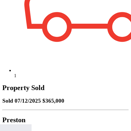
1
Property Sold
Sold
07/12/2025 $365,000
Preston