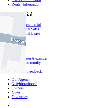
Renter Information
Commercial
About Commercial
Commercial Sales
Commercial Lease
About Us
Offices
Why Nelson Alexander
In The Community
Careers
Customer Feedback
Our Agents
Neighbourhoods
Owners
News
Favourites