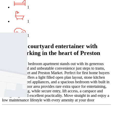
1
1
1
A private courtyard entertainer with
secure parking in the heart of Preston
This stylish one bedroom apartment stands out with its generous
private courtyard and unbeatable convenience just steps to trams,
cafés, High Street and Preston Market. Perfect for first home buyers
or investors, it offers a light filled open plan layout, stone kitchen
with stainless steel appliances, and a spacious bedroom with built in
robes. The outdoor area provides rare extra space for entertaining,
pets or gardening, while secure entry, lift access, a carspace and
storage cage add excellent practicality. Move straight in and enjoy a
low maintenance lifestyle with every amenity at your door