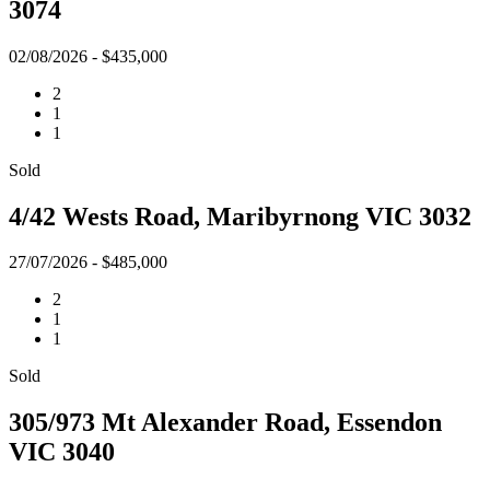
3074
02/08/2026 - $435,000
2
1
1
Sold
4/42 Wests Road, Maribyrnong VIC 3032
27/07/2026 - $485,000
2
1
1
Sold
305/973 Mt Alexander Road, Essendon
VIC 3040