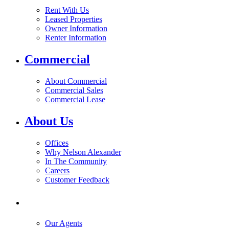
Rent With Us
Leased Properties
Owner Information
Renter Information
Commercial
About Commercial
Commercial Sales
Commercial Lease
About Us
Offices
Why Nelson Alexander
In The Community
Careers
Customer Feedback
Our Agents