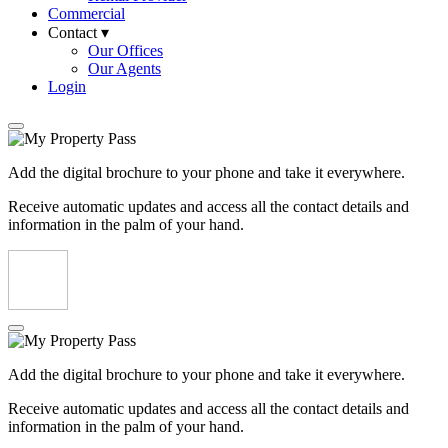
Commercial
Contact ▾
Our Offices
Our Agents
Login
Add the digital brochure to your phone and take it everywhere.
Receive automatic updates and access all the contact details and
information in the palm of your hand.
Add the digital brochure to your phone and take it everywhere.
Receive automatic updates and access all the contact details and
information in the palm of your hand.