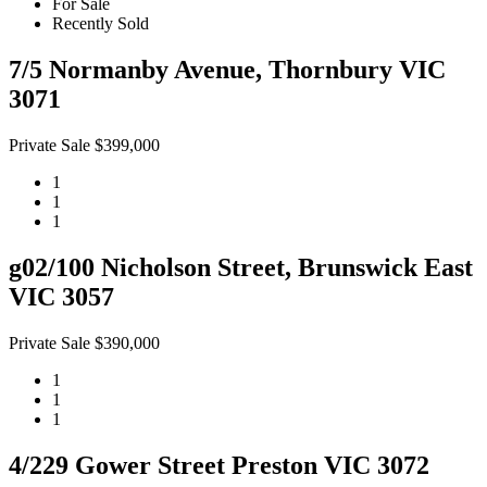
For Sale
Recently Sold
7/5 Normanby Avenue, Thornbury VIC
3071
Private Sale $399,000
1
1
1
g02/100 Nicholson Street, Brunswick East
VIC 3057
Private Sale $390,000
1
1
1
4/229 Gower Street Preston VIC 3072