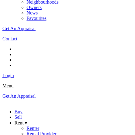
Neighbourhoods
Owners
News
Favourites
Get An Appraisal
Contact
Login
Menu
Get An Appraisal
Buy
Sell
Rent ▾
Renter
Rental Provider