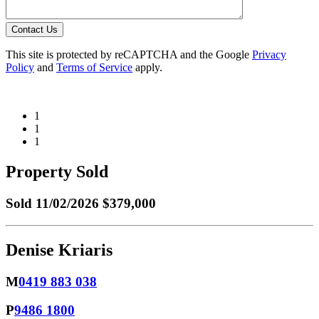
Contact Us
This site is protected by reCAPTCHA and the Google
Privacy
Policy
and
Terms of Service
apply.
1
1
1
Property Sold
Sold
11/02/2026 $379,000
Denise Kriaris
M
0419 883 038
P
9486 1800