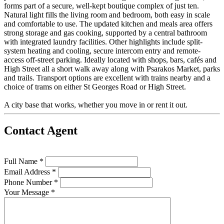
forms part of a secure, well-kept boutique complex of just ten.
Natural light fills the living room and bedroom, both easy in scale
and comfortable to use. The updated kitchen and meals area offers
strong storage and gas cooking, supported by a central bathroom
with integrated laundry facilities. Other highlights include split-
system heating and cooling, secure intercom entry and remote-
access off-street parking. Ideally located with shops, bars, cafés and
High Street all a short walk away along with Psarakos Market, parks
and trails. Transport options are excellent with trains nearby and a
choice of trams on either St Georges Road or High Street.
A city base that works, whether you move in or rent it out.
Contact Agent
Full Name *
Email Address *
Phone Number *
Your Message *