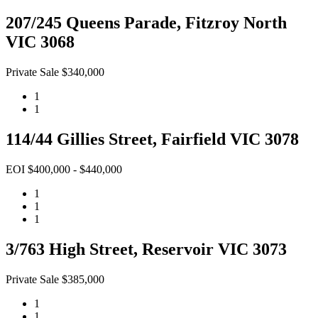
207/245 Queens Parade, Fitzroy North
VIC 3068
Private Sale $340,000
1
1
114/44 Gillies Street, Fairfield VIC 3078
EOI $400,000 - $440,000
1
1
1
3/763 High Street, Reservoir VIC 3073
Private Sale $385,000
1
1