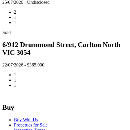
25/07/2026 - Undisclosed
2
1
1
Sold
6/912 Drummond Street, Carlton North
VIC 3054
22/07/2026 - $365,000
1
1
1
Buy
Buy With Us
Properties for Sale