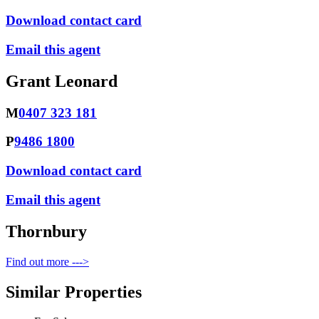
Download contact card
Email this agent
Grant Leonard
M
0407 323 181
P
9486 1800
Download contact card
Email this agent
Thornbury
Find out more --->
Similar Properties