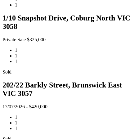
1
1/10 Snapshot Drive, Coburg North VIC
3058
Private Sale $325,000
1
1
1
Sold
202/22 Barkly Street, Brunswick East
VIC 3057
17/07/2026 - $420,000
1
1
1
Sold