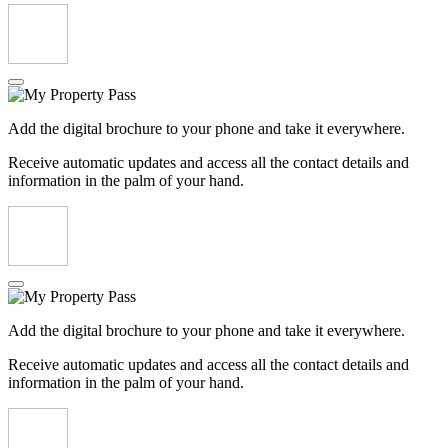
Add the digital brochure to your phone and take it everywhere.
Receive automatic updates and access all the contact details and
information in the palm of your hand.
Add the digital brochure to your phone and take it everywhere.
Receive automatic updates and access all the contact details and
information in the palm of your hand.