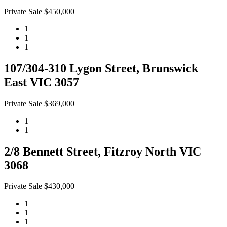
Private Sale $450,000
1
1
1
107/304-310 Lygon Street, Brunswick
East VIC 3057
Private Sale $369,000
1
1
2/8 Bennett Street, Fitzroy North VIC
3068
Private Sale $430,000
1
1
1