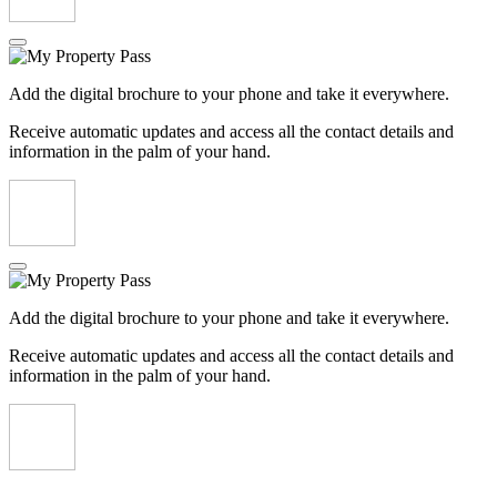
Add the digital brochure to your phone and take it everywhere.
Receive automatic updates and access all the contact details and
information in the palm of your hand.
Add the digital brochure to your phone and take it everywhere.
Receive automatic updates and access all the contact details and
information in the palm of your hand.