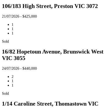
106/183 High Street, Preston VIC 3072
21/07/2026 - $425,000
1
1
1
Sold
16/82 Hopetoun Avenue, Brunswick West
VIC 3055
24/07/2026 - $440,000
2
1
1
Sold
1/14 Caroline Street, Thomastown VIC