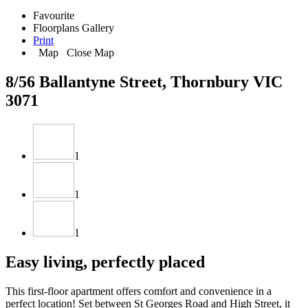
Favourite
Floorplans
Gallery
Print
Map
Close Map
8/56 Ballantyne Street, Thornbury VIC
3071
1
1
1
Easy living, perfectly placed
This first-floor apartment offers comfort and convenience in a
perfect location! Set between St Georges Road and High Street, it