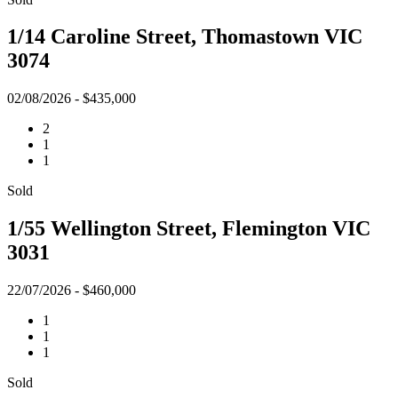
1/14 Caroline Street, Thomastown VIC
3074
02/08/2026 - $435,000
2
1
1
Sold
1/55 Wellington Street, Flemington VIC
3031
22/07/2026 - $460,000
1
1
1
Sold