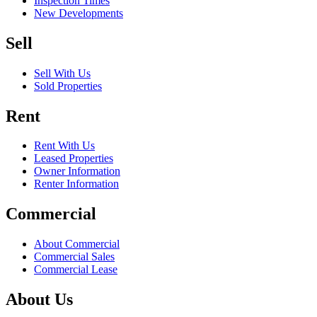
Inspection Times
New Developments
Sell
Sell With Us
Sold Properties
Rent
Rent With Us
Leased Properties
Owner Information
Renter Information
Commercial
About Commercial
Commercial Sales
Commercial Lease
About Us