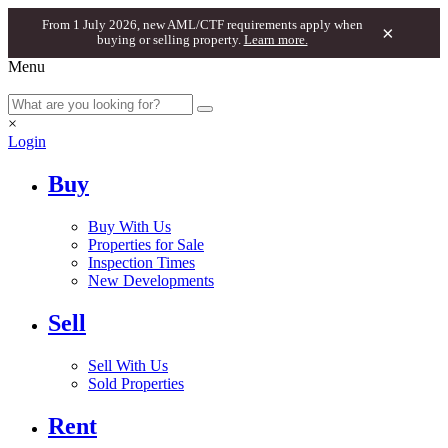
From 1 July 2026, new AML/CTF requirements apply when
×
buying or selling property.
Learn more.
Menu
×
Login
Buy
Buy With Us
Properties for Sale
Inspection Times
New Developments
Sell
Sell With Us
Sold Properties
Rent