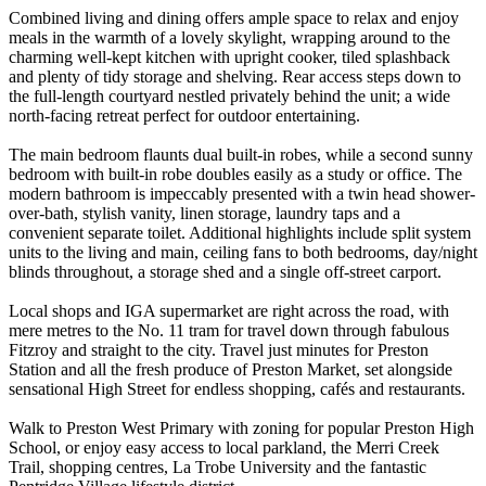
Combined living and dining offers ample space to relax and enjoy
meals in the warmth of a lovely skylight, wrapping around to the
charming well-kept kitchen with upright cooker, tiled splashback
and plenty of tidy storage and shelving. Rear access steps down to
the full-length courtyard nestled privately behind the unit; a wide
north-facing retreat perfect for outdoor entertaining.
The main bedroom flaunts dual built-in robes, while a second sunny
bedroom with built-in robe doubles easily as a study or office. The
modern bathroom is impeccably presented with a twin head shower-
over-bath, stylish vanity, linen storage, laundry taps and a
convenient separate toilet. Additional highlights include split system
units to the living and main, ceiling fans to both bedrooms, day/night
blinds throughout, a storage shed and a single off-street carport.
Local shops and IGA supermarket are right across the road, with
mere metres to the No. 11 tram for travel down through fabulous
Fitzroy and straight to the city. Travel just minutes for Preston
Station and all the fresh produce of Preston Market, set alongside
sensational High Street for endless shopping, cafés and restaurants.
Walk to Preston West Primary with zoning for popular Preston High
School, or enjoy easy access to local parkland, the Merri Creek
Trail, shopping centres, La Trobe University and the fantastic