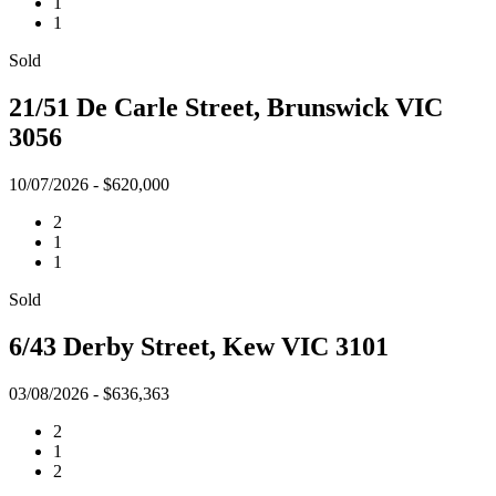
1
1
Sold
21/51 De Carle Street, Brunswick VIC
3056
10/07/2026 - $620,000
2
1
1
Sold
6/43 Derby Street, Kew VIC 3101
03/08/2026 - $636,363
2
1
2