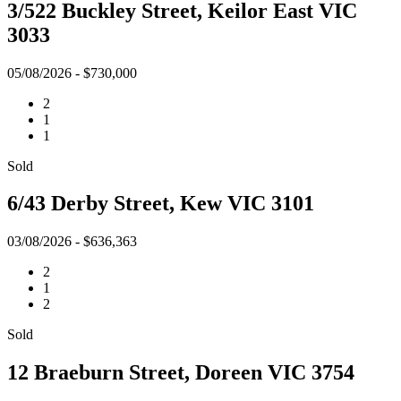
3/522 Buckley Street, Keilor East VIC
3033
05/08/2026 - $730,000
2
1
1
Sold
6/43 Derby Street, Kew VIC 3101
03/08/2026 - $636,363
2
1
2
Sold
12 Braeburn Street, Doreen VIC 3754