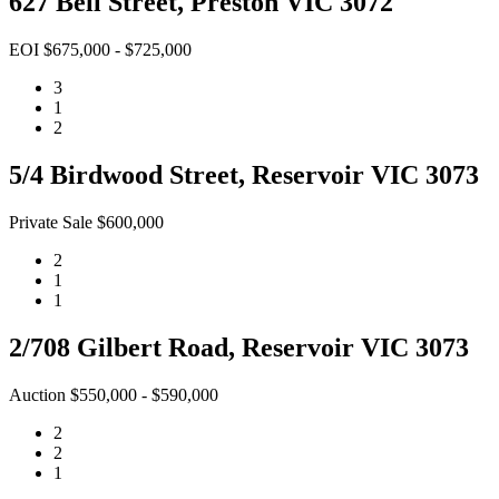
627 Bell Street, Preston VIC 3072
EOI $675,000 - $725,000
3
1
2
5/4 Birdwood Street, Reservoir VIC 3073
Private Sale $600,000
2
1
1
2/708 Gilbert Road, Reservoir VIC 3073
Auction $550,000 - $590,000
2
2
1