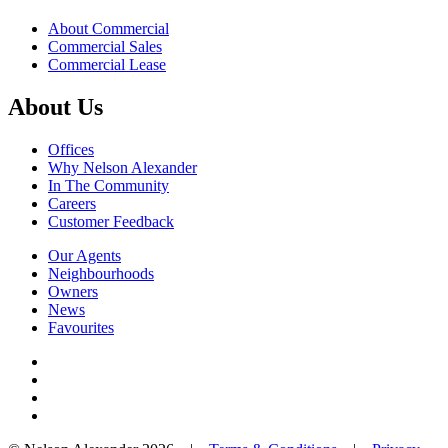
About Commercial
Commercial Sales
Commercial Lease
About Us
Offices
Why Nelson Alexander
In The Community
Careers
Customer Feedback
Our Agents
Neighbourhoods
Owners
News
Favourites