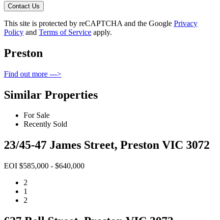
Contact Us
This site is protected by reCAPTCHA and the Google
Privacy
Policy
and
Terms of Service
apply.
Preston
Find out more --->
Similar Properties
For Sale
Recently Sold
23/45-47 James Street, Preston VIC 3072
EOI $585,000 - $640,000
2
1
2