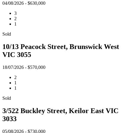
04/08/2026 - $630,000
3
2
1
Sold
10/13 Peacock Street, Brunswick West
VIC 3055
18/07/2026 - $570,000
2
1
1
Sold
3/522 Buckley Street, Keilor East VIC
3033
05/08/2026 - $730,000