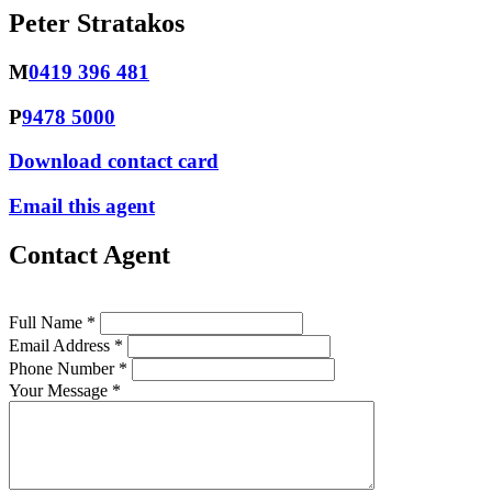
Peter Stratakos
M
0419 396 481
P
9478 5000
Download contact card
Email this agent
Contact Agent
Full Name *
Email Address *
Phone Number *
Your Message *