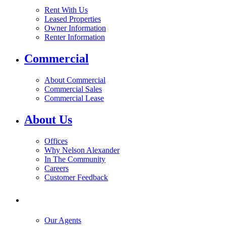
Rent With Us
Leased Properties
Owner Information
Renter Information
Commercial
About Commercial
Commercial Sales
Commercial Lease
About Us
Offices
Why Nelson Alexander
In The Community
Careers
Customer Feedback
Our Agents