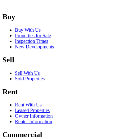
Buy
Buy With Us
Properties for Sale
Inspection Times
New Developments
Sell
Sell With Us
Sold Properties
Rent
Rent With Us
Leased Properties
Owner Information
Renter Information
Commercial