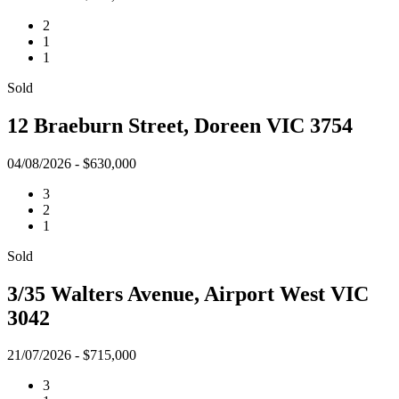
2
1
1
Sold
12 Braeburn Street, Doreen VIC 3754
04/08/2026 - $630,000
3
2
1
Sold
3/35 Walters Avenue, Airport West VIC
3042
21/07/2026 - $715,000
3