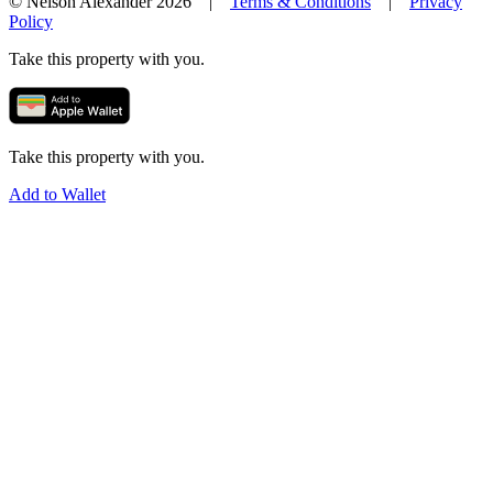
© Nelson Alexander 2026 |
Terms & Conditions
|
Privacy
Policy
Take this property with you.
Take this property with you.
Add to Wallet