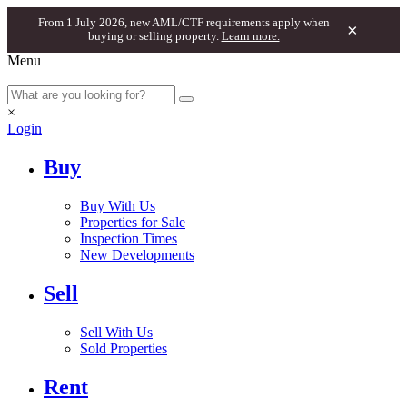
From 1 July 2026, new AML/CTF requirements apply when
×
buying or selling property.
Learn more.
Menu
×
Login
Buy
Buy With Us
Properties for Sale
Inspection Times
New Developments
Sell
Sell With Us
Sold Properties
Rent