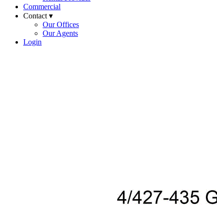
Commercial
Contact ▾
Our Offices
Our Agents
Login