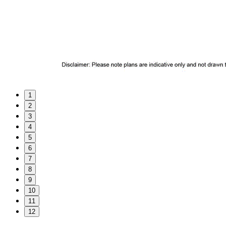
1
2
3
4
5
6
7
8
9
10
11
12