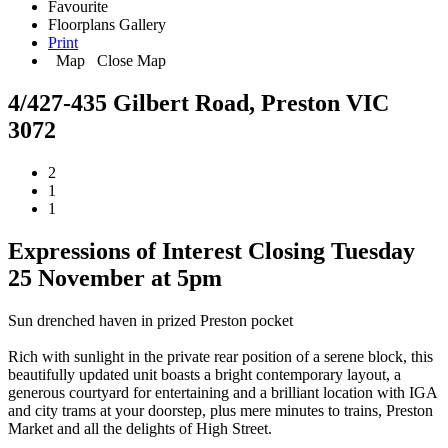
Favourite
Floorplans
Gallery
Print
Map
Close Map
4/427-435 Gilbert Road, Preston VIC
3072
2
1
1
Expressions of Interest Closing Tuesday
25 November at 5pm
Sun drenched haven in prized Preston pocket
Rich with sunlight in the private rear position of a serene block, this
beautifully updated unit boasts a bright contemporary layout, a
generous courtyard for entertaining and a brilliant location with IGA
and city trams at your doorstep, plus mere minutes to trains, Preston
Market and all the delights of High Street.