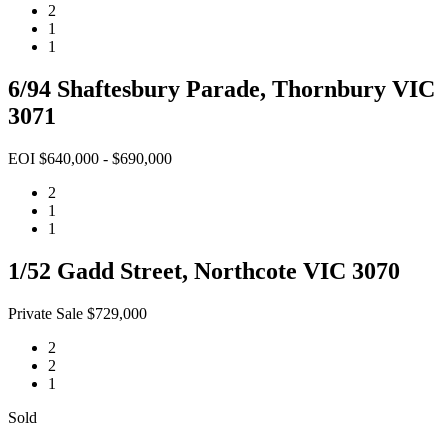
2
1
1
6/94 Shaftesbury Parade, Thornbury VIC
3071
EOI $640,000 - $690,000
2
1
1
1/52 Gadd Street, Northcote VIC 3070
Private Sale $729,000
2
2
1
Sold