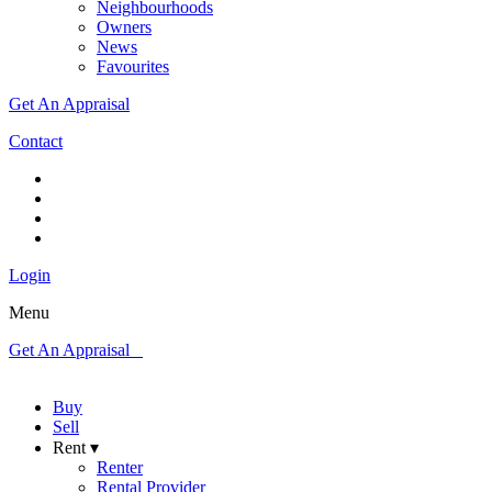
Neighbourhoods
Owners
News
Favourites
Get An Appraisal
Contact
Login
Menu
Get An Appraisal
Buy
Sell
Rent ▾
Renter
Rental Provider