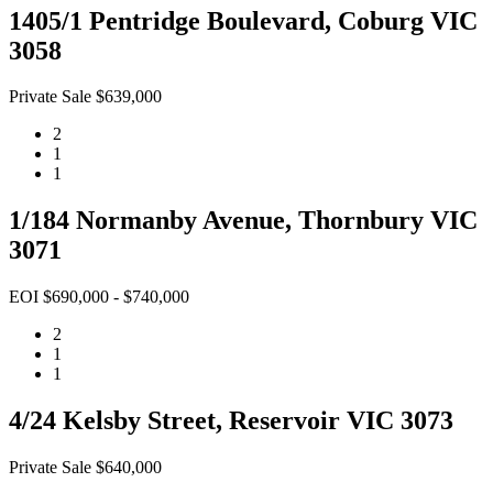
1405/1 Pentridge Boulevard, Coburg VIC
3058
Private Sale $639,000
2
1
1
1/184 Normanby Avenue, Thornbury VIC
3071
EOI $690,000 - $740,000
2
1
1
4/24 Kelsby Street, Reservoir VIC 3073
Private Sale $640,000