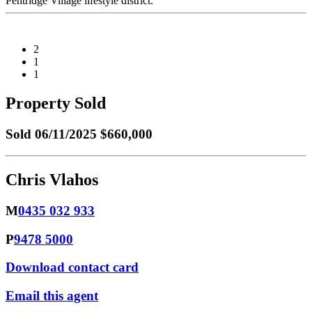
Pentridge Village lifestyle district.
2
1
1
Property Sold
Sold
06/11/2025 $660,000
Chris Vlahos
M
0435 032 933
P
9478 5000
Download contact card
Email this agent