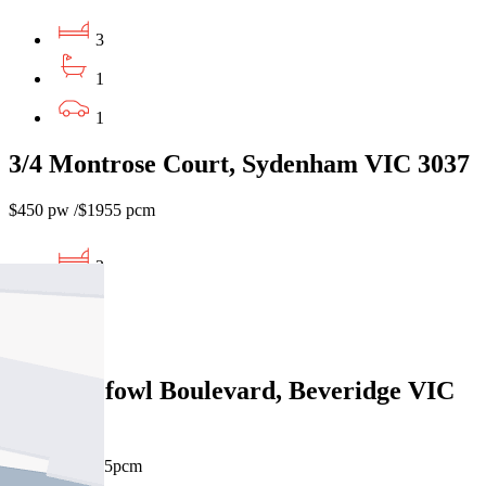
3
1
1
3/4 Montrose Court, Sydenham VIC 3037
$450 pw /$1955 pcm
3
1
1
7 Malleefowl Boulevard, Beveridge VIC
3753
$450pw/$1955pcm