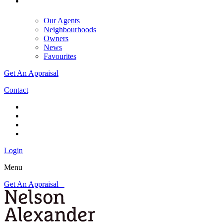
Our Agents
Neighbourhoods
Owners
News
Favourites
Get An Appraisal
Contact
Login
Menu
Get An Appraisal