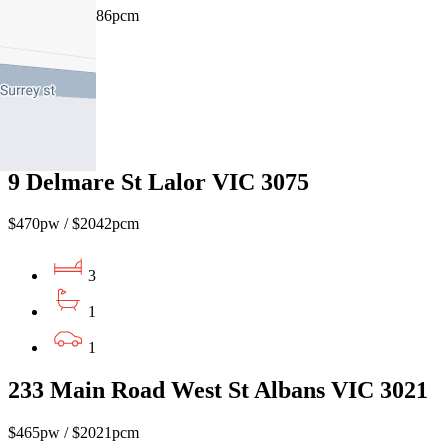
$480pw / $2086pcm
2
1
1
9 Delmare St Lalor VIC 3075
$470pw / $2042pcm
3
1
1
233 Main Road West St Albans VIC 3021
$465pw / $2021pcm