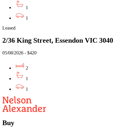
1
1
Leased
2/36 King Street, Essendon VIC 3040
05/08/2026 - $420
2
1
1
Buy