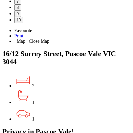
7
8
9
10
Favourite
Print
Map
Close Map
16/12 Surrey Street, Pascoe Vale VIC
3044
2
1
1
Privacy in Pascoe Vale!