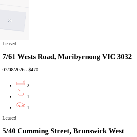
2
1
1
Leased
7/61 Wests Road, Maribyrnong VIC 3032
07/08/2026 - $470
2
1
1
Leased
5/40 Cumming Street, Brunswick West