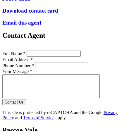
Download contact card
Email this agent
Contact Agent
Full Name *
Email Address *
Phone Number *
Your Message *
Contact Us
This site is protected by reCAPTCHA and the Google
Privacy
Policy
and
Terms of Service
apply.
Pascoe Vale