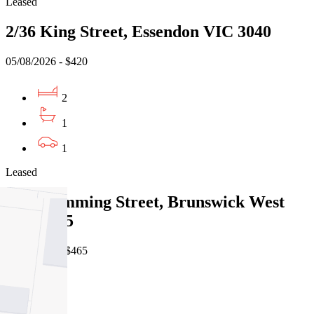
Leased
2/36 King Street, Essendon VIC 3040
05/08/2026 - $420
2
1
1
Leased
5/40 Cumming Street, Brunswick West
VIC 3055
06/08/2026 - $465
2
1