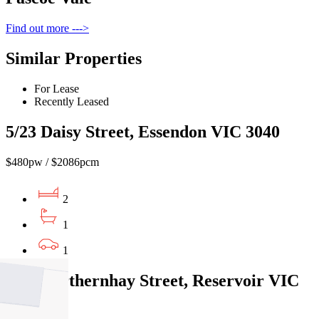
Find out more --->
Similar Properties
For Lease
Recently Leased
5/23 Daisy Street, Essendon VIC 3040
$480pw / $2086pcm
2
1
1
1/58 Northernhay Street, Reservoir VIC
3073