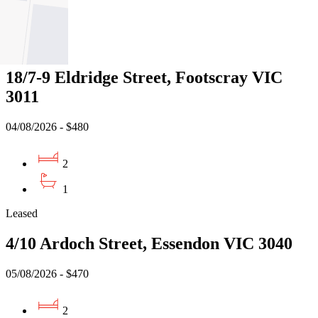
1
Leased
18/7-9 Eldridge Street, Footscray VIC
3011
04/08/2026 - $480
2
1
Leased
4/10 Ardoch Street, Essendon VIC 3040
05/08/2026 - $470
2