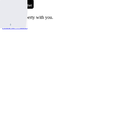
Take this property with you.
Add to Wallet