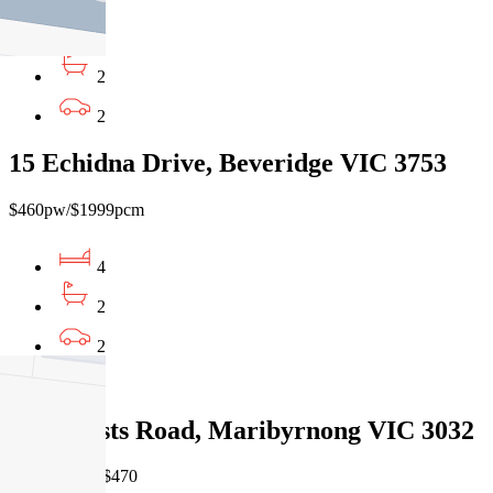
4
2
2
15 Echidna Drive, Beveridge VIC 3753
$460pw/$1999pcm
4
2
2
Leased
7/61 Wests Road, Maribyrnong VIC 3032
07/08/2026 - $470