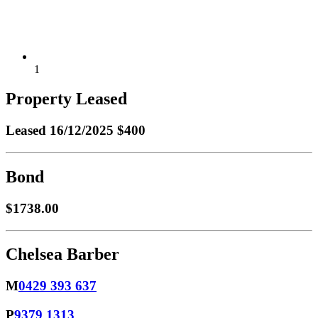
1
Property Leased
Leased
16/12/2025 $400
Bond
$1738.00
Chelsea Barber
M
0429 393 637
P
9379 1313