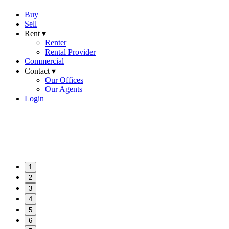
Buy
Sell
Rent ▾
Renter
Rental Provider
Commercial
Contact ▾
Our Offices
Our Agents
Login
1
2
3
4
5
6