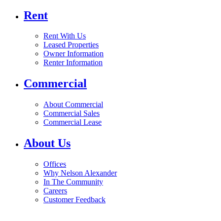
Rent
Rent With Us
Leased Properties
Owner Information
Renter Information
Commercial
About Commercial
Commercial Sales
Commercial Lease
About Us
Offices
Why Nelson Alexander
In The Community
Careers
Customer Feedback