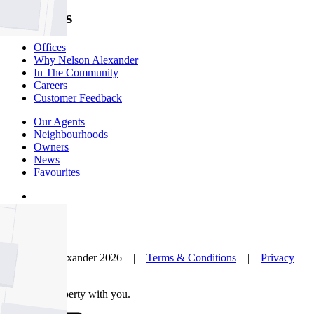
About Us
Offices
Why Nelson Alexander
In The Community
Careers
Customer Feedback
Our Agents
Neighbourhoods
Owners
News
Favourites
© Nelson Alexander 2026 |
Terms & Conditions
|
Privacy
Policy
Take this property with you.