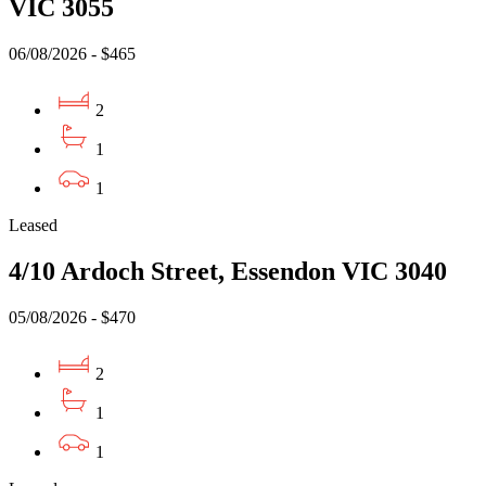
VIC 3055
06/08/2026 - $465
2
1
1
Leased
4/10 Ardoch Street, Essendon VIC 3040
05/08/2026 - $470
2
1
1