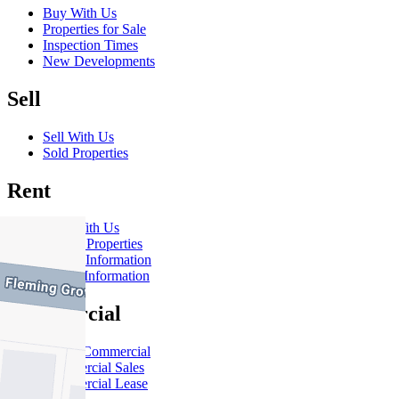
Buy With Us
Properties for Sale
Inspection Times
New Developments
Sell
Sell With Us
Sold Properties
Rent
Rent With Us
Leased Properties
Owner Information
Renter Information
Commercial
About Commercial
Commercial Sales
Commercial Lease