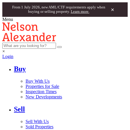
From 1 July 2026, new AML/CTF requirements apply when
×
buying or selling property.
Learn more.
Menu
×
Login
Buy
Buy With Us
Properties for Sale
Inspection Times
New Developments
Sell
Sell With Us
Sold Properties