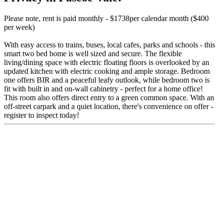
Please note, rent is paid monthly - $1738per calendar month ($400
per week)
With easy access to trains, buses, local cafes, parks and schools - this
smart two bed home is well sized and secure. The flexible
living/dining space with electric floating floors is overlooked by an
updated kitchen with electric cooking and ample storage. Bedroom
one offers BIR and a peaceful leafy outlook, while bedroom two is
fit with built in and on-wall cabinetry - perfect for a home office!
This room also offers direct entry to a green common space. With an
off-street carpark and a quiet location, there's convenience on offer -
register to inspect today!