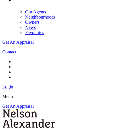
Our Agents
Neighbourhoods
Owners
News
Favourites
Get An Appraisal
Contact
Login
Menu
Get An Appraisal