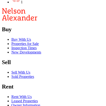
1
Buy
Buy With Us
Properties for Sale
Inspection Times
New Developments
Sell
Sell With Us
Sold Properties
Rent
Rent With Us
Leased Properties
Owner Information