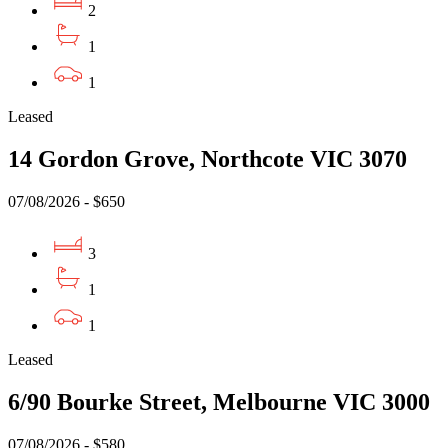
2
1
1
Leased
14 Gordon Grove, Northcote VIC 3070
07/08/2026 - $650
3
1
1
Leased
6/90 Bourke Street, Melbourne VIC 3000
07/08/2026 - $580