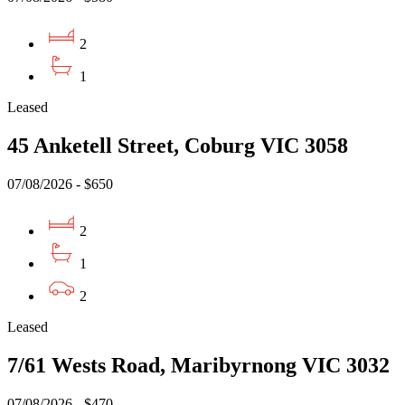
2
1
Leased
45 Anketell Street, Coburg VIC 3058
07/08/2026 - $650
2
1
2
Leased
7/61 Wests Road, Maribyrnong VIC 3032
07/08/2026 - $470