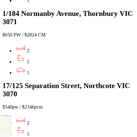
1
1/184 Normanby Avenue, Thornbury VIC
3071
$650 PW / $2824 CM
2
1
1
17/125 Separation Street, Northcote VIC
3070
$540pw / $2346pcm
2
1