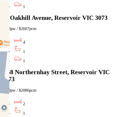
1
38 Oakhill Avenue, Reservoir VIC 3073
$600pw / $2607pcm
4
1
1
1/58 Northernhay Street, Reservoir VIC
3073
$480pw / $2086pcm
2
1