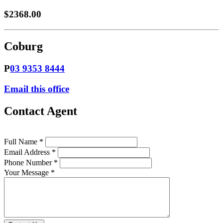
$2368.00
Coburg
P
03 9353 8444
Email this office
Contact Agent
Full Name *
Email Address *
Phone Number *
Your Message *