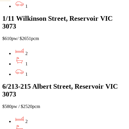
1
1/11 Wilkinson Street, Reservoir VIC
3073
$610pw/ $2651pcm
2
1
1
6/213-215 Albert Street, Reservoir VIC
3073
$580pw / $2520pcm
2