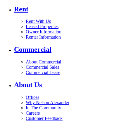
Rent
Rent With Us
Leased Properties
Owner Information
Renter Information
Commercial
About Commercial
Commercial Sales
Commercial Lease
About Us
Offices
Why Nelson Alexander
In The Community
Careers
Customer Feedback