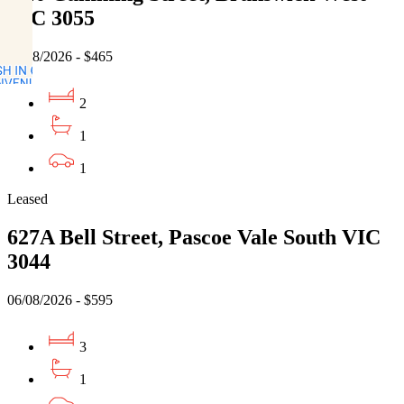
VIC 3055
06/08/2026 - $465
2
1
1
Leased
627A Bell Street, Pascoe Vale South VIC
3044
06/08/2026 - $595
3
1