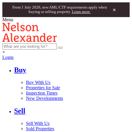
From 1 July 2026, new AML/CTF requirements apply when
×
buying or selling property.
Learn more.
Menu
×
Login
Buy
Buy With Us
Properties for Sale
Inspection Times
New Developments
Sell
Sell With Us
Sold Properties