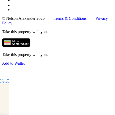
© Nelson Alexander 2026 |
Terms & Conditions
|
Privacy
Policy
Take this property with you.
Take this property with you.
Add to Wallet