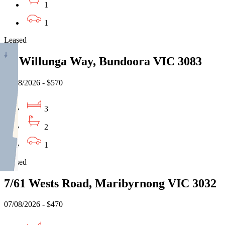
1
1
Leased
13 Willunga Way, Bundoora VIC 3083
07/08/2026 - $570
3
2
1
Leased
7/61 Wests Road, Maribyrnong VIC 3032
07/08/2026 - $470