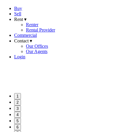
Buy
Sell
Rent ▾
Renter
Rental Provider
Commercial
Contact ▾
Our Offices
Our Agents
Login
1
2
3
4
5
6