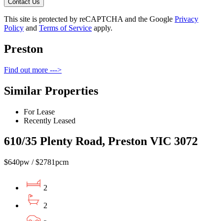
Contact Us
This site is protected by reCAPTCHA and the Google
Privacy
Policy
and
Terms of Service
apply.
Preston
Find out more --->
Similar Properties
For Lease
Recently Leased
610/35 Plenty Road, Preston VIC 3072
$640pw / $2781pcm
2
2