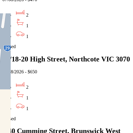
2
1
1
Leased
20/18-20 High Street, Northcote VIC 3070
06/08/2026 - $650
2
1
1
Leased
5/40 Cumming Street, Brunswick West