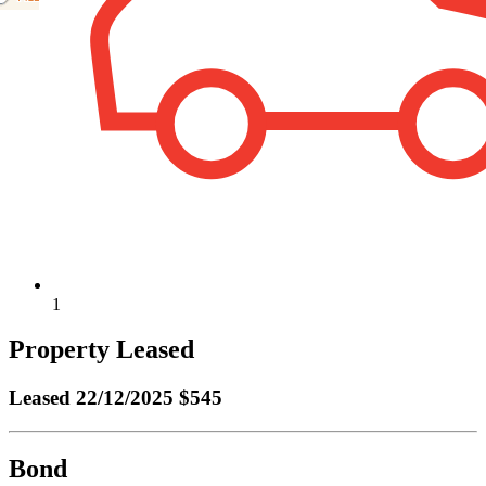
1
Property Leased
Leased
22/12/2025 $545
Bond