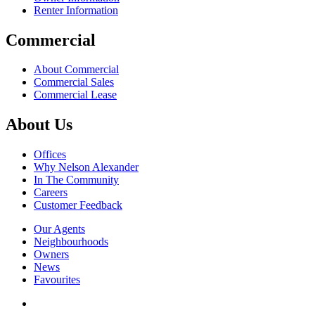
Renter Information
Commercial
About Commercial
Commercial Sales
Commercial Lease
About Us
Offices
Why Nelson Alexander
In The Community
Careers
Customer Feedback
Our Agents
Neighbourhoods
Owners
News
Favourites