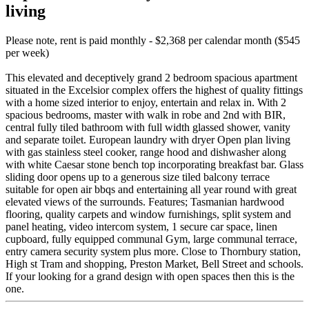
living
Please note, rent is paid monthly - $2,368 per calendar month ($545
per week)
This elevated and deceptively grand 2 bedroom spacious apartment
situated in the Excelsior complex offers the highest of quality fittings
with a home sized interior to enjoy, entertain and relax in. With 2
spacious bedrooms, master with walk in robe and 2nd with BIR,
central fully tiled bathroom with full width glassed shower, vanity
and separate toilet. European laundry with dryer Open plan living
with gas stainless steel cooker, range hood and dishwasher along
with white Caesar stone bench top incorporating breakfast bar. Glass
sliding door opens up to a generous size tiled balcony terrace
suitable for open air bbqs and entertaining all year round with great
elevated views of the surrounds. Features; Tasmanian hardwood
flooring, quality carpets and window furnishings, split system and
panel heating, video intercom system, 1 secure car space, linen
cupboard, fully equipped communal Gym, large communal terrace,
entry camera security system plus more. Close to Thornbury station,
High st Tram and shopping, Preston Market, Bell Street and schools.
If your looking for a grand design with open spaces then this is the
one.