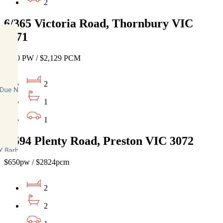
2
6/365 Victoria Road, Thornbury VIC
3071
$490 PW / $2,129 PCM
2
1
1
2/594 Plenty Road, Preston VIC 3072
$650pw / $2824pcm
2
2