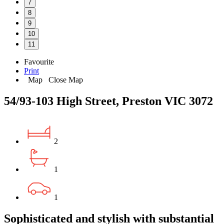
7
8
9
10
11
Favourite
Print
Map
Close Map
54/93-103 High Street, Preston VIC 3072
2
1
1
Sophisticated and stylish with substantial