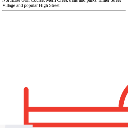
Northcote Golf Course, Merri Creek trails and parks, Miller Street
Village and popular High Street.