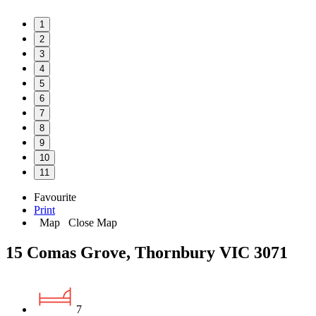
1
2
3
4
5
6
7
8
9
10
11
Favourite
Print
Map
Close Map
15 Comas Grove, Thornbury VIC 3071
7