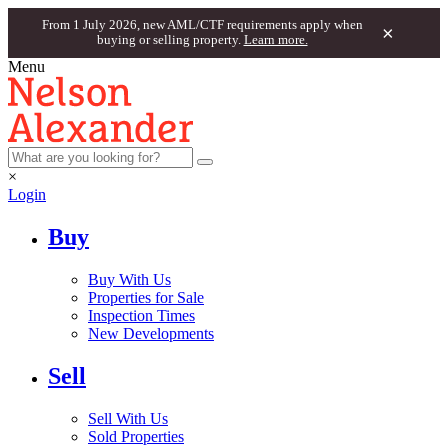
From 1 July 2026, new AML/CTF requirements apply when
×
buying or selling property.
Learn more.
Menu
×
Login
Buy
Buy With Us
Properties for Sale
Inspection Times
New Developments
Sell
Sell With Us
Sold Properties