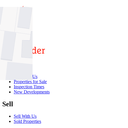
7
5
2
Buy
Buy With Us
Properties for Sale
Inspection Times
New Developments
Sell
Sell With Us
Sold Properties