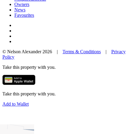
Owners
News
Favourites
© Nelson Alexander 2026 |
Terms & Conditions
|
Privacy
Policy
Take this property with you.
Take this property with you.
Add to Wallet