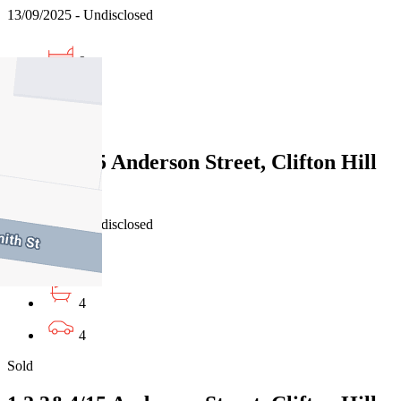
13/09/2025 - Undisclosed
9
6
Sold
1,2,3&4/15 Anderson Street, Clifton Hill
VIC 3068
01/08/2025 - Undisclosed
8
4
4
Sold