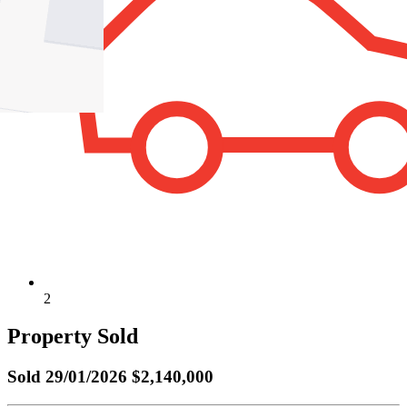
2
Property Sold
Sold
29/01/2026 $2,140,000