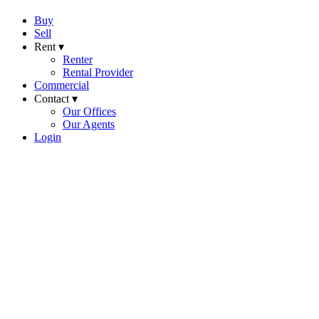
Buy
Sell
Rent ▾
Renter
Rental Provider
Commercial
Contact ▾
Our Offices
Our Agents
Login