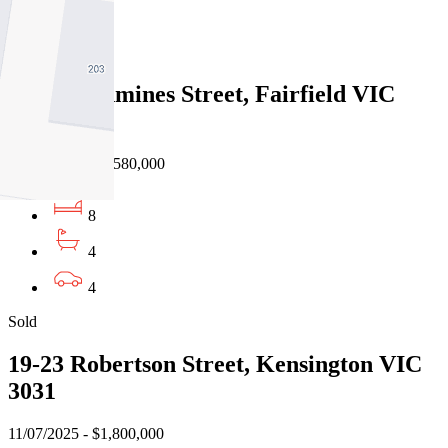
4
Sold
1-4/3 Rathmines Street, Fairfield VIC
3078
26/07/2025 - $2,580,000
8
4
4
Sold
19-23 Robertson Street, Kensington VIC
3031
11/07/2025 - $1,800,000