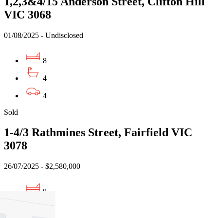
1,2,3&4/15 Anderson Street, Clifton Hill
VIC 3068
01/08/2025 - Undisclosed
8
4
4
Sold
1-4/3 Rathmines Street, Fairfield VIC
3078
26/07/2025 - $2,580,000
8
4