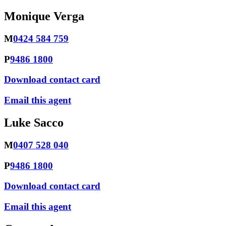
Monique Verga
M
0424 584 759
P
9486 1800
Download contact card
Email this agent
Luke Sacco
M
0407 528 040
P
9486 1800
Download contact card
Email this agent