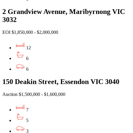
2 Grandview Avenue, Maribyrnong VIC
3032
EOI $1,850,000 - $2,000,000
12
6
6
150 Deakin Street, Essendon VIC 3040
Auction $1,500,000 - $1,600,000
7
5
3