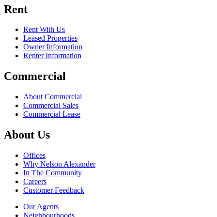
Rent
Rent With Us
Leased Properties
Owner Information
Renter Information
Commercial
About Commercial
Commercial Sales
Commercial Lease
About Us
Offices
Why Nelson Alexander
In The Community
Careers
Customer Feedback
Our Agents
Neighbourhoods