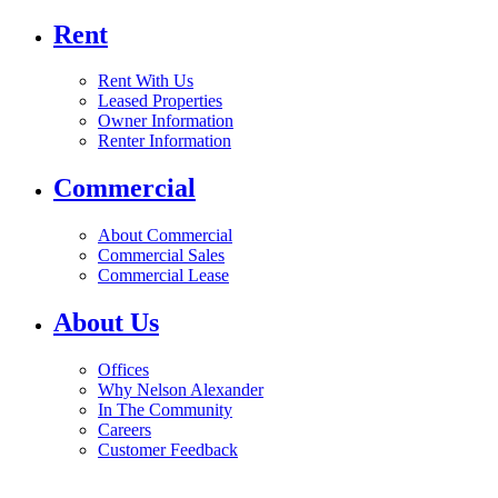
Rent
Rent With Us
Leased Properties
Owner Information
Renter Information
Commercial
About Commercial
Commercial Sales
Commercial Lease
About Us
Offices
Why Nelson Alexander
In The Community
Careers
Customer Feedback