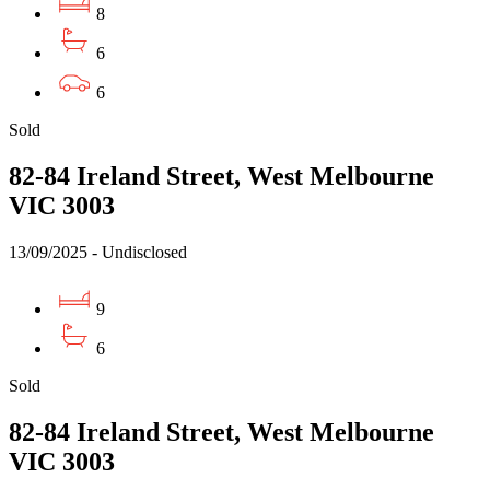
8
6
6
Sold
82-84 Ireland Street, West Melbourne
VIC 3003
13/09/2025 - Undisclosed
9
6
Sold
82-84 Ireland Street, West Melbourne
VIC 3003