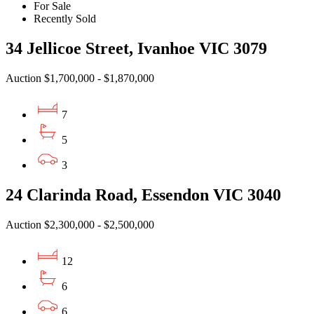
For Sale
Recently Sold
34 Jellicoe Street, Ivanhoe VIC 3079
Auction $1,700,000 - $1,870,000
7
5
3
24 Clarinda Road, Essendon VIC 3040
Auction $2,300,000 - $2,500,000
12
6
6