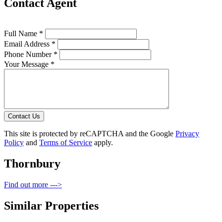
Contact Agent
Full Name *
Email Address *
Phone Number *
Your Message *
Contact Us
This site is protected by reCAPTCHA and the Google
Privacy
Policy
and
Terms of Service
apply.
Thornbury
Find out more --->
Similar Properties