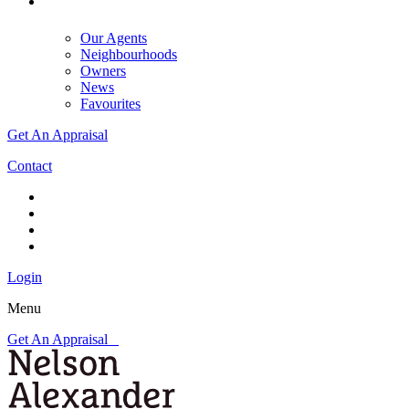
Our Agents
Neighbourhoods
Owners
News
Favourites
Get An Appraisal
Contact
Login
Menu
Get An Appraisal