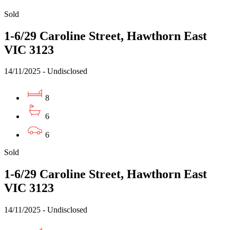
Sold
1-6/29 Caroline Street, Hawthorn East
VIC 3123
14/11/2025 - Undisclosed
8
6
6
Sold
1-6/29 Caroline Street, Hawthorn East
VIC 3123
14/11/2025 - Undisclosed