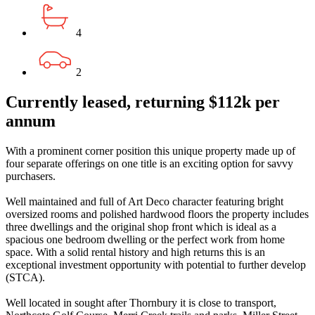
4
2
Currently leased, returning $112k per
annum
With a prominent corner position this unique property made up of
four separate offerings on one title is an exciting option for savvy
purchasers.
Well maintained and full of Art Deco character featuring bright
oversized rooms and polished hardwood floors the property includes
three dwellings and the original shop front which is ideal as a
spacious one bedroom dwelling or the perfect work from home
space. With a solid rental history and high returns this is an
exceptional investment opportunity with potential to further develop
(STCA).
Well located in sought after Thornbury it is close to transport,