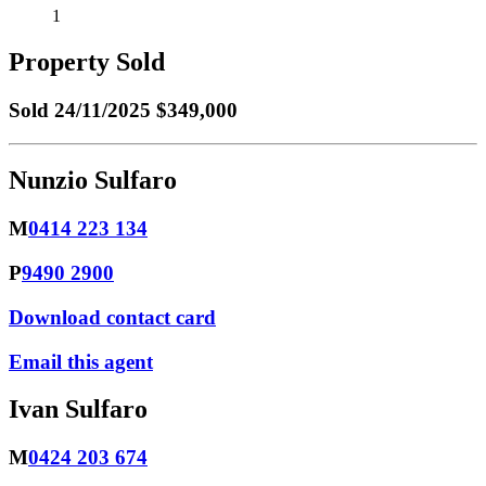
1
Property Sold
Sold
24/11/2025 $349,000
Nunzio Sulfaro
M
0414 223 134
P
9490 2900
Download contact card
Email this agent
Ivan Sulfaro
M
0424 203 674