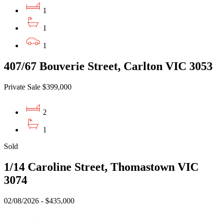
1
1
1
407/67 Bouverie Street, Carlton VIC 3053
Private Sale $399,000
2
1
Sold
1/14 Caroline Street, Thomastown VIC
3074
02/08/2026 - $435,000