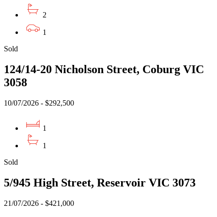
2
1
Sold
124/14-20 Nicholson Street, Coburg VIC
3058
10/07/2026 - $292,500
1
1
Sold
5/945 High Street, Reservoir VIC 3073
21/07/2026 - $421,000