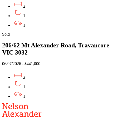
2
1
1
Sold
206/62 Mt Alexander Road, Travancore
VIC 3032
06/07/2026 - $441,000
2
1
1