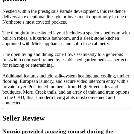
Nestled within the prestigious Parade development, this residence
delivers an exceptional lifestyle or investment opportunity in one of
Northcote’s most coveted pockets.
The thoughtfully designed layout includes a spacious bedroom with
built-in robes, a luxurious bathroom, and a sleek stone kitchen
appointed with Miele appliances and soft-close cabinetry.
The open living and dining zone flows seamlessly to a generous
full-width courtyard framed by established garden beds — perfect
for relaxing or entertaining.
Additional features include split-system heating and cooling, timber
flooring, European laundry, and secure video intercom entry with a
private foyer. Positioned moments from High Street cafés and
boutiques, Merri Creek trails, and an array of train and tram options
to the CBD, this is modern living at its most convenient and
connected.
Seller Review
Nunzio provided amazing counsel during the