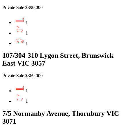
Private Sale $390,000
1
1
1
107/304-310 Lygon Street, Brunswick
East VIC 3057
Private Sale $369,000
1
1
7/5 Normanby Avenue, Thornbury VIC
3071