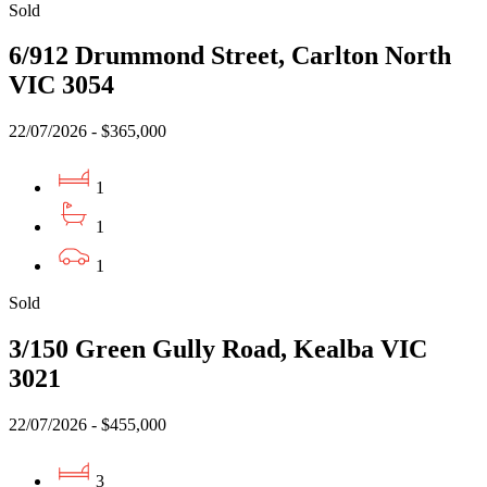
Sold
6/912 Drummond Street, Carlton North
VIC 3054
22/07/2026 - $365,000
1
1
1
Sold
3/150 Green Gully Road, Kealba VIC
3021
22/07/2026 - $455,000
3