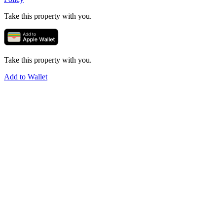
Take this property with you.
Take this property with you.
Add to Wallet