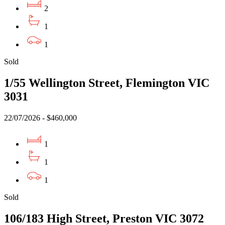
2
1
1
Sold
1/55 Wellington Street, Flemington VIC
3031
22/07/2026 - $460,000
1
1
1
Sold
106/183 High Street, Preston VIC 3072