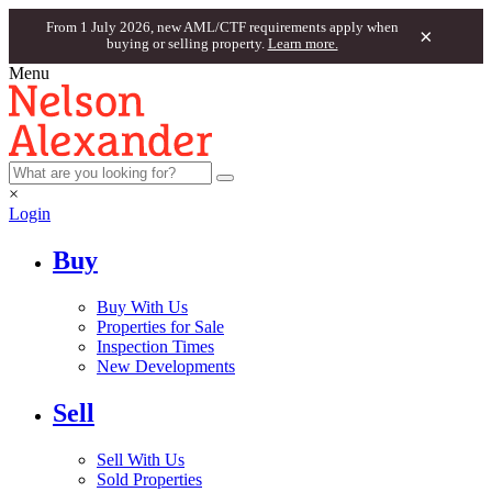
From 1 July 2026, new AML/CTF requirements apply when
×
buying or selling property.
Learn more.
Menu
×
Login
Buy
Buy With Us
Properties for Sale
Inspection Times
New Developments
Sell
Sell With Us
Sold Properties