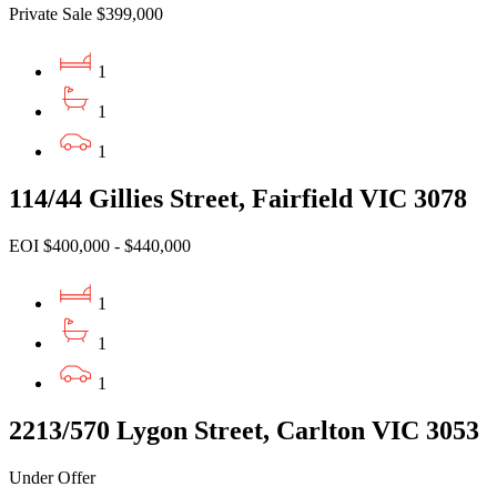
Private Sale $399,000
1
1
1
114/44 Gillies Street, Fairfield VIC 3078
EOI $400,000 - $440,000
1
1
1
2213/570 Lygon Street, Carlton VIC 3053
Under Offer