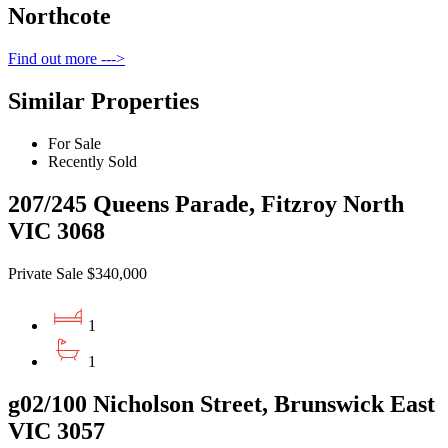
Northcote
Find out more --->
Similar Properties
For Sale
Recently Sold
207/245 Queens Parade, Fitzroy North
VIC 3068
Private Sale $340,000
1
1
g02/100 Nicholson Street, Brunswick East
VIC 3057