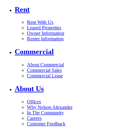
Rent
Rent With Us
Leased Properties
Owner Information
Renter Information
Commercial
About Commercial
Commercial Sales
Commercial Lease
About Us
Offices
Why Nelson Alexander
In The Community
Careers
Customer Feedback