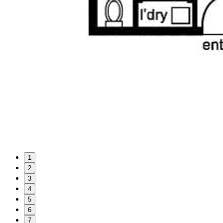
1
2
3
4
5
6
7