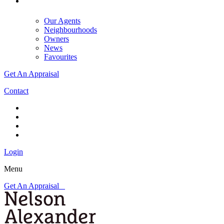
Our Agents
Neighbourhoods
Owners
News
Favourites
Get An Appraisal
Contact
Login
Menu
Get An Appraisal