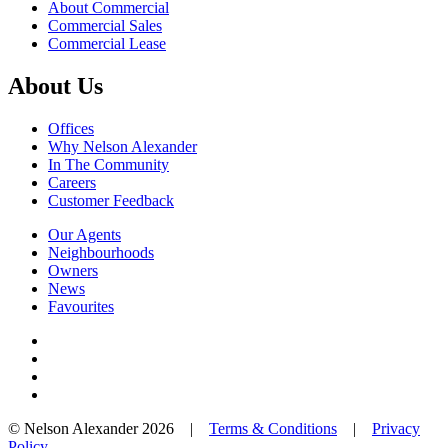
About Commercial
Commercial Sales
Commercial Lease
About Us
Offices
Why Nelson Alexander
In The Community
Careers
Customer Feedback
Our Agents
Neighbourhoods
Owners
News
Favourites
© Nelson Alexander 2026 |
Terms & Conditions
|
Privacy
Policy