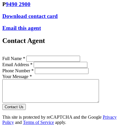
P
9490 2900
Download contact card
Email this agent
Contact Agent
Full Name *
Email Address *
Phone Number *
Your Message *
Contact Us
This site is protected by reCAPTCHA and the Google
Privacy
Policy
and
Terms of Service
apply.