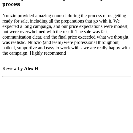
process
Nunzio provided amazing counsel during the process of us getting
ready for sale, including all the preparations that go with it. We
expected a long campaign, and our price expectations were modest,
but were overwhelmed with the result. The sale was fast,
communication clear, and the final price exceeded what we thought
was realistic. Nunzio (and team) were professional throughout,
patient, supportive and easy to work with - we are really happy with
the campaign. Highly recommend
Review by
Alex H