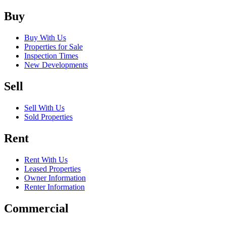
Buy
Buy With Us
Properties for Sale
Inspection Times
New Developments
Sell
Sell With Us
Sold Properties
Rent
Rent With Us
Leased Properties
Owner Information
Renter Information
Commercial