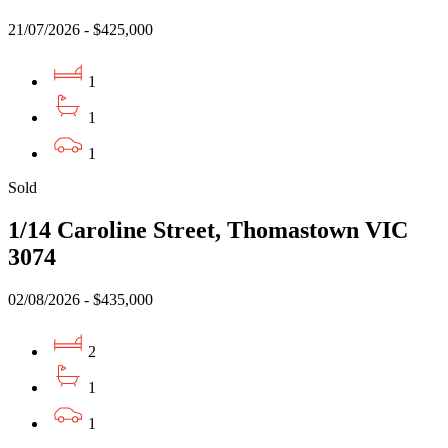
21/07/2026 - $425,000
1
1
1
Sold
1/14 Caroline Street, Thomastown VIC
3074
02/08/2026 - $435,000
2
1
1