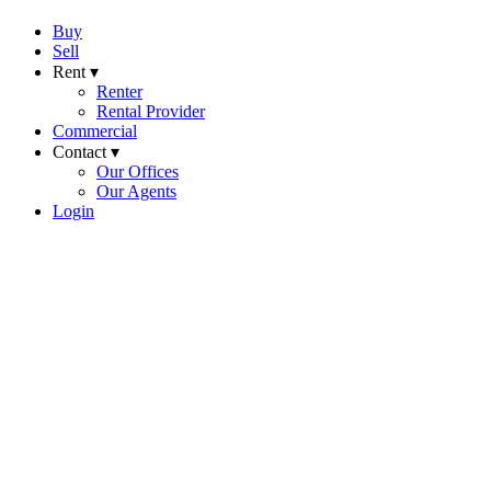
Buy
Sell
Rent ▾
Renter
Rental Provider
Commercial
Contact ▾
Our Offices
Our Agents
Login