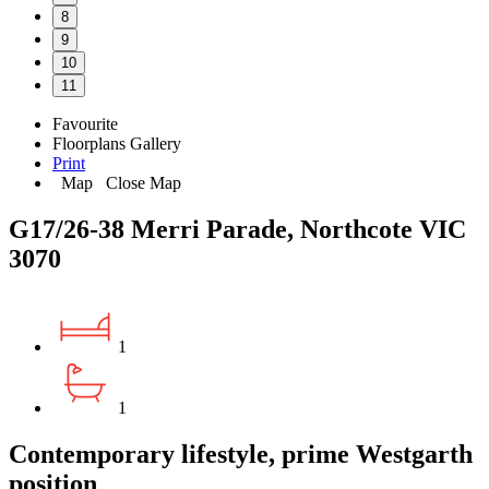
8
9
10
11
Favourite
Floorplans
Gallery
Print
Map
Close Map
G17/26-38 Merri Parade, Northcote VIC
3070
1
1
Contemporary lifestyle, prime Westgarth
position