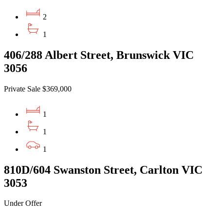
2
1
406/288 Albert Street, Brunswick VIC
3056
Private Sale $369,000
1
1
1
810D/604 Swanston Street, Carlton VIC
3053
Under Offer