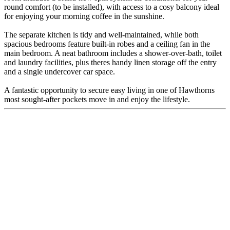
round comfort (to be installed), with access to a cosy balcony ideal
for enjoying your morning coffee in the sunshine.
The separate kitchen is tidy and well-maintained, while both
spacious bedrooms feature built-in robes and a ceiling fan in the
main bedroom. A neat bathroom includes a shower-over-bath, toilet
and laundry facilities, plus theres handy linen storage off the entry
and a single undercover car space.
A fantastic opportunity to secure easy living in one of Hawthorns
most sought-after pockets move in and enjoy the lifestyle.