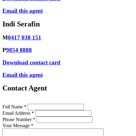
Email this agent
Indi Serafin
M
0417 038 151
P
9854 8888
Download contact card
Email this agent
Contact Agent
Full Name *
Email Address *
Phone Number *
Your Message *