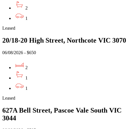
2
1
Leased
20/18-20 High Street, Northcote VIC 3070
06/08/2026 - $650
2
1
1
Leased
627A Bell Street, Pascoe Vale South VIC
3044