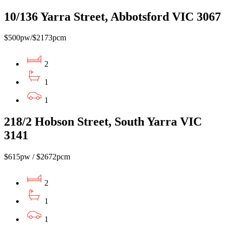
10/136 Yarra Street, Abbotsford VIC 3067
$500pw/$2173pcm
2
1
1
218/2 Hobson Street, South Yarra VIC
3141
$615pw / $2672pcm
2
1
1