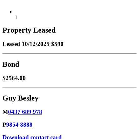
1
Property Leased
Leased
10/12/2025 $590
Bond
$2564.00
Guy Besley
M
0437 689 978
P
9854 8888
Download contact card