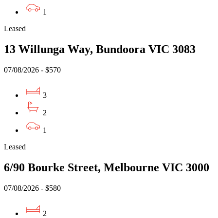
1
Leased
13 Willunga Way, Bundoora VIC 3083
07/08/2026 - $570
3
2
1
Leased
6/90 Bourke Street, Melbourne VIC 3000
07/08/2026 - $580
2