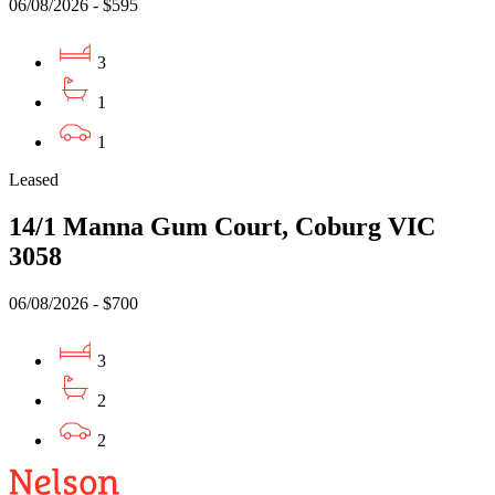
06/08/2026 - $595
3
1
1
Leased
14/1 Manna Gum Court, Coburg VIC
3058
06/08/2026 - $700
3
2
2