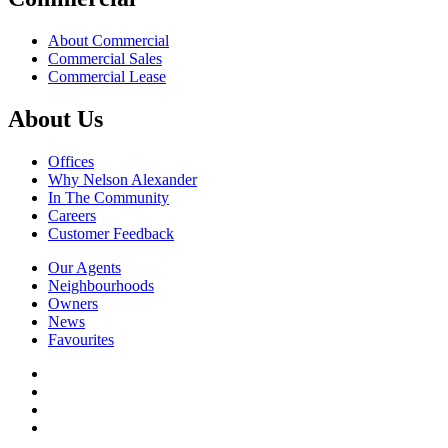
About Commercial
Commercial Sales
Commercial Lease
About Us
Offices
Why Nelson Alexander
In The Community
Careers
Customer Feedback
Our Agents
Neighbourhoods
Owners
News
Favourites