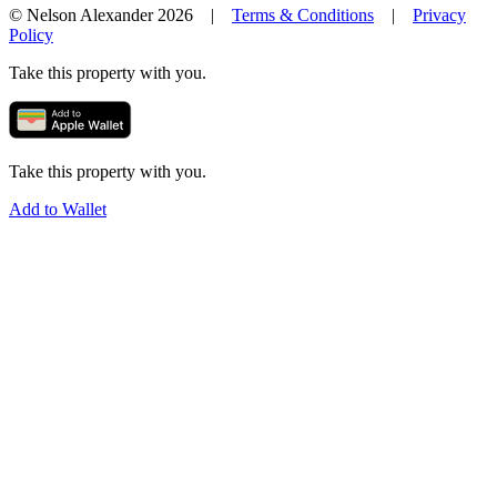
© Nelson Alexander 2026 |
Terms & Conditions
|
Privacy
Policy
Take this property with you.
Take this property with you.
Add to Wallet