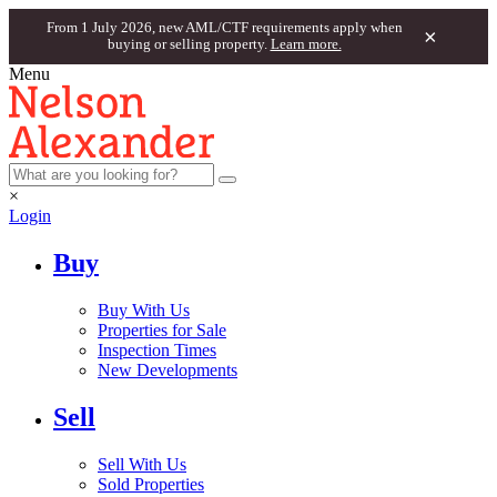
From 1 July 2026, new AML/CTF requirements apply when
×
buying or selling property.
Learn more.
Menu
×
Login
Buy
Buy With Us
Properties for Sale
Inspection Times
New Developments
Sell
Sell With Us
Sold Properties