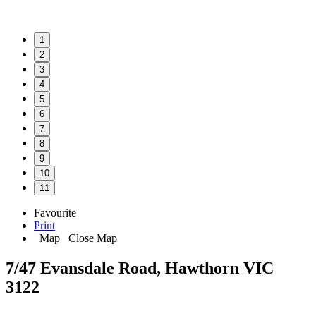
1
2
3
4
5
6
7
8
9
10
11
Favourite
Print
Map
Close Map
7/47 Evansdale Road, Hawthorn VIC
3122