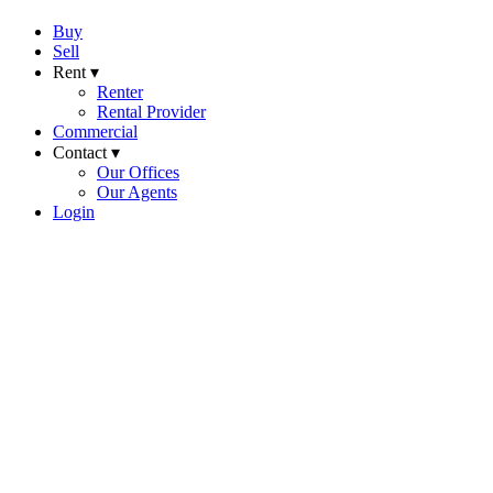
Buy
Sell
Rent ▾
Renter
Rental Provider
Commercial
Contact ▾
Our Offices
Our Agents
Login