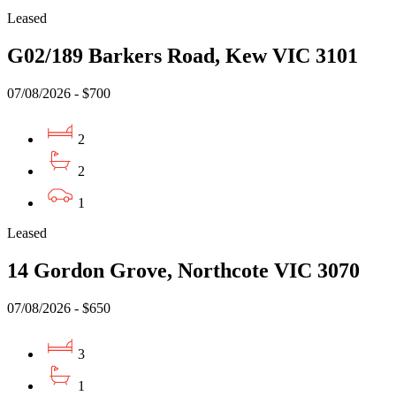
Leased
G02/189 Barkers Road, Kew VIC 3101
07/08/2026 - $700
2
2
1
Leased
14 Gordon Grove, Northcote VIC 3070
07/08/2026 - $650
3
1