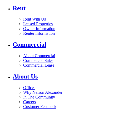
Rent
Rent With Us
Leased Properties
Owner Information
Renter Information
Commercial
About Commercial
Commercial Sales
Commercial Lease
About Us
Offices
Why Nelson Alexander
In The Community
Careers
Customer Feedback