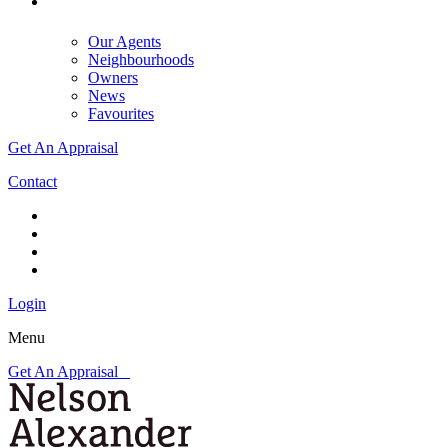
Our Agents
Neighbourhoods
Owners
News
Favourites
Get An Appraisal
Contact
Login
Menu
Get An Appraisal