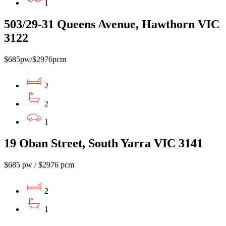
1
503/29-31 Queens Avenue, Hawthorn VIC
3122
$685pw/$2976pcm
2
2
1
19 Oban Street, South Yarra VIC 3141
$685 pw / $2976 pcm
2
1