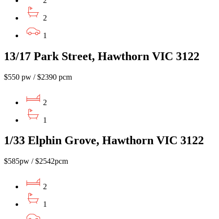
2
2
1
13/17 Park Street, Hawthorn VIC 3122
$550 pw / $2390 pcm
2
1
1/33 Elphin Grove, Hawthorn VIC 3122
$585pw / $2542pcm
2
1