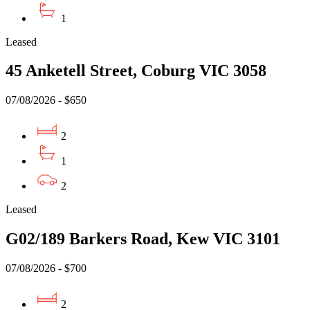
1
Leased
45 Anketell Street, Coburg VIC 3058
07/08/2026 - $650
2
1
2
Leased
G02/189 Barkers Road, Kew VIC 3101
07/08/2026 - $700
2