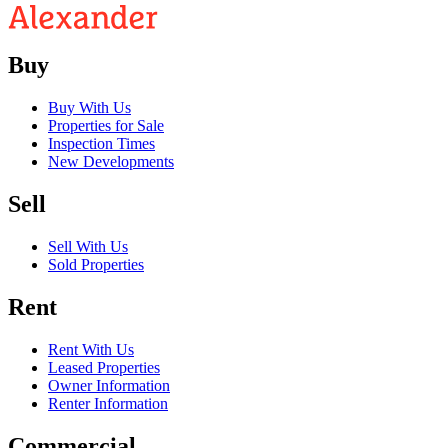
Buy
Buy With Us
Properties for Sale
Inspection Times
New Developments
Sell
Sell With Us
Sold Properties
Rent
Rent With Us
Leased Properties
Owner Information
Renter Information
Commercial