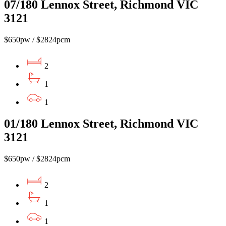
07/180 Lennox Street, Richmond VIC
3121
$650pw / $2824pcm
2
1
1
01/180 Lennox Street, Richmond VIC
3121
$650pw / $2824pcm
2
1
1