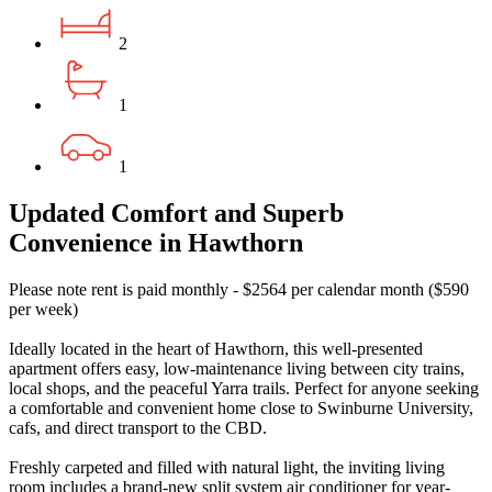
2
1
1
Updated Comfort and Superb
Convenience in Hawthorn
Please note rent is paid monthly - $2564 per calendar month ($590
per week)
Ideally located in the heart of Hawthorn, this well-presented
apartment offers easy, low-maintenance living between city trains,
local shops, and the peaceful Yarra trails. Perfect for anyone seeking
a comfortable and convenient home close to Swinburne University,
cafs, and direct transport to the CBD.
Freshly carpeted and filled with natural light, the inviting living
room includes a brand-new split system air conditioner for year-