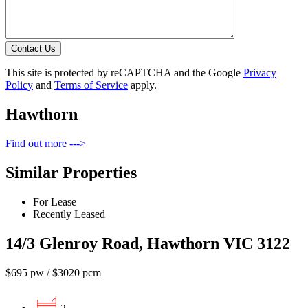
Contact Us
This site is protected by reCAPTCHA and the Google
Privacy
Policy
and
Terms of Service
apply.
Hawthorn
Find out more --->
Similar Properties
For Lease
Recently Leased
14/3 Glenroy Road, Hawthorn VIC 3122
$695 pw / $3020 pcm