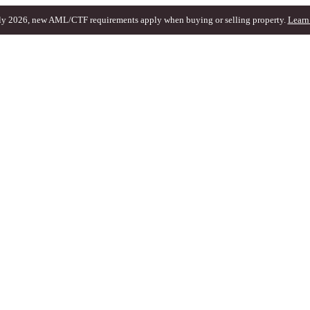
ly 2026, new AML/CTF requirements apply when buying or selling property.
Learn