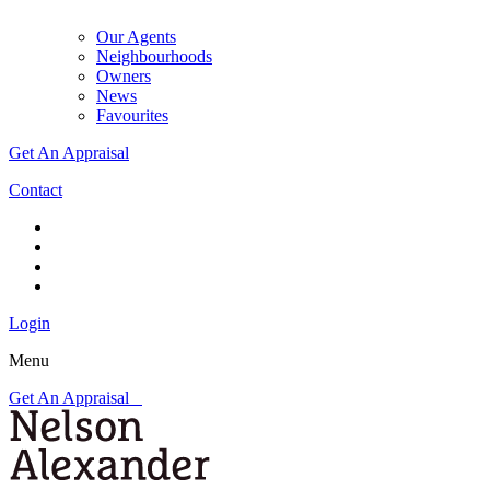
Our Agents
Neighbourhoods
Owners
News
Favourites
Get An Appraisal
Contact
Login
Menu
Get An Appraisal