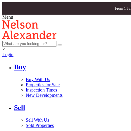
From 1 Ju
Menu
×
Login
Buy
Buy With Us
Properties for Sale
Inspection Times
New Developments
Sell
Sell With Us
Sold Properties