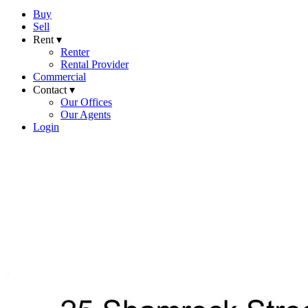
Buy
Sell
Rent ▾
Renter
Rental Provider
Commercial
Contact ▾
Our Offices
Our Agents
Login