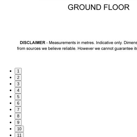
1
2
3
4
5
6
7
8
9
10
11