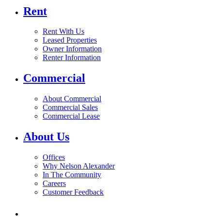
Rent
Rent With Us
Leased Properties
Owner Information
Renter Information
Commercial
About Commercial
Commercial Sales
Commercial Lease
About Us
Offices
Why Nelson Alexander
In The Community
Careers
Customer Feedback