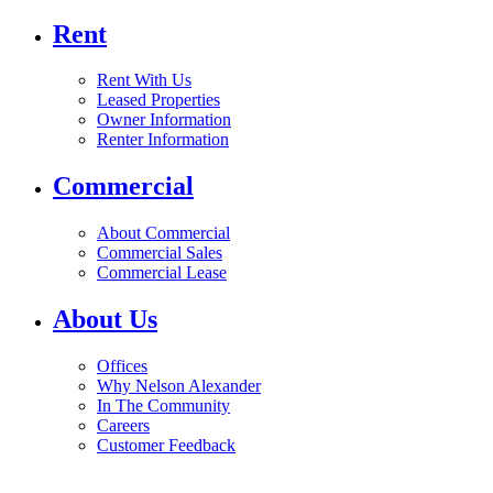
Rent
Rent With Us
Leased Properties
Owner Information
Renter Information
Commercial
About Commercial
Commercial Sales
Commercial Lease
About Us
Offices
Why Nelson Alexander
In The Community
Careers
Customer Feedback