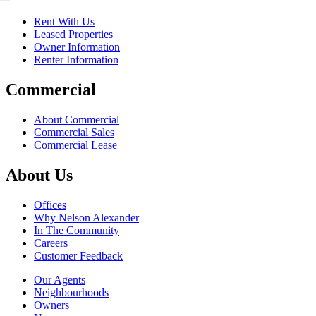
Rent With Us
Leased Properties
Owner Information
Renter Information
Commercial
About Commercial
Commercial Sales
Commercial Lease
About Us
Offices
Why Nelson Alexander
In The Community
Careers
Customer Feedback
Our Agents
Neighbourhoods
Owners