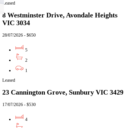
Leased
8 Westminster Drive, Avondale Heights
VIC 3034
28/07/2026 - $650
5
2
1
Leased
23 Cannington Grove, Sunbury VIC 3429
17/07/2026 - $530
4