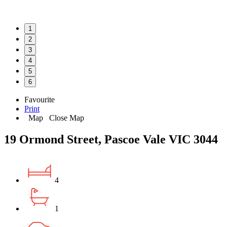
1
2
3
4
5
6
Favourite
Print
Map
Close Map
19 Ormond Street, Pascoe Vale VIC 3044
4
1