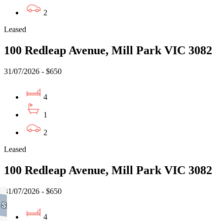
2
Leased
100 Redleap Avenue, Mill Park VIC 3082
31/07/2026 - $650
4
1
2
Leased
100 Redleap Avenue, Mill Park VIC 3082
31/07/2026 - $650
4