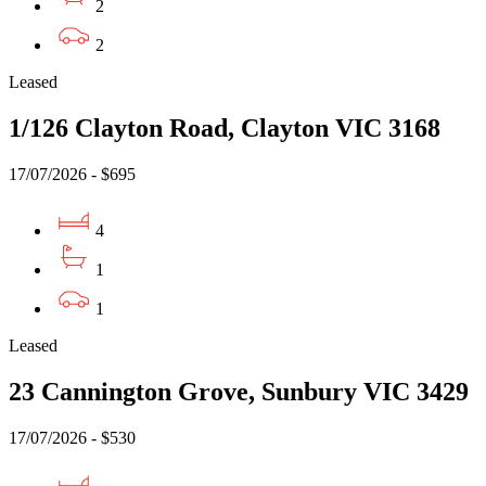
2
2
Leased
1/126 Clayton Road, Clayton VIC 3168
17/07/2026 - $695
4
1
1
Leased
23 Cannington Grove, Sunbury VIC 3429
17/07/2026 - $530