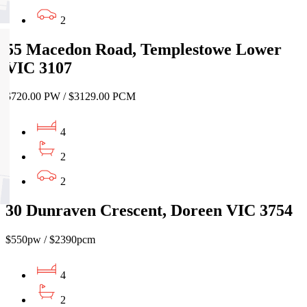
2
55 Macedon Road, Templestowe Lower
VIC 3107
$720.00 PW / $3129.00 PCM
4
2
2
30 Dunraven Crescent, Doreen VIC 3754
$550pw / $2390pcm
4
2