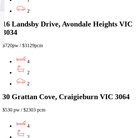
2
16 Landsby Drive, Avondale Heights VIC
3034
$720pw / $3129pcm
4
2
2
30 Grattan Cove, Craigieburn VIC 3064
$530 pw / $2303 pcm
4
2