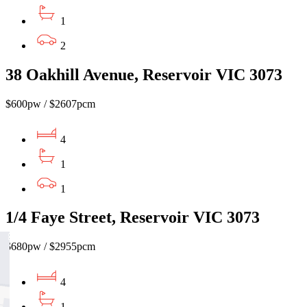
1
2
38 Oakhill Avenue, Reservoir VIC 3073
$600pw / $2607pcm
4
1
1
1/4 Faye Street, Reservoir VIC 3073
$680pw / $2955pcm
4
1