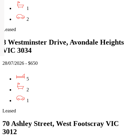
1
2
Leased
8 Westminster Drive, Avondale Heights
VIC 3034
28/07/2026 - $650
5
2
1
Leased
70 Ashley Street, West Footscray VIC
3012