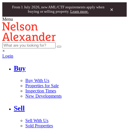
From 1 July 2026, new AML/CTF requirements apply when
×
buying or selling property.
Learn more.
Menu
×
Login
Buy
Buy With Us
Properties for Sale
Inspection Times
New Developments
Sell
Sell With Us
Sold Properties