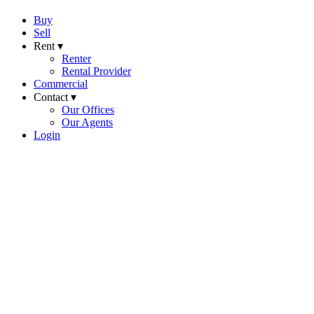
Buy
Sell
Rent ▾
Renter
Rental Provider
Commercial
Contact ▾
Our Offices
Our Agents
Login