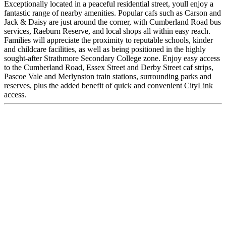
Exceptionally located in a peaceful residential street, youll enjoy a
fantastic range of nearby amenities. Popular cafs such as Carson and
Jack & Daisy are just around the corner, with Cumberland Road bus
services, Raeburn Reserve, and local shops all within easy reach.
Families will appreciate the proximity to reputable schools, kinder
and childcare facilities, as well as being positioned in the highly
sought-after Strathmore Secondary College zone. Enjoy easy access
to the Cumberland Road, Essex Street and Derby Street caf strips,
Pascoe Vale and Merlynston train stations, surrounding parks and
reserves, plus the added benefit of quick and convenient CityLink
access.