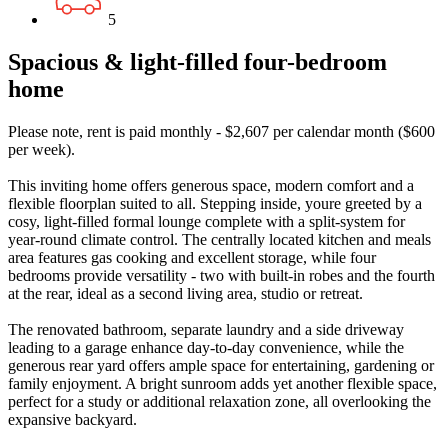
5
Spacious & light-filled four-bedroom
home
Please note, rent is paid monthly - $2,607 per calendar month ($600
per week).
This inviting home offers generous space, modern comfort and a
flexible floorplan suited to all. Stepping inside, youre greeted by a
cosy, light-filled formal lounge complete with a split-system for
year-round climate control. The centrally located kitchen and meals
area features gas cooking and excellent storage, while four
bedrooms provide versatility - two with built-in robes and the fourth
at the rear, ideal as a second living area, studio or retreat.
The renovated bathroom, separate laundry and a side driveway
leading to a garage enhance day-to-day convenience, while the
generous rear yard offers ample space for entertaining, gardening or
family enjoyment. A bright sunroom adds yet another flexible space,
perfect for a study or additional relaxation zone, all overlooking the
expansive backyard.