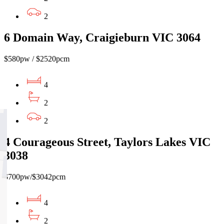
2
6 Domain Way, Craigieburn VIC 3064
$580pw / $2520pcm
4
2
2
4 Courageous Street, Taylors Lakes VIC
3038
$700pw/$3042pcm
4
2