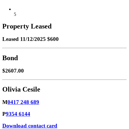
5
Property Leased
Leased
11/12/2025 $600
Bond
$2607.00
Olivia Cesile
M
0417 248 689
P
9354 6144
Download contact card