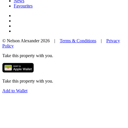
News
Favourites
© Nelson Alexander 2026 |
Terms & Conditions
|
Privacy
Policy
Take this property with you.
Take this property with you.
Add to Wallet