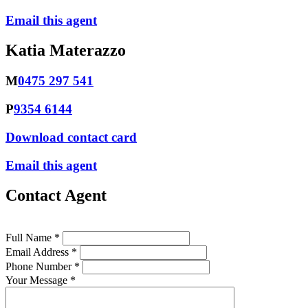
Email this agent
Katia Materazzo
M
0475 297 541
P
9354 6144
Download contact card
Email this agent
Contact Agent
Full Name *
Email Address *
Phone Number *
Your Message *