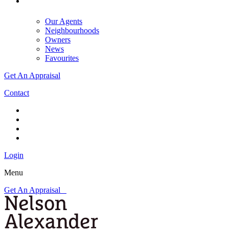
Our Agents
Neighbourhoods
Owners
News
Favourites
Get An Appraisal
Contact
Login
Menu
Get An Appraisal