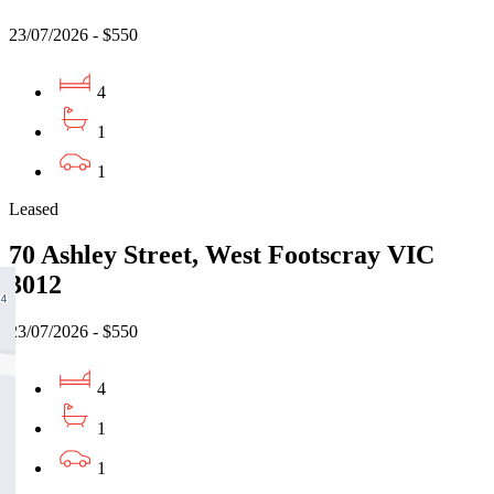
23/07/2026 - $550
4
1
1
Leased
70 Ashley Street, West Footscray VIC
3012
23/07/2026 - $550
4
1
1