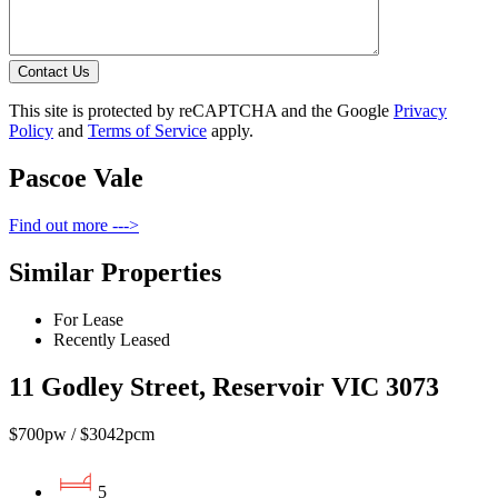
Contact Us
This site is protected by reCAPTCHA and the Google
Privacy
Policy
and
Terms of Service
apply.
Pascoe Vale
Find out more --->
Similar Properties
For Lease
Recently Leased
11 Godley Street, Reservoir VIC 3073
$700pw / $3042pcm
5