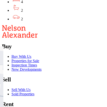
4
2
2
Buy
Buy With Us
Properties for Sale
Inspection Times
New Developments
Sell
Sell With Us
Sold Properties
Rent