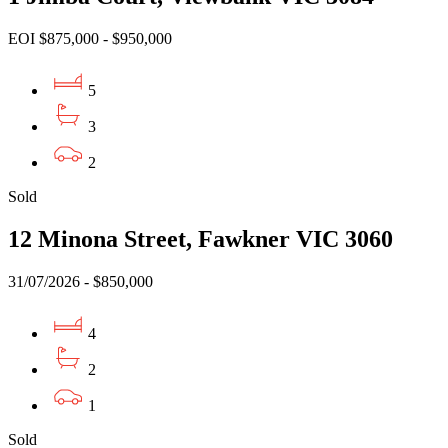
EOI $875,000 - $950,000
5
3
2
Sold
12 Minona Street, Fawkner VIC 3060
31/07/2026 - $850,000
4
2
1
Sold