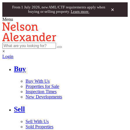
From 1 July 2026, new AML/CTF requirements apply when
×
buying or selling property.
Learn more.
Menu
×
Login
Buy
Buy With Us
Properties for Sale
Inspection Times
New Developments
Sell
Sell With Us
Sold Properties