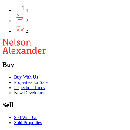
4
2
2
Buy
Buy With Us
Properties for Sale
Inspection Times
New Developments
Sell
Sell With Us
Sold Properties