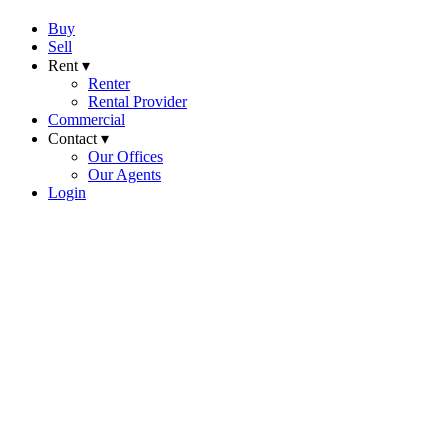
Buy
Sell
Rent ▾
Renter
Rental Provider
Commercial
Contact ▾
Our Offices
Our Agents
Login