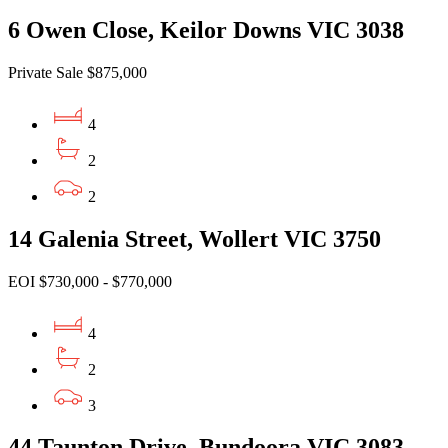
6 Owen Close, Keilor Downs VIC 3038
Private Sale $875,000
4
2
2
14 Galenia Street, Wollert VIC 3750
EOI $730,000 - $770,000
4
2
3
44 Taunton Drive, Bundoora VIC 3083