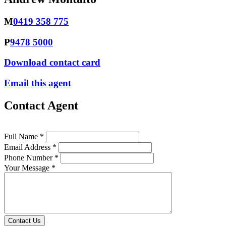
M
0419 358 775
P
9478 5000
Download contact card
Email this agent
Contact Agent
Full Name *
Email Address *
Phone Number *
Your Message *
Contact Us