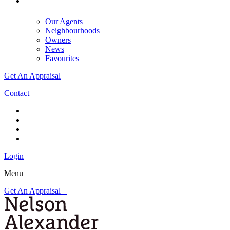
Our Agents
Neighbourhoods
Owners
News
Favourites
Get An Appraisal
Contact
Login
Menu
Get An Appraisal