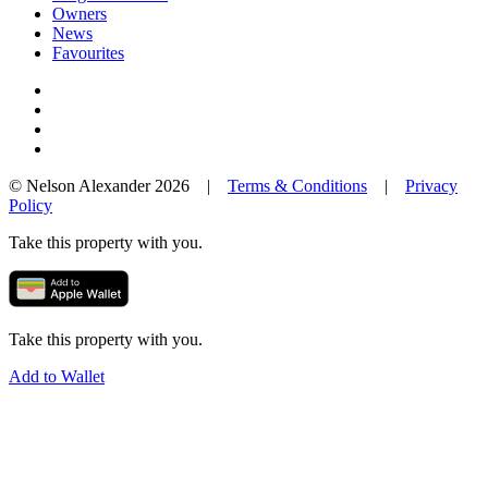
Owners
News
Favourites
© Nelson Alexander 2026 |
Terms & Conditions
|
Privacy
Policy
Take this property with you.
Take this property with you.
Add to Wallet