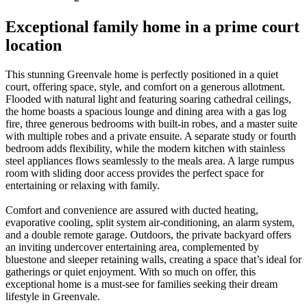
Exceptional family home in a prime court
location
This stunning Greenvale home is perfectly positioned in a quiet
court, offering space, style, and comfort on a generous allotment.
Flooded with natural light and featuring soaring cathedral ceilings,
the home boasts a spacious lounge and dining area with a gas log
fire, three generous bedrooms with built-in robes, and a master suite
with multiple robes and a private ensuite. A separate study or fourth
bedroom adds flexibility, while the modern kitchen with stainless
steel appliances flows seamlessly to the meals area. A large rumpus
room with sliding door access provides the perfect space for
entertaining or relaxing with family.
Comfort and convenience are assured with ducted heating,
evaporative cooling, split system air-conditioning, an alarm system,
and a double remote garage. Outdoors, the private backyard offers
an inviting undercover entertaining area, complemented by
bluestone and sleeper retaining walls, creating a space that’s ideal for
gatherings or quiet enjoyment. With so much on offer, this
exceptional home is a must-see for families seeking their dream
lifestyle in Greenvale.