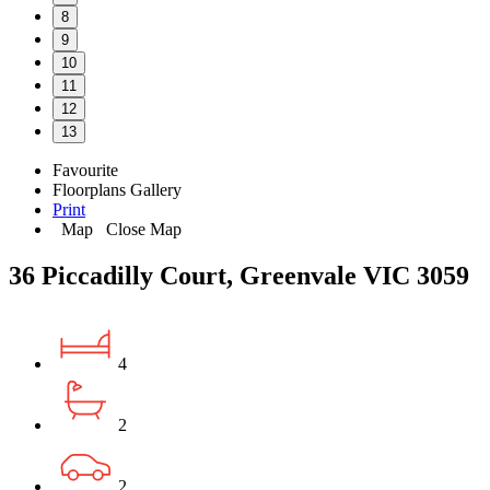
8
9
10
11
12
13
Favourite
Floorplans
Gallery
Print
Map
Close Map
36 Piccadilly Court, Greenvale VIC 3059
4
2
2