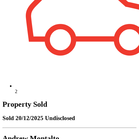
2
Property Sold
Sold
20/12/2025 Undisclosed
Andrew Montalto