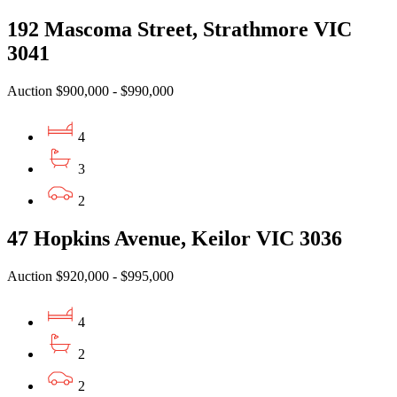
192 Mascoma Street, Strathmore VIC
3041
Auction $900,000 - $990,000
4
3
2
47 Hopkins Avenue, Keilor VIC 3036
Auction $920,000 - $995,000
4
2
2