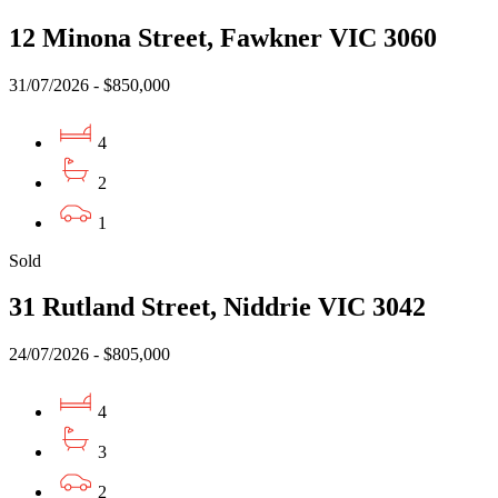
12 Minona Street, Fawkner VIC 3060
31/07/2026 - $850,000
4
2
1
Sold
31 Rutland Street, Niddrie VIC 3042
24/07/2026 - $805,000
4
3
2