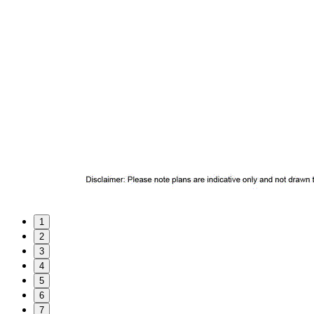
1
2
3
4
5
6
7