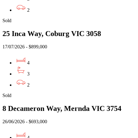
2
Sold
25 Inca Way, Coburg VIC 3058
17/07/2026 - $899,000
4
3
2
Sold
8 Decameron Way, Mernda VIC 3754
26/06/2026 - $693,000
4