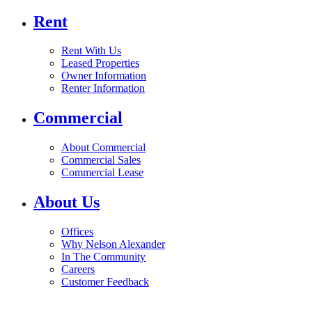
Rent
Rent With Us
Leased Properties
Owner Information
Renter Information
Commercial
About Commercial
Commercial Sales
Commercial Lease
About Us
Offices
Why Nelson Alexander
In The Community
Careers
Customer Feedback