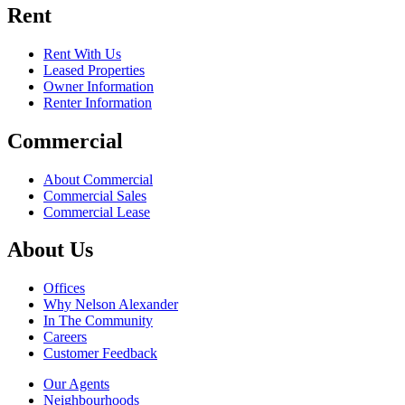
Rent
Rent With Us
Leased Properties
Owner Information
Renter Information
Commercial
About Commercial
Commercial Sales
Commercial Lease
About Us
Offices
Why Nelson Alexander
In The Community
Careers
Customer Feedback
Our Agents
Neighbourhoods