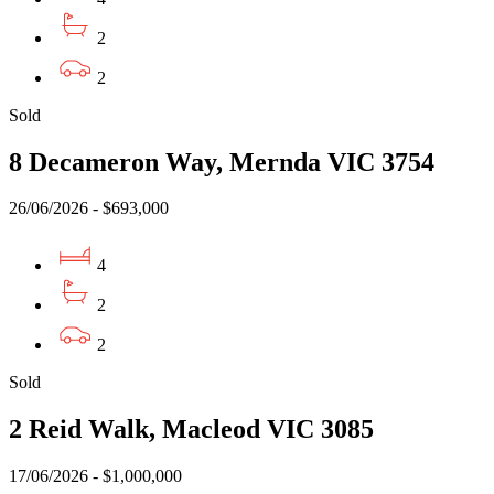
2
2
Sold
8 Decameron Way, Mernda VIC 3754
26/06/2026 - $693,000
4
2
2
Sold
2 Reid Walk, Macleod VIC 3085
17/06/2026 - $1,000,000