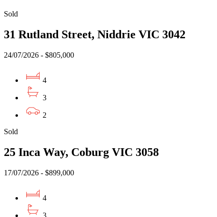
Sold
31 Rutland Street, Niddrie VIC 3042
24/07/2026 - $805,000
4
3
2
Sold
25 Inca Way, Coburg VIC 3058
17/07/2026 - $899,000
4
3