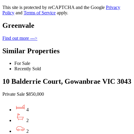
This site is protected by reCAPTCHA and the Google
Privacy
Policy
and
Terms of Service
apply.
Greenvale
Find out more --->
Similar Properties
For Sale
Recently Sold
10 Balderrie Court, Gowanbrae VIC 3043
Private Sale $850,000
4
2
2