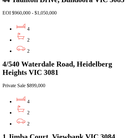
EOI $960,000 - $1,050,000
4
2
2
4/540 Waterdale Road, Heidelberg
Heights VIC 3081
Private Sale $899,000
4
2
2
1 Jimba Court, Viewbank VIC 3084