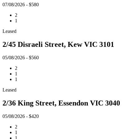
07/08/2026 - $580
2
1
Leased
2/45 Disraeli Street, Kew VIC 3101
05/08/2026 - $560
2
1
1
Leased
2/36 King Street, Essendon VIC 3040
05/08/2026 - $420
2
1
1