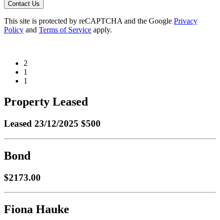
Contact Us
This site is protected by reCAPTCHA and the Google
Privacy
Policy
and
Terms of Service
apply.
2
1
1
Property Leased
Leased
23/12/2025 $500
Bond
$2173.00
Fiona Hauke