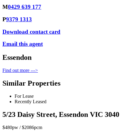
M
0429 639 177
P
9379 1313
Download contact card
Email this agent
Essendon
Find out more --->
Similar Properties
For Lease
Recently Leased
5/23 Daisy Street, Essendon VIC 3040
$480pw / $2086pcm