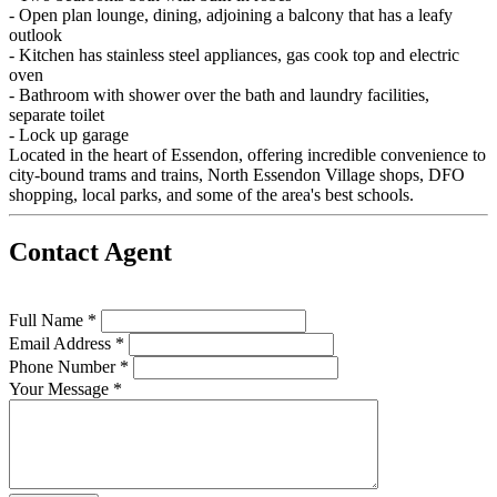
- Open plan lounge, dining, adjoining a balcony that has a leafy
outlook
- Kitchen has stainless steel appliances, gas cook top and electric
oven
- Bathroom with shower over the bath and laundry facilities,
separate toilet
- Lock up garage
Located in the heart of Essendon, offering incredible convenience to
city-bound trams and trains, North Essendon Village shops, DFO
shopping, local parks, and some of the area's best schools.
Contact Agent
Full Name *
Email Address *
Phone Number *
Your Message *