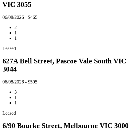
VIC 3055
06/08/2026 - $465
2
1
1
Leased
627A Bell Street, Pascoe Vale South VIC
3044
06/08/2026 - $595
3
1
1
Leased
6/90 Bourke Street, Melbourne VIC 3000