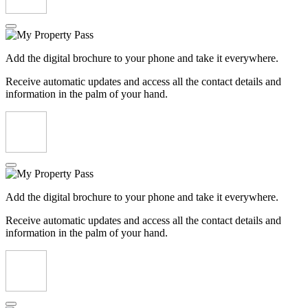
Add the digital brochure to your phone and take it everywhere.
Receive automatic updates and access all the contact details and
information in the palm of your hand.
Add the digital brochure to your phone and take it everywhere.
Receive automatic updates and access all the contact details and
information in the palm of your hand.