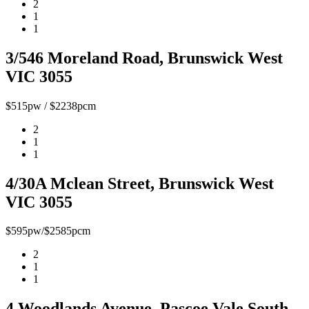
2
1
1
3/546 Moreland Road, Brunswick West
VIC 3055
$515pw / $2238pcm
2
1
1
4/30A Mclean Street, Brunswick West
VIC 3055
$595pw/$2585pcm
2
1
1
4 Woodlands Avenue, Pascoe Vale South