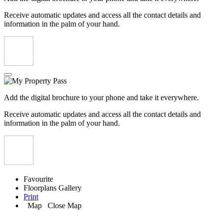
Receive automatic updates and access all the contact details and
information in the palm of your hand.
Add the digital brochure to your phone and take it everywhere.
Receive automatic updates and access all the contact details and
information in the palm of your hand.
Favourite
Floorplans
Gallery
Print
Map
Close Map