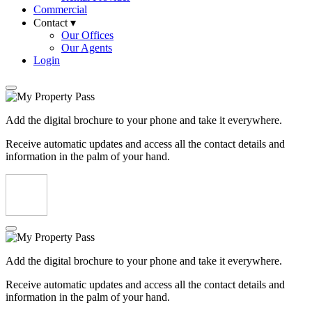
Commercial
Contact ▾
Our Offices
Our Agents
Login
Add the digital brochure to your phone and take it everywhere.
Receive automatic updates and access all the contact details and
information in the palm of your hand.
Add the digital brochure to your phone and take it everywhere.
Receive automatic updates and access all the contact details and
information in the palm of your hand.