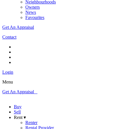
Neighbourhoods
Owners
News
Favourites
Get An Appraisal
Contact
Login
Menu
Get An Appraisal
Buy
Sell
Rent ▾
Renter
Rental Provider