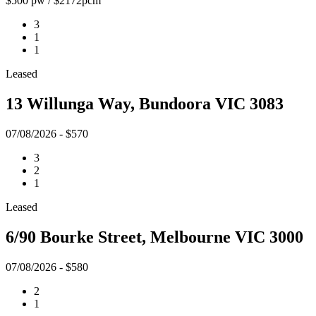
$500 pw / $2172pcm
3
1
1
Leased
13 Willunga Way, Bundoora VIC 3083
07/08/2026 - $570
3
2
1
Leased
6/90 Bourke Street, Melbourne VIC 3000
07/08/2026 - $580
2
1