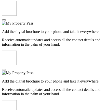
Add the digital brochure to your phone and take it everywhere.
Receive automatic updates and access all the contact details and
information in the palm of your hand.
Add the digital brochure to your phone and take it everywhere.
Receive automatic updates and access all the contact details and
information in the palm of your hand.