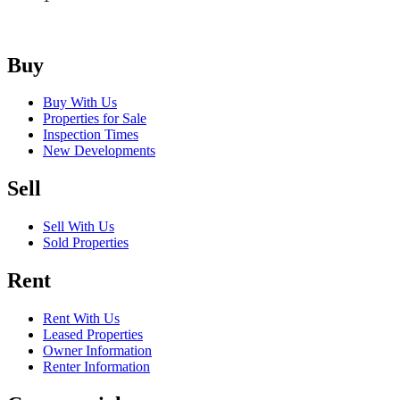
Buy
Buy With Us
Properties for Sale
Inspection Times
New Developments
Sell
Sell With Us
Sold Properties
Rent
Rent With Us
Leased Properties
Owner Information
Renter Information