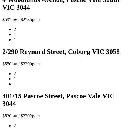
VIC 3044
$595pw / $2585pcm
2
1
1
2/290 Reynard Street, Coburg VIC 3058
$550pw / $2390pcm
2
1
1
401/15 Pascoe Street, Pascoe Vale VIC
3044
$530pw / $2302pcm
2