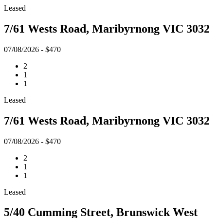
Leased
7/61 Wests Road, Maribyrnong VIC 3032
07/08/2026 - $470
2
1
1
Leased
7/61 Wests Road, Maribyrnong VIC 3032
07/08/2026 - $470
2
1
1
Leased
5/40 Cumming Street, Brunswick West