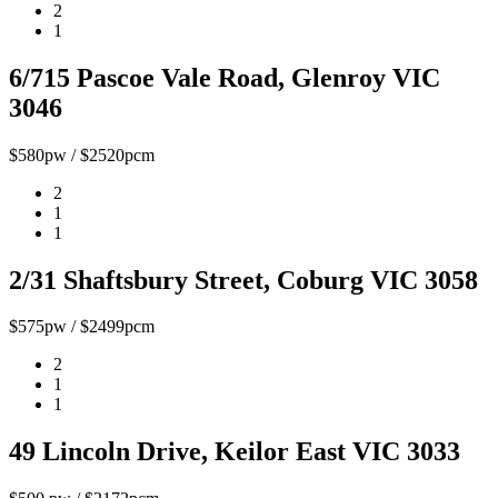
2
1
6/715 Pascoe Vale Road, Glenroy VIC
3046
$580pw / $2520pcm
2
1
1
2/31 Shaftsbury Street, Coburg VIC 3058
$575pw / $2499pcm
2
1
1
49 Lincoln Drive, Keilor East VIC 3033