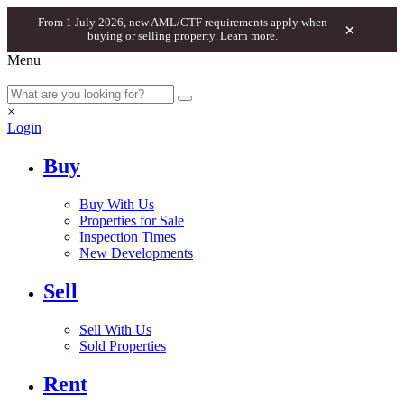
From 1 July 2026, new AML/CTF requirements apply when
×
buying or selling property.
Learn more.
Menu
×
Login
Buy
Buy With Us
Properties for Sale
Inspection Times
New Developments
Sell
Sell With Us
Sold Properties
Rent