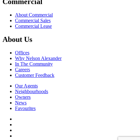
Commercial
About Commercial
Commercial Sales
Commercial Lease
About Us
Offices
Why Nelson Alexander
In The Community
Careers
Customer Feedback
Our Agents
Neighbourhoods
Owners
News
Favourites