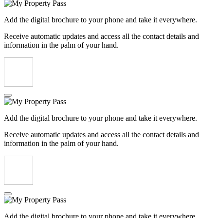
Add the digital brochure to your phone and take it everywhere.
Receive automatic updates and access all the contact details and
information in the palm of your hand.
Add the digital brochure to your phone and take it everywhere.
Receive automatic updates and access all the contact details and
information in the palm of your hand.
Add the digital brochure to your phone and take it everywhere.