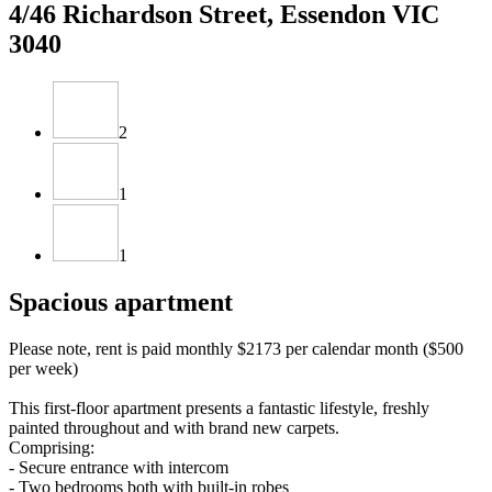
4/46 Richardson Street, Essendon VIC
3040
2
1
1
Spacious apartment
Please note, rent is paid monthly $2173 per calendar month ($500
per week)
This first-floor apartment presents a fantastic lifestyle, freshly
painted throughout and with brand new carpets.
Comprising:
- Secure entrance with intercom
- Two bedrooms both with built-in robes