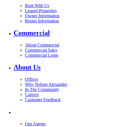
Rent With Us
Leased Properties
Owner Information
Renter Information
Commercial
About Commercial
Commercial Sales
Commercial Lease
About Us
Offices
Why Nelson Alexander
In The Community
Careers
Customer Feedback
Our Agents