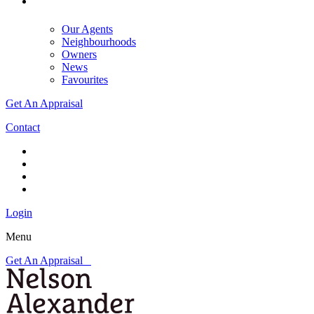
Our Agents
Neighbourhoods
Owners
News
Favourites
Get An Appraisal
Contact
Login
Menu
Get An Appraisal