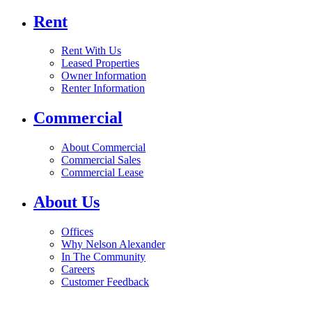
Rent
Rent With Us
Leased Properties
Owner Information
Renter Information
Commercial
About Commercial
Commercial Sales
Commercial Lease
About Us
Offices
Why Nelson Alexander
In The Community
Careers
Customer Feedback