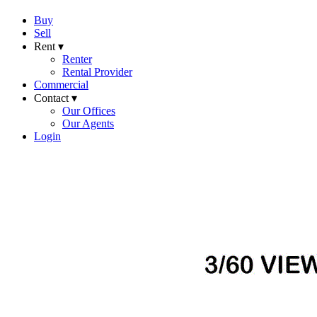
Buy
Sell
Rent ▾
Renter
Rental Provider
Commercial
Contact ▾
Our Offices
Our Agents
Login