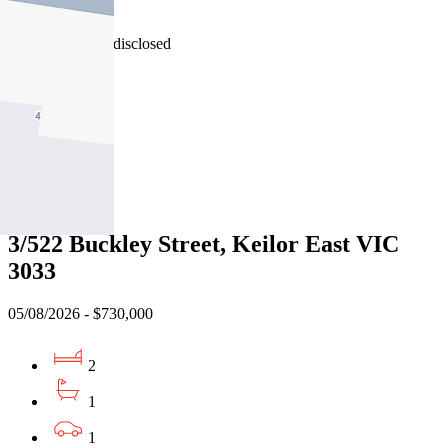
3042
08/08/2026 - Undisclosed
2
1
2
Sold
3/522 Buckley Street, Keilor East VIC
3033
05/08/2026 - $730,000
2
1
1