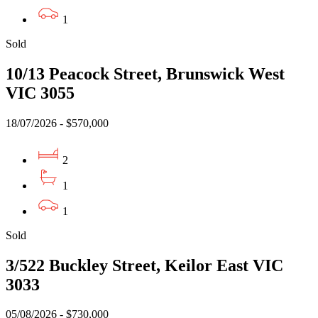
1
Sold
10/13 Peacock Street, Brunswick West
VIC 3055
18/07/2026 - $570,000
2
1
1
Sold
3/522 Buckley Street, Keilor East VIC
3033
05/08/2026 - $730,000