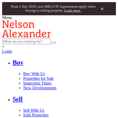
From 1 July 2026, new AML/CTF requirements apply when
×
buying or selling property.
Learn more.
Menu
×
Login
Buy
Buy With Us
Properties for Sale
Inspection Times
New Developments
Sell
Sell With Us
Sold Properties