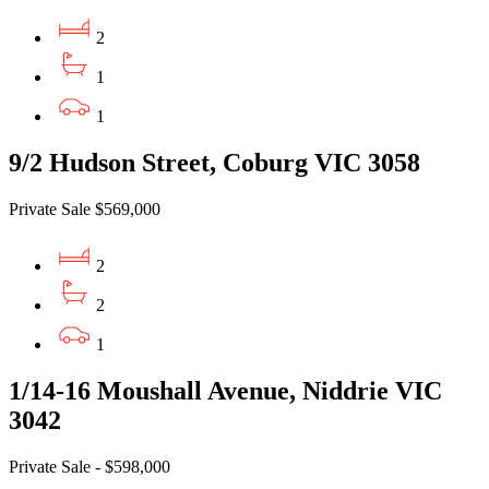
2
1
1
9/2 Hudson Street, Coburg VIC 3058
Private Sale $569,000
2
2
1
1/14-16 Moushall Avenue, Niddrie VIC
3042
Private Sale - $598,000