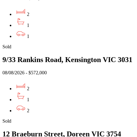
2
1
1
Sold
9/33 Rankins Road, Kensington VIC 3031
08/08/2026 - $572,000
2
1
2
Sold
12 Braeburn Street, Doreen VIC 3754