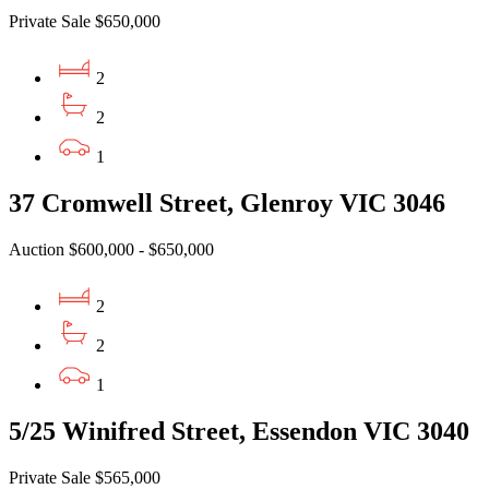
Private Sale $650,000
2
2
1
37 Cromwell Street, Glenroy VIC 3046
Auction $600,000 - $650,000
2
2
1
5/25 Winifred Street, Essendon VIC 3040
Private Sale $565,000