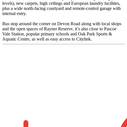
levels), new carpets, high ceilings and European laundry facilities,
plus a wide north-facing courtyard and remote-control garage with
internal entry.
Bus stop around the corner on Devon Road along with local shops
and the open spaces of Rayner Reserve, it’s also close to Pascoe
Vale Station, popular primary schools and Oak Park Sports &
Aquatic Centre, as well as easy access to Citylink.