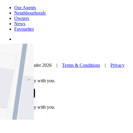
Our Agents
Neighbourhoods
Owners
News
Favourites
© Nelson Alexander 2026 |
Terms & Conditions
|
Privacy
Policy
Take this property with you.
Take this property with you.
Add to Wallet