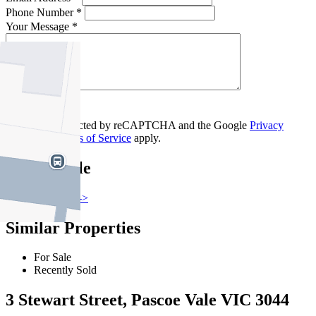
Phone Number *
Your Message *
Contact Us
This site is protected by reCAPTCHA and the Google
Privacy
Policy
and
Terms of Service
apply.
Pascoe Vale
Find out more --->
Similar Properties
For Sale
Recently Sold
3 Stewart Street, Pascoe Vale VIC 3044