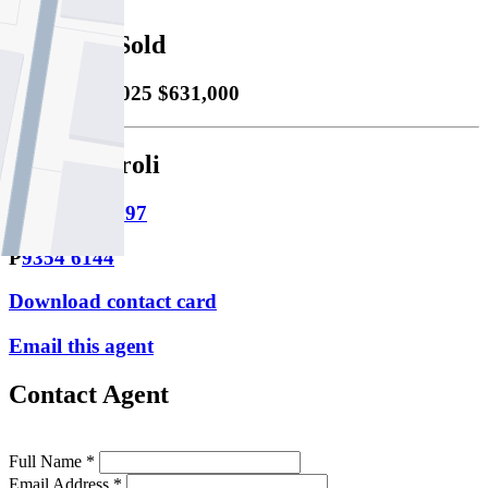
Property Sold
Sold
18/12/2025 $631,000
Adam Meroli
M
0481 113 597
P
9354 6144
Download contact card
Email this agent
Contact Agent
Full Name *
Email Address *