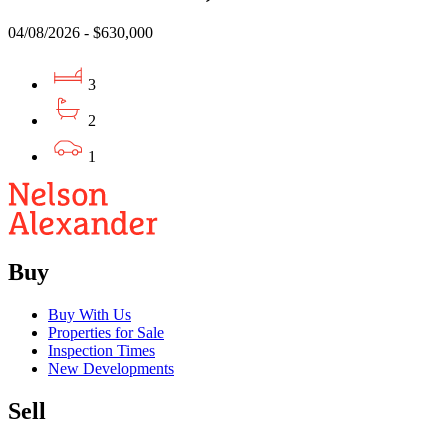
04/08/2026 - $630,000
3
2
1
Buy
Buy With Us
Properties for Sale
Inspection Times
New Developments
Sell