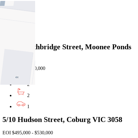
2
2
1
203/21 Lethbridge Street, Moonee Ponds
VIC 3039
Private Sale $530,000
2
2
1
5/10 Hudson Street, Coburg VIC 3058
EOI $495,000 - $530,000