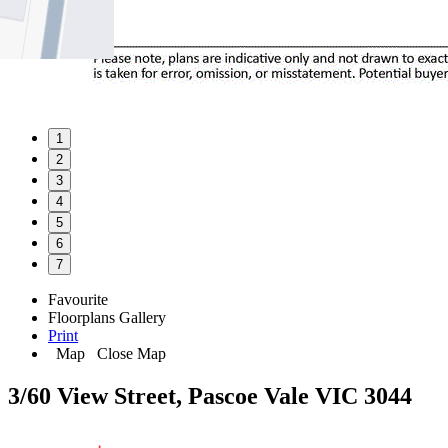
1
2
3
4
5
6
7
Favourite
Floorplans
Gallery
Print
Map
Close Map
3/60 View Street, Pascoe Vale VIC 3044