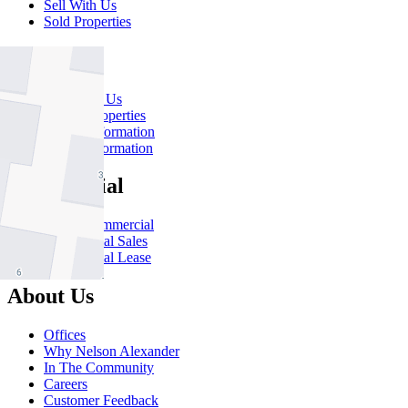
Sell With Us
Sold Properties
Rent
Rent With Us
Leased Properties
Owner Information
Renter Information
Commercial
About Commercial
Commercial Sales
Commercial Lease
About Us
Offices
Why Nelson Alexander
In The Community
Careers
Customer Feedback