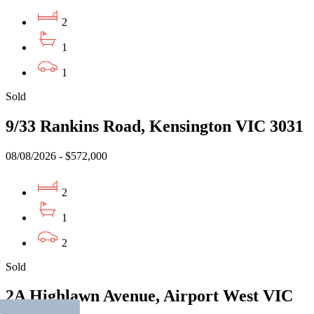
2
1
1
Sold
9/33 Rankins Road, Kensington VIC 3031
08/08/2026 - $572,000
2
1
2
Sold
2A Highlawn Avenue, Airport West VIC