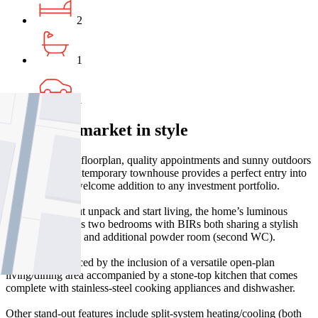
2
1
1
Enter the market in style
With its sizeable floorplan, quality appointments and sunny outdoors
to enjoy, this contemporary townhouse provides a perfect entry into
Pascoe Vale or welcome addition to any investment portfolio.
Nothing to do but unpack and start living, the home’s luminous
interior comprises two bedrooms with BIRs both sharing a stylish
central bathroom and additional powder room (second WC).
Appeal is enhanced by the inclusion of a versatile open-plan
living/dining area accompanied by a stone-top kitchen that comes
complete with stainless-steel cooking appliances and dishwasher.
Other stand-out features include split-system heating/cooling (both