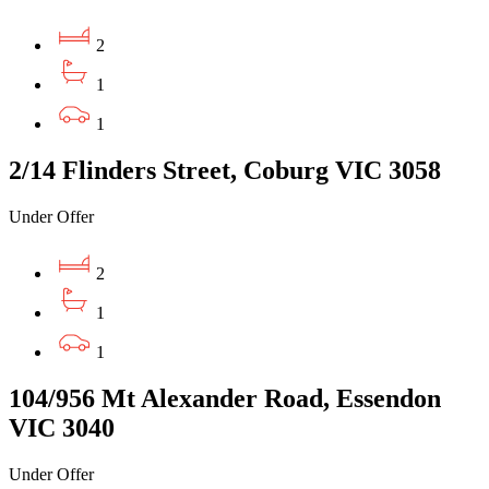
2
1
1
2/14 Flinders Street, Coburg VIC 3058
Under Offer
2
1
1
104/956 Mt Alexander Road, Essendon
VIC 3040
Under Offer