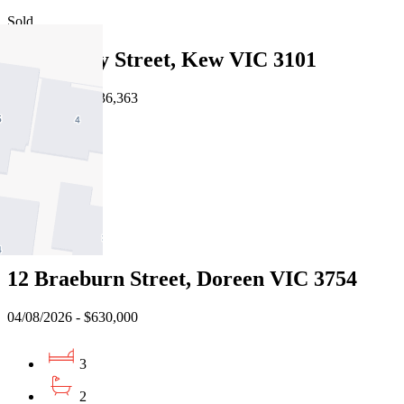
Sold
6/43 Derby Street, Kew VIC 3101
03/08/2026 - $636,363
2
1
2
Sold
12 Braeburn Street, Doreen VIC 3754
04/08/2026 - $630,000
3
2