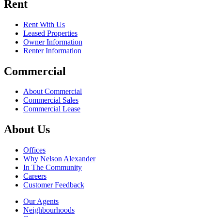
Rent
Rent With Us
Leased Properties
Owner Information
Renter Information
Commercial
About Commercial
Commercial Sales
Commercial Lease
About Us
Offices
Why Nelson Alexander
In The Community
Careers
Customer Feedback
Our Agents
Neighbourhoods