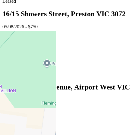
Leased
16/15 Showers Street, Preston VIC 3072
05/08/2026 - $750
3
3
1
Leased
3/15 Laurence Avenue, Airport West VIC
3042
05/08/2026 - $650
2
2