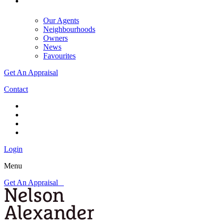
Our Agents
Neighbourhoods
Owners
News
Favourites
Get An Appraisal
Contact
Login
Menu
Get An Appraisal