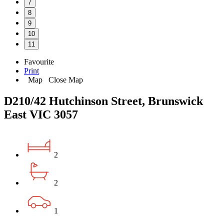
7
8
9
10
11
Favourite
Print
Map
Close Map
D210/42 Hutchinson Street, Brunswick
East VIC 3057
2
2
1