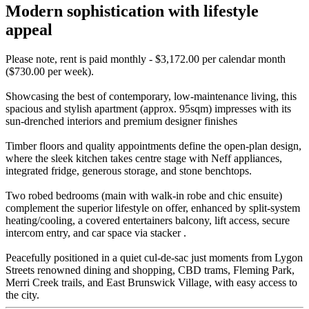
Modern sophistication with lifestyle
appeal
Please note, rent is paid monthly - $3,172.00 per calendar month
($730.00 per week).
Showcasing the best of contemporary, low-maintenance living, this
spacious and stylish apartment (approx. 95sqm) impresses with its
sun-drenched interiors and premium designer finishes
Timber floors and quality appointments define the open-plan design,
where the sleek kitchen takes centre stage with Neff appliances,
integrated fridge, generous storage, and stone benchtops.
Two robed bedrooms (main with walk-in robe and chic ensuite)
complement the superior lifestyle on offer, enhanced by split-system
heating/cooling, a covered entertainers balcony, lift access, secure
intercom entry, and car space via stacker .
Peacefully positioned in a quiet cul-de-sac just moments from Lygon
Streets renowned dining and shopping, CBD trams, Fleming Park,
Merri Creek trails, and East Brunswick Village, with easy access to
the city.