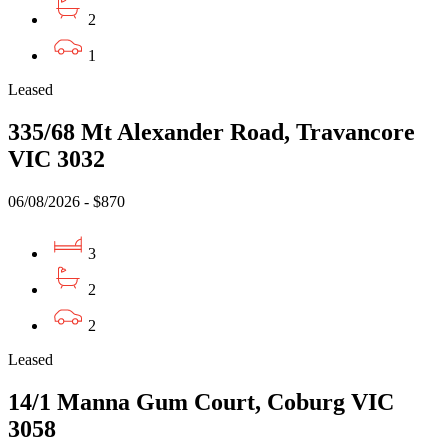
2
1
Leased
335/68 Mt Alexander Road, Travancore
VIC 3032
06/08/2026 - $870
3
2
2
Leased
14/1 Manna Gum Court, Coburg VIC
3058