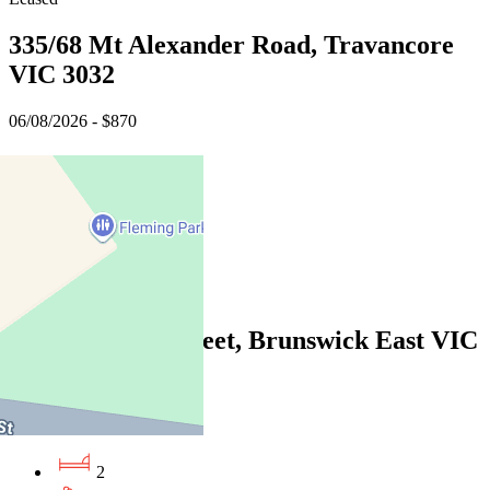
335/68 Mt Alexander Road, Travancore
VIC 3032
06/08/2026 - $870
3
2
2
Leased
106B/55 John Street, Brunswick East VIC
3057
06/08/2026 - $670
2