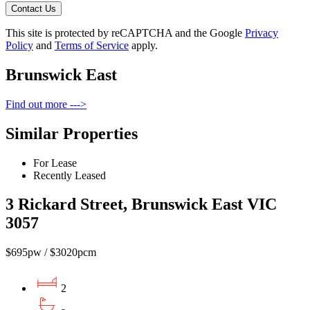
Contact Us
This site is protected by reCAPTCHA and the Google
Privacy
Policy
and
Terms of Service
apply.
Brunswick East
Find out more --->
Similar Properties
For Lease
Recently Leased
3 Rickard Street, Brunswick East VIC
3057
$695pw / $3020pcm
2