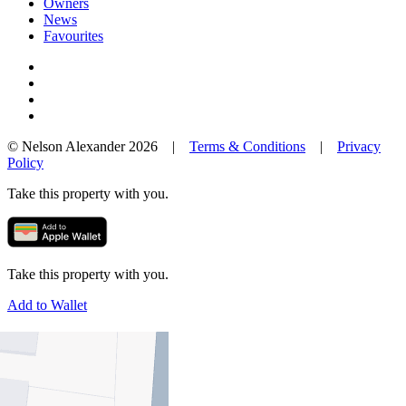
Owners
News
Favourites
© Nelson Alexander 2026 |
Terms & Conditions
|
Privacy
Policy
Take this property with you.
Take this property with you.
Add to Wallet