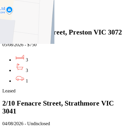
1
Leased
16/15 Showers Street, Preston VIC 3072
05/08/2026 - $750
3
3
1
Leased
2/10 Fenacre Street, Strathmore VIC
3041
04/08/2026 - Undisclosed