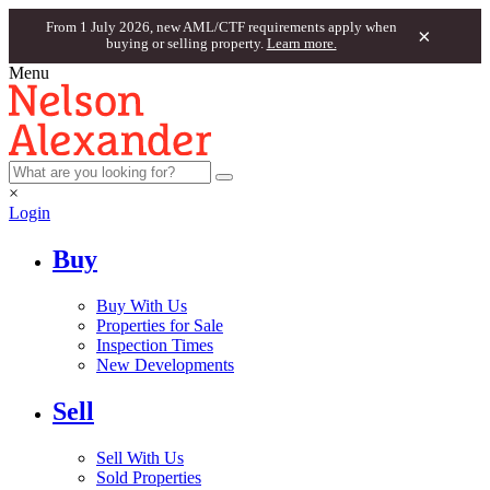
From 1 July 2026, new AML/CTF requirements apply when
×
buying or selling property.
Learn more.
Menu
×
Login
Buy
Buy With Us
Properties for Sale
Inspection Times
New Developments
Sell
Sell With Us
Sold Properties