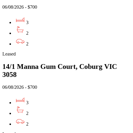
06/08/2026 - $700
3
2
2
Leased
14/1 Manna Gum Court, Coburg VIC
3058
06/08/2026 - $700
3
2
2