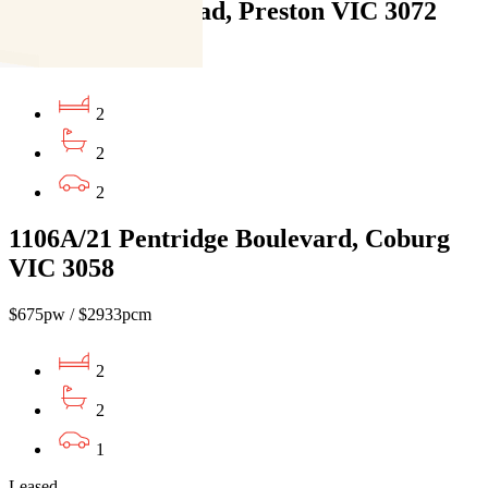
610/35 Plenty Road, Preston VIC 3072
$640pw / $2781pcm
2
2
2
1106A/21 Pentridge Boulevard, Coburg
VIC 3058
$675pw / $2933pcm
2
2
1
Leased