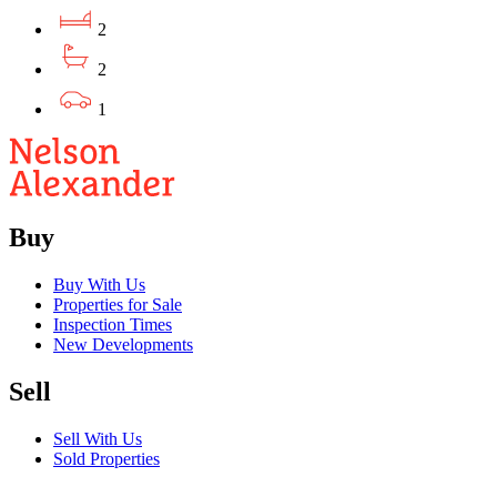
2
2
1
Buy
Buy With Us
Properties for Sale
Inspection Times
New Developments
Sell
Sell With Us
Sold Properties