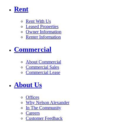
Rent
Rent With Us
Leased Properties
Owner Information
Renter Information
Commercial
About Commercial
Commercial Sales
Commercial Lease
About Us
Offices
Why Nelson Alexander
In The Community
Careers
Customer Feedback