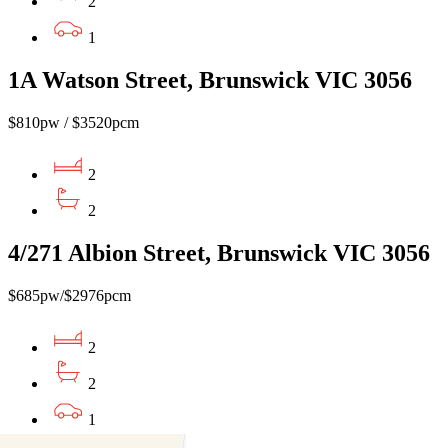
2
1
1A Watson Street, Brunswick VIC 3056
$810pw / $3520pcm
2
2
4/271 Albion Street, Brunswick VIC 3056
$685pw/$2976pcm
2
2
1