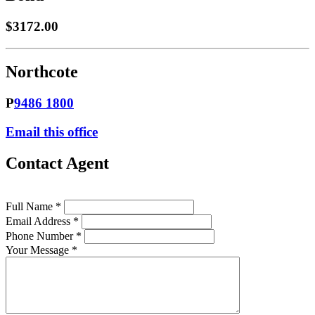
$3172.00
Northcote
P
9486 1800
Email this office
Contact Agent
Full Name *
Email Address *
Phone Number *
Your Message *