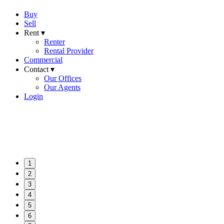
Buy
Sell
Rent ▾
Renter
Rental Provider
Commercial
Contact ▾
Our Offices
Our Agents
Login
1
2
3
4
5
6