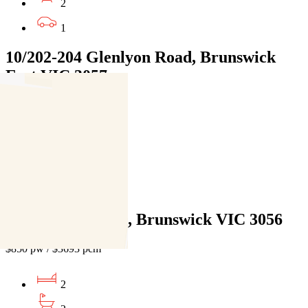
2
1
10/202-204 Glenlyon Road, Brunswick
East VIC 3057
$850pw / $3693pcm
3
2
1
209 Albion Street, Brunswick VIC 3056
$850 pw / $3693 pcm
2