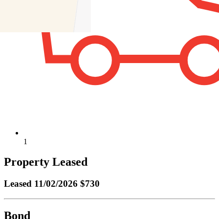
1
Property Leased
Leased
11/02/2026 $730
Bond