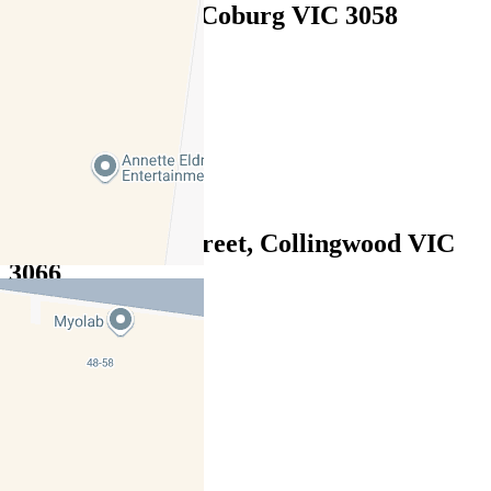
72 Walsh Street, Coburg VIC 3058
$870pw / $3780pcm
3
2
2
503/40 Stanley Street, Collingwood VIC
3066
$850 pw / $3,693 pcm
2
2
1