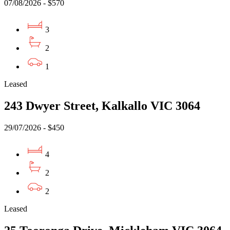
07/08/2026 - $570
3
2
1
Leased
243 Dwyer Street, Kalkallo VIC 3064
29/07/2026 - $450
4
2
2
Leased