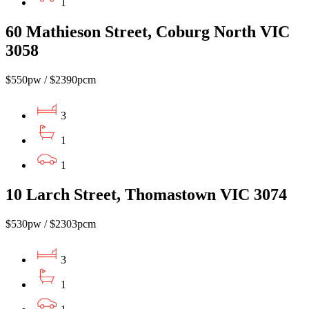
1
60 Mathieson Street, Coburg North VIC
3058
$550pw / $2390pcm
3
1
1
10 Larch Street, Thomastown VIC 3074
$530pw / $2303pcm
3
1