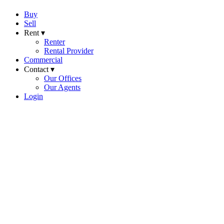
Buy
Sell
Rent ▾
Renter
Rental Provider
Commercial
Contact ▾
Our Offices
Our Agents
Login