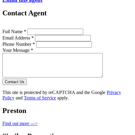
Contact Agent
Full Name *
Email Address *
Phone Number *
Your Message *
Contact Us
This site is protected by reCAPTCHA and the Google
Privacy
Policy
and
Terms of Service
apply.
Preston
Find out more --->