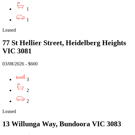
1
1
Leased
77 St Hellier Street, Heidelberg Heights
VIC 3081
03/08/2026 - $600
3
2
2
Leased
13 Willunga Way, Bundoora VIC 3083