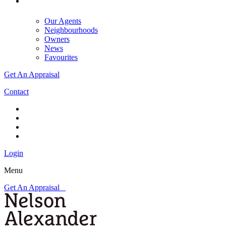
Our Agents
Neighbourhoods
Owners
News
Favourites
Get An Appraisal
Contact
Login
Menu
Get An Appraisal