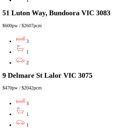
1
51 Luton Way, Bundoora VIC 3083
$600pw / $2607pcm
3
1
2
9 Delmare St Lalor VIC 3075
$470pw / $2042pcm
3
1
1