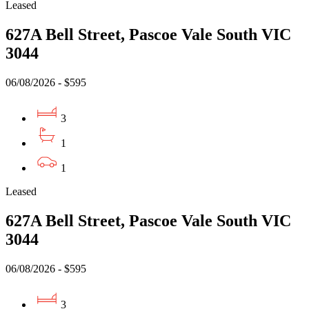
Leased
627A Bell Street, Pascoe Vale South VIC
3044
06/08/2026 - $595
3
1
1
Leased
627A Bell Street, Pascoe Vale South VIC
3044
06/08/2026 - $595
3