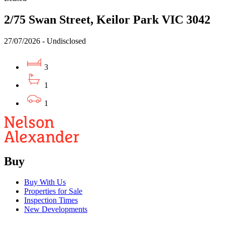
2/75 Swan Street, Keilor Park VIC 3042
27/07/2026 - Undisclosed
3
1
1
Buy
Buy With Us
Properties for Sale
Inspection Times
New Developments