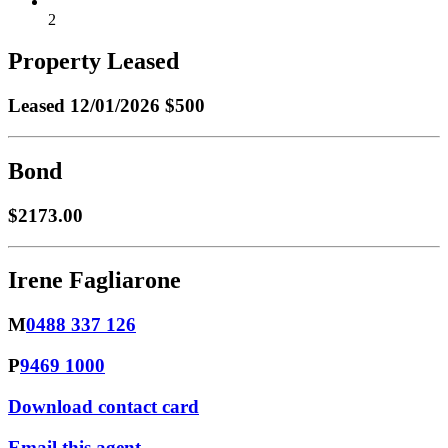
2
Property Leased
Leased
12/01/2026 $500
Bond
$2173.00
Irene Fagliarone
M
0488 337 126
P
9469 1000
Download contact card
Email this agent