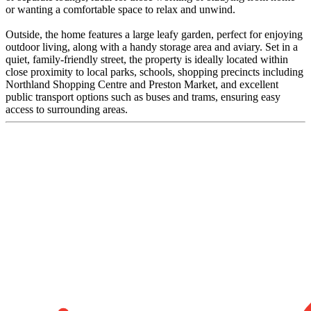
or wanting a comfortable space to relax and unwind.
Outside, the home features a large leafy garden, perfect for enjoying
outdoor living, along with a handy storage area and aviary. Set in a
quiet, family-friendly street, the property is ideally located within
close proximity to local parks, schools, shopping precincts including
Northland Shopping Centre and Preston Market, and excellent
public transport options such as buses and trams, ensuring easy
access to surrounding areas.