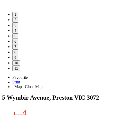
1
2
3
4
5
6
7
8
9
10
11
Favourite
Print
Map
Close Map
5 Wymbir Avenue, Preston VIC 3072