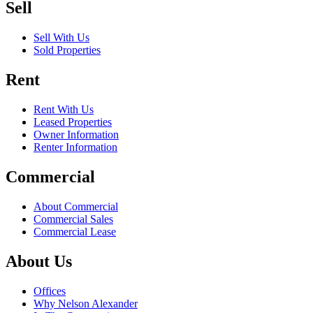
Sell
Sell With Us
Sold Properties
Rent
Rent With Us
Leased Properties
Owner Information
Renter Information
Commercial
About Commercial
Commercial Sales
Commercial Lease
About Us
Offices
Why Nelson Alexander