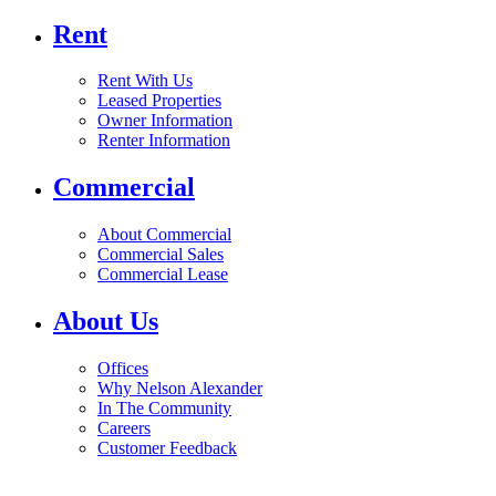
Rent
Rent With Us
Leased Properties
Owner Information
Renter Information
Commercial
About Commercial
Commercial Sales
Commercial Lease
About Us
Offices
Why Nelson Alexander
In The Community
Careers
Customer Feedback