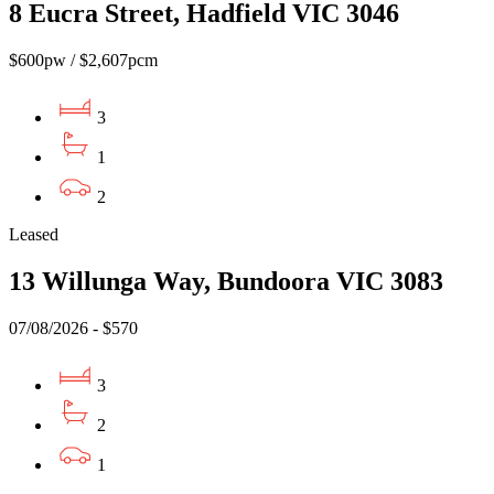
8 Eucra Street, Hadfield VIC 3046
$600pw / $2,607pcm
3
1
2
Leased
13 Willunga Way, Bundoora VIC 3083
07/08/2026 - $570
3
2
1