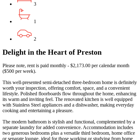
3
1
2
Delight in the Heart of Preston
Please note, rent is paid monthly - $2,173.00 per calendar month
($500 per week).
This well-presented semi-detached three-bedroom home is definitely
worth your inspection, offering comfort, space, and a convenient
lifestyle. Polished floorboards flow throughout the home, enhancing
its warm and inviting feel. The renovated kitchen is well equipped
with Stainless Steel appliances and a dishwasher, making everyday
cooking and entertaining a pleasure.
The modern bathroom is stylish and functional, complemented by a
separate laundry for added convenience. Accommodation includes
two generous bedrooms plus a versatile third bedroom, home office
or separate lounge, ideal for those working or studying from home