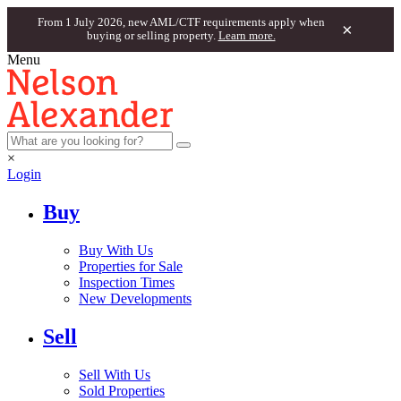
From 1 July 2026, new AML/CTF requirements apply when
×
buying or selling property.
Learn more.
Menu
×
Login
Buy
Buy With Us
Properties for Sale
Inspection Times
New Developments
Sell
Sell With Us
Sold Properties