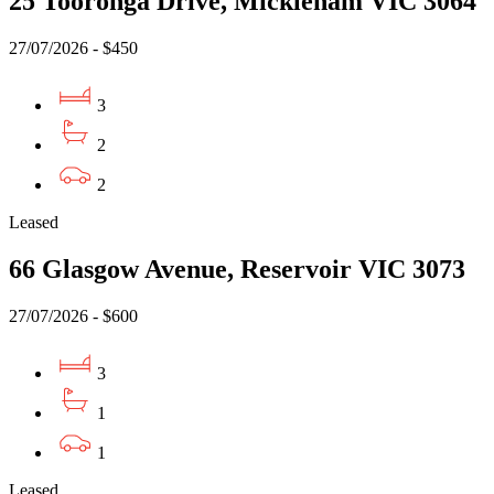
25 Tooronga Drive, Mickleham VIC 3064
27/07/2026 - $450
3
2
2
Leased
66 Glasgow Avenue, Reservoir VIC 3073
27/07/2026 - $600
3
1
1
Leased