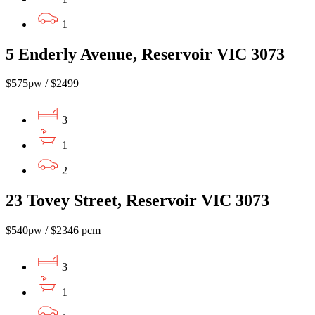
1
5 Enderly Avenue, Reservoir VIC 3073
$575pw / $2499
3
1
2
23 Tovey Street, Reservoir VIC 3073
$540pw / $2346 pcm
3
1