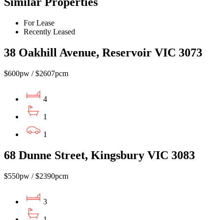
Similar Properties
For Lease
Recently Leased
38 Oakhill Avenue, Reservoir VIC 3073
$600pw / $2607pcm
4
1
1
68 Dunne Street, Kingsbury VIC 3083
$550pw / $2390pcm
3
1