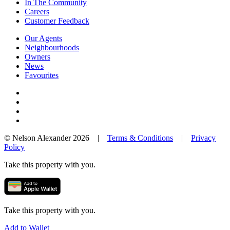
In The Community
Careers
Customer Feedback
Our Agents
Neighbourhoods
Owners
News
Favourites
© Nelson Alexander 2026 |
Terms & Conditions
|
Privacy
Policy
Take this property with you.
Take this property with you.
Add to Wallet