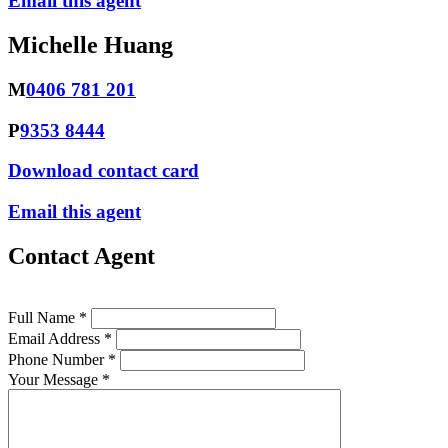
Email this agent
Michelle Huang
M
0406 781 201
P
9353 8444
Download contact card
Email this agent
Contact Agent
Full Name *
Email Address *
Phone Number *
Your Message *