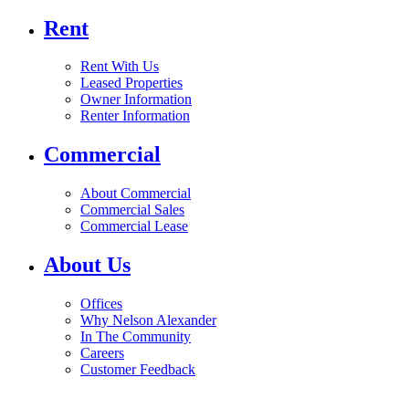
Rent
Rent With Us
Leased Properties
Owner Information
Renter Information
Commercial
About Commercial
Commercial Sales
Commercial Lease
About Us
Offices
Why Nelson Alexander
In The Community
Careers
Customer Feedback