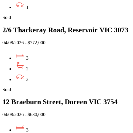
1
Sold
2/6 Thackeray Road, Reservoir VIC 3073
04/08/2026 - $772,000
3
2
2
Sold
12 Braeburn Street, Doreen VIC 3754
04/08/2026 - $630,000
3