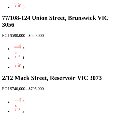
3
77/108-124 Union Street, Brunswick VIC
3056
EOI $590,000 - $640,000
3
1
1
2/12 Mack Street, Reservoir VIC 3073
EOI $740,000 - $795,000
3
2