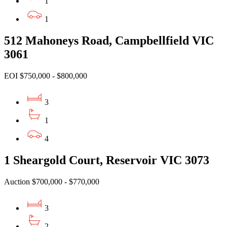
1
1
512 Mahoneys Road, Campbellfield VIC
3061
EOI $750,000 - $800,000
3
1
4
1 Sheargold Court, Reservoir VIC 3073
Auction $700,000 - $770,000
3
2