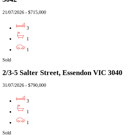
21/07/2026 - $715,000
3
1
1
Sold
2/3-5 Salter Street, Essendon VIC 3040
31/07/2026 - $790,000
3
1
1
Sold