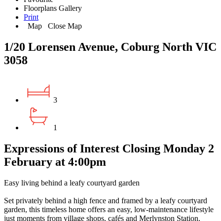
Floorplans
Gallery
Print
Map
Close Map
1/20 Lorensen Avenue, Coburg North VIC
3058
3
1
Expressions of Interest Closing Monday 2
February at 4:00pm
Easy living behind a leafy courtyard garden
Set privately behind a high fence and framed by a leafy courtyard
garden, this timeless home offers an easy, low-maintenance lifestyle
just moments from village shops, cafés and Merlynston Station.