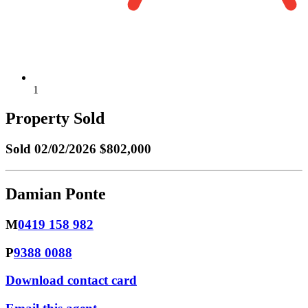
1
Property Sold
Sold
02/02/2026 $802,000
Damian Ponte
M
0419 158 982
P
9388 0088
Download contact card