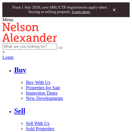
From 1 July 2026, new AML/CTF requirements apply when
×
buying or selling property.
Learn more.
Menu
×
Login
Buy
Buy With Us
Properties for Sale
Inspection Times
New Developments
Sell
Sell With Us
Sold Properties