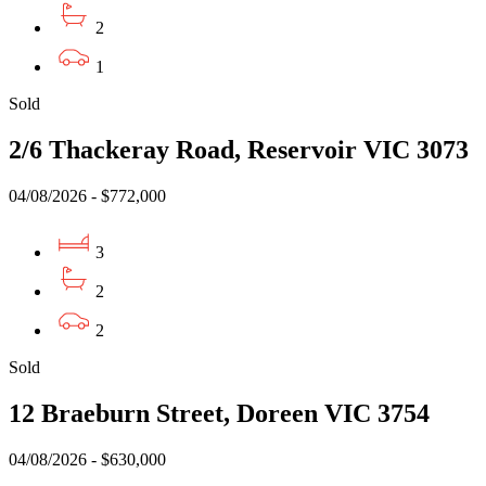
2
1
Sold
2/6 Thackeray Road, Reservoir VIC 3073
04/08/2026 - $772,000
3
2
2
Sold
12 Braeburn Street, Doreen VIC 3754
04/08/2026 - $630,000