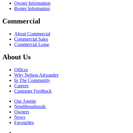
Owner Information
Renter Information
Commercial
About Commercial
Commercial Sales
Commercial Lease
About Us
Offices
Why Nelson Alexander
In The Community
Careers
Customer Feedback
Our Agents
Neighbourhoods
Owners
News
Favourites