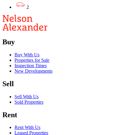
2
Buy
Buy With Us
Properties for Sale
Inspection Times
New Developments
Sell
Sell With Us
Sold Properties
Rent
Rent With Us
Leased Properties