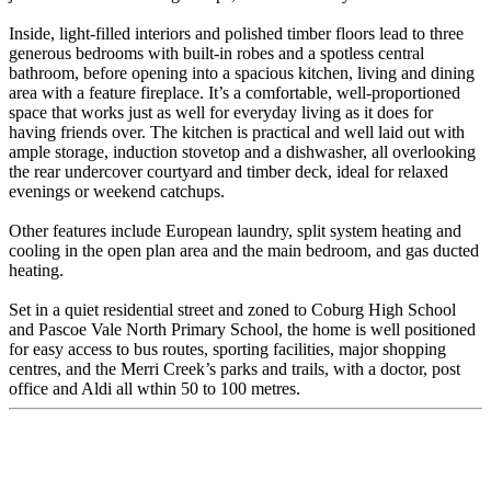
Inside, light-filled interiors and polished timber floors lead to three
generous bedrooms with built-in robes and a spotless central
bathroom, before opening into a spacious kitchen, living and dining
area with a feature fireplace. It’s a comfortable, well-proportioned
space that works just as well for everyday living as it does for
having friends over. The kitchen is practical and well laid out with
ample storage, induction stovetop and a dishwasher, all overlooking
the rear undercover courtyard and timber deck, ideal for relaxed
evenings or weekend catchups.
Other features include European laundry, split system heating and
cooling in the open plan area and the main bedroom, and gas ducted
heating.
Set in a quiet residential street and zoned to Coburg High School
and Pascoe Vale North Primary School, the home is well positioned
for easy access to bus routes, sporting facilities, major shopping
centres, and the Merri Creek’s parks and trails, with a doctor, post
office and Aldi all wthin 50 to 100 metres.