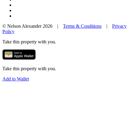
© Nelson Alexander 2026 |
Terms & Conditions
|
Privacy
Policy
Take this property with you.
Take this property with you.
Add to Wallet