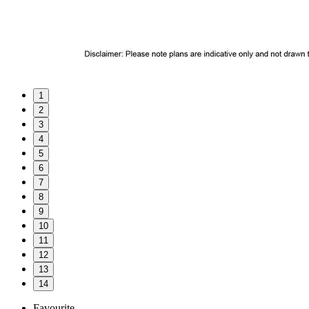
1
2
3
4
5
6
7
8
9
10
11
12
13
14
Favourite