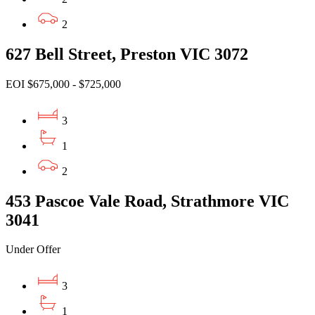
2
627 Bell Street, Preston VIC 3072
EOI $675,000 - $725,000
3
1
2
453 Pascoe Vale Road, Strathmore VIC
3041
Under Offer
3
1