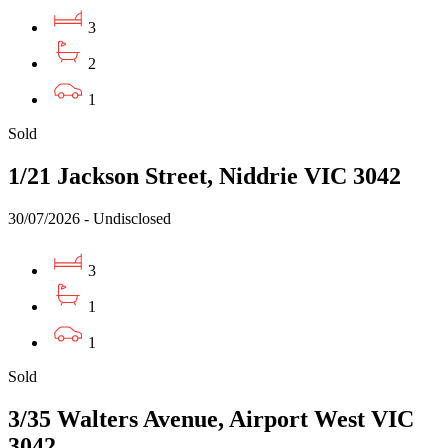
3
2
1
Sold
1/21 Jackson Street, Niddrie VIC 3042
30/07/2026 - Undisclosed
3
1
1
Sold
3/35 Walters Avenue, Airport West VIC
3042