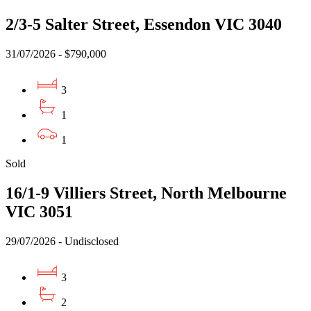
2/3-5 Salter Street, Essendon VIC 3040
31/07/2026 - $790,000
3
1
1
Sold
16/1-9 Villiers Street, North Melbourne
VIC 3051
29/07/2026 - Undisclosed
3
2