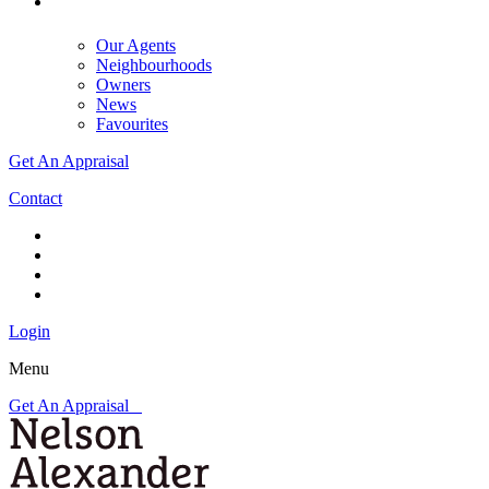
Our Agents
Neighbourhoods
Owners
News
Favourites
Get An Appraisal
Contact
Login
Menu
Get An Appraisal