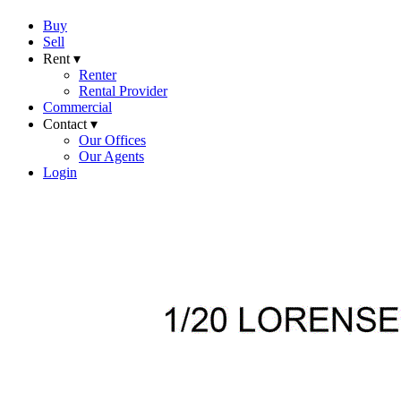
Buy
Sell
Rent ▾
Renter
Rental Provider
Commercial
Contact ▾
Our Offices
Our Agents
Login