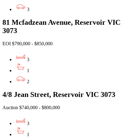
3
81 Mcfadzean Avenue, Reservoir VIC
3073
EOI $790,000 - $850,000
3
1
2
4/8 Jean Street, Reservoir VIC 3073
Auction $740,000 - $800,000
3
1