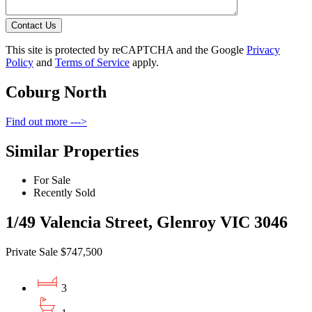
Contact Us
This site is protected by reCAPTCHA and the Google
Privacy
Policy
and
Terms of Service
apply.
Coburg North
Find out more --->
Similar Properties
For Sale
Recently Sold
1/49 Valencia Street, Glenroy VIC 3046
Private Sale $747,500
3