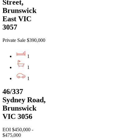
Street,
Brunswick
East VIC
3057
Private Sale $390,000
1
1
1
46/337
Sydney Road,
Brunswick
VIC 3056
EOI $450,000 -
$475,000