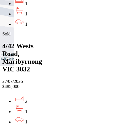
1
1
1
Sold
4/42 Wests
Road,
Maribyrnong
VIC 3032
27/07/2026 -
$485,000
2
1
1