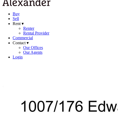
Buy
Sell
Rent ▾
Renter
Rental Provider
Commercial
Contact ▾
Our Offices
Our Agents
Login