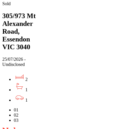
Sold
305/973 Mt
Alexander
Road,
Essendon
VIC 3040
25/07/2026 -
Undisclosed
2
1
1
01
02
03