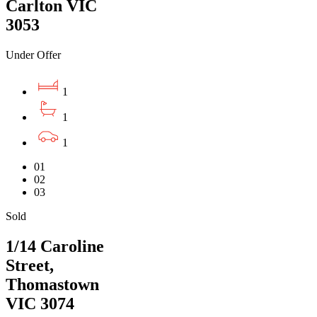
Carlton VIC
3053
Under Offer
1
1
1
01
02
03
Sold
1/14 Caroline
Street,
Thomastown
VIC 3074