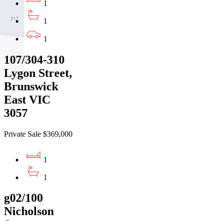
1
1
1
107/304-310
Lygon Street,
Brunswick
East VIC
3057
Private Sale $369,000
1
1
g02/100
Nicholson