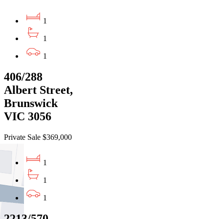
1
1
1
406/288
Albert Street,
Brunswick
VIC 3056
Private Sale $369,000
1
1
1
2213/570