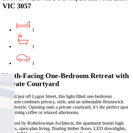
VIC 3057
1
1
1
North-Facing One-Bedroom Retreat with
Private Courtyard
Nestled just off Lygon Street, this light-filled one-bedroom
apartment combines privacy, style, and an unbeatable Brunswick
East lifestyle. Opening onto a private courtyard, it’s the perfect spot
for morning coffee or relaxed afternoons.
Designed by Rothelowman Architects, the apartment boasts high
ceilings, open-plan living, floating timber floors, LED downlights,