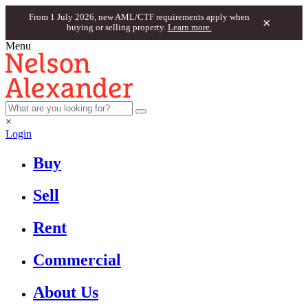
From 1 July 2026, new AML/CTF requirements apply when
×
buying or selling property.
Learn more.
Menu
×
Login
Buy
Sell
Rent
Commercial
About Us