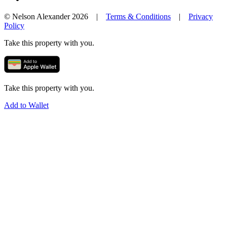
© Nelson Alexander 2026 |
Terms & Conditions
|
Privacy
Policy
Take this property with you.
Take this property with you.
Add to Wallet