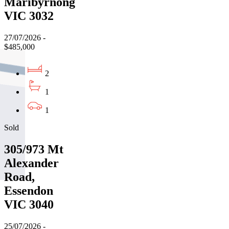
Maribyrnong
VIC 3032
27/07/2026 -
$485,000
2
1
1
Sold
305/973 Mt
Alexander
Road,
Essendon
VIC 3040
25/07/2026 -