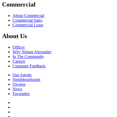
Commercial
About Commercial
Commercial Sales
Commercial Lease
About Us
Offices
Why Nelson Alexander
In The Community
Careers
Customer Feedback
Our Agents
Neighbourhoods
Owners
News
Favourites