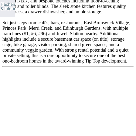
built-in NBN, and bespoke touches including floor-to-ceiling
mirrors and roller blinds. The sleek stone kitchen features quality
appliances, a drawer dishwasher, and ample storage.
Set just steps from cafés, bars, restaurants, East Brunswick Village,
Princes Park, Merri Creek, and Edinburgh Gardens, with multiple
tram lines (#1, #6, #96) and Jewell Station nearby. Additional
highlights include a secure basement car space (on title), storage
cage, bike garage, visitor parking, shared green spaces, and a
community veggie garden. With strong rental potential and a quiet,
private setting, this is a rare opportunity to secure one of the best
one-bedroom homes in the award-winning Tip Top development.