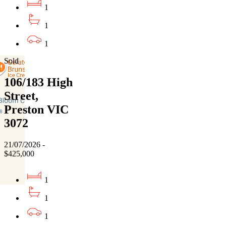
1
1
1
Sold
106/183 High
Street,
Preston VIC
3072
21/07/2026 -
$425,000
1
1
1