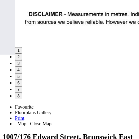
1
2
3
4
5
6
7
8
Favourite
Floorplans
Gallery
Print
Map
Close Map
1007/176 Edward Street, Brunswick East