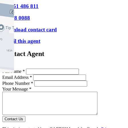
M
0451 486 811
P
9388 0088
Download contact card
Email this agent
Contact Agent
Full Name *
Email Address *
Phone Number *
Your Message *
Contact Us