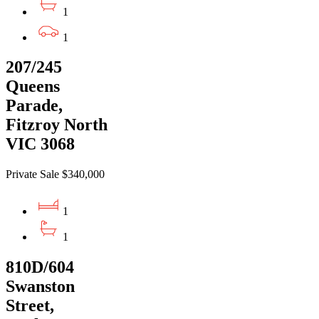
1
1
207/245
Queens
Parade,
Fitzroy North
VIC 3068
Private Sale $340,000
1
1
810D/604
Swanston
Street,