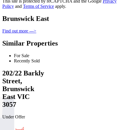
This site is protected by reCAPTCHA and the Google
Privacy
Policy
and
Terms of Service
apply.
Brunswick East
Find out more --->
Similar Properties
For Sale
Recently Sold
202/22 Barkly
Street,
Brunswick
East VIC
3057
Under Offer