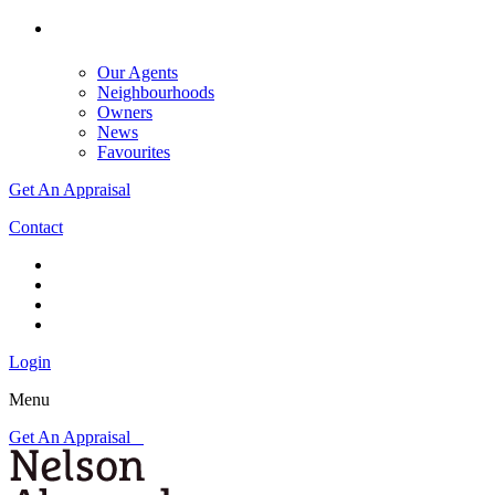
Our Agents
Neighbourhoods
Owners
News
Favourites
Get An Appraisal
Contact
Login
Menu
Get An Appraisal