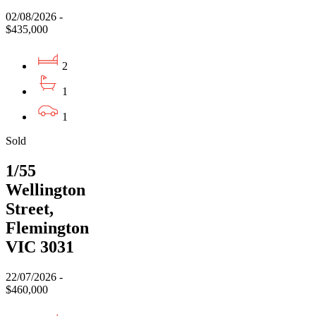
02/08/2026 -
$435,000
2
1
1
Sold
1/55
Wellington
Street,
Flemington
VIC 3031
22/07/2026 -
$460,000