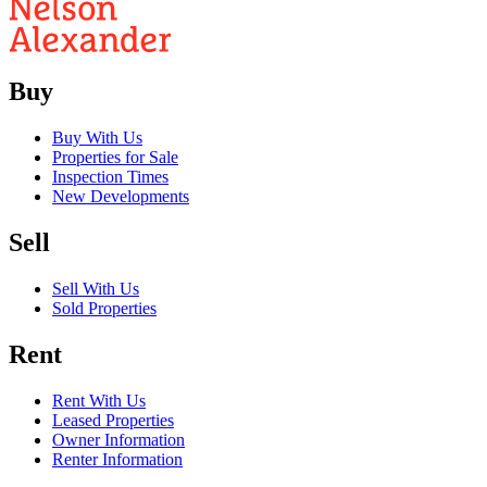
Buy
Buy With Us
Properties for Sale
Inspection Times
New Developments
Sell
Sell With Us
Sold Properties
Rent
Rent With Us
Leased Properties
Owner Information
Renter Information