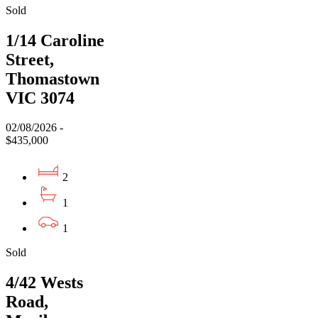
Sold
1/14 Caroline
Street,
Thomastown
VIC 3074
02/08/2026 -
$435,000
2
1
1
Sold
4/42 Wests
Road,