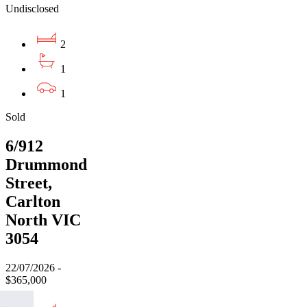
Undisclosed
2
1
1
Sold
6/912
Drummond
Street,
Carlton
North VIC
3054
22/07/2026 -
$365,000