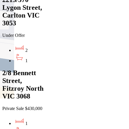
Lygon Street,
Carlton VIC
3053
Under Offer
2
1
2/8 Bennett
Street,
Fitzroy North
VIC 3068
Private Sale $430,000
1