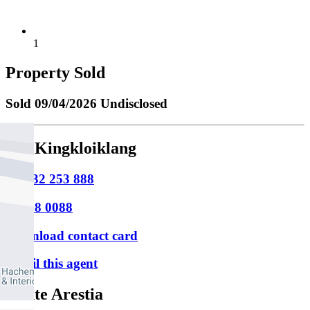
1
Property Sold
Sold
09/04/2026 Undisclosed
Tee Kingkloiklang
M
0432 253 888
P
9388 0088
Download contact card
Email this agent
Dante Arestia