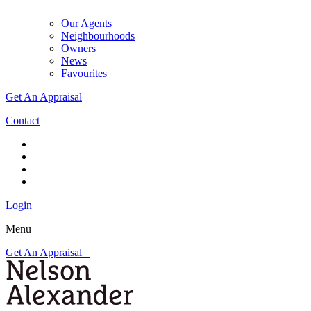
Our Agents
Neighbourhoods
Owners
News
Favourites
Get An Appraisal
Contact
Login
Menu
Get An Appraisal