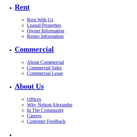
Rent
Rent With Us
Leased Properties
Owner Information
Renter Information
Commercial
About Commercial
Commercial Sales
Commercial Lease
About Us
Offices
Why Nelson Alexander
In The Community
Careers
Customer Feedback