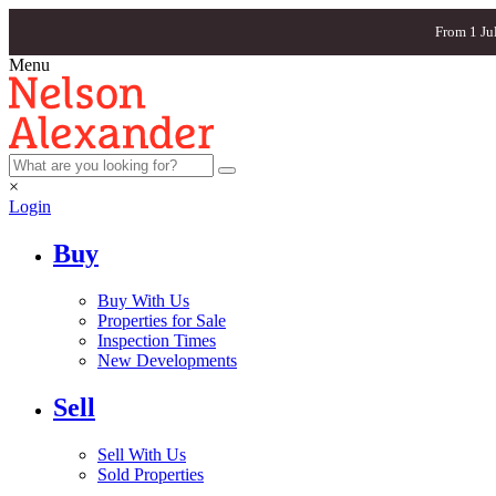
From 1 Ju
Menu
×
Login
Buy
Buy With Us
Properties for Sale
Inspection Times
New Developments
Sell
Sell With Us
Sold Properties