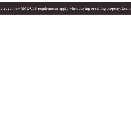
ly 2026, new AML/CTF requirements apply when buying or selling property.
Learn