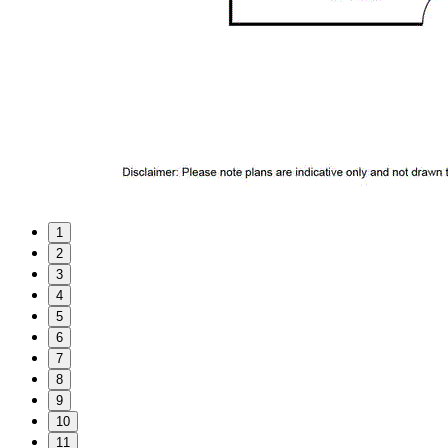
1
2
3
4
5
6
7
8
9
10
11