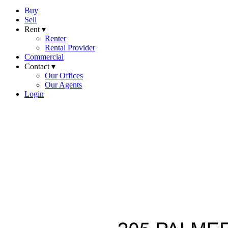
Buy
Sell
Rent ▾
Renter
Rental Provider
Commercial
Contact ▾
Our Offices
Our Agents
Login