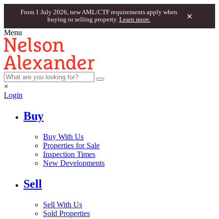
From 1 July 2026, new AML/CTF requirements apply when
×
buying or selling property.
Learn more.
Menu
×
Login
Buy
Buy With Us
Properties for Sale
Inspection Times
New Developments
Sell
Sell With Us
Sold Properties