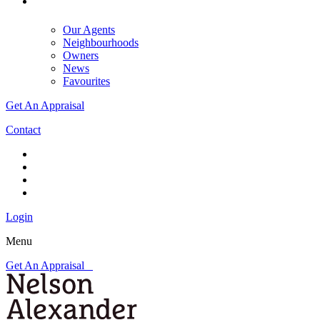
Our Agents
Neighbourhoods
Owners
News
Favourites
Get An Appraisal
Contact
Login
Menu
Get An Appraisal