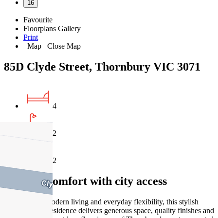
16
Favourite
Floorplans
Gallery
Print
Map
Close Map
85D Clyde Street, Thornbury VIC 3071
4
2
2
Modern comfort with city access
Designed for modern living and everyday flexibility, this stylish
double-storey residence delivers generous space, quality finishes and