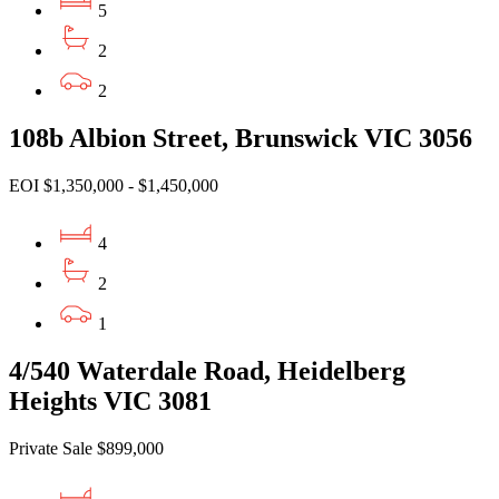
5
2
2
108b Albion Street, Brunswick VIC 3056
EOI $1,350,000 - $1,450,000
4
2
1
4/540 Waterdale Road, Heidelberg
Heights VIC 3081
Private Sale $899,000