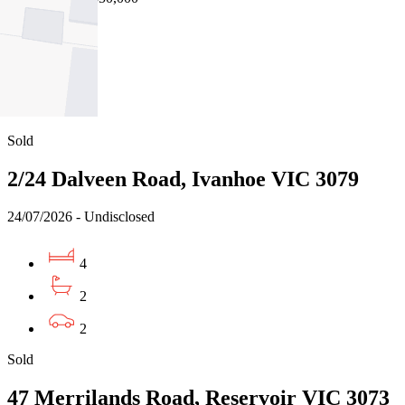
4
2
1
Sold
2/24 Dalveen Road, Ivanhoe VIC 3079
24/07/2026 - Undisclosed
4
2
2
Sold
47 Merrilands Road, Reservoir VIC 3073