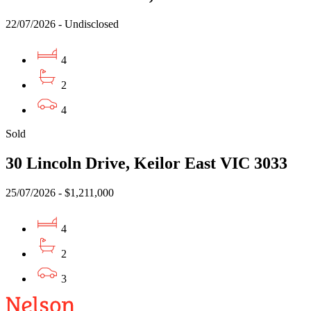
22/07/2026 - Undisclosed
4
2
4
Sold
30 Lincoln Drive, Keilor East VIC 3033
25/07/2026 - $1,211,000
4
2
3