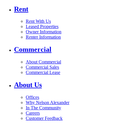
Rent
Rent With Us
Leased Properties
Owner Information
Renter Information
Commercial
About Commercial
Commercial Sales
Commercial Lease
About Us
Offices
Why Nelson Alexander
In The Community
Careers
Customer Feedback