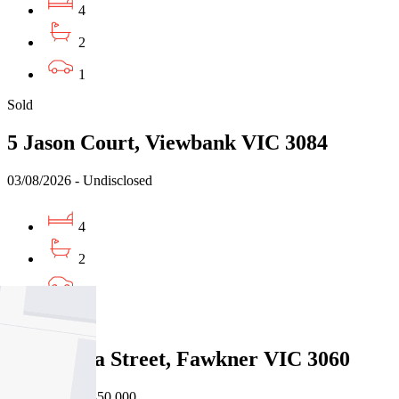
4
2
1
Sold
5 Jason Court, Viewbank VIC 3084
03/08/2026 - Undisclosed
4
2
2
Sold
12 Minona Street, Fawkner VIC 3060
31/07/2026 - $850,000