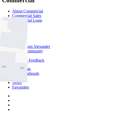
Commercial
About Commercial
Commercial Sales
Commercial Lease
About Us
Offices
Why Nelson Alexander
In The Community
Careers
Customer Feedback
Our Agents
Neighbourhoods
Owners
News
Favourites