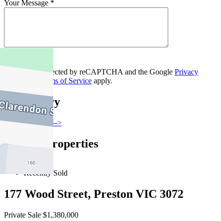
Your Message *
Contact Us
This site is protected by reCAPTCHA and the Google
Privacy
Policy
and
Terms of Service
apply.
Thornbury
Find out more --->
Similar Properties
For Sale
Recently Sold
177 Wood Street, Preston VIC 3072
Private Sale $1,380,000