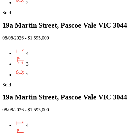
2
Sold
19a Martin Street, Pascoe Vale VIC 3044
08/08/2026 - $1,595,000
4
3
2
Sold
19a Martin Street, Pascoe Vale VIC 3044
08/08/2026 - $1,595,000
4