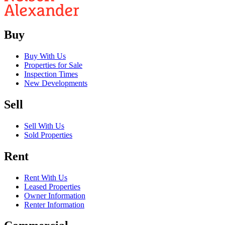
Buy
Buy With Us
Properties for Sale
Inspection Times
New Developments
Sell
Sell With Us
Sold Properties
Rent
Rent With Us
Leased Properties
Owner Information
Renter Information