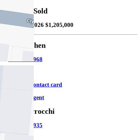
Property Sold
Sold
20/03/2026 $1,205,000
Monica Chen
M
0425 449 968
P
9490 2900
Download contact card
Email this agent
Mark Verrocchi
M
0413 135 935
P
9490 2900