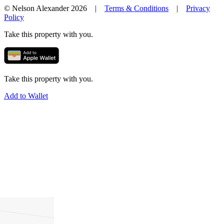
© Nelson Alexander 2026 |
Terms & Conditions
|
Privacy
Policy
Take this property with you.
Take this property with you.
Add to Wallet