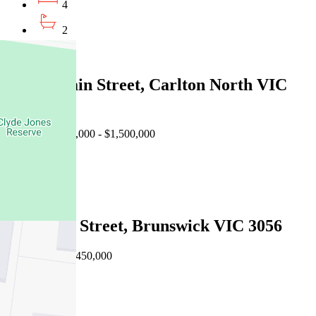
4
2
2
140 Curtain Street, Carlton North VIC
3054
Auction $1,400,000 - $1,500,000
4
2
47 Breese Street, Brunswick VIC 3056
Private Sale $1,450,000
4