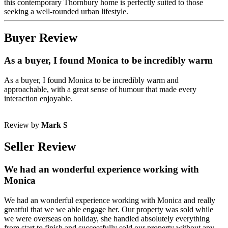
this contemporary Thornbury home is perfectly suited to those
seeking a well-rounded urban lifestyle.
Buyer Review
As a buyer, I found Monica to be incredibly warm
As a buyer, I found Monica to be incredibly warm and
approachable, with a great sense of humour that made every
interaction enjoyable.
Review by
Mark S
Seller Review
We had an wonderful experience working with
Monica
We had an wonderful experience working with Monica and really
greatful that we we able engage her. Our property was sold while
we were overseas on holiday, she handled absolutely everything
from start to finish and successfully sold our property without any