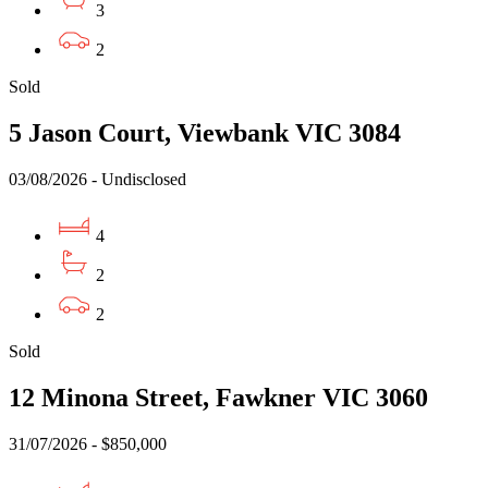
3
2
Sold
5 Jason Court, Viewbank VIC 3084
03/08/2026 - Undisclosed
4
2
2
Sold
12 Minona Street, Fawkner VIC 3060
31/07/2026 - $850,000