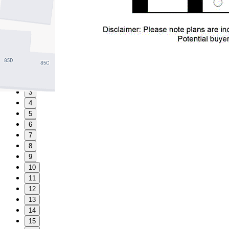
1
2
3
4
5
6
7
8
9
10
11
12
13
14
15