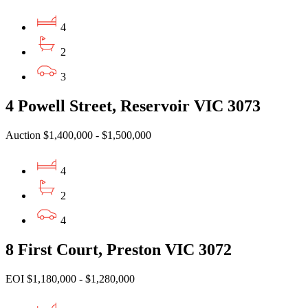
4
2
3
4 Powell Street, Reservoir VIC 3073
Auction $1,400,000 - $1,500,000
4
2
4
8 First Court, Preston VIC 3072
EOI $1,180,000 - $1,280,000