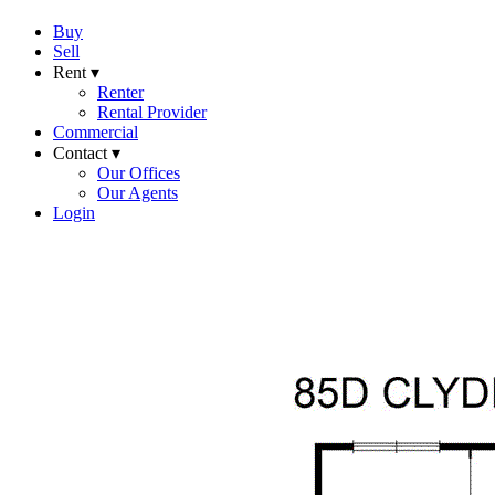
Buy
Sell
Rent ▾
Renter
Rental Provider
Commercial
Contact ▾
Our Offices
Our Agents
Login