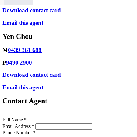
Download contact card
Email this agent
Yen Chou
M
0439 361 688
P
9490 2900
Download contact card
Email this agent
Contact Agent
Full Name *
Email Address *
Phone Number *