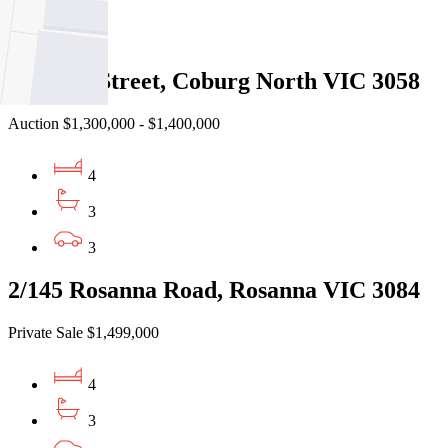
3
2
8 Keane Street, Coburg North VIC 3058
Auction $1,300,000 - $1,400,000
4
3
3
2/145 Rosanna Road, Rosanna VIC 3084
Private Sale $1,499,000
4
3