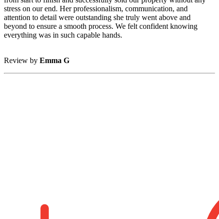
stress on our end. Her professionalism, communication, and
attention to detail were outstanding she truly went above and
beyond to ensure a smooth process. We felt confident knowing
everything was in such capable hands.
Review by
Emma G