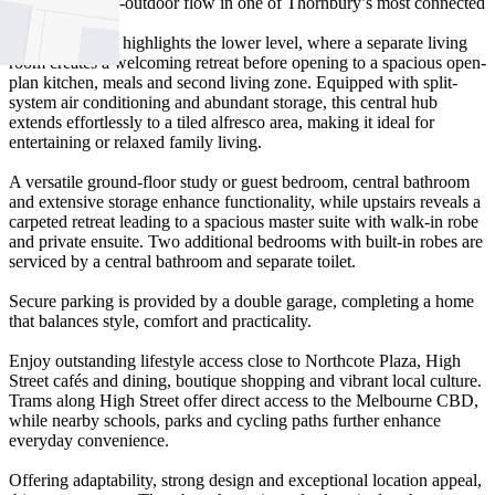
seamless indoor-outdoor flow in one of Thornbury’s most connected
pockets.
Timber flooring highlights the lower level, where a separate living
room creates a welcoming retreat before opening to a spacious open-
plan kitchen, meals and second living zone. Equipped with split-
system air conditioning and abundant storage, this central hub
extends effortlessly to a tiled alfresco area, making it ideal for
entertaining or relaxed family living.
A versatile ground-floor study or guest bedroom, central bathroom
and extensive storage enhance functionality, while upstairs reveals a
carpeted retreat leading to a spacious master suite with walk-in robe
and private ensuite. Two additional bedrooms with built-in robes are
serviced by a central bathroom and separate toilet.
Secure parking is provided by a double garage, completing a home
that balances style, comfort and practicality.
Enjoy outstanding lifestyle access close to Northcote Plaza, High
Street cafés and dining, boutique shopping and vibrant local culture.
Trams along High Street offer direct access to the Melbourne CBD,
while nearby schools, parks and cycling paths further enhance
everyday convenience.
Offering adaptability, strong design and exceptional location appeal,