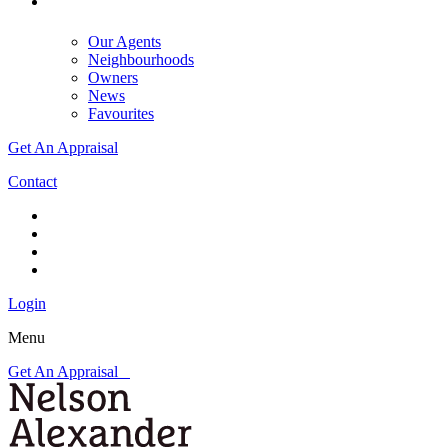
Our Agents
Neighbourhoods
Owners
News
Favourites
Get An Appraisal
Contact
Login
Menu
Get An Appraisal