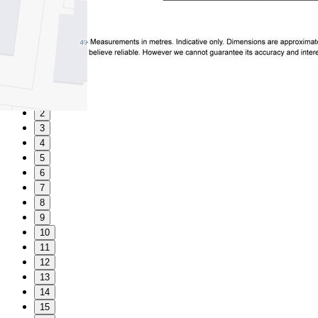
1
2
3
4
5
6
7
8
9
10
11
12
13
14
15