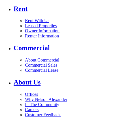
Rent
Rent With Us
Leased Properties
Owner Information
Renter Information
Commercial
About Commercial
Commercial Sales
Commercial Lease
About Us
Offices
Why Nelson Alexander
In The Community
Careers
Customer Feedback