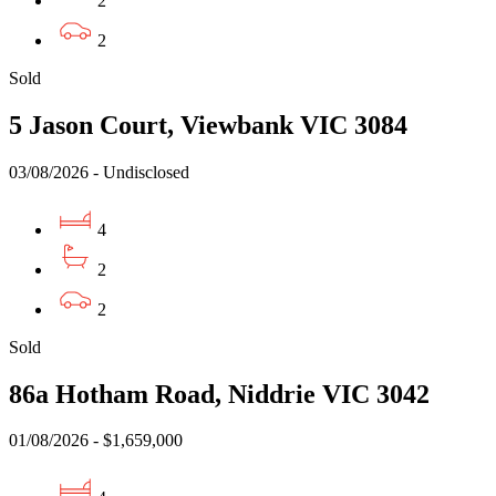
2
2
Sold
5 Jason Court, Viewbank VIC 3084
03/08/2026 - Undisclosed
4
2
2
Sold
86a Hotham Road, Niddrie VIC 3042
01/08/2026 - $1,659,000