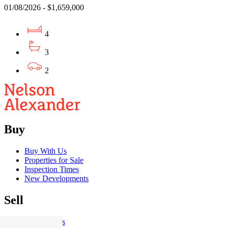
01/08/2026 - $1,659,000
4
3
2
Buy
Buy With Us
Properties for Sale
Inspection Times
New Developments
Sell
Sell With Us