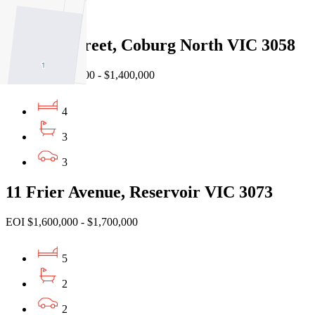
4
8 Keane Street, Coburg North VIC 3058
Auction $1,300,000 - $1,400,000
4
3
3
11 Frier Avenue, Reservoir VIC 3073
EOI $1,600,000 - $1,700,000
5
2
2