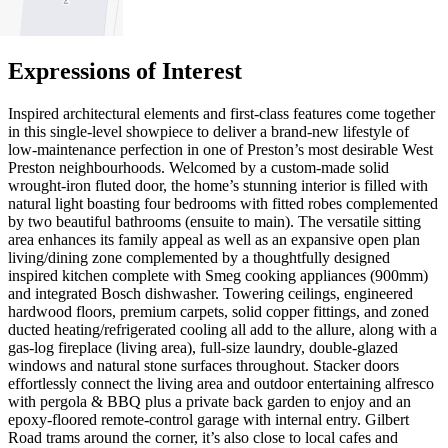
2
Expressions of Interest
Inspired architectural elements and first-class features come together
in this single-level showpiece to deliver a brand-new lifestyle of
low-maintenance perfection in one of Preston’s most desirable West
Preston neighbourhoods. Welcomed by a custom-made solid
wrought-iron fluted door, the home’s stunning interior is filled with
natural light boasting four bedrooms with fitted robes complemented
by two beautiful bathrooms (ensuite to main). The versatile sitting
area enhances its family appeal as well as an expansive open plan
living/dining zone complemented by a thoughtfully designed
inspired kitchen complete with Smeg cooking appliances (900mm)
and integrated Bosch dishwasher. Towering ceilings, engineered
hardwood floors, premium carpets, solid copper fittings, and zoned
ducted heating/refrigerated cooling all add to the allure, along with a
gas-log fireplace (living area), full-size laundry, double-glazed
windows and natural stone surfaces throughout. Stacker doors
effortlessly connect the living area and outdoor entertaining alfresco
with pergola & BBQ plus a private back garden to enjoy and an
epoxy-floored remote-control garage with internal entry. Gilbert
Road trams around the corner, it’s also close to local cafes and