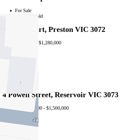
For Sale
Recently Sold
8 First Court, Preston VIC 3072
EOI $1,180,000 - $1,280,000
5
2
2
4 Powell Street, Reservoir VIC 3073
Auction $1,400,000 - $1,500,000
4
2