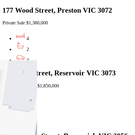
177 Wood Street, Preston VIC 3072
Private Sale $1,380,000
4
2
3
19 Home Street, Reservoir VIC 3073
EOI $1,750,000 - $1,850,000
4
2
2