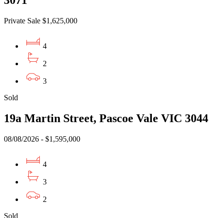
Private Sale $1,625,000
4
2
3
Sold
19a Martin Street, Pascoe Vale VIC 3044
08/08/2026 - $1,595,000
4
3
2
Sold