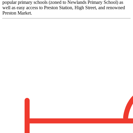
popular primary schools (zoned to Newlands Primary School) as
well as easy access to Preston Station, High Street, and renowned
Preston Market.