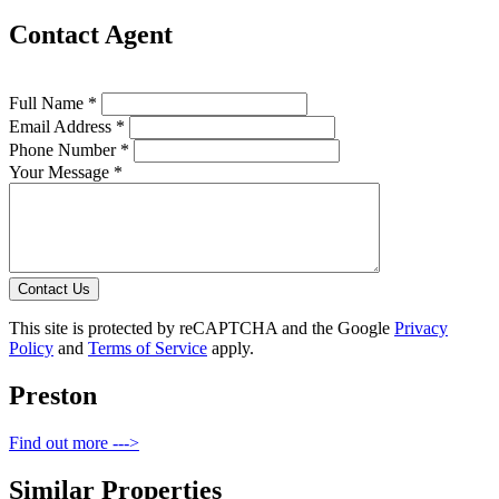
Contact Agent
Full Name *
Email Address *
Phone Number *
Your Message *
Contact Us
This site is protected by reCAPTCHA and the Google
Privacy
Policy
and
Terms of Service
apply.
Preston
Find out more --->
Similar Properties