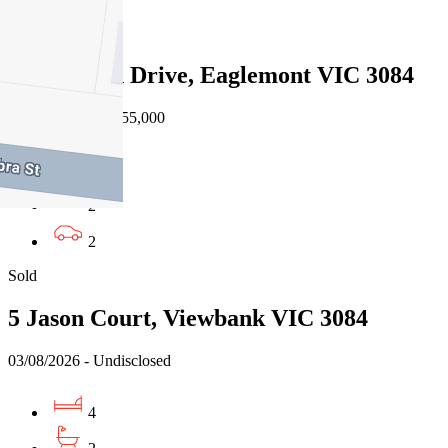
Sold
24 Glenard Drive, Eaglemont VIC 3084
08/08/2026 - $1,755,000
4
2
2
Sold
5 Jason Court, Viewbank VIC 3084
03/08/2026 - Undisclosed
4