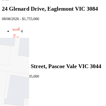
24 Glenard Drive, Eaglemont VIC 3084
08/08/2026 - $1,755,000
4
2
2
Sold
19a Martin Street, Pascoe Vale VIC 3044
08/08/2026 - $1,595,000
4
3
2