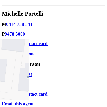
Michelle Portelli
M
0414 758 541
P
9478 5000
Download contact card
Email this agent
Rhys Gutterson
M
0430 015 324
P
9478 5000
Download contact card
Email this agent