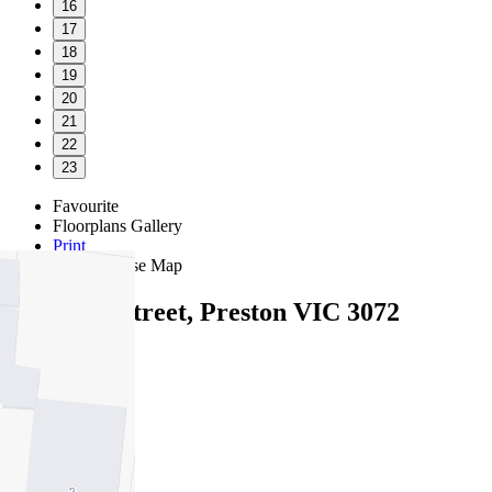
16
17
18
19
20
21
22
23
Favourite
Floorplans
Gallery
Print
Map
Close Map
5A Jacka Street, Preston VIC 3072
4
2