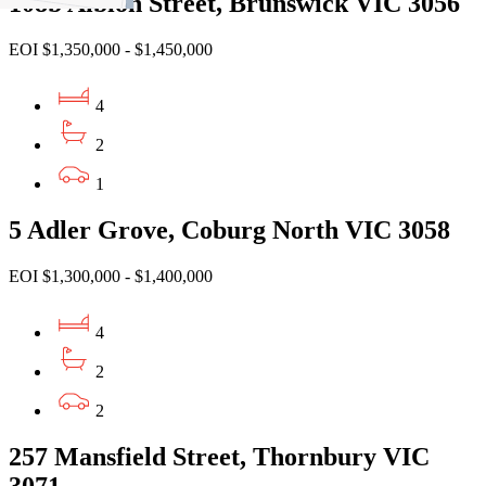
108b Albion Street, Brunswick VIC 3056
EOI $1,350,000 - $1,450,000
4
2
1
5 Adler Grove, Coburg North VIC 3058
EOI $1,300,000 - $1,400,000
4
2
2
257 Mansfield Street, Thornbury VIC
3071