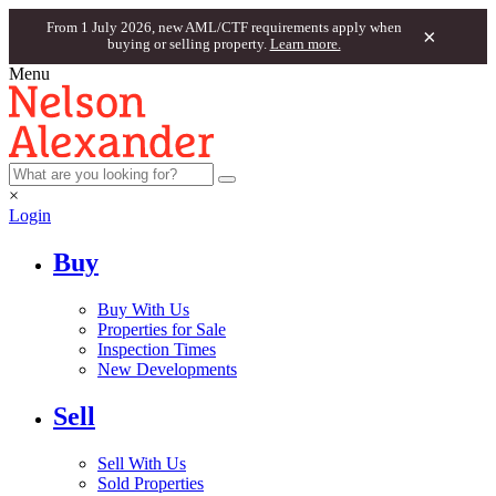
From 1 July 2026, new AML/CTF requirements apply when
×
buying or selling property.
Learn more.
Menu
×
Login
Buy
Buy With Us
Properties for Sale
Inspection Times
New Developments
Sell
Sell With Us
Sold Properties