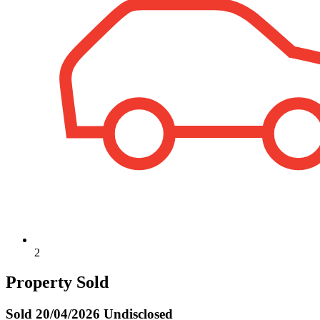
2
Property Sold
Sold
20/04/2026 Undisclosed