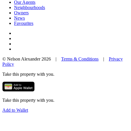
Our Agents
Neighbourhoods
Owners
News
Favourites
© Nelson Alexander 2026 |
Terms & Conditions
|
Privacy
Policy
Take this property with you.
Take this property with you.
Add to Wallet