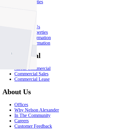
Sold Properties
Rent
Rent With Us
Leased Properties
Owner Information
Renter Information
Commercial
About Commercial
Commercial Sales
Commercial Lease
About Us
Offices
Why Nelson Alexander
In The Community
Careers
Customer Feedback