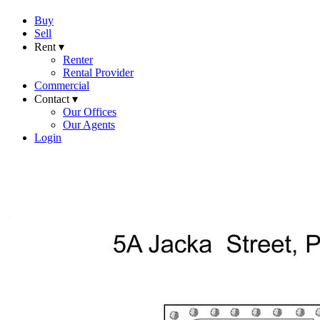
Buy
Sell
Rent ▾
Renter
Rental Provider
Commercial
Contact ▾
Our Offices
Our Agents
Login