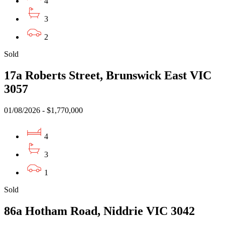
4
3
2
Sold
17a Roberts Street, Brunswick East VIC
3057
01/08/2026 - $1,770,000
4
3
1
Sold
86a Hotham Road, Niddrie VIC 3042