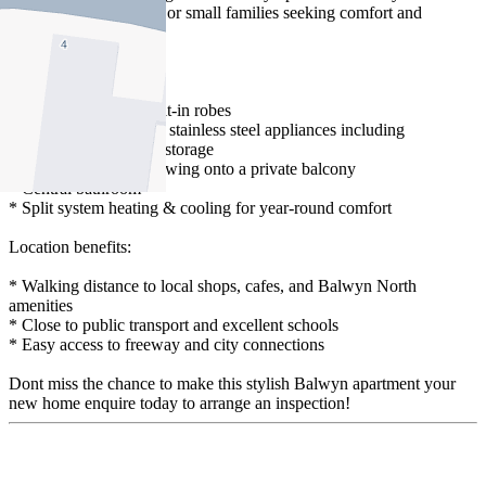
professionals, couples, or small families seeking comfort and
convenience.
Features include:
* 2 bedrooms with built-in robes
* Modern kitchen with stainless steel appliances including
dishwasher and ample storage
* Open-plan living, flowing onto a private balcony
* Central bathroom
* Split system heating & cooling for year-round comfort
Location benefits:
* Walking distance to local shops, cafes, and Balwyn North
amenities
* Close to public transport and excellent schools
* Easy access to freeway and city connections
Dont miss the chance to make this stylish Balwyn apartment your
new home enquire today to arrange an inspection!