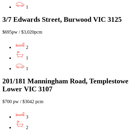
1
3/7 Edwards Street, Burwood VIC 3125
$695pw / $3,020pcm
2
1
1
201/181 Manningham Road, Templestowe
Lower VIC 3107
$700 pw / $3042 pcm
3
2