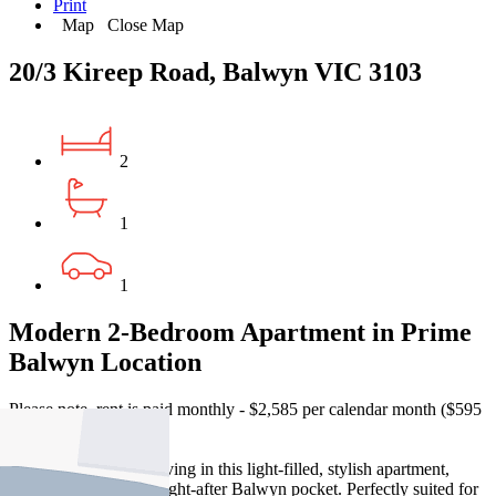
Print
Map
Close Map
20/3 Kireep Road, Balwyn VIC 3103
2
1
1
Modern 2-Bedroom Apartment in Prime
Balwyn Location
Please note, rent is paid monthly - $2,585 per calendar month ($595
per week)
Enjoy contemporary living in this light-filled, stylish apartment,
ideally located in a sought-after Balwyn pocket. Perfectly suited for