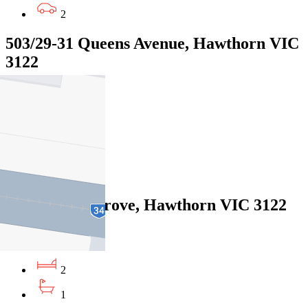
2
503/29-31 Queens Avenue, Hawthorn VIC
3122
$685pw/$2976pcm
2
2
1
1/33 Elphin Grove, Hawthorn VIC 3122
$585pw / $2542pcm
2
1