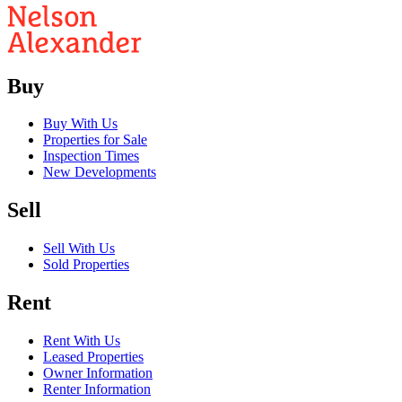
Buy
Buy With Us
Properties for Sale
Inspection Times
New Developments
Sell
Sell With Us
Sold Properties
Rent
Rent With Us
Leased Properties
Owner Information
Renter Information