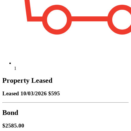
1
Property Leased
Leased
10/03/2026 $595
Bond
$2585.00