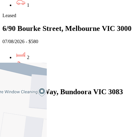
1
Leased
6/90 Bourke Street, Melbourne VIC 3000
07/08/2026 - $580
2
1
Leased
13 Willunga Way, Bundoora VIC 3083
07/08/2026 - $570
3
2