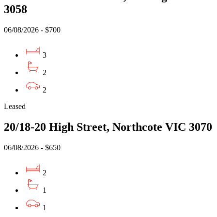
3058
06/08/2026 - $700
3
2
2
Leased
20/18-20 High Street, Northcote VIC 3070
06/08/2026 - $650
2
1
1