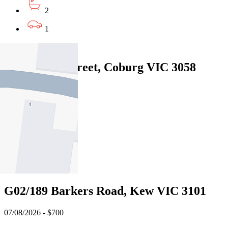
2
1
Leased
45 Anketell Street, Coburg VIC 3058
07/08/2026 - $650
2
1
2
Leased
G02/189 Barkers Road, Kew VIC 3101
07/08/2026 - $700