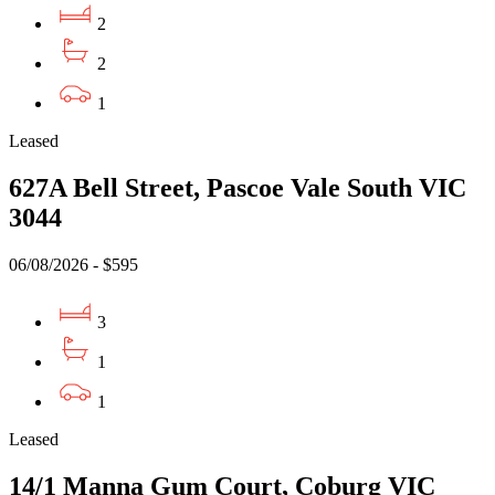
2
2
1
Leased
627A Bell Street, Pascoe Vale South VIC
3044
06/08/2026 - $595
3
1
1
Leased
14/1 Manna Gum Court, Coburg VIC