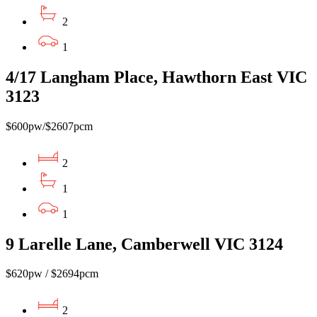
2
1
4/17 Langham Place, Hawthorn East VIC
3123
$600pw/$2607pcm
2
1
1
9 Larelle Lane, Camberwell VIC 3124
$620pw / $2694pcm
2