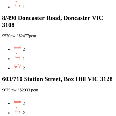
1
8/490 Doncaster Road, Doncaster VIC
3108
$570pw / $2477pcm
2
1
2
603/710 Station Street, Box Hill VIC 3128
$675 pw / $2933 pcm
2
2