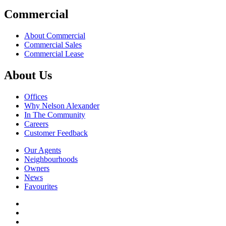
Commercial
About Commercial
Commercial Sales
Commercial Lease
About Us
Offices
Why Nelson Alexander
In The Community
Careers
Customer Feedback
Our Agents
Neighbourhoods
Owners
News
Favourites