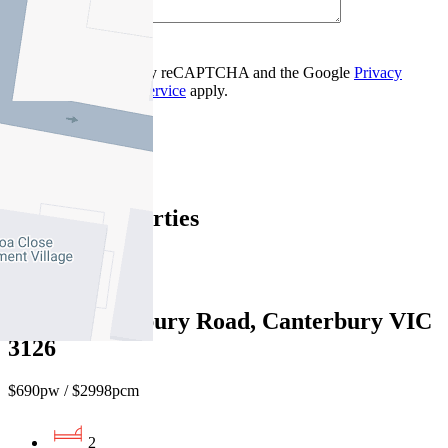
Contact Us
This site is protected by reCAPTCHA and the Google
Privacy
Policy
and
Terms of Service
apply.
Balwyn
Find out more --->
Similar Properties
For Lease
Recently Leased
3/220 Canterbury Road, Canterbury VIC
3126
$690pw / $2998pcm
2