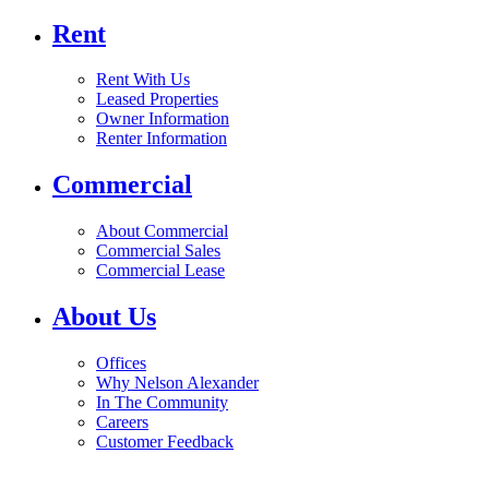
Rent
Rent With Us
Leased Properties
Owner Information
Renter Information
Commercial
About Commercial
Commercial Sales
Commercial Lease
About Us
Offices
Why Nelson Alexander
In The Community
Careers
Customer Feedback