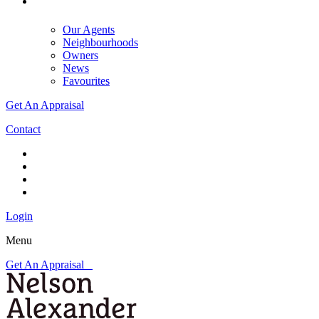
Our Agents
Neighbourhoods
Owners
News
Favourites
Get An Appraisal
Contact
Login
Menu
Get An Appraisal