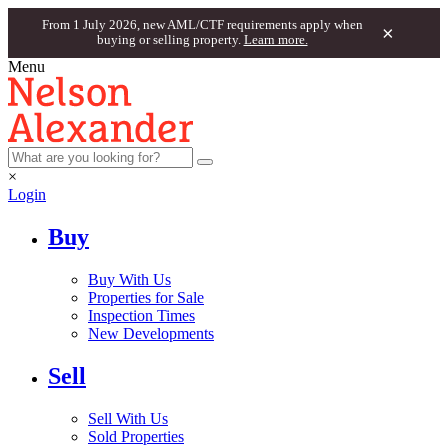
From 1 July 2026, new AML/CTF requirements apply when
×
buying or selling property.
Learn more.
Menu
×
Login
Buy
Buy With Us
Properties for Sale
Inspection Times
New Developments
Sell
Sell With Us
Sold Properties