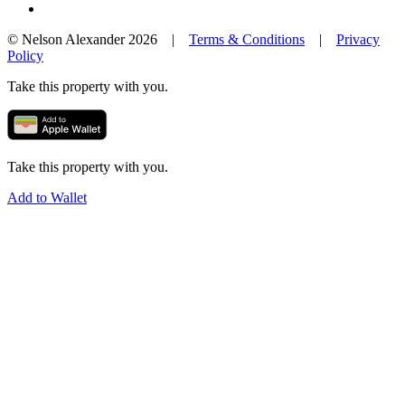
© Nelson Alexander 2026 |
Terms & Conditions
|
Privacy
Policy
Take this property with you.
Take this property with you.
Add to Wallet