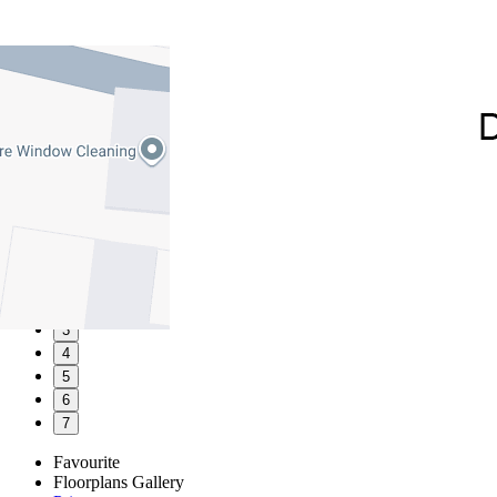
1
2
3
4
5
6
7
Favourite
Floorplans
Gallery