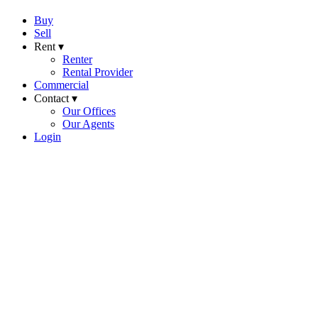
Buy
Sell
Rent ▾
Renter
Rental Provider
Commercial
Contact ▾
Our Offices
Our Agents
Login