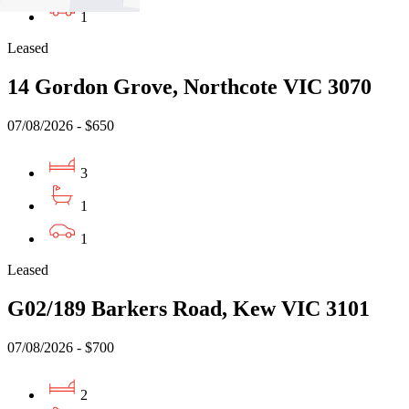
1
Leased
14 Gordon Grove, Northcote VIC 3070
07/08/2026 - $650
3
1
1
Leased
G02/189 Barkers Road, Kew VIC 3101
07/08/2026 - $700
2