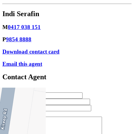
Indi Serafin
M
0417 038 151
P
9854 8888
Download contact card
Email this agent
Contact Agent
Full Name *
Email Address *
Phone Number *
Your Message *