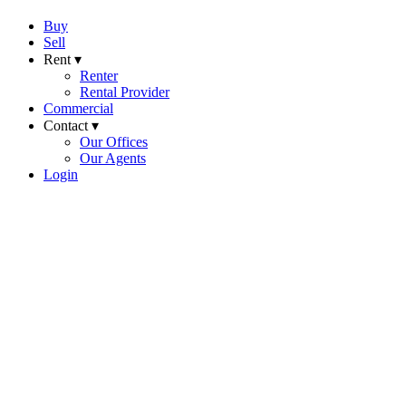
Buy
Sell
Rent ▾
Renter
Rental Provider
Commercial
Contact ▾
Our Offices
Our Agents
Login