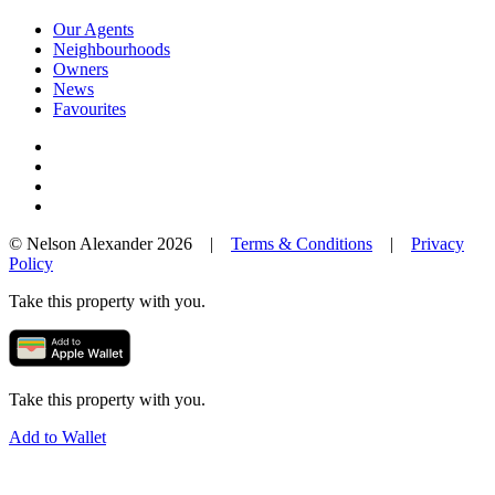
Our Agents
Neighbourhoods
Owners
News
Favourites
© Nelson Alexander 2026 |
Terms & Conditions
|
Privacy
Policy
Take this property with you.
Take this property with you.
Add to Wallet