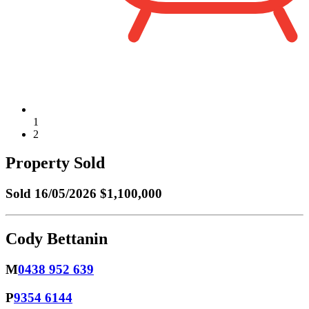
1
2
Property Sold
Sold
16/05/2026 $1,100,000
Cody Bettanin
M
0438 952 639
P
9354 6144