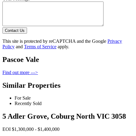
Contact Us
This site is protected by reCAPTCHA and the Google
Privacy
Policy
and
Terms of Service
apply.
Pascoe Vale
Find out more --->
Similar Properties
For Sale
Recently Sold
5 Adler Grove, Coburg North VIC 3058
EOI $1,300,000 - $1,400,000