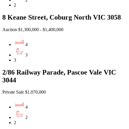
2
8 Keane Street, Coburg North VIC 3058
Auction $1,300,000 - $1,400,000
4
3
3
2/86 Railway Parade, Pascoe Vale VIC
3044
Private Sale $1,070,000
4
2
2