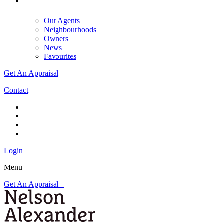
Our Agents
Neighbourhoods
Owners
News
Favourites
Get An Appraisal
Contact
Login
Menu
Get An Appraisal