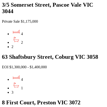
3/5 Somerset Street, Pascoe Vale VIC
3044
Private Sale $1,175,000
4
2
2
63 Shaftsbury Street, Coburg VIC 3058
EOI $1,300,000 - $1,400,000
4
1
3
8 First Court, Preston VIC 3072