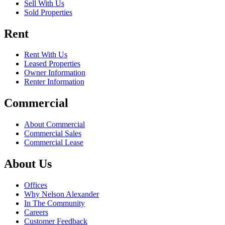
Sell With Us
Sold Properties
Rent
Rent With Us
Leased Properties
Owner Information
Renter Information
Commercial
About Commercial
Commercial Sales
Commercial Lease
About Us
Offices
Why Nelson Alexander
In The Community
Careers
Customer Feedback