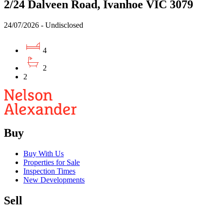
2/24 Dalveen Road, Ivanhoe VIC 3079
24/07/2026 - Undisclosed
4
2
2
Buy
Buy With Us
Properties for Sale
Inspection Times
New Developments
Sell