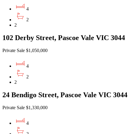
4
2
2
102 Derby Street, Pascoe Vale VIC 3044
Private Sale $1,050,000
4
2
2
24 Bendigo Street, Pascoe Vale VIC 3044
Private Sale $1,330,000
4
2