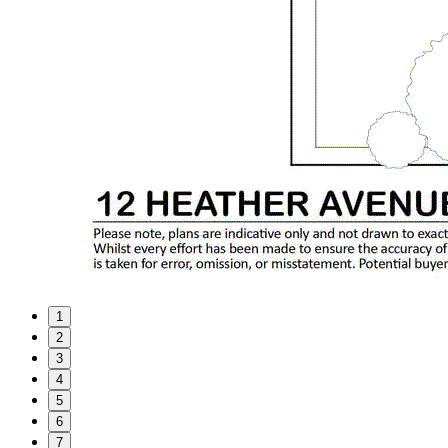
1
2
3
4
5
6
7