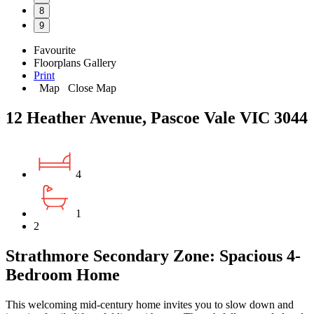
8
9
Favourite
Floorplans
Gallery
Print
Map
Close Map
12 Heather Avenue, Pascoe Vale VIC 3044
4
1
2
Strathmore Secondary Zone: Spacious 4-
Bedroom Home
This welcoming mid-century home invites you to slow down and