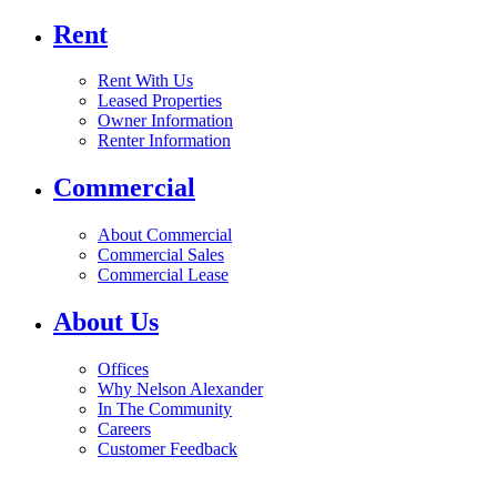
Rent
Rent With Us
Leased Properties
Owner Information
Renter Information
Commercial
About Commercial
Commercial Sales
Commercial Lease
About Us
Offices
Why Nelson Alexander
In The Community
Careers
Customer Feedback