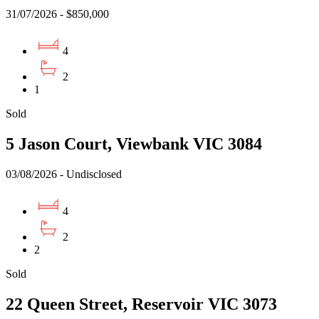
31/07/2026 - $850,000
4
2
1
Sold
5 Jason Court, Viewbank VIC 3084
03/08/2026 - Undisclosed
4
2
2
Sold
22 Queen Street, Reservoir VIC 3073