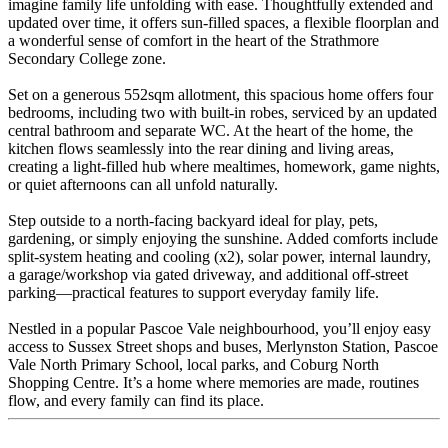
imagine family life unfolding with ease. Thoughtfully extended and
updated over time, it offers sun-filled spaces, a flexible floorplan and
a wonderful sense of comfort in the heart of the Strathmore
Secondary College zone.
Set on a generous 552sqm allotment, this spacious home offers four
bedrooms, including two with built-in robes, serviced by an updated
central bathroom and separate WC. At the heart of the home, the
kitchen flows seamlessly into the rear dining and living areas,
creating a light-filled hub where mealtimes, homework, game nights,
or quiet afternoons can all unfold naturally.
Step outside to a north-facing backyard ideal for play, pets,
gardening, or simply enjoying the sunshine. Added comforts include
split-system heating and cooling (x2), solar power, internal laundry,
a garage/workshop via gated driveway, and additional off-street
parking—practical features to support everyday family life.
Nestled in a popular Pascoe Vale neighbourhood, you’ll enjoy easy
access to Sussex Street shops and buses, Merlynston Station, Pascoe
Vale North Primary School, local parks, and Coburg North
Shopping Centre. It’s a home where memories are made, routines
flow, and every family can find its place.