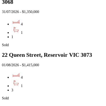
3068
31/07/2026 - $1,350,000
4
1
1
Sold
22 Queen Street, Reservoir VIC 3073
01/08/2026 - $1,415,000
4
1
3
Sold