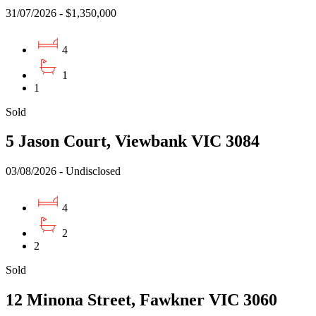
31/07/2026 - $1,350,000
4
1
1
Sold
5 Jason Court, Viewbank VIC 3084
03/08/2026 - Undisclosed
4
2
2
Sold
12 Minona Street, Fawkner VIC 3060