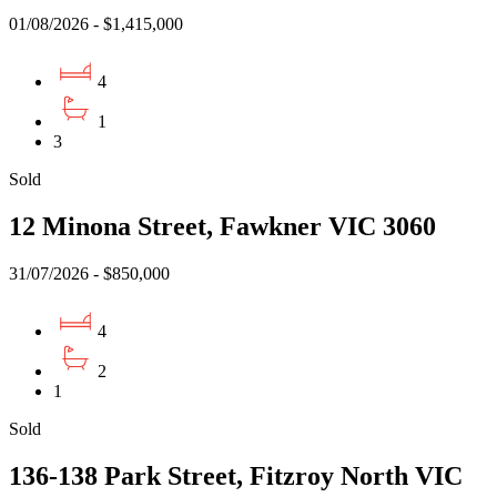
01/08/2026 - $1,415,000
4
1
3
Sold
12 Minona Street, Fawkner VIC 3060
31/07/2026 - $850,000
4
2
1
Sold
136-138 Park Street, Fitzroy North VIC