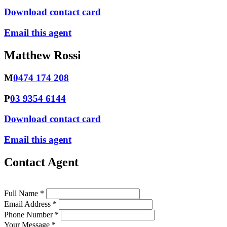
Download contact card
Email this agent
Matthew Rossi
M
0474 174 208
P
03 9354 6144
Download contact card
Email this agent
Contact Agent
Full Name *
Email Address *
Phone Number *
Your Message *