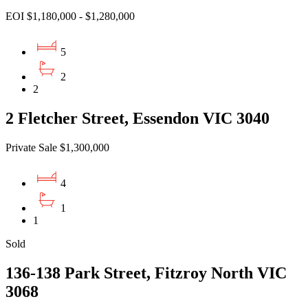
EOI $1,180,000 - $1,280,000
5
2
2
2 Fletcher Street, Essendon VIC 3040
Private Sale $1,300,000
4
1
1
Sold
136-138 Park Street, Fitzroy North VIC
3068