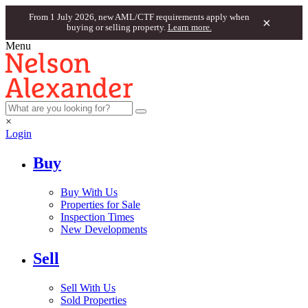
From 1 July 2026, new AML/CTF requirements apply when
×
buying or selling property.
Learn more.
Menu
×
Login
Buy
Buy With Us
Properties for Sale
Inspection Times
New Developments
Sell
Sell With Us
Sold Properties