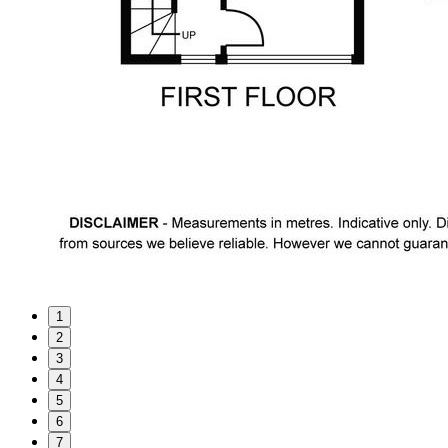
1
2
3
4
5
6
7