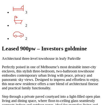
3
2
2
Leased 900pw – Investors goldmine
Architectural three-level townhouse in leafy Parkville
Perfectly poised in one of Melbourne’s most desirable inner‑city
enclaves, this stylish three‑bedroom, two‑bathroom townhouse
embodies contemporary urban living with peace, privacy and
panoramic sky views. Designed to impress and effortless to enjoy,
this near‑new residence offers a rare blend of architectural finesse
and practical family functionality.
Step through a private paved courtyard into a light‑filled open plan
living and dining space, where floor‑to‑ceiling glass seamlessly
connects indoor and outdoor zones, ideal for everyday living and