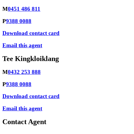
M
0451 486 811
P
9388 0088
Download contact card
Email this agent
Tee Kingkloiklang
M
0432 253 888
P
9388 0088
Download contact card
Email this agent
Contact Agent