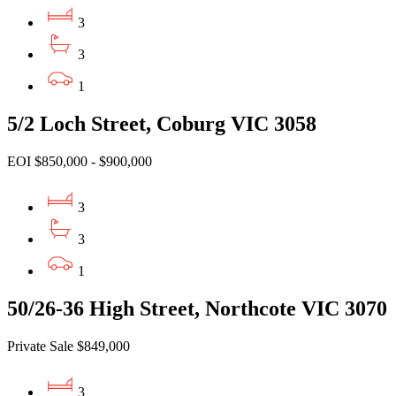
3
3
1
5/2 Loch Street, Coburg VIC 3058
EOI $850,000 - $900,000
3
3
1
50/26-36 High Street, Northcote VIC 3070
Private Sale $849,000
3