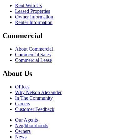
Rent With Us
Leased Properties
Owner Information
Renter Information
Commercial
About Commercial
Commercial Sales
Commercial Lease
About Us
Offices
Why Nelson Alexander
In The Community
Careers
Customer Feedback
Our Agents
Neighbourhoods
Owners
News