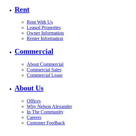
Rent
Rent With Us
Leased Properties
Owner Information
Renter Information
Commercial
About Commercial
Commercial Sales
Commercial Lease
About Us
Offices
Why Nelson Alexander
In The Community
Careers
Customer Feedback