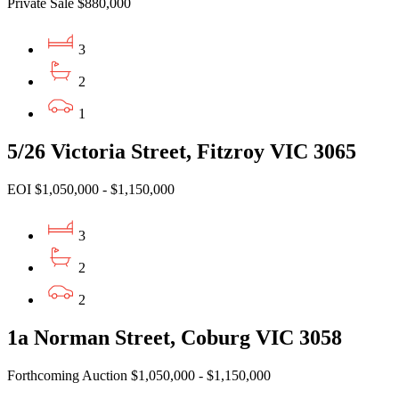
Private Sale $880,000
3
2
1
5/26 Victoria Street, Fitzroy VIC 3065
EOI $1,050,000 - $1,150,000
3
2
2
1a Norman Street, Coburg VIC 3058
Forthcoming Auction $1,050,000 - $1,150,000