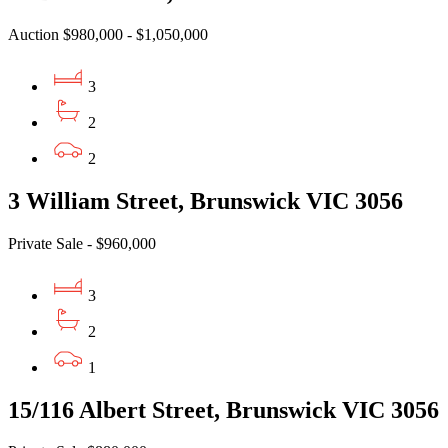
Auction $980,000 - $1,050,000
3
2
2
3 William Street, Brunswick VIC 3056
Private Sale - $960,000
3
2
1
15/116 Albert Street, Brunswick VIC 3056