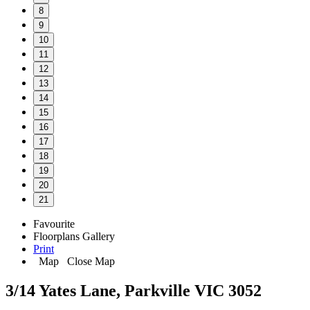
8
9
10
11
12
13
14
15
16
17
18
19
20
21
Favourite
Floorplans
Gallery
Print
Map
Close Map
3/14 Yates Lane, Parkville VIC 3052