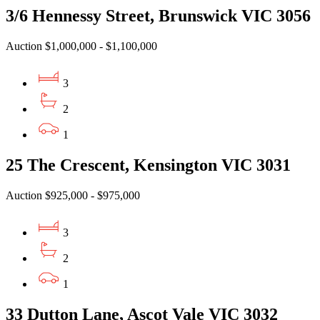
3/6 Hennessy Street, Brunswick VIC 3056
Auction $1,000,000 - $1,100,000
3
2
1
25 The Crescent, Kensington VIC 3031
Auction $925,000 - $975,000
3
2
1
33 Dutton Lane, Ascot Vale VIC 3032