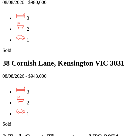
08/08/2026 - $980,000
3
2
1
Sold
38 Cornish Lane, Kensington VIC 3031
08/08/2026 - $943,000
3
2
1
Sold