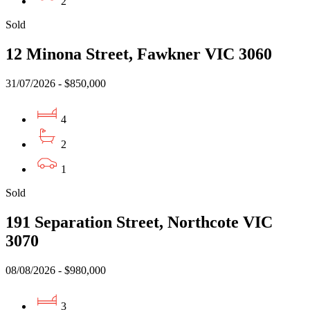
2
Sold
12 Minona Street, Fawkner VIC 3060
31/07/2026 - $850,000
4
2
1
Sold
191 Separation Street, Northcote VIC
3070
08/08/2026 - $980,000
3