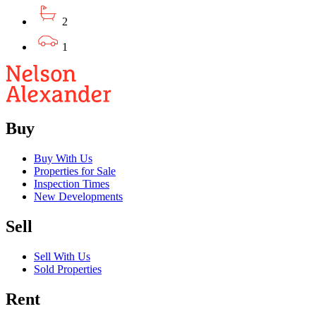
2
1
Buy
Buy With Us
Properties for Sale
Inspection Times
New Developments
Sell
Sell With Us
Sold Properties
Rent