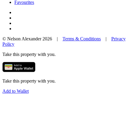
Favourites
© Nelson Alexander 2026 |
Terms & Conditions
|
Privacy
Policy
Take this property with you.
Take this property with you.
Add to Wallet