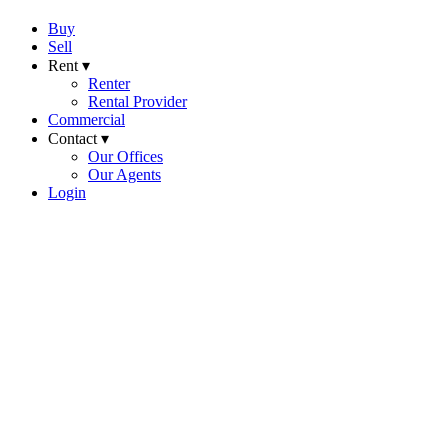
Buy
Sell
Rent ▾
Renter
Rental Provider
Commercial
Contact ▾
Our Offices
Our Agents
Login