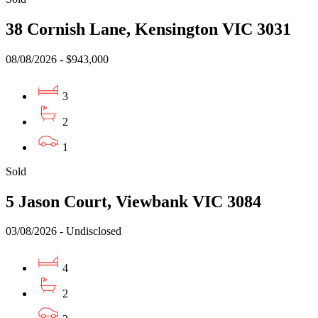
38 Cornish Lane, Kensington VIC 3031
08/08/2026 - $943,000
3
2
1
Sold
5 Jason Court, Viewbank VIC 3084
03/08/2026 - Undisclosed
4
2