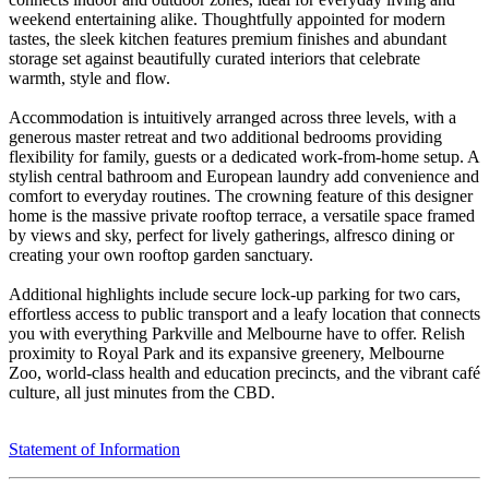
weekend entertaining alike. Thoughtfully appointed for modern
tastes, the sleek kitchen features premium finishes and abundant
storage set against beautifully curated interiors that celebrate
warmth, style and flow.
Accommodation is intuitively arranged across three levels, with a
generous master retreat and two additional bedrooms providing
flexibility for family, guests or a dedicated work‑from‑home setup. A
stylish central bathroom and European laundry add convenience and
comfort to everyday routines. The crowning feature of this designer
home is the massive private rooftop terrace, a versatile space framed
by views and sky, perfect for lively gatherings, alfresco dining or
creating your own rooftop garden sanctuary.
Additional highlights include secure lock‑up parking for two cars,
effortless access to public transport and a leafy location that connects
you with everything Parkville and Melbourne have to offer. Relish
proximity to Royal Park and its expansive greenery, Melbourne
Zoo, world‑class health and education precincts, and the vibrant café
culture, all just minutes from the CBD.
Statement of Information