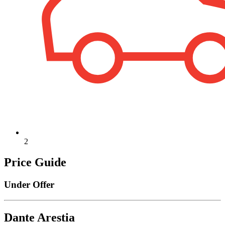
2
Price Guide
Under Offer
Dante Arestia