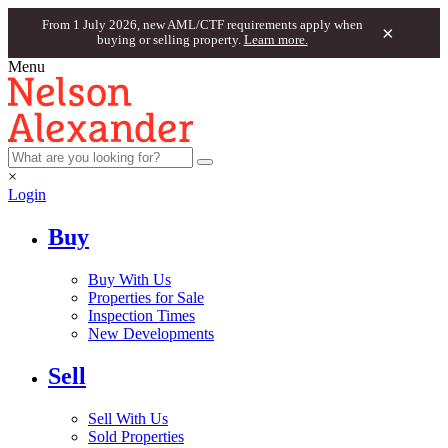
From 1 July 2026, new AML/CTF requirements apply when
×
buying or selling property.
Learn more.
Menu
×
Login
Buy
Buy With Us
Properties for Sale
Inspection Times
New Developments
Sell
Sell With Us
Sold Properties