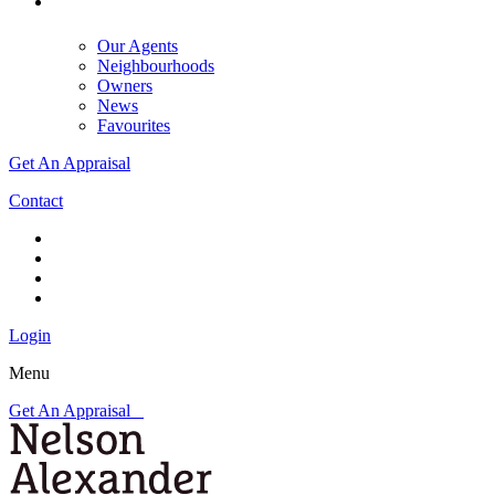
Our Agents
Neighbourhoods
Owners
News
Favourites
Get An Appraisal
Contact
Login
Menu
Get An Appraisal