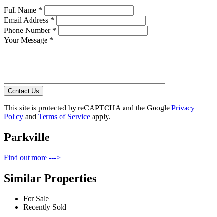
Full Name *
Email Address *
Phone Number *
Your Message *
Contact Us
This site is protected by reCAPTCHA and the Google
Privacy
Policy
and
Terms of Service
apply.
Parkville
Find out more --->
Similar Properties
For Sale
Recently Sold