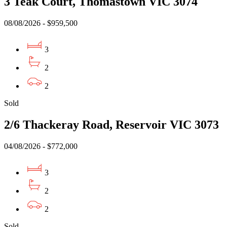
3 Teak Court, Thomastown VIC 3074
08/08/2026 - $959,500
3
2
2
Sold
2/6 Thackeray Road, Reservoir VIC 3073
04/08/2026 - $772,000
3
2
2
Sold