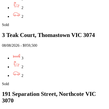
2
2
Sold
3 Teak Court, Thomastown VIC 3074
08/08/2026 - $959,500
3
2
2
Sold
191 Separation Street, Northcote VIC
3070