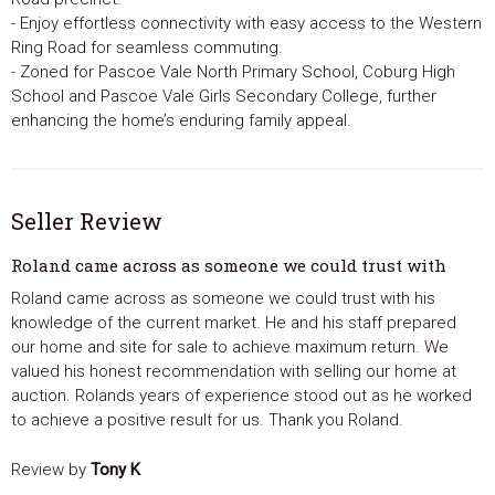
- Enjoy effortless connectivity with easy access to the Western
Ring Road for seamless commuting.
- Zoned for Pascoe Vale North Primary School, Coburg High
School and Pascoe Vale Girls Secondary College, further
enhancing the home’s enduring family appeal.
Seller Review
Roland came across as someone we could trust with
Roland came across as someone we could trust with his
knowledge of the current market. He and his staff prepared
our home and site for sale to achieve maximum return. We
valued his honest recommendation with selling our home at
auction. Rolands years of experience stood out as he worked
to achieve a positive result for us. Thank you Roland.
Review by
Tony K