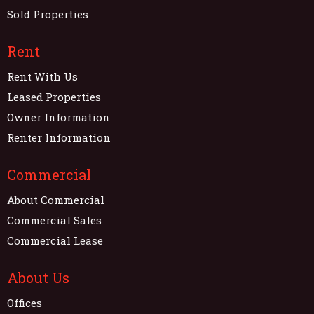
Sold Properties
Rent
Rent With Us
Leased Properties
Owner Information
Renter Information
Commercial
About Commercial
Commercial Sales
Commercial Lease
About Us
Offices