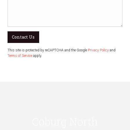
Contact Us
This site is protected by reCAPTCHA and the Google
Privacy Policy
and
Terms of Service
apply.
Coburg North