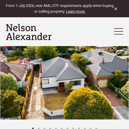
From 1 July 2026, new AML/CTF requirements apply when buying
×
or selling property.
Learn more.