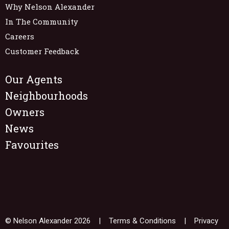
Why Nelson Alexander
In The Community
Careers
Customer Feedback
Our Agents
Neighbourhoods
Owners
News
Favourites
© Nelson Alexander 2026 |
Terms & Conditions
|
Privacy