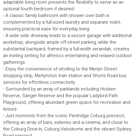
adaptable living room presents the flexibility to serve as an
optional fourth bedroom if desired.
- A classic family bathroom with shower over bath is
complemented by a full-sized laundry and separate toilet,
ensuring practical ease for everyday living.
- A wide side driveway leads to a secure garage with additional
workshop, alongside ample off-street parking, while the
substantial backyard, framed by a full-width verandah, creates
an inviting setting for alfresco entertaining and relaxed outdoor
gatherings.
- Enjoy the convenience of strolling to the Merlyn Street
shopping strip, Merlynston train station and Shorts Road bus
services for effortless connectivity.
- Surrounded by an array of parklands including Hosken
Reserve, Sanger Reserve and the popular Ladybird Path
Playground, offering abundant green space for recreation and
leisure.
- Just moments from the iconic Pentridge Coburg precinct,
offering an array of bars, eateries and a cinema, and close to
the Coburg Drive-In, Coburg Velodrome and the vibrant Sydney
Road precinct.