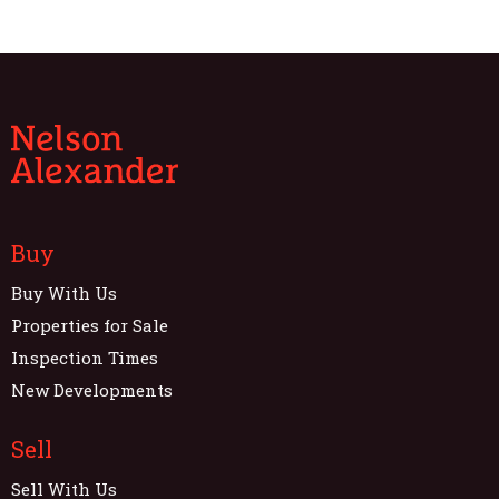
Buy
Buy With Us
Properties for Sale
Inspection Times
New Developments
Sell
Sell With Us