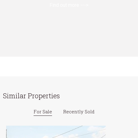
Find out more --->
Similar Properties
For Sale
Recently Sold