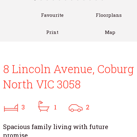
Favourite
Floorplans
Print
Map
8 Lincoln Avenue, Coburg
North VIC 3058
3
1
2
Spacious family living with future
promise