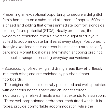
Presenting an exceptional opportunity to secure a delightful
family home set on a substantial allotment of approx. 608sqm -
a prized landholding that offers immediate comfort alongside
exciting future potential (STCA). Neatly presented, the
welcoming residence reveals a versatile, light-filled layout
suited to accommodate families at every stage. Positioned for
lifestyle excellence, this address is just a short stroll to leafy
parklands, vibrant local cafes, Merlynston shopping precinct,
and public transport, ensuring everyday convenience.
- Spacious, light-filled living and dining areas flow effortlessly
into each other, and are enriched by polished timber
floorboards.
- The original kitchen is centrally positioned and well-appointed
with generous bench space and abundant storage,
incorporating a relaxed meals area that extends to a sunroom.
- Three well-proportioned bedrooms, each fitted with built-in
robes, provide comfortable accommodation, while the