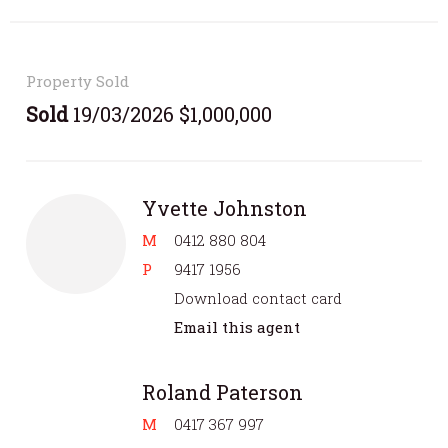
Property Sold
Sold
19/03/2026 $1,000,000
Yvette Johnston
M
0412 880 804
P
9417 1956
Download contact card
Email this agent
Roland Paterson
M
0417 367 997