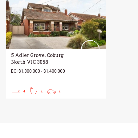
5 Adler Grove, Coburg
North VIC 3058
EOI $1,300,000 - $1,400,000
4
2
2