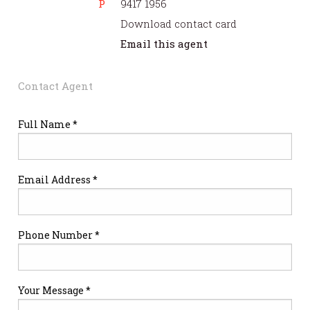
P
9417 1956
Download contact card
Email this agent
Contact Agent
Full Name *
Email Address *
Phone Number *
Your Message *