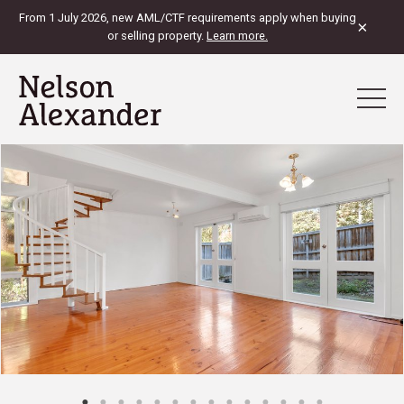
From 1 July 2026, new AML/CTF requirements apply when buying
×
or selling property.
Learn more.