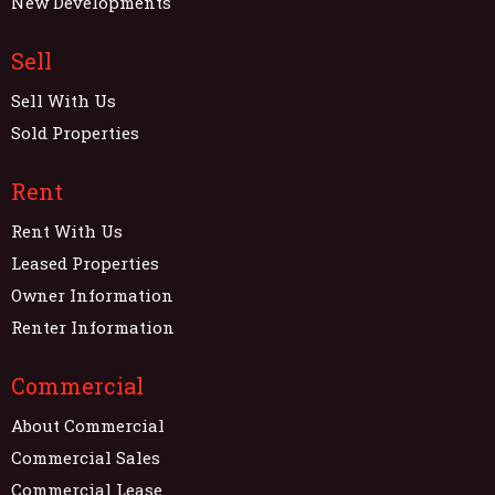
New Developments
Sell
Sell With Us
Sold Properties
Rent
Rent With Us
Leased Properties
Owner Information
Renter Information
Commercial
About Commercial
Commercial Sales
Commercial Lease