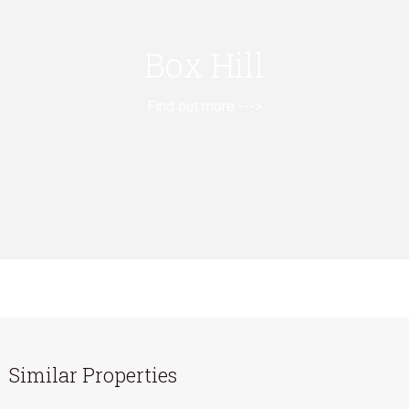
Box Hill
Find out more --->
Similar Properties