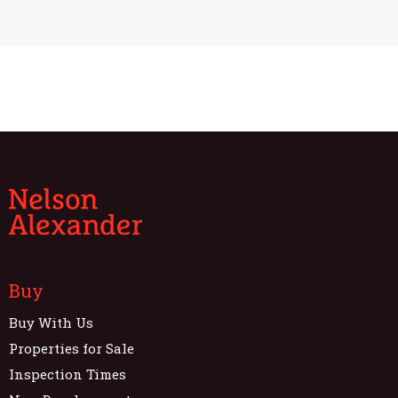
Buy
Buy With Us
Properties for Sale
Inspection Times