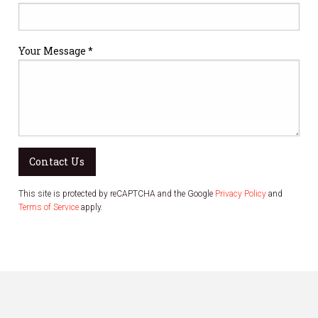
Your Message *
Contact Us
This site is protected by reCAPTCHA and the Google
Privacy Policy
and
Terms of Service
apply.