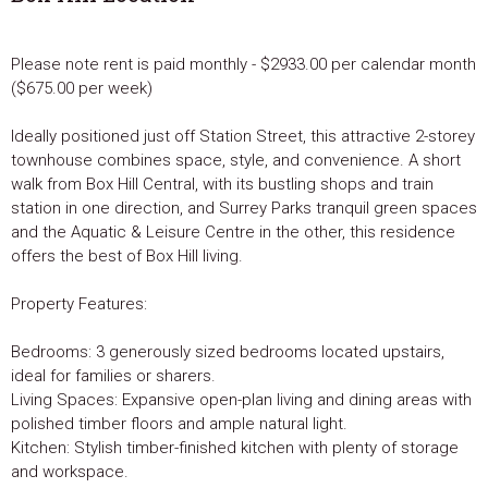
Please note rent is paid monthly - $2933.00 per calendar month
($675.00 per week)
Ideally positioned just off Station Street, this attractive 2-storey
townhouse combines space, style, and convenience. A short
walk from Box Hill Central, with its bustling shops and train
station in one direction, and Surrey Parks tranquil green spaces
and the Aquatic & Leisure Centre in the other, this residence
offers the best of Box Hill living.
Property Features:
Bedrooms: 3 generously sized bedrooms located upstairs,
ideal for families or sharers.
Living Spaces: Expansive open-plan living and dining areas with
polished timber floors and ample natural light.
Kitchen: Stylish timber-finished kitchen with plenty of storage
and workspace.