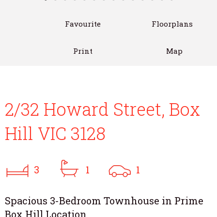
Favourite
Floorplans
Print
Map
2/32 Howard Street, Box
Hill VIC 3128
3
1
1
Spacious 3-Bedroom Townhouse in Prime
Box Hill Location