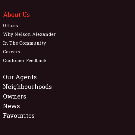
About Us
Offices
Why Nelson Alexander
In The Community
Careers
Customer Feedback
Our Agents
Neighbourhoods
Owners
News
Favourites