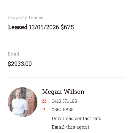
Property Leased
Leased
13/05/2026 $675
Bond
$2933.00
Megan Wilson
M
0418 571 198
P
9854 8888
Download contact card
Email this agent