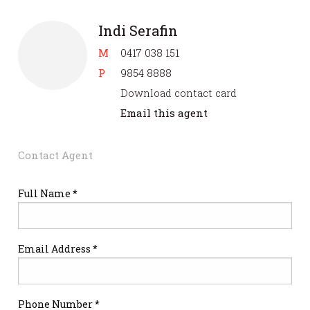
Indi Serafin
M
0417 038 151
P
9854 8888
Download contact card
Email this agent
Contact Agent
Full Name *
Email Address *
Phone Number *