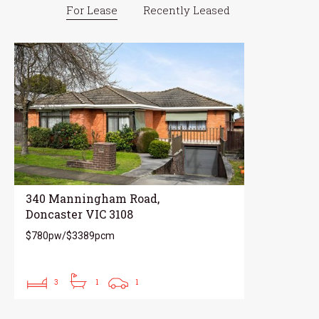
For Lease
Recently Leased
340 Manningham Road,
Doncaster VIC 3108
$780pw/$3389pcm
3
1
1