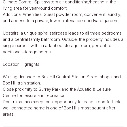
Climate Control: Split-system air conditioning/heating in the
living area for year-round comfort.
Additional Amenities: Guest powder room, convenient laundry,
and access to a private, low-maintenance courtyard garden.
Upstairs, a unique spiral staircase leads to all three bedrooms
and a central family bathroom. Outside, the property includes a
single carport with an attached storage room, perfect for
additional storage needs.
Location Highlights:
Walking distance to Box Hill Central, Station Street shops, and
Box Hill train station.
Close proximity to Surrey Park and the Aquatic & Leisure
Centre for leisure and recreation.
Dont miss this exceptional opportunity to lease a comfortable,
well-connected home in one of Box Hills most sought-after
areas.